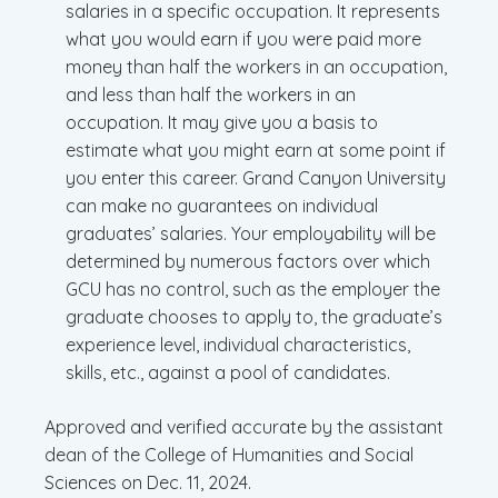
salaries in a specific occupation. It represents
what you would earn if you were paid more
money than half the workers in an occupation,
and less than half the workers in an
occupation. It may give you a basis to
estimate what you might earn at some point if
you enter this career. Grand Canyon University
can make no guarantees on individual
graduates’ salaries. Your employability will be
determined by numerous factors over which
GCU has no control, such as the employer the
graduate chooses to apply to, the graduate’s
experience level, individual characteristics,
skills, etc., against a pool of candidates.
Approved and verified accurate by the assistant
dean of the College of Humanities and Social
Sciences on Dec. 11, 2024.