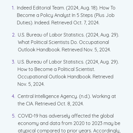
Indeed Editorial Team. (2024, Aug. 18). How To
Become a Policy Analyst In 5 Steps (Plus Job
Duties). Indeed. Retrieved Oct. 7, 2024.
U.S. Bureau of Labor Statistics. (2024, Aug. 29).
What Political Scientists Do. Occupational
Outlook Handbook. Retrieved Nov. 5, 2024.
U.S. Bureau of Labor Statistics. (2024, Aug. 29).
How to Become a Political Scientist.
Occupational Outlook Handbook. Retrieved
Nov. 5, 2024.
Central Intelligence Agency. (n.d.). Working at
the CIA. Retrieved Oct. 8, 2024.
COVID-19 has adversely affected the global
economy and data from 2020 to 2023 may be
atypical compared to prior years. Accordingly,