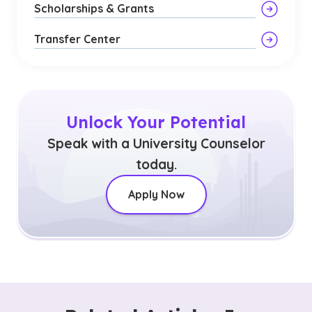
Scholarships & Grants
Transfer Center
Unlock Your Potential
Speak with a University Counselor
today.
Apply Now