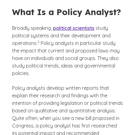
What Is a Policy Analyst?
Broadly speaking,
political scientists
study
political systems and their development and
(See disclaimer
)
2
operations.
Policy analysts in particular study
the impact that current and proposed laws may
have on individuals and social groups. They also
study political trends, ideas and governmental
policies.
Policy analysts develop written reports that
explain their research and findings with the
intention of providing legislation or political trends
based on qualitative and quantitative analysis.
Quite often, when you see a new bill proposed in
Congress, a policy analyst has first researched
its potential impact and recommended