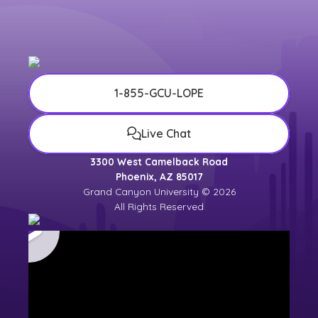
1-855-GCU-LOPE
Live Chat
3300 West Camelback Road
Phoenix, AZ 85017
Grand Canyon University © 2026
All Rights Reserved