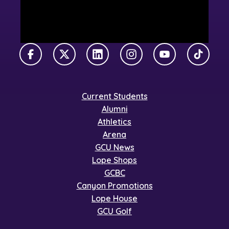
Facebook
X Twitter
LinkedIn
Instagram
YouTube
TikTok
Current Students
Alumni
Athletics
Arena
GCU News
Lope Shops
GCBC
Canyon Promotions
Lope House
GCU Golf