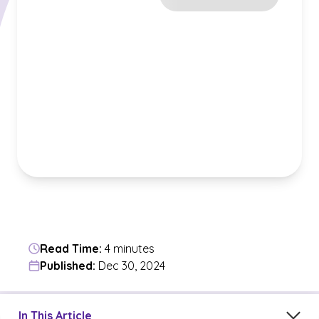
Read Time:
4 minutes
Published:
Dec 30, 2024
Jump to a section in the current article
In This Article