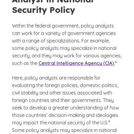
Security Policy
Within the federal government, policy analysts
can work for a variety of government agencies
with a range of specializations. For example,
some policy analysts may specialize in national
security, and they may work for various agencies,
(See discla
)
4
such as the
Central Intelligence Agency (CIA)
.
Here, policy analysts are responsible for
evaluating the foreign policies, domestic politics,
civil stability and other issues associated with
foreign countries and their governments. They
seek to develop a greater understanding of how
those countries’ decision-making and ideologies
(See disclaimer
)
4
may impact the national security of the U.S.
Some policy analysts may specialize in national