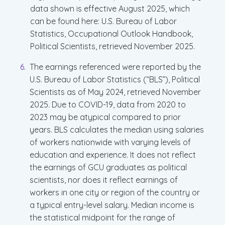
data shown is effective August 2025, which
can be found here: U.S. Bureau of Labor
Statistics, Occupational Outlook Handbook,
Political Scientists, retrieved November 2025.
The earnings referenced were reported by the
U.S. Bureau of Labor Statistics (“BLS”), Political
Scientists as of May 2024, retrieved November
2025. Due to COVID-19, data from 2020 to
2023 may be atypical compared to prior
years. BLS calculates the median using salaries
of workers nationwide with varying levels of
education and experience. It does not reflect
the earnings of GCU graduates as political
scientists, nor does it reflect earnings of
workers in one city or region of the country or
a typical entry-level salary. Median income is
the statistical midpoint for the range of