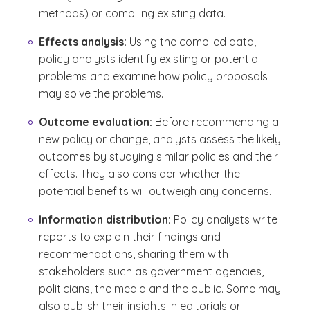
methods) or compiling existing data.
Effects analysis:
Using the compiled data,
policy analysts identify existing or potential
problems and examine how policy proposals
may solve the problems.
Outcome evaluation:
Before recommending a
new policy or change, analysts assess the likely
outcomes by studying similar policies and their
effects. They also consider whether the
potential benefits will outweigh any concerns.
Information distribution:
Policy analysts write
reports to explain their findings and
recommendations, sharing them with
stakeholders such as government agencies,
politicians, the media and the public. Some may
also publish their insights in editorials or