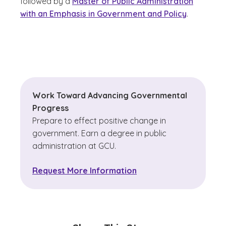
followed by a
Master of Public Administration
with an Emphasis in Government and Policy
.
Work Toward Advancing Governmental
Progress
Prepare to effect positive change in
government. Earn a degree in public
administration at GCU.
Request More Information