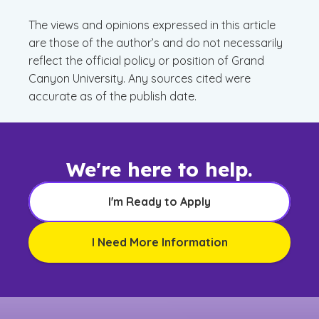
The views and opinions expressed in this article
are those of the author’s and do not necessarily
reflect the official policy or position of Grand
Canyon University. Any sources cited were
accurate as of the publish date.
We're here to help.
I'm Ready to Apply
I Need More Information