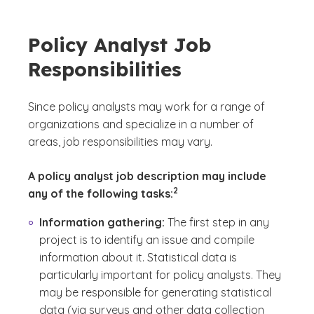
Policy Analyst Job
Responsibilities
Since policy analysts may work for a range of
organizations and specialize in a number of
areas, job responsibilities may vary.
A policy analyst job description may include
(See disclaimer
)
2
any of the following tasks:
Information gathering:
The first step in any
project is to identify an issue and compile
information about it. Statistical data is
particularly important for policy analysts. They
may be responsible for generating statistical
data (via surveys and other data collection