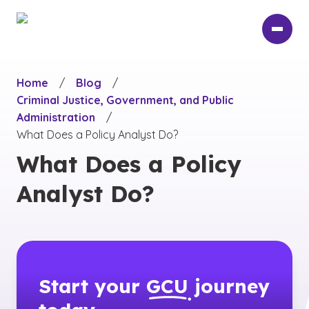
Skip
to
main
content
Home
/
Blog
/
Criminal Justice, Government, and Public
Administration
/
What Does a Policy Analyst Do?
What Does a Policy
Analyst Do?
Start your
GCU
journey