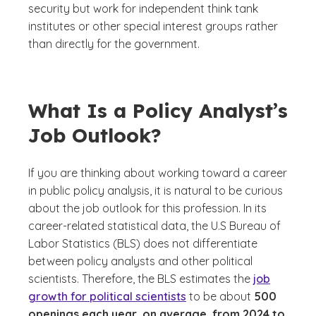
security but work for independent think tank
institutes or other special interest groups rather
than directly for the government.
What Is a Policy Analyst’s
Job Outlook?
If you are thinking about working toward a career
in public policy analysis, it is natural to be curious
about the job outlook for this profession. In its
career-related statistical data, the U.S Bureau of
Labor Statistics (BLS) does not differentiate
between policy analysts and other political
scientists. Therefore, the BLS estimates the
job
growth for political scientists
to be about
500
openings each year, on average, from 2024 to