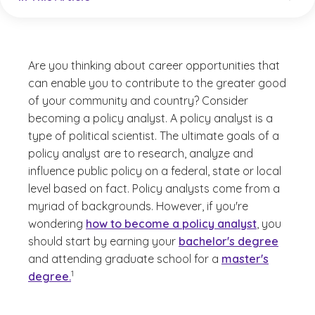
Are you thinking about career opportunities that
can enable you to contribute to the greater good
of your community and country? Consider
becoming a policy analyst. A policy analyst is a
type of political scientist. The ultimate goals of a
policy analyst are to research, analyze and
influence public policy on a federal, state or local
level based on fact. Policy analysts come from a
myriad of backgrounds. However, if you're
wondering
how to become a policy analyst
, you
should start by earning your
bachelor's degree
and attending graduate school for a
master's
(See disclaimer
)
1
degree.