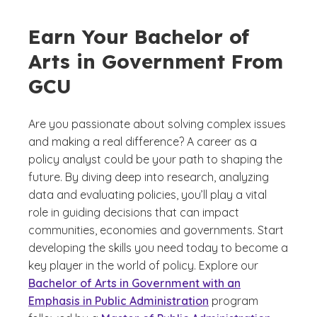
Earn Your Bachelor of
Arts in Government From
GCU
Are you passionate about solving complex issues
and making a real difference? A career as a
policy analyst could be your path to shaping the
future. By diving deep into research, analyzing
data and evaluating policies, you’ll play a vital
role in guiding decisions that can impact
communities, economies and governments. Start
developing the skills you need today to become a
key player in the world of policy. Explore our
Bachelor of Arts in Government with an
Emphasis in Public Administration
program