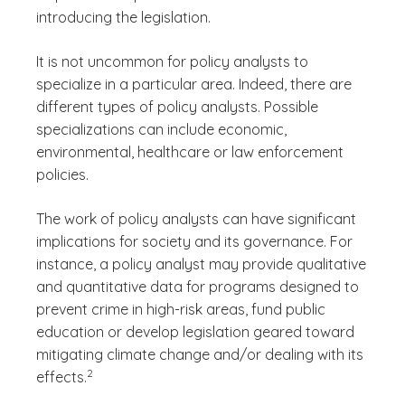
introducing the legislation.
It is not uncommon for policy analysts to
specialize in a particular area. Indeed, there are
different types of policy analysts. Possible
specializations can include economic,
environmental, healthcare or law enforcement
policies.
The work of policy analysts can have significant
implications for society and its governance. For
instance, a policy analyst may provide qualitative
and quantitative data for programs designed to
prevent crime in high-risk areas, fund public
education or develop legislation geared toward
mitigating climate change and/or dealing with its
(See disclaimer
)
2
effects.