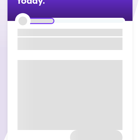
today.