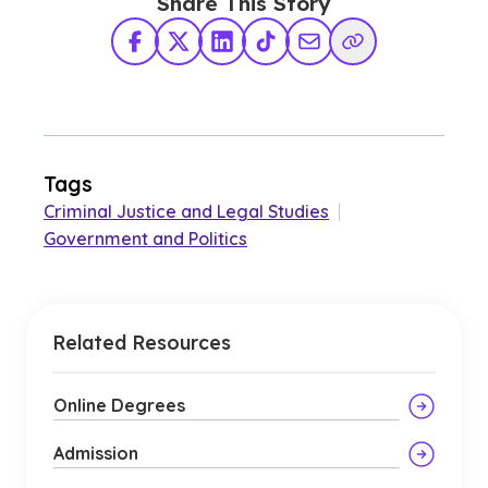
Share This Story
Facebook
X Twitter
LinkedIn
TikTok
Share via Email
Copy Link
Tags
Criminal Justice and Legal Studies
|
Government and Politics
Related Resources
Online Degrees
Admission