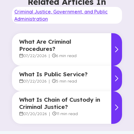
Related Articles In
Criminal Justice, Government, and Public
Administration
What Are Criminal
Procedures?
07/22/2026
|
6 min read
What Is Public Service?
07/22/2026
|
5 min read
What Is Chain of Custody in
Criminal Justice?
07/20/2026
|
11 min read