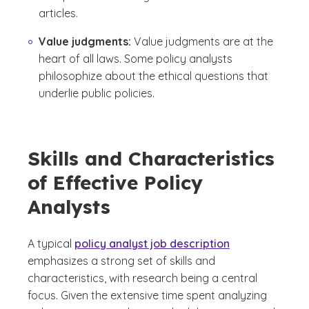
articles.
Value judgments:
Value judgments are at the
heart of all laws. Some policy analysts
philosophize about the ethical questions that
underlie public policies.
Skills and Characteristics
of Effective Policy
Analysts
A typical
policy analyst job description
emphasizes a strong set of skills and
characteristics, with research being a central
focus. Given the extensive time spent analyzing