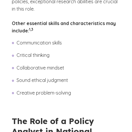
policies, exceptional research abilities are crucial
in this role.
Other essential skills and characteristics may
(See disclaimer
)
1,3
include:
Communication skills
Critical thinking
Collaborative mindset
Sound ethical judgment
Creative problem-solving
The Role of a Policy
Analyst in National