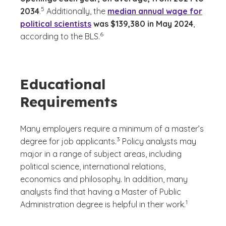
(See disclaimer
)
5
2034
.
Additionally, the
median annual wage for
political scientists
was $139,380 in May 2024
,
(See disclaimer
)
6
according to the BLS.
Educational
Requirements
Many employers require a minimum of a master’s
(See disclaimer
)
3
degree for job applicants.
Policy analysts may
major in a range of subject areas, including
political science, international relations,
economics and philosophy. In addition, many
analysts find that having a Master of Public
(See disclaime
)
1
Administration degree is helpful in their work.