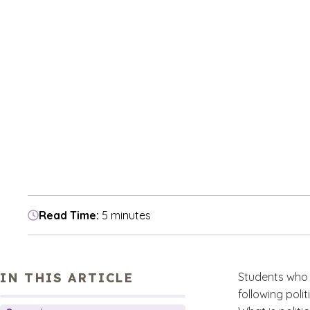
Read Time:
5 minutes
IN THIS ARTICLE
Students who 
following poli