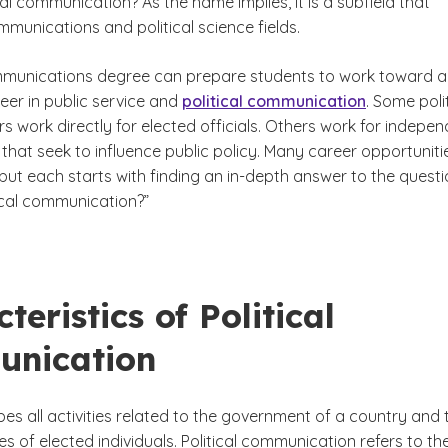
cal communication? As the name implies, it is a subfield that
munications and political science fields.
munications degree can prepare students to work toward a
ld?
eer in public service and
political communication
. Some poli
 work directly for elected officials. Others work for indepe
that seek to influence public policy. Many career opportuniti
 but each starts with finding an in-depth answer to the questi
tical communication?”
teristics of Political
nication
ibes all activities related to the government of a country and 
ties of elected individuals. Political communication refers to th