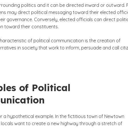
rounding politics and it can be directed inward or outward. 
ens may direct political messaging toward their elected offici
heir governance. Conversely, elected officials can direct politi
 toward their constituents.
haracteristic of political communication is the creation of
ratives in society that work to inform, persuade and call citi
es of Political
nication
r a hypothetical example. In the fictitious town of Newtown
 locals want to create a new highway through a stretch of