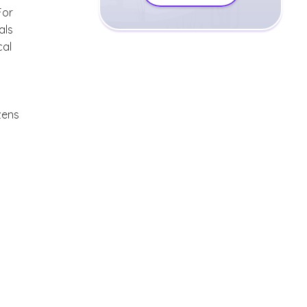
For
als
cal
zens