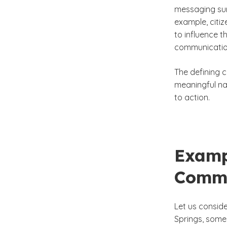
messaging sur
example, citiz
to influence t
communication
The defining c
meaningful nar
to action.
Exampl
Commu
Let us conside
Springs, some