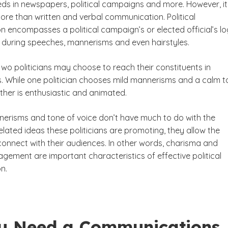
eds in newspapers, political campaigns and more. However, i
ore than written and verbal communication. Political
 encompasses a political campaign’s or elected official’s lo
s during speeches, mannerisms and even hairstyles.
wo politicians may choose to reach their constituents in
s. While one politician chooses mild mannerisms and a calm 
other is enthusiastic and animated.
erisms and tone of voice don’t have much to do with the
lated ideas these politicians are promoting, they allow the
 connect with their audiences. In other words, charisma and
gement are important characteristics of effective political
n.
u Need a Communications