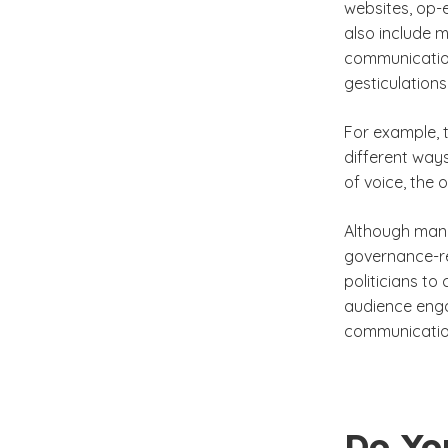
websites, op-
also include m
communication
gesticulation
For example, t
different way
of voice, the 
Although mann
governance-re
politicians to
audience enga
communicatio
Do Yo