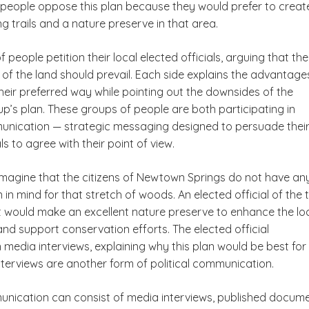
people oppose this plan because they would prefer to creat
g trails and a nature preserve in that area.
 people petition their local elected officials, arguing that the
of the land should prevail. Each side explains the advantage
heir preferred way while pointing out the downsides of the
p’s plan. These groups of people are both participating in
munication — strategic messaging designed to persuade thei
ls to agree with their point of view.
 imagine that the citizens of Newtown Springs do not have an
n in mind for that stretch of woods. An elected official of the
it would make an excellent nature preserve to enhance the loc
e and support conservation efforts. The elected official
n media interviews, explaining why this plan would be best for
nterviews are another form of political communication.
munication can consist of media interviews, published docume