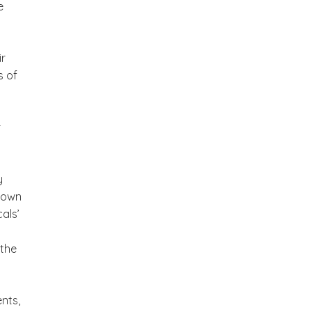
e
ir
s of
r
y
 town
als’
 the
nts,