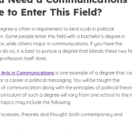
 to Enter This Field?
egree is often a requirement to land a job in political
. Some people enter this field with a bachelor’s degree in
nce, while others major in communications. If you have the
 do so, it is best to pursue a degree that blends these two fi
 profession itself does.
 Arts in Communications
is one example of a degree that c
r a career in political messaging. You will be taught the
f communication along with the principles of political theor
urriculum of such a degree will vary from one school to the n
topics may include the following:
 processes, theories and thought, both contemporary and