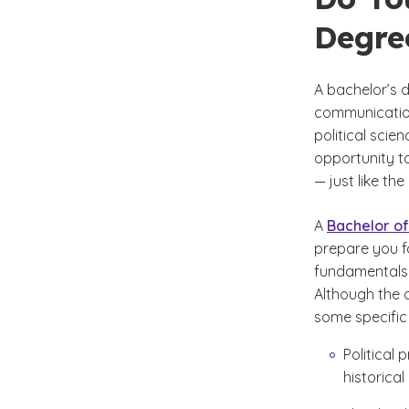
Degree
A bachelor’s d
communication
political scie
opportunity to
— just like the
A
Bachelor of
prepare you fo
fundamentals o
Although the c
some specific 
Political
historical