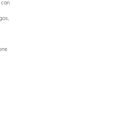
t can
gos,
tone