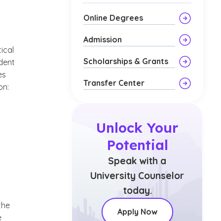
Online Degrees
Admission
tical
Scholarships & Grants
ndent
es
Transfer Center
on:
Unlock Your
Potential
Speak with a
University Counselor
today.
the
Apply Now
e