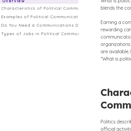
What is politi
Overview
blends the com
Characteristics of Political Communication
Examples of Political Communication
Earning a com
Do You Need a Communications Degree to Enter This Fie
rewarding car
Types of Jobs in Political Communication
communicators
organizations 
are available,
“What is poli
Charac
Commu
Politics descr
official activi