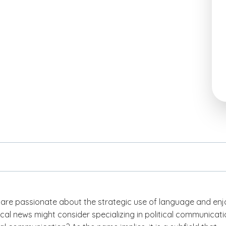
are passionate about the strategic use of language and enj
tical news might consider specializing in political communicati