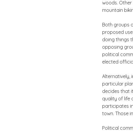
woods. Other 
mountain bikin
Both groups of
proposed use 
doing things t
opposing grou
political com
elected officia
Alternatively,
particular pla
decides that 
quality of lif
participates i
town. Those i
Political com