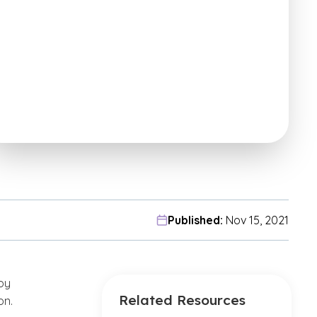
Published:
Nov 15, 2021
oy
Related Resources
on.