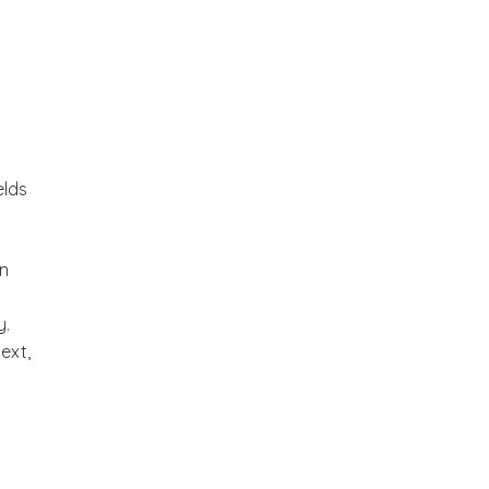
elds
an
y.
ext,