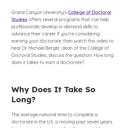
Grand Canyon University’s
College of Doctoral
Studies
offers several programs that can help
professionals develop in-demand skills to
advance their career. If you’re considering
earning your doctorate, then watch this video to
hear Dr. Michael Berger, dean of the College of
Doctoral Studies, discuss the question: How long
does it takes to earn a doctorate?
Why Does It Take So
Long?
The average national time to complete a
doctorate in the U.S. is moving past seven years.