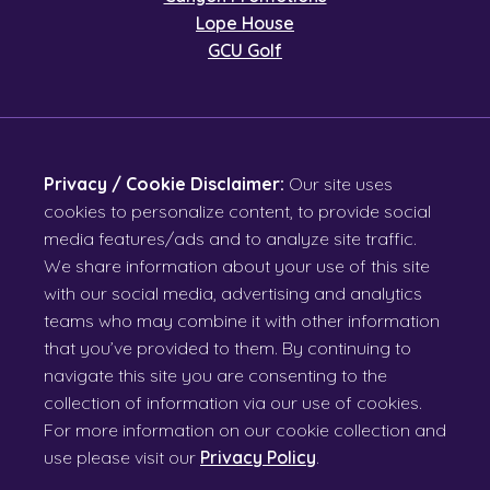
Lope House
GCU Golf
Privacy / Cookie Disclaimer:
Our site uses
cookies to personalize content, to provide social
media features/ads and to analyze site traffic.
We share information about your use of this site
with our social media, advertising and analytics
teams who may combine it with other information
that you’ve provided to them. By continuing to
navigate this site you are consenting to the
collection of information via our use of cookies.
For more information on our cookie collection and
use please visit our
Privacy Policy
.