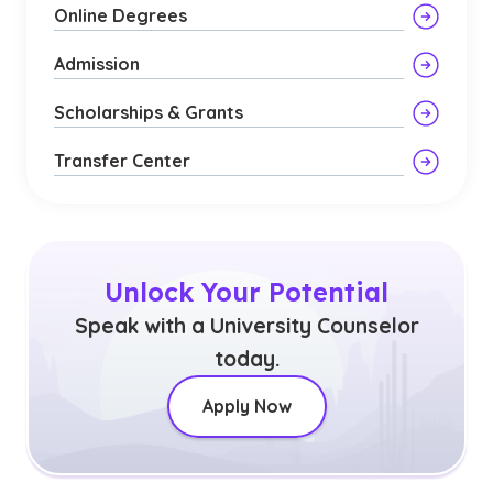
Online Degrees
Admission
Scholarships & Grants
Transfer Center
Unlock Your Potential
Speak with a University Counselor
today.
Apply Now