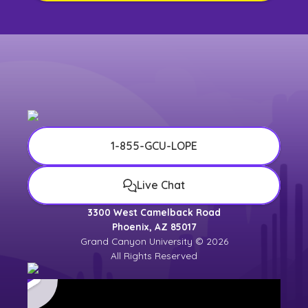
1-855-GCU-LOPE
Live Chat
3300 West Camelback Road
Phoenix, AZ 85017
Grand Canyon University © 2026
All Rights Reserved