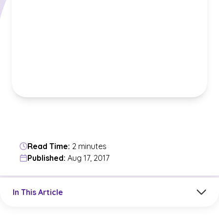
Read Time:
2 minutes
Published:
Aug 17, 2017
Jump to a section in the current article
In This Article