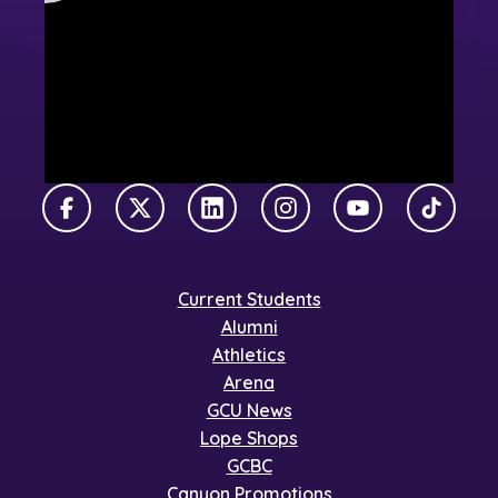
Facebook
X Twitter
LinkedIn
Instagram
YouTube
TikTok
Current Students
Alumni
Athletics
Arena
GCU News
Lope Shops
GCBC
Canyon Promotions