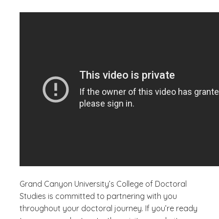
Grand Canyon University’s College of Doctoral
Studies is committed to partnering with you
throughout your doctoral journey. If you’re ready