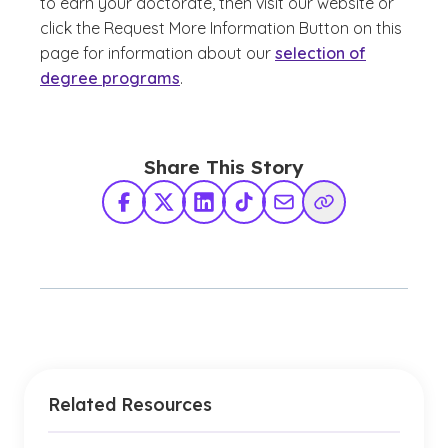
to earn your doctorate, then visit our website or
click the Request More Information Button on this
page for information about our
selection of
degree programs
.
Share This Story
Facebook
X Twitter
LinkedIn
TikTok
Share via Email
Copy Link
Related Resources