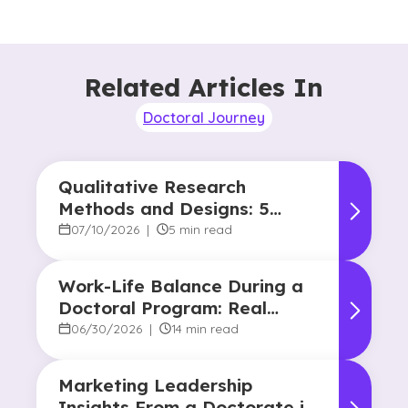
Related Articles In
Doctoral Journey
Qualitative Research
Methods and Designs: 5
Common Approaches
07/10/2026
|
5 min read
Work-Life Balance During a
Doctoral Program: Real
Strategies From Graduates
06/30/2026
|
14 min read
Marketing Leadership
Insights From a Doctorate in