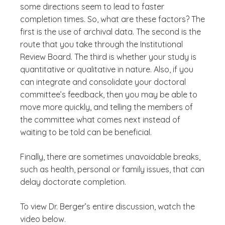
some directions seem to lead to faster
completion times. So, what are these factors? The
first is the use of archival data. The second is the
route that you take through the Institutional
Review Board. The third is whether your study is
quantitative or qualitative in nature. Also, if you
can integrate and consolidate your doctoral
committee’s feedback, then you may be able to
move more quickly, and telling the members of
the committee what comes next instead of
waiting to be told can be beneficial.
Finally, there are sometimes unavoidable breaks,
such as health, personal or family issues, that can
delay doctorate completion.
To view Dr. Berger’s entire discussion, watch the
video below.