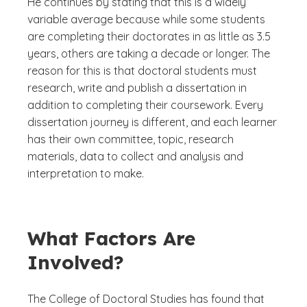
He continues by stating that this is a widely
variable average because while some students
are completing their doctorates in as little as 3.5
years, others are taking a decade or longer. The
reason for this is that doctoral students must
research, write and publish a dissertation in
addition to completing their coursework. Every
dissertation journey is different, and each learner
has their own committee, topic, research
materials, data to collect and analysis and
interpretation to make.
What Factors Are
Involved?
The College of Doctoral Studies has found that