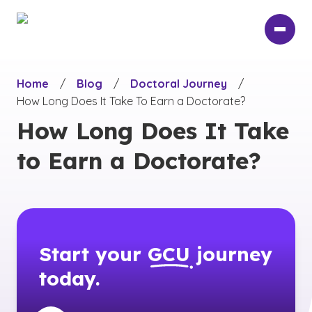
Skip
to
main
content
Home
/
Blog
/
Doctoral Journey
/
How Long Does It Take To Earn a Doctorate?
How Long Does It Take
to Earn a Doctorate?
Start your
GCU
journey
today.