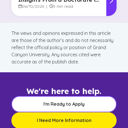
Marketing Faculty Expert
06/10/2026
|
5 min read
The views and opinions expressed in this article
are those of the author’s and do not necessarily
reflect the official policy or position of Grand
Canyon University. Any sources cited were
accurate as of the publish date.
We're here to help.
I'm Ready to Apply
I Need More Information