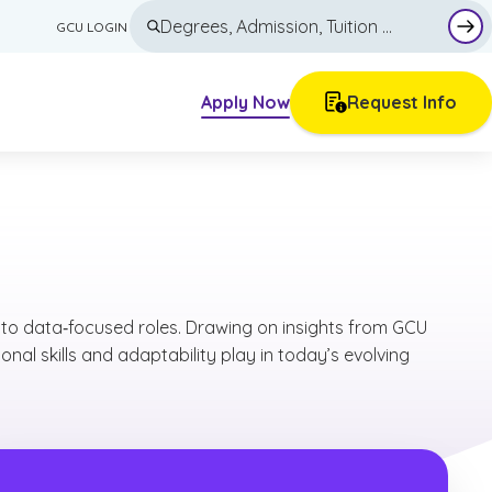
GCU LOGIN
Sub
Apply Now
Request Info
Other Course Options
Articles
Minors
Blog
tion
Individual Courses
Career Guides
High School Dual Enrollment
Current Teacher Continuing Education
Tuition & Financial Aid
into data‑focused roles. Drawing on insights from GCU
Trade Pathways
Why GCU
nal skills and adaptability play in today’s evolving
Academics
All Majors & Programs
Admissions