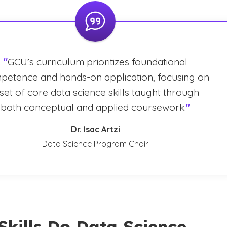
"
GCU’s curriculum prioritizes foundational
petence and hands-on application, focusing on
 set of core data science skills taught through
both conceptual and applied coursework.
"
Dr. Isac Artzi
Data Science Program Chair
Skills Do Data Science