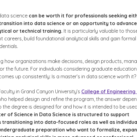
 data science
can be worth it for professionals seeking eit
transition into data science or an opportunity to advance
tical or technical training.
It is particularly valuable to thos
ot careers, build foundational analytical skills and gain formal
entials.
hey Matter Today
ng how organizations make decisions, design products, man
for the future. For individuals considering graduate education
comes up consistently:
Is a master’s in data science worth it?
faculty in Grand Canyon University’s
College of Engineering
 who helped design and refine the program, the answer depe
nts Want to Know
 the degree is designed for and how it is intended to be used
er of Science in Data Science is structured to support
 transitioning into data-focused roles as well as individua
 undergraduate preparation who want to formalize, expan