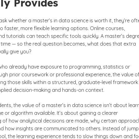
ly Provides
k whether a master’s in data science is worth it, they’re oft
o faster, more flexible learning options. Online courses,
 tutorials can teach specific tools quickly. A master’s degr
 time — so the real question becomes, what does that extra
ally give you?
who already have exposure to programming, statistics or
ugh prior coursework or professional experience, the value o
ating those skills within a structured, graduate-level framework
plied decision-making and hands-on context.
nts, the value of a master’s in data science isn’t about lear
 or algorithm available. It’s about gaining a clearer
 of how analytical decisions are made, why certain approa
d how insights are communicated to others. Instead of jump
ool, the learning experience tends to slow things down and f