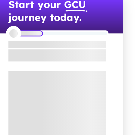
Start your
GCU
journey today.