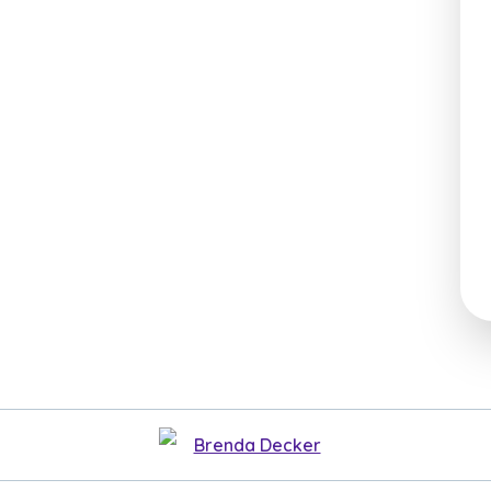
Brenda Decker