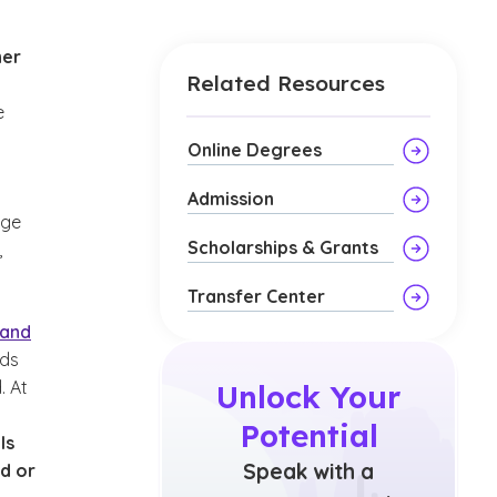
her
Related Resources
e
Online Degrees
Admission
age
Scholarships & Grants
,
Transfer Center
 and
nds
. At
Unlock Your
Potential
ls
Speak with a
d or