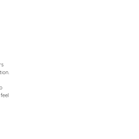
rs
tion.
to
feel