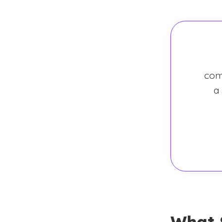
com
a
What 