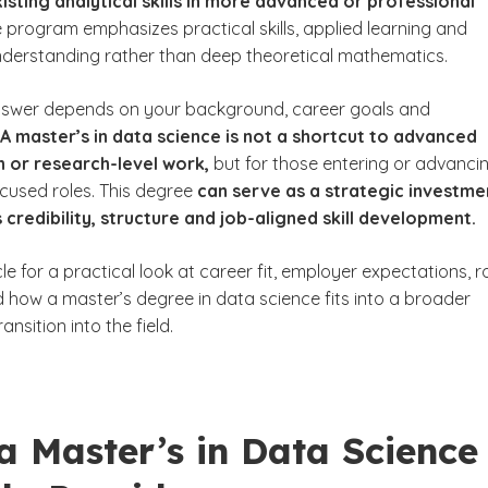
xisting analytical skills in more advanced or professional
 program emphasizes practical skills, applied learning and
derstanding rather than deep theoretical mathematics.
nswer depends on your background, career goals and
A master’s in data science is not a shortcut to advanced
n or research-level work,
but for those entering or advanci
ocused roles. This degree
can serve as a strategic investme
 credibility, structure and job-aligned skill development.
cle for a practical look at career fit, employer expectations, r
how a master’s degree in data science fits into a broader
ansition into the field.
a Master’s in Data Science