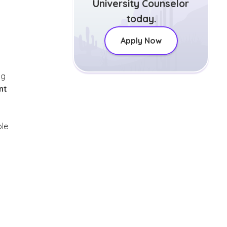
University Counselor
today.
Apply Now
ng
nt
ole