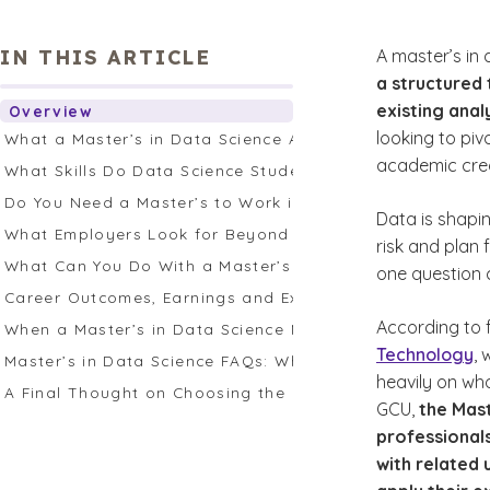
IN THIS ARTICLE
A master’s in
a structured 
existing analy
Overview
looking to piv
What a Master’s in Data Science Actually Provides
academic cred
What Skills Do Data Science Students Study and Why T
Do You Need a Master’s to Work in Data Science?
Data is shapi
What Employers Look for Beyond Credentials
risk and plan 
What Can You Do With a Master’s in Data Science?
one question 
Career Outcomes, Earnings and Expectations
According to 
When a Master’s in Data Science Makes Sense
Technology
,
Master’s in Data Science FAQs: What Prospective Stude
heavily on who
A Final Thought on Choosing the Right Path
GCU,
the Mast
professionals
with related