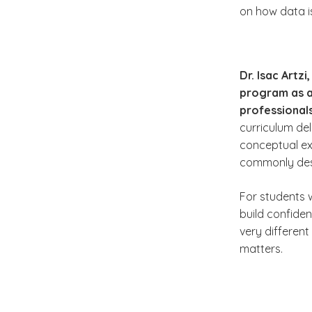
on how data is
Dr. Isac Artz
program as a 
professional
curriculum del
conceptual ex
commonly desc
For students 
build confide
very different
matters.