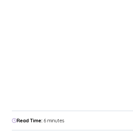
Read Time:
6 minutes