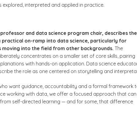
 explored, interpreted and applied in practice.
i, professor and data science program chair, describes the
practical on-ramp into data science, particularly for
s moving into the field from other backgrounds.
The
iberately concentrates on a smaller set of core skills, pairing
planations with hands-on application. Data science educato
ribe the role as one centered on storytelling and interpreta
who want guidance, accountability and a formal framework 
nce working with data, we offer a focused approach that can 
 from self-directed learning — and for some, that difference