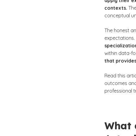
apply their e
contexts.
The
conceptual un
The honest a
expectations.
specializatio
within data-f
that provides
Read this arti
outcomes and 
professional tr
What 