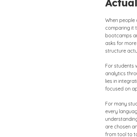
Actual
When people as
comparing it t
bootcamps and
asks for more
structure actu
For students 
analytics thro
lies in integr
focused on ap
For many stude
every language
understanding
are chosen an
from tool to t