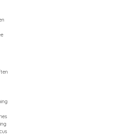
en
ee
ften
ning
ches
ing
ocus