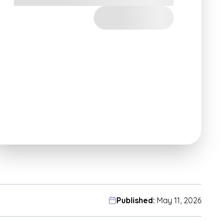
Published:
May 11, 2026