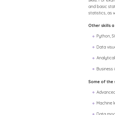
skills. For e
and basic sta
statistics, as 
Other skills 
Python, S
Data visu
Analytical
Business 
Some of the sk
Advanced
Machine l
Data mode