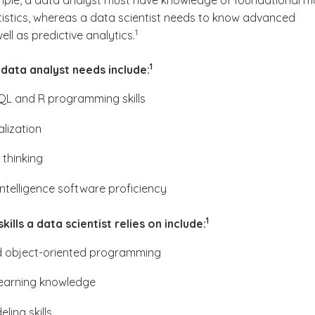
xample, a data analyst must have knowledge of foundational m
tistics, whereas a data scientist needs to know advanced
(See disclaimer
)
1
well as predictive analytics.
(See disclaimer
)
1
a data analyst needs include:
QL and R programming skills
alization
 thinking
intelligence software proficiency
(See disclaimer
)
1
ills a data scientist relies on include:
 object-oriented programming
earning knowledge
ling skills