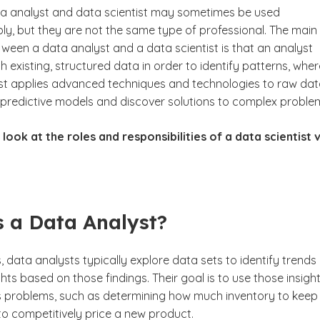
a analyst and data scientist may sometimes be used
ly, but they are not the same type of professional. The main
ween a data analyst and a data scientist is that an analyst
existing, structured data in order to identify patterns, whe
ist applies advanced techniques and technologies to raw dat
d predictive models and discover solutions to complex proble
 look at the roles and responsibilities of a data scientist v
 a Data Analyst?
, data analysts typically explore data sets to identify trends
hts based on those findings. Their goal is to use those insigh
s problems, such as determining how much inventory to keep 
to competitively price a new product.