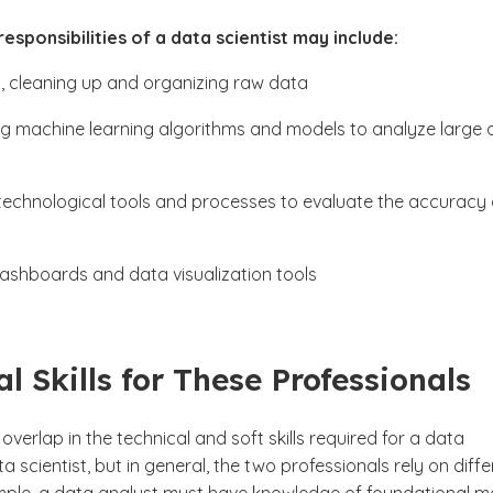
esponsibilities of a data scientist may include:
, cleaning up and organizing raw data
g machine learning algorithms and models to analyze large 
technological tools and processes to evaluate the accuracy 
dashboards and data visualization tools
al Skills for These Professionals
overlap in the technical and soft skills required for a data
ta scientist, but in general, the two professionals rely on diff