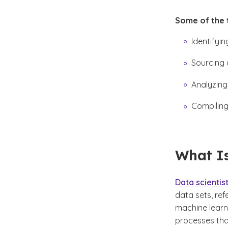
Some of the t
Identifyi
Sourcing 
Analyzing
Compiling
What Is
Data scientis
data sets, re
machine learn
processes tha