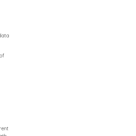
data
of
erent