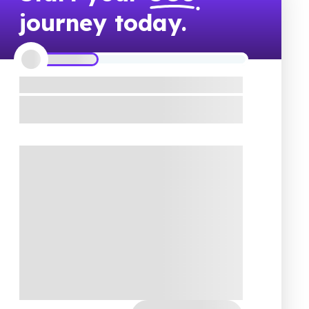
journey today.