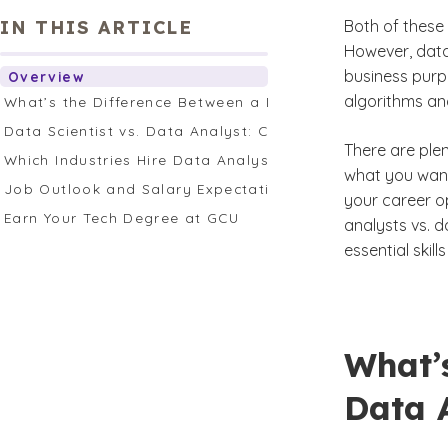
IN THIS ARTICLE
Both of these 
However, data
business purp
Overview
algorithms an
What’s the Difference Between a Data Analyst and Data 
Data Scientist vs. Data Analyst: Career Pathway
There are ple
Which Industries Hire Data Analysts and Scientists?
what you want 
Job Outlook and Salary Expectations
your career o
Earn Your Tech Degree at GCU
analysts vs. da
essential ski
What’
Data A