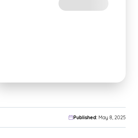
Published:
May 8, 2025