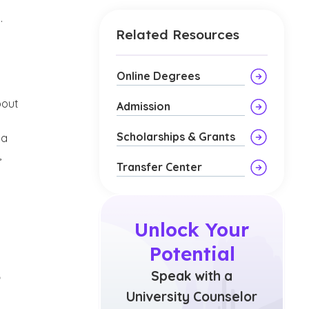
.
Related Resources
Online Degrees
bout
Admission
Scholarships & Grants
ta
,
Transfer Center
Unlock Your
Potential
?
Speak with a
University Counselor