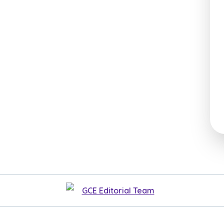
GCE Editorial Team