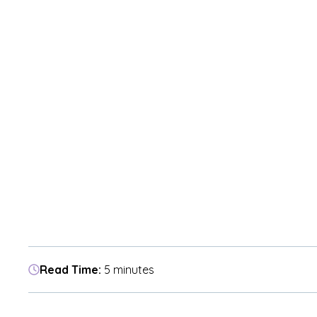
Read Time:
5 minutes