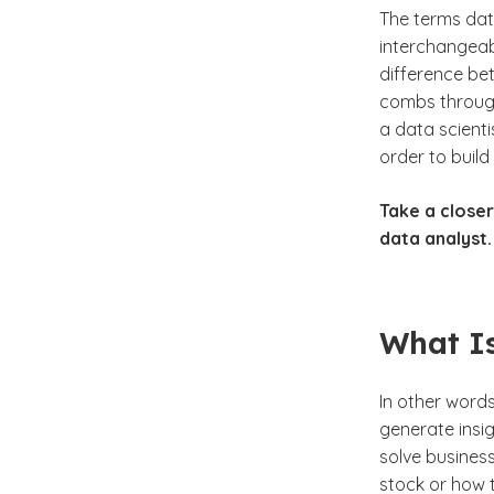
The terms dat
interchangeab
difference bet
combs through 
a data scient
order to buil
Take a closer
data analyst.
What Is
In other words
generate insig
solve busines
stock or how 