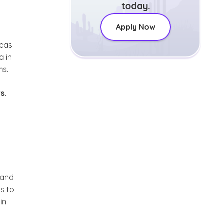
today.
Apply Now
reas
a in
ms.
s.
 and
ts to
in