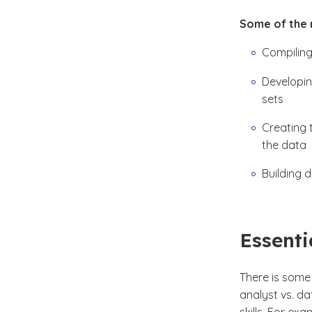
Some of the r
Compiling
Developin
sets
Creating 
the data
Building 
Essenti
There is some 
analyst vs. da