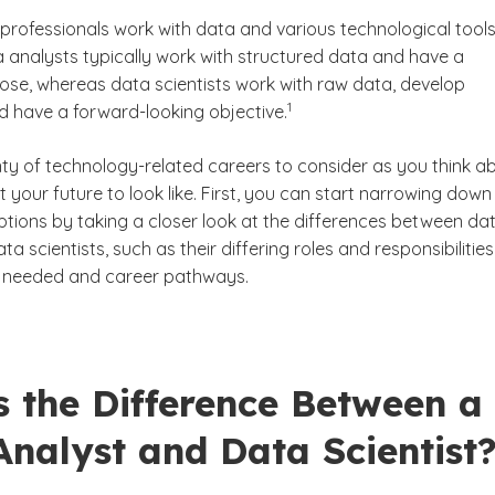
professionals work with data and various technological tools
 analysts typically work with structured data and have a
ose, whereas data scientists work with raw data, develop
(See disclaimer
)
1
d have a forward-looking objective.
Scientist?
nty of technology-related careers to consider as you think a
your future to look like. First, you can start narrowing down
ptions by taking a closer look at the differences between da
ta scientists, such as their differing roles and responsibilities
lls needed and career pathways.
s the Difference Between a
nalyst and Data Scientist