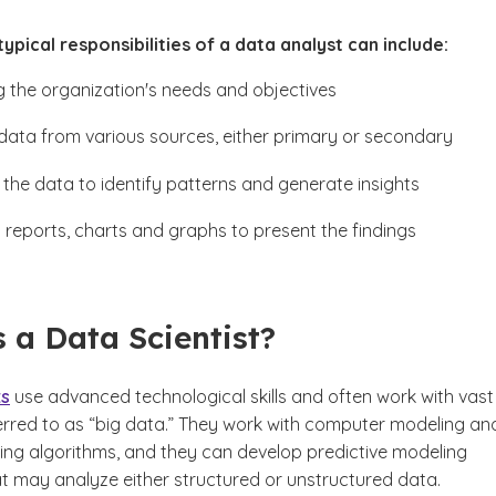
ypical responsibilities of a data analyst can include:
ng the organization's needs and objectives
data from various sources, either primary or secondary
 the data to identify patterns and generate insights
 reports, charts and graphs to present the findings
 a Data Scientist?
ts
use advanced technological skills and often work with vast
ferred to as “big data.” They work with computer modeling an
ing algorithms, and they can develop predictive modeling
t may analyze either structured or unstructured data.