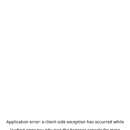
Application error: a
client
-side exception has occurred while
loading
www.gcu.edu
(see the
browser console
for more