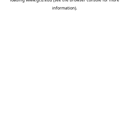
information).