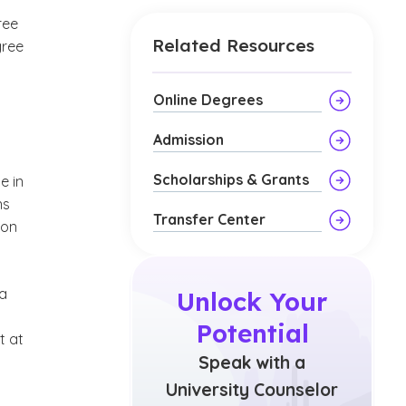
ree
Related Resources
gree
Online Degrees
Admission
Scholarships & Grants
e in
ns
Transfer Center
 on
 a
Unlock Your
Potential
t at
Speak with a
University Counselor