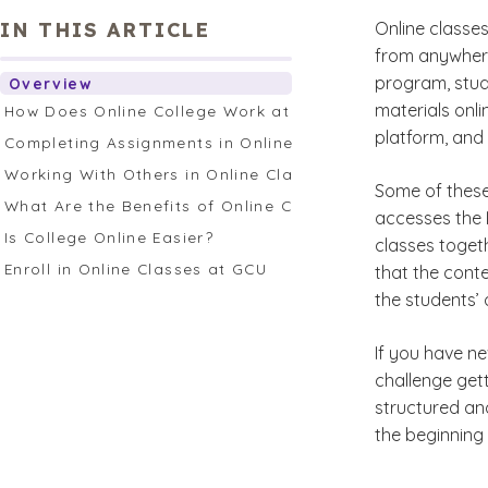
IN THIS ARTICLE
Online classe
from anywhere
program, stud
Overview
materials onl
How Does Online College Work at GCU?
platform, and 
Completing Assignments in Online Classes
Working With Others in Online Classes
Some of thes
What Are the Benefits of Online College vs. On-Campus 
accesses the 
Is College Online Easier?
classes toget
Enroll in Online Classes at GCU
that the conte
the students’ 
If you have nev
challenge get
structured and
the beginning 