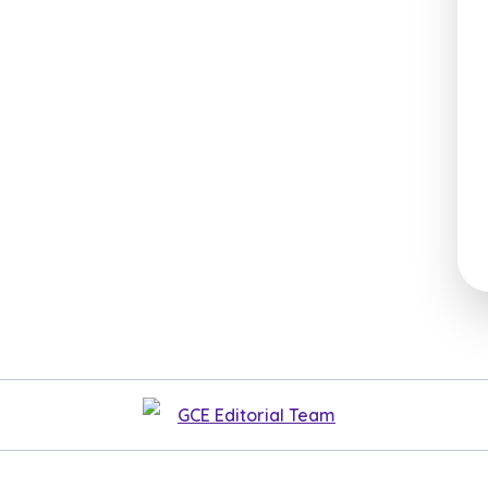
GCE Editorial Team