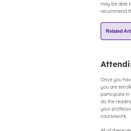
may be able t
recommend tha
Related Art
Attendi
Once you have 
you are enroll
participate in
do the reading
your professor
coursework.
All of these 