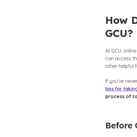
How D
GCU?
At GCU, onlin
can access the
other helpful 
If you’ve neve
tips for takin
process of ta
Before 