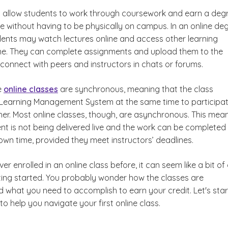
s allow students to work through coursework and earn a deg
 without having to be physically on campus. In an online de
ents may watch lectures online and access other learning
ine. They can complete assignments and upload them to the
connect with peers and instructors in chats or forums.
e
online classes
are synchronous, meaning that the class
Learning?
Learning Management System at the same time to participat
her. Most online classes, though, are asynchronous. This mea
nt is not being delivered live and the work can be completed
own time, provided they meet instructors’ deadlines.
er enrolled in an online class before, it can seem like a bit of
ting started. You probably wonder how the classes are
 what you need to accomplish to earn your credit. Let's star
to help you navigate your first online class.