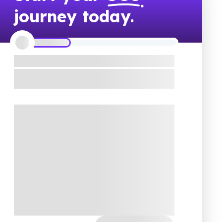
journey today.