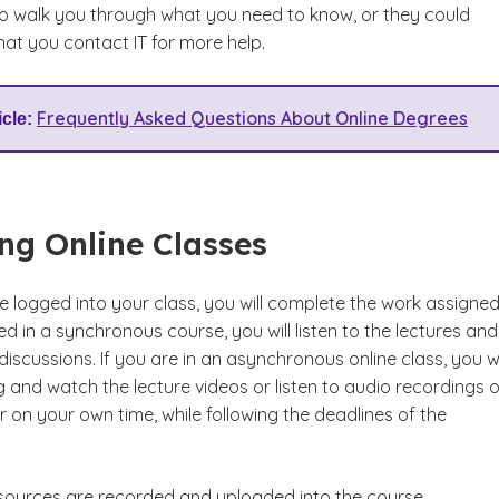
o walk you through what you need to know, or they could
t you contact IT for more help.
Frequently Asked Questions About Online Degrees
icle:
ng Online Classes
logged into your class, you will complete the work assigned.
ed in a synchronous course, you will listen to the lectures and
 discussions. If you are in an asynchronous online class, you wi
 and watch the lecture videos or listen to audio recordings o
 on your own time, while following the deadlines of the
resources are recorded and uploaded into the course