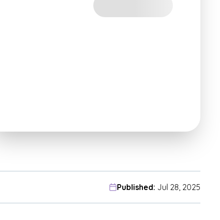
Published:
Jul 28, 2025