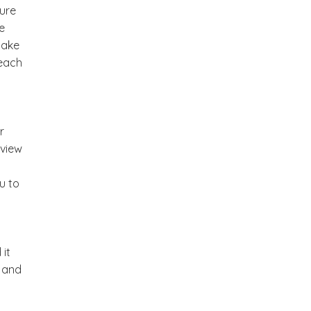
ture
e
make
 each
r
 view
u to
 it
m and