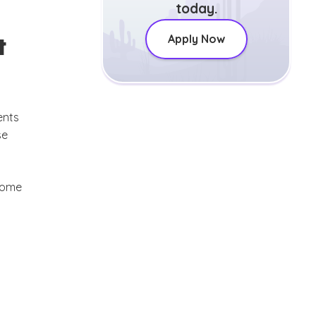
today.
t
Apply Now
ents
se
 some