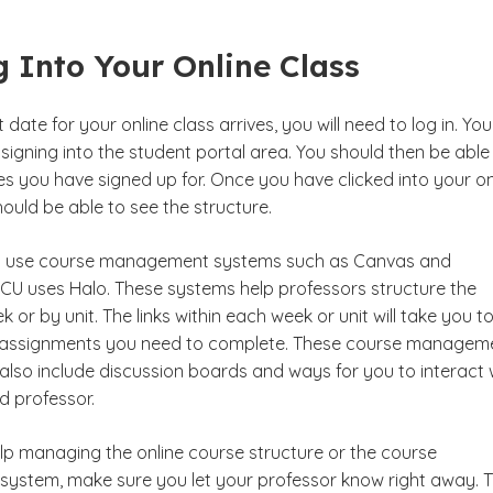
 Into Your Online Class
date for your online class arrives, you will need to log in. You 
by signing into the student portal area. You should then be able
s you have signed up for. Once you have clicked into your on
ould be able to see the structure.
s use course management systems such as Canvas and
CU uses Halo. These systems help professors structure the
 or by unit. The links within each week or unit will take you t
 assignments you need to complete. These course managem
lso include discussion boards and ways for you to interact 
d professor.
elp managing the online course structure or the course
stem, make sure you let your professor know right away. 