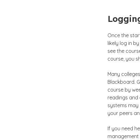
Logging
Once the start 
likely log in 
see the course
course, you sh
Many college
Blackboard. G
course by week
readings and
systems may a
your peers an
If you need h
management sy