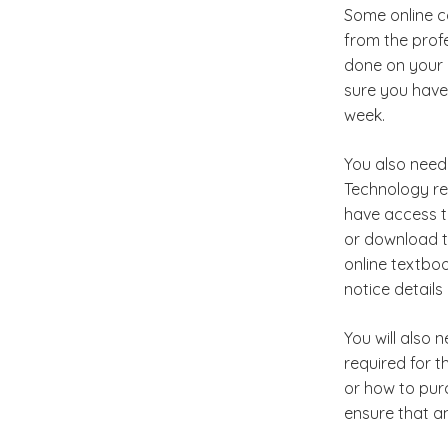
Some online co
from the profe
done on your o
sure you have
week.
You also need 
Technology re
have access t
or download t
online textboo
notice detail
You will also 
required for t
or how to pur
ensure that a