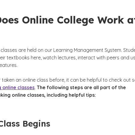
oes Online College Work a
e classes are held on our Learning Management System. Stud
ir textbooks here, watch lectures, interact with peers and u
features.
r taken an online class before, it can be helpful to check out
g online classes
.
The following steps are all part of the
king online classes, including helpful tips:
Class Begins