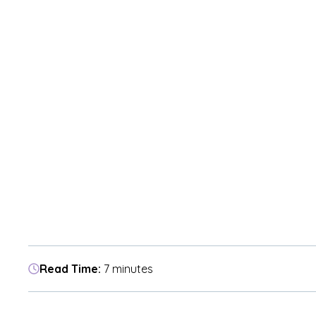
Read Time:
7 minutes