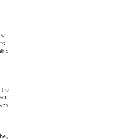
will
 to
line
o the
ent
with
They