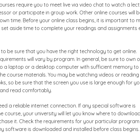
urses require you to meet live via video chat to watch a lec
ssor or participate in group work. Other online courses will b
wn time. Before your online class begins, it is important to 
 set aside time to complete your readings and assignments
to be sure that you have the right technology to get online.
quirements will vary by program. In general, be sure to own o
o a laptop or a desktop computer with sufficient memory to
he course materials. You may be watching videos or reading
ks, so be sure that the screen you use is large enough for yo
s and read comfortably.
need a reliable internet connection. If any special software is
he course, your university will let you know where to download
chase it. Check the requirements for your particular progra
ny software is downloaded and installed before class begins.