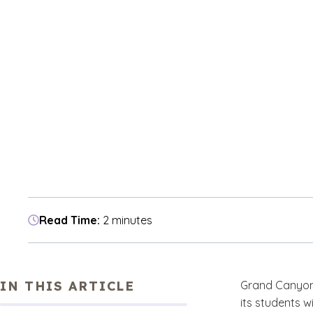
Read Time:
2 minutes
IN THIS ARTICLE
Grand Canyon U
its students w