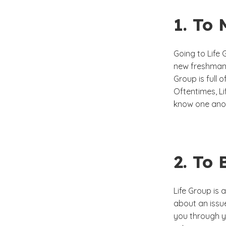
1. To 
Going to Life
new freshman 
Group is full 
Oftentimes, Li
know one anot
2. To
Life Group is 
about an issue 
you through y