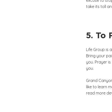
excuse to stop
take its toll a
5. To 
Life Group is 
Bring your pai
you. Prayer is
you.
Grand Canyon 
like to learn
read more dev