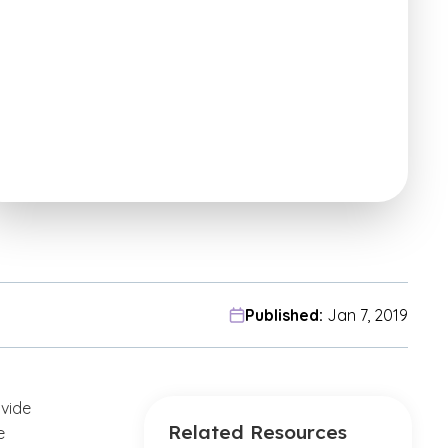
Published:
Jan 7, 2019
ovide
Related Resources
e