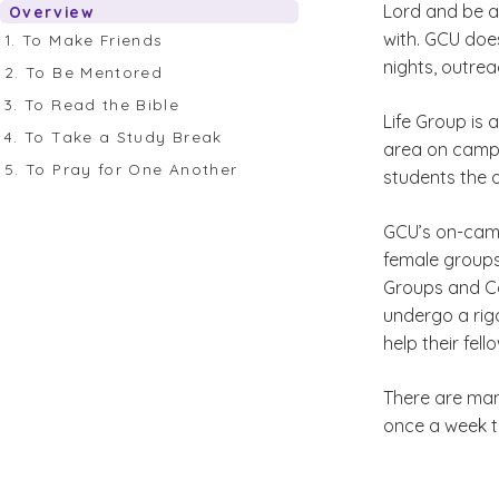
Lord and be a
Overview
with. GCU does
1. To Make Friends
nights, outrea
2. To Be Mentored
3. To Read the Bible
Life Group is 
4. To Take a Study Break
area on campus
5. To Pray for One Another
students the 
GCU’s on-camp
female groups
Groups and Co
undergo a rigo
help their fel
There are man
once a week to