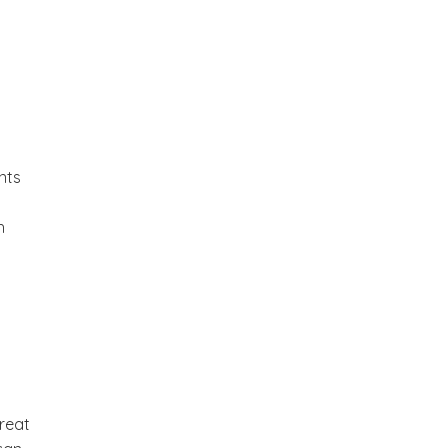
nts
h
great