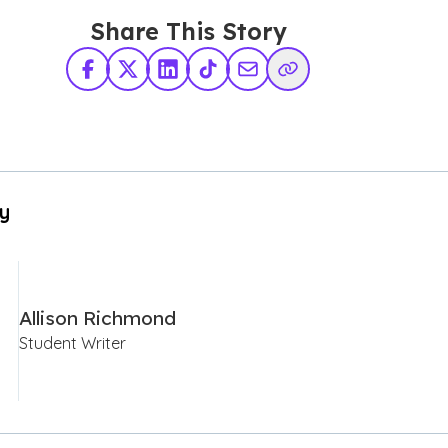
Share This Story
Facebook
X Twitter
LinkedIn
TikTok
Share via Email
Copy Link
By
Allison Richmond
Student Writer