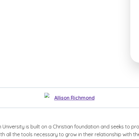
Allison Richmond
niversity is built on a Christian foundation and seeks to pr
ith all the tools necessary to grow in their relationship with th