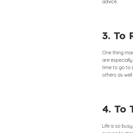
advice.
3. To 
One thing man
are especially
time to go to 
others as wel
4. To
Life is so bus