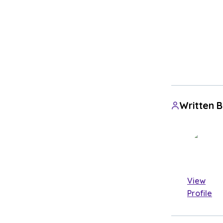
Written 
View
Profile