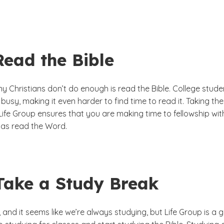
Read the Bible
y Christians don’t do enough is read the Bible. College stude
 busy, making it even harder to find time to read it. Taking the
Life Group ensures that you are making time to fellowship wit
l as read the Word.
 Take a Study Break
y, and it seems like we’re always studying, but Life Group is a 