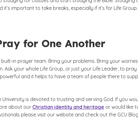
 studying for classes and start studying the Bible. Studying 
nd it’s important to take breaks, especially if it’s for Life Group.
Pray for One Another
a built-in prayer team. Bring your problems. Bring your worries
n. Ask your whole Life Group, or just your Life Leader, to pray 
 powerful and it helps to have a team of people there to sup
University is devoted to trusting and serving God. If you wo
 more about our
Christian identity and heritage
or would like t
otionals please visit our website and check out the GCU Blog