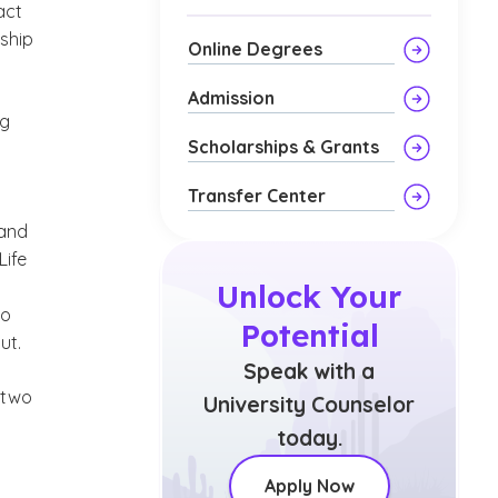
act
rship
Online Degrees
Admission
ng
Scholarships & Grants
Transfer Center
 and
Life
Unlock Your
to
Potential
ut.
Speak with a
 two
University Counselor
today.
Apply Now