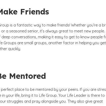
Make Friends
 Group is a fantastic way to make friends! Whether you’re a b
or a seasoned senior, it’s always great to meet new people. 
of deep conversations, making it easy to get to know people f
fe Groups are small groups, another factor in helping you get
her quickly.
 Be Mentored
a perfect place to be mentored by your peers. If you are stre
in your life, bring it to Life Group. Your Life Leader is there to
our struggles and pray alongside you. They also give great