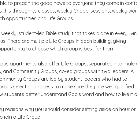
ble to preach the good news to everyone they come in cont
 this through its classes, weekly Chapel sessions, weekly wo
ch opportunities and Life Groups.
a weekly, student-led Bible study that takes place in every livi
. There are multiple Life Groups in each building, giving
opportunity to choose which group is best for them.
us apartments also offer Life Groups, separated into male
, and Community Groups, co-ed groups with two leaders. All 
mmunity Groups are led by student leaders who had to
rous selection process to make sure they are well qualified 
low students better understand God’s word and how to live it o
y reasons why you should consider setting aside an hour or
 join a Life Group.