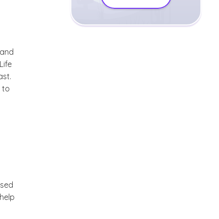
rand
Life
ast.
 to
ssed
 help