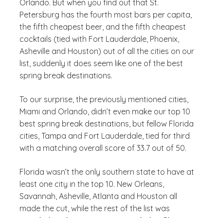
Orlando. But when you find out that St.
Petersburg has the fourth most bars per capita,
the fifth cheapest beer, and the fifth cheapest
cocktails (tied with Fort Lauderdale, Phoenix,
Asheville and Houston) out of all the cities on our
list, suddenly it does seem like one of the best
spring break destinations.
To our surprise, the previously mentioned cities,
Miami and Orlando, didn’t even make our top 10
best spring break destinations, but fellow Florida
cities, Tampa and Fort Lauderdale, tied for third
with a matching overall score of 33.7 out of 50.
Florida wasn’t the only southern state to have at
least one city in the top 10. New Orleans,
Savannah, Asheville, Atlanta and Houston all
made the cut, while the rest of the list was