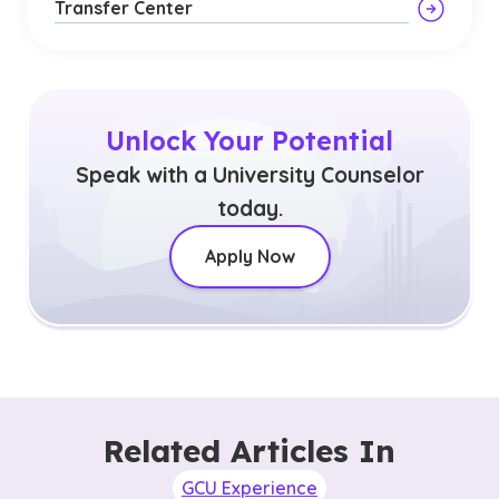
Transfer Center
Unlock Your Potential
Speak with a University Counselor
today.
Apply Now
Related Articles In
GCU Experience