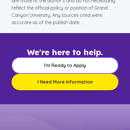
are those of the author’s and do not necessarily
reflect the official policy or position of Grand
Canyon University. Any sources cited were
accurate as of the publish date.
We're here to help.
I'm Ready to Apply
I Need More Information