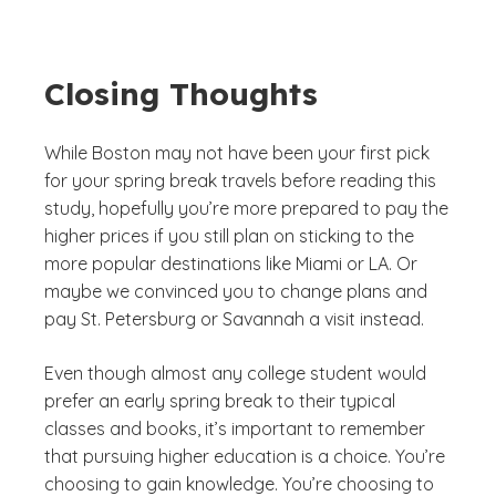
Closing Thoughts
While Boston may not have been your first pick
for your spring break travels before reading this
study, hopefully you’re more prepared to pay the
higher prices if you still plan on sticking to the
more popular destinations like Miami or LA. Or
maybe we convinced you to change plans and
pay St. Petersburg or Savannah a visit instead.
Even though almost any college student would
prefer an early spring break to their typical
classes and books, it’s important to remember
that pursuing higher education is a choice. You’re
choosing to gain knowledge. You’re choosing to