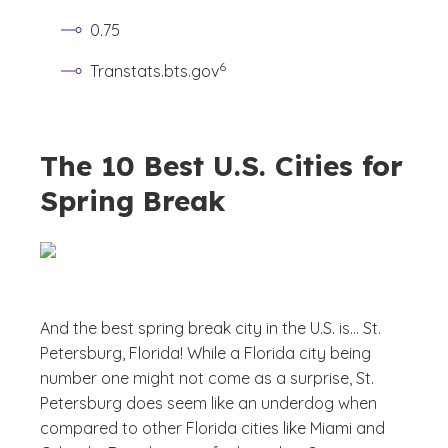
0.75
(See disclaimer
)
6
Transtats.bts.gov
The 10 Best U.S. Cities for
Spring Break
And the best spring break city in the U.S. is… St.
Petersburg, Florida! While a Florida city being
number one might not come as a surprise, St.
Petersburg does seem like an underdog when
compared to other Florida cities like Miami and