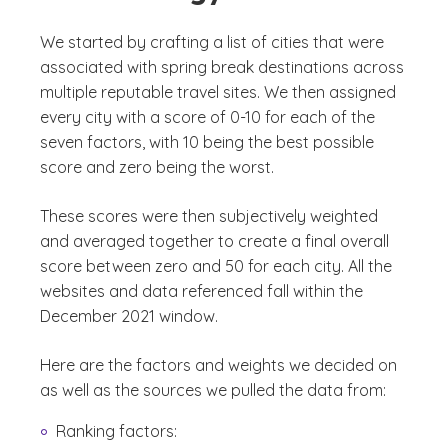
We started by crafting a list of cities that were
associated with spring break destinations across
multiple reputable travel sites. We then assigned
every city with a score of 0-10 for each of the
seven factors, with 10 being the best possible
score and zero being the worst.
These scores were then subjectively weighted
and averaged together to create a final overall
score between zero and 50 for each city. All the
websites and data referenced fall within the
December 2021 window.
Here are the factors and weights we decided on
as well as the sources we pulled the data from:
Ranking factors: