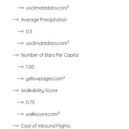
(See disclaimer
)
3
usclimatedata.com
Average Precipitation
0.5
(See disclaimer
)
3
usclimatedata.com
Number of Bars Per Capita
1.00
(See disclaimer
)
4
yellowpages.com
Walkability Score
0.75
(See disclaimer
)
5
walkscore.com
Cost of Inbound Flights