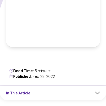
Read Time:
5 minutes
Published:
Feb 28, 2022
Jump to a section in the current article
In This Article