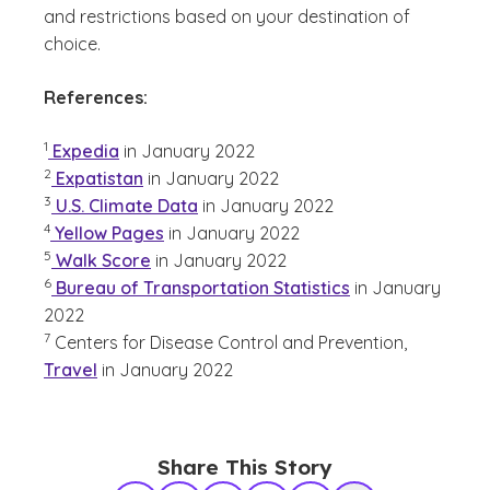
and restrictions based on your destination of
choice.
References:
(See disclaimer
)
1
Expedia
in January 2022
(See disclaimer
)
2
Expatistan
in January 2022
(See disclaimer
)
3
U.S. Climate Data
in January 2022
(See disclaimer
)
4
Yellow Pages
in January 2022
(See disclaimer
)
5
Walk Score
in January 2022
(See disclaimer
)
6
Bureau of Transportation Statistics
in January
2022
(See disclaimer
)
7
Centers for Disease Control and Prevention,
Travel
in January 2022
Share This Story