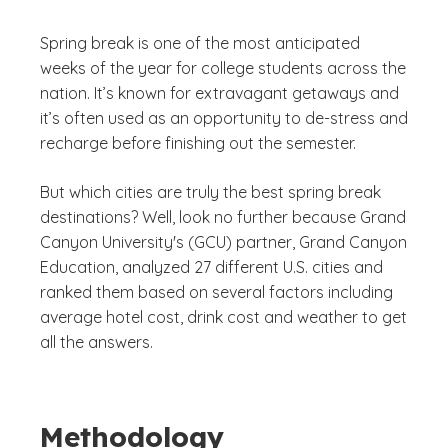
Spring break is one of the most anticipated
weeks of the year for college students across the
nation. It’s known for extravagant getaways and
it’s often used as an opportunity to de-stress and
recharge before finishing out the semester.
But which cities are truly the best spring break
destinations? Well, look no further because Grand
Canyon University's (GCU) partner, Grand Canyon
Education, analyzed 27 different U.S. cities and
ranked them based on several factors including
average hotel cost, drink cost and weather to get
all the answers.
Methodology