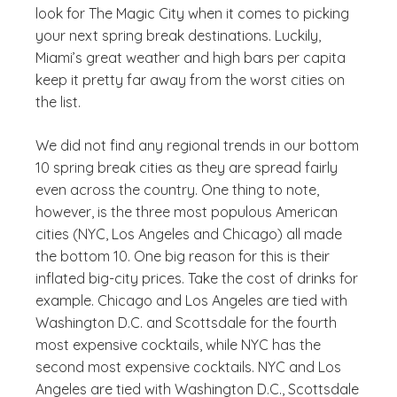
look for The Magic City when it comes to picking
your next spring break destinations. Luckily,
Miami’s great weather and high bars per capita
keep it pretty far away from the worst cities on
the list.
We did not find any regional trends in our bottom
10 spring break cities as they are spread fairly
even across the country. One thing to note,
however, is the three most populous American
cities (NYC, Los Angeles and Chicago) all made
the bottom 10. One big reason for this is their
inflated big-city prices. Take the cost of drinks for
example. Chicago and Los Angeles are tied with
Washington D.C. and Scottsdale for the fourth
most expensive cocktails, while NYC has the
second most expensive cocktails. NYC and Los
Angeles are tied with Washington D.C., Scottsdale