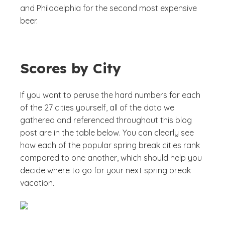
and Philadelphia for the second most expensive
beer.
Scores by City
If you want to peruse the hard numbers for each
of the 27 cities yourself, all of the data we
gathered and referenced throughout this blog
post are in the table below. You can clearly see
how each of the popular spring break cities rank
compared to one another, which should help you
decide where to go for your next spring break
vacation.