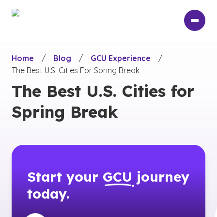
Skip
to
main
content
Home
/
Blog
/
GCU Experience
/
The Best U.S. Cities For Spring Break
The Best U.S. Cities for
Spring Break
Start your
GCU
journey
today.