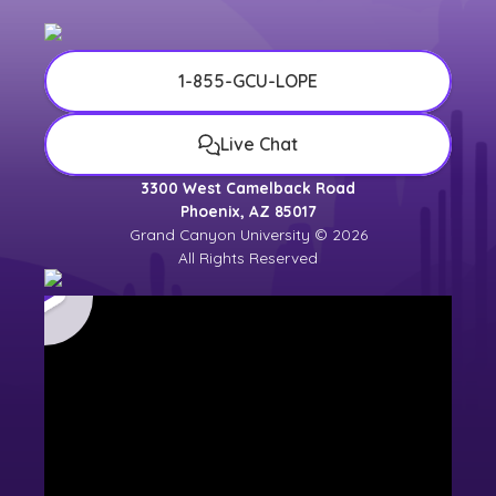
1-855-GCU-LOPE
Live Chat
3300 West Camelback Road
Phoenix, AZ 85017
Grand Canyon University © 2026
All Rights Reserved