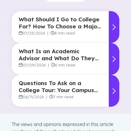
What Should I Go to College
For? How To Choose a Major
and Career Path
07/23/2026
|
8 min read
What Is an Academic
Advisor and What Do They
Do?
07/09/2026
|
6 min read
Questions To Ask on a
College Tour: Your Campus
Visit Game Plan
06/11/2026
|
7 min read
The views and opinions expressed in this article