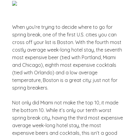
When you’re trying to decide where to go for
spring break, one of the first U.S. cities you can
cross off your list is Boston. With the fourth most
costly average week-long hotel stay, the seventh
most expensive beer (tied with Portland, Miami
and Chicago), eighth most expensive cocktails
(tied with Orlando) and a low average
temperature, Boston is a great city: just not for
spring breakers.
Not only did Miami not make the top 10, it made
the bottom 10. While it’s only our tenth worst
spring break city, having the third most expensive
average week-long hotel stay, the most
expensive beers and cocktails, this isn’t a good