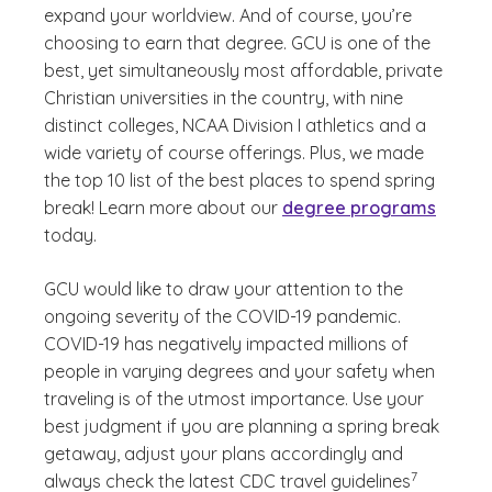
expand your worldview. And of course, you’re
choosing to earn that degree. GCU is one of the
best, yet simultaneously most affordable, private
Christian universities in the country, with nine
distinct colleges, NCAA Division I athletics and a
wide variety of course offerings. Plus, we made
the top 10 list of the best places to spend spring
break! Learn more about our
degree programs
today.
GCU would like to draw your attention to the
ongoing severity of the COVID-19 pandemic.
COVID-19 has negatively impacted millions of
people in varying degrees and your safety when
traveling is of the utmost importance. Use your
best judgment if you are planning a spring break
getaway, adjust your plans accordingly and
(See disclaim
)
7
always check the latest CDC travel guidelines