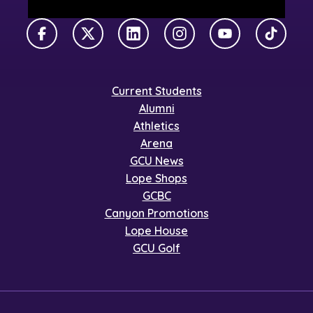
Facebook
X Twitter
LinkedIn
Instagram
YouTube
TikTok
Current Students
Alumni
Athletics
Arena
GCU News
Lope Shops
GCBC
Canyon Promotions
Lope House
GCU Golf