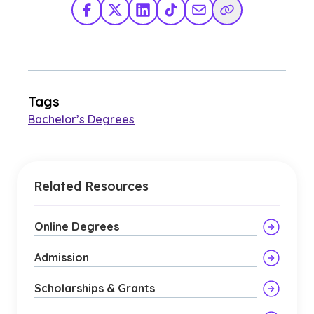
Facebook
X Twitter
LinkedIn
TikTok
Share via Email
Copy Link
Tags
Bachelor’s Degrees
Related Resources
Online Degrees
Admission
Scholarships & Grants