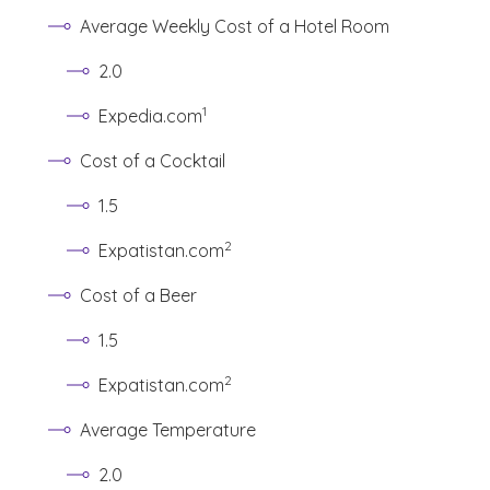
Average Weekly Cost of a Hotel Room
2.0
(See disclaimer
)
1
Expedia.com
Cost of a Cocktail
1.5
(See disclaimer
)
2
Expatistan.com
Cost of a Beer
1.5
(See disclaimer
)
2
Expatistan.com
Average Temperature
2.0