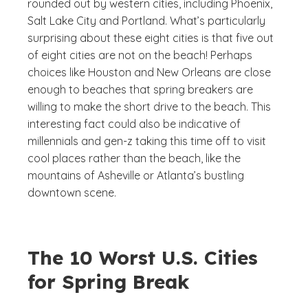
rounded out by western cities, including Phoenix,
Salt Lake City and Portland. What’s particularly
surprising about these eight cities is that five out
of eight cities are not on the beach! Perhaps
choices like Houston and New Orleans are close
enough to beaches that spring breakers are
willing to make the short drive to the beach. This
interesting fact could also be indicative of
millennials and gen-z taking this time off to visit
cool places rather than the beach, like the
mountains of Asheville or Atlanta’s bustling
downtown scene.
The 10 Worst U.S. Cities
for Spring Break