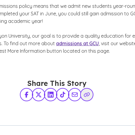
dmissions policy means that we admit new students year-roun
mpleted your SAT in June, you could still gain admission to 
ing academic year!
n University, our goal is to provide a quality education for 
rs. To find out more about
admissions at GCU
, visit our websit
uest More Information button located on this page.
Share This Story
Facebook
X Twitter
LinkedIn
TikTok
Share via Email
Copy Link