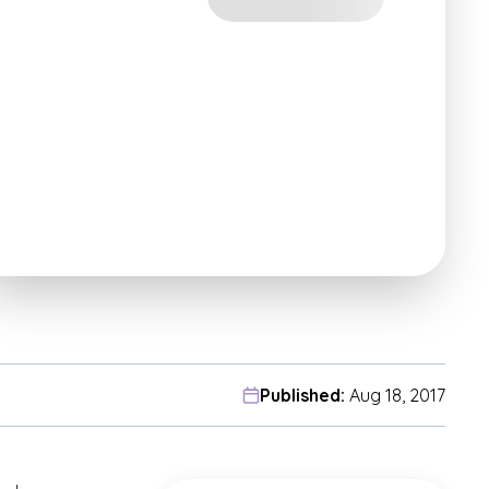
Published:
Aug 18, 2017