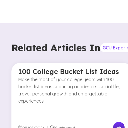
Related Articles In
GCU Experi
100 College Bucket List Ideas
Make the most of your college years with 100
bucket list ideas spanning academics, social life,
travel, personal growth and unforgettable
experiences.
08/07/2026
|
18 min read