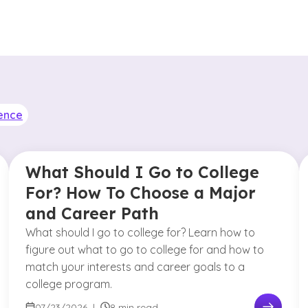
ence
What Should I Go to College
For? How To Choose a Major
and Career Path
What should I go to college for? Learn how to
figure out what to go to college for and how to
match your interests and career goals to a
college program.
07/23/2026
|
8 min read