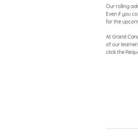
Our rolling a
Even if you co
for the upcom
At Grand Canyo
of our learne
click the Req