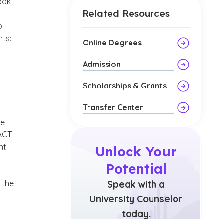
ook
Related Resources
o
ts:
Online Degrees
Admission
Scholarships & Grants
Transfer Center
re
ACT,
nt
Unlock Your
s
Potential
 the
Speak with a
University Counselor
today.