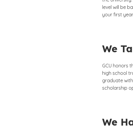
level will be 
your first yea
We Tak
GCU honors the
high school tr
graduate with 
scholarship op
We Ha