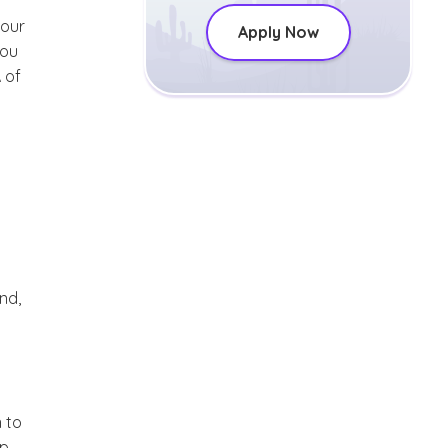
your
Apply Now
you
 of
nd,
 to
ip