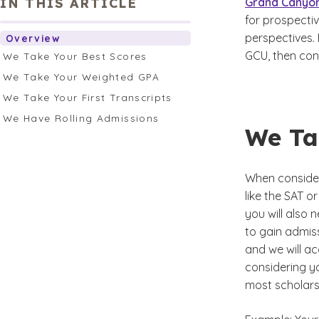
IN THIS ARTICLE
Grand Canyon
for prospecti
perspectives. 
Overview
GCU, then con
We Take Your Best Scores
We Take Your Weighted GPA
We Take Your First Transcripts
We Have Rolling Admissions
We Ta
When consider
like the SAT o
you will also
to gain admiss
and we will a
considering yo
most scholars