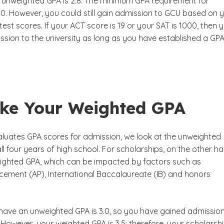
 unweighted GPA is 2.8. The minimum GPA requirement for
.0. However, you could still gain admission to GCU based on 
est scores. If your ACT score is 19 or your SAT is 1000, then 
ssion to the university as long as you have established a GPA
ke Your Weighted GPA
uates GPA scores for admission, we look at the unweighted
all four years of high school. For scholarships, on the other ha
ighted GPA, which can be impacted by factors such as
ement (AP), International Baccalaureate (IB) and honors
have an unweighted GPA is 3.0, so you have gained admission
. However, your weighted GPA is 3.5; therefore, your scholarsh