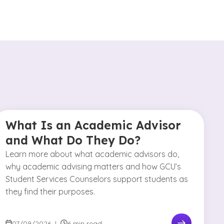
What Is an Academic Advisor
and What Do They Do?
Learn more about what academic advisors do,
why academic advising matters and how GCU’s
Student Services Counselors support students as
they find their purposes.
07/09/2026
|
6 min read