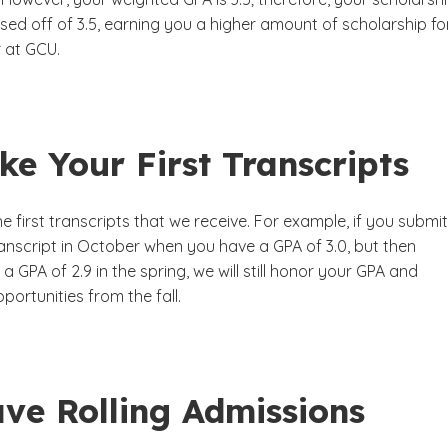
based off of 3.5, earning you a higher amount of scholarship fo
r at GCU.
e Your First Transcripts
 first transcripts that we receive. For example, if you submit
anscript in October when you have a GPA of 3.0, but then
a GPA of 2.9 in the spring, we will still honor your GPA and
portunities from the fall.
ve Rolling Admissions