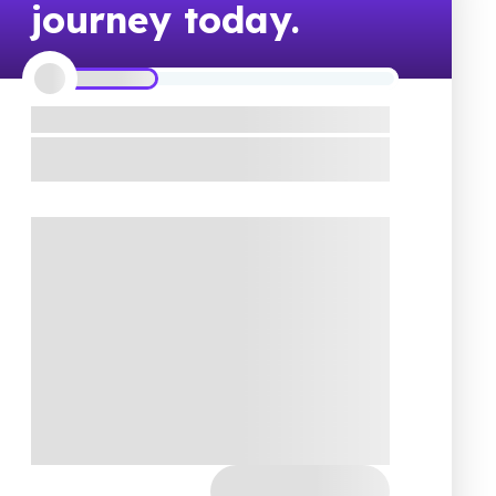
journey today.