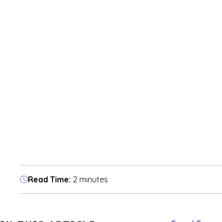
Read Time:
2 minutes