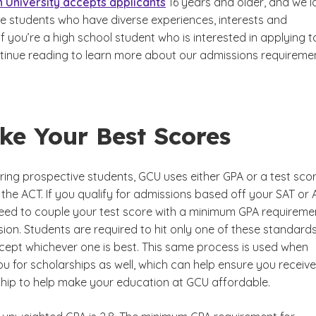
 University accepts applicants
16 years and older, and we l
ve students who have diverse experiences, interests and
If you’re a high school student who is interested in applying t
tinue reading to learn more about our admissions requiremen
ke Your Best Scores
ing prospective students, GCU uses either GPA or a test sco
r the ACT. If you qualify for admissions based off your SAT or 
 need to couple your test score with a minimum GPA requireme
ion. Students are required to hit only one of these standard
ccept whichever one is best. This same process is used when
u for scholarships as well, which can help ensure you receive
hip to help make your education at GCU affordable.