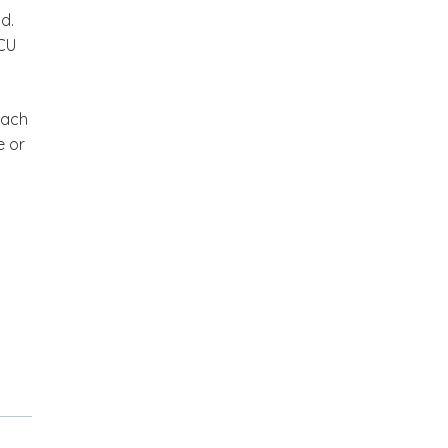
d.
GCU
each
e or