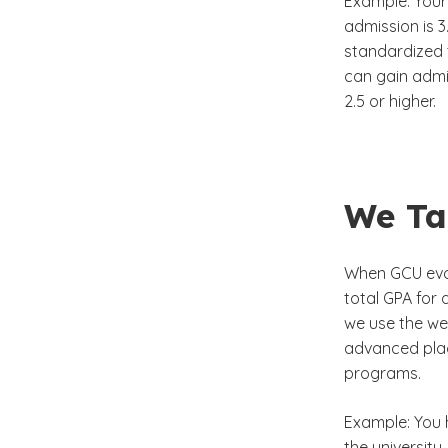
Example: Your
admission is 3
standardized t
can gain admi
2.5 or higher.
We Ta
When GCU eval
total GPA for 
we use the we
advanced plac
programs.
Example: You 
the university