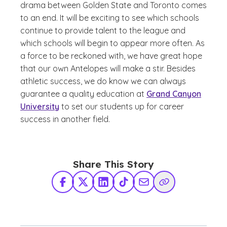
drama between Golden State and Toronto comes
to an end. It will be exciting to see which schools
continue to provide talent to the league and
which schools will begin to appear more often. As
a force to be reckoned with, we have great hope
that our own Antelopes will make a stir. Besides
athletic success, we do know we can always
guarantee a quality education at
Grand Canyon
University
to set our students up for career
success in another field.
Share This Story
Facebook
X Twitter
LinkedIn
TikTok
Share via Email
Copy Link