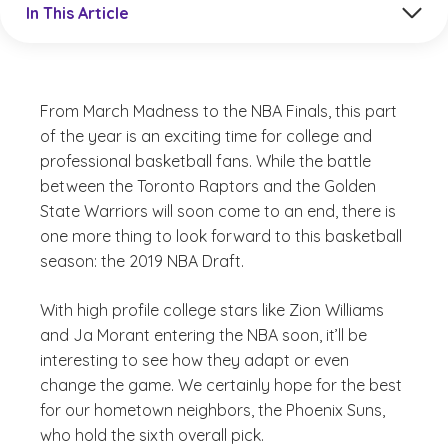
In This Article
From March Madness to the NBA Finals, this part
of the year is an exciting time for college and
professional basketball fans. While the battle
between the Toronto Raptors and the Golden
State Warriors will soon come to an end, there is
one more thing to look forward to this basketball
season: the 2019 NBA Draft.
With high profile college stars like Zion Williams
and Ja Morant entering the NBA soon, it’ll be
interesting to see how they adapt or even
change the game. We certainly hope for the best
for our hometown neighbors, the Phoenix Suns,
who hold the sixth overall pick.