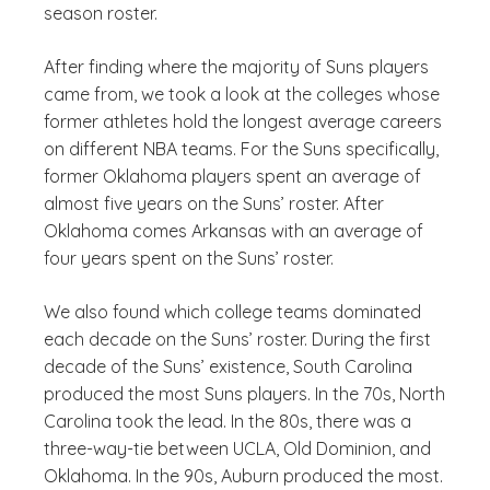
season roster.
After finding where the majority of Suns players
came from, we took a look at the colleges whose
former athletes hold the longest average careers
on different NBA teams. For the Suns specifically,
former Oklahoma players spent an average of
almost five years on the Suns’ roster. After
Oklahoma comes Arkansas with an average of
four years spent on the Suns’ roster.
We also found which college teams dominated
each decade on the Suns’ roster. During the first
decade of the Suns’ existence, South Carolina
produced the most Suns players. In the 70s, North
Carolina took the lead. In the 80s, there was a
three-way-tie between UCLA, Old Dominion, and
Oklahoma. In the 90s, Auburn produced the most.