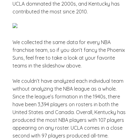
UCLA dominated the 2000s, and Kentucky has
contributed the most since 2010.
We collected the same data for every NBA
franchise team, so if you don’t fancy the Phoenix
Suns, feel free to take a look at your favorite
teams in the slideshow above.
We couldn’t have analyzed each individual team
without analyzing the NBA league as a whole.
Since the league’s formation in the 1940s, there
have been 3,394 players on rosters in both the
United States and Canada. Overall, Kentucky has
produced the most NBA players with 107 players
appearing on any roster. UCLA comes in a close
second with 97 players produced all-time.