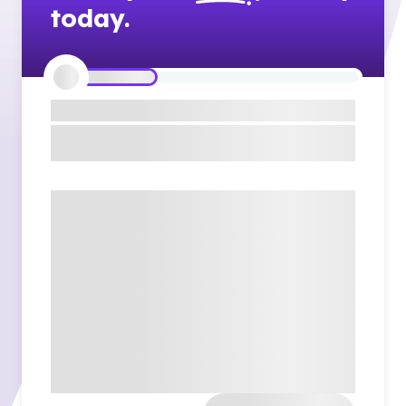
today.