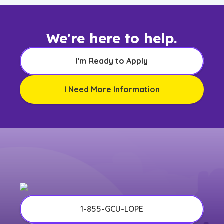
We're here to help.
I'm Ready to Apply
I Need More Information
1-855-GCU-LOPE