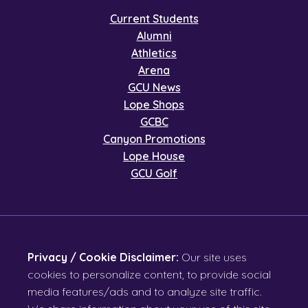
Current Students
Alumni
Athletics
Arena
GCU News
Lope Shops
GCBC
Canyon Promotions
Lope House
GCU Golf
Privacy / Cookie Disclaimer:
Our site uses
cookies to personalize content, to provide social
media features/ads and to analyze site traffic.