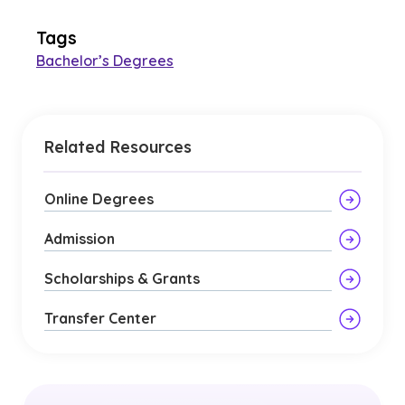
Tags
Bachelor’s Degrees
Related Resources
Online Degrees
Admission
Scholarships & Grants
Transfer Center