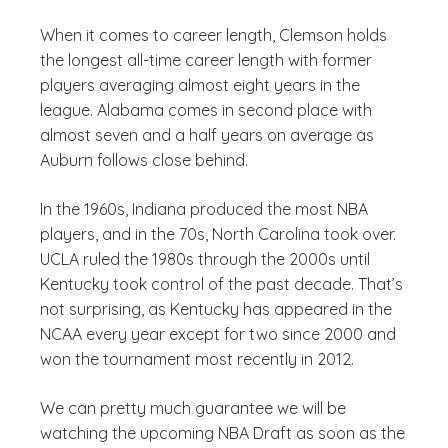
When it comes to career length, Clemson holds
the longest all-time career length with former
players averaging almost eight years in the
league. Alabama comes in second place with
almost seven and a half years on average as
Auburn follows close behind.
In the 1960s, Indiana produced the most NBA
players, and in the 70s, North Carolina took over.
UCLA ruled the 1980s through the 2000s until
Kentucky took control of the past decade. That’s
not surprising, as Kentucky has appeared in the
NCAA every year except for two since 2000 and
won the tournament most recently in 2012.
We can pretty much guarantee we will be
watching the upcoming NBA Draft as soon as the