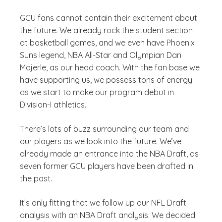
GCU fans cannot contain their excitement about
the future. We already rock the student section
at basketball games, and we even have Phoenix
Suns legend, NBA All-Star and Olympian Dan
Majerle, as our head coach. With the fan base we
have supporting us, we possess tons of energy
as we start to make our program debut in
Division-I athletics.
There’s lots of buzz surrounding our team and
our players as we look into the future. We’ve
already made an entrance into the NBA Draft, as
seven former GCU players have been drafted in
the past.
It’s only fitting that we follow up our NFL Draft
analysis with an NBA Draft analysis. We decided