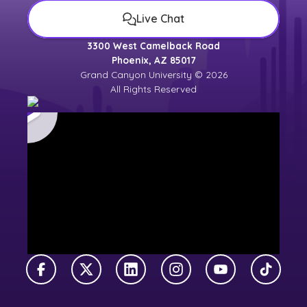
Live Chat
3300 West Camelback Road
Phoenix, AZ 85017
Grand Canyon University © 2026
All Rights Reserved
Facebook
X Twitter
LinkedIn
Instagram
YouTube
TikTok