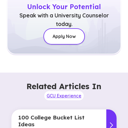
Unlock Your Potential
Speak with a University Counselor
today.
Apply Now
Related Articles In
GCU Experience
100 College Bucket List
Ideas