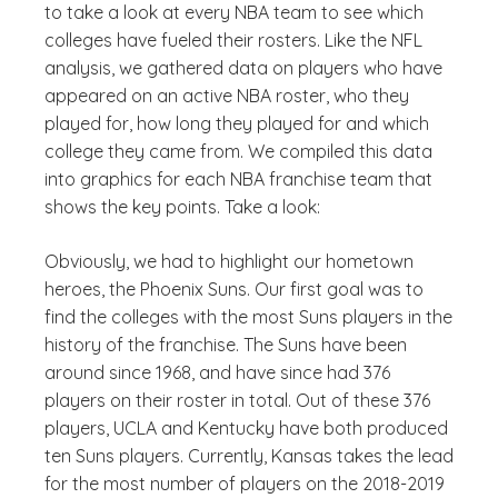
to take a look at every NBA team to see which
colleges have fueled their rosters. Like the NFL
analysis, we gathered data on players who have
appeared on an active NBA roster, who they
played for, how long they played for and which
college they came from. We compiled this data
into graphics for each NBA franchise team that
shows the key points. Take a look:
Obviously, we had to highlight our hometown
heroes, the Phoenix Suns. Our first goal was to
find the colleges with the most Suns players in the
history of the franchise. The Suns have been
around since 1968, and have since had 376
players on their roster in total. Out of these 376
players, UCLA and Kentucky have both produced
ten Suns players. Currently, Kansas takes the lead
for the most number of players on the 2018-2019