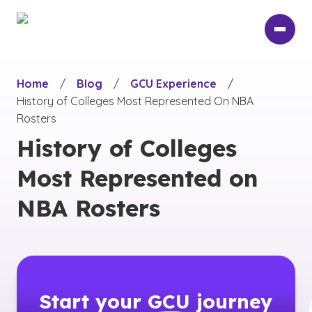
Skip
to
main
content
Home
/
Blog
/
GCU Experience
/
History of Colleges Most Represented On NBA
Rosters
History of Colleges
Most Represented on
NBA Rosters
Start your
GCU
journey