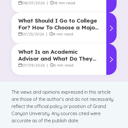
08/07/2026
|
18 min read
What Should I Go to College
For? How To Choose a Major
and Career Path
07/23/2026
|
8 min read
What Is an Academic
Advisor and What Do They
Do?
07/09/2026
|
6 min read
The views and opinions expressed in this article
are those of the author’s and do not necessarily
reflect the official policy or position of Grand
Canyon University. Any sources cited were
accurate as of the publish date.