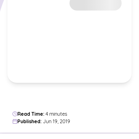
Read Time:
4 minutes
Published:
Jun 19, 2019
Jump to a section in the current article