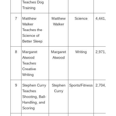
Teaches Dog
Training
7
Matthew
Matthew
Science
4,441,282
Walker
Walker
Teaches the
Science of
Better Sleep
8
Margaret
Margaret
Writing
2,971,094
Atwood
Atwood
Teaches
Creative
Writing
9
Stephen Curry
Stephen
Sports/Fitness
2,704,645
Teaches
Curry
Shooting, Ball-
Handling, and
Scoring