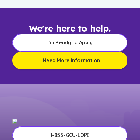
We're here to help.
I'm Ready to Apply
I Need More Information
1-855-GCU-LOPE