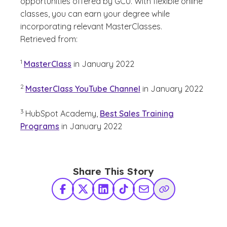
opportunities offered by GCU. With flexible online
classes, you can earn your degree while
incorporating relevant MasterClasses.
Retrieved from:
(See disclaimer
)
1
MasterClass
in January 2022
(See disclaimer
)
2
MasterClass YouTube Channel
in January 2022
(See disclaimer
)
3
HubSpot Academy,
Best Sales Training
Programs
in January 2022
Share This Story
Facebook
X Twitter
LinkedIn
TikTok
Share via Email
Copy Link