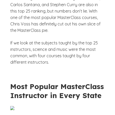
Carlos Santana, and Stephen Curry are also in
this top 25 ranking, but numbers don’t lie. With
one of the most popular MasterClass courses,
Chris Voss has definitely cut out his own slice of
the MasterClass pie.
If we look at the subjects taught by the top 25
instructors, science and music were the most
common, with four courses taught by four
different instructors.
Most Popular MasterClass
Instructor in Every State