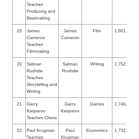
Teaches
Producing and
Beatmaking
19
James
James
Film
1,801,279
Cameron
Cameron
Teaches
Filmmaking
20
Salman
Salman
Writing
1,752,089
Rushdie
Rushdie
Teaches
Storytelling and
Writing
21
Garry
Garry
Games
1,746,978
Kasparov
Kasparov
Teaches Chess
22
Paul Krugman
Paul
Economics
1,732,187
Teaches
Krugman