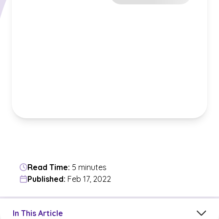
Read Time:
5 minutes
Published:
Feb 17, 2022
Jump to a section in the current article
In This Article