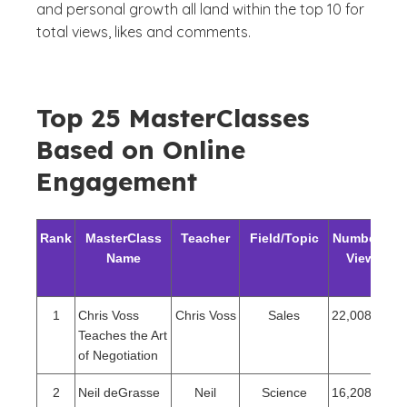
and personal growth all land within the top 10 for
total views, likes and comments.
Top 25 MasterClasses
Based on Online
Engagement
Rank
MasterClass
Teacher
Field/Topic
Number of
Name
Views
1
Chris Voss
Chris Voss
Sales
22,008,386
Teaches the Art
of Negotiation
2
Neil deGrasse
Neil
Science
16,208,218