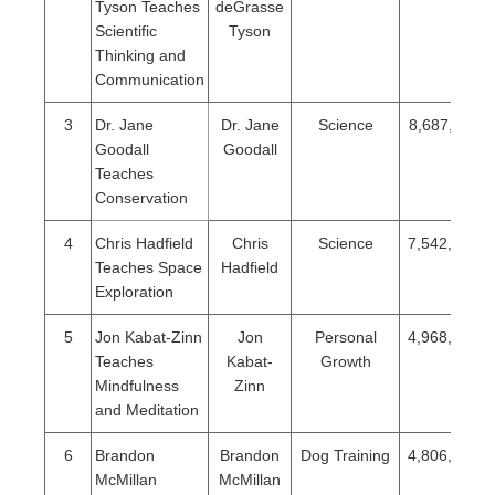
Tyson Teaches
deGrasse
Scientific
Tyson
Thinking and
Communication
3
Dr. Jane
Dr. Jane
Science
8,687,115
Goodall
Goodall
Teaches
Conservation
4
Chris Hadfield
Chris
Science
7,542,004
Teaches Space
Hadfield
Exploration
5
Jon Kabat-Zinn
Jon
Personal
4,968,351
Teaches
Kabat-
Growth
Mindfulness
Zinn
and Meditation
6
Brandon
Brandon
Dog Training
4,806,864
McMillan
McMillan