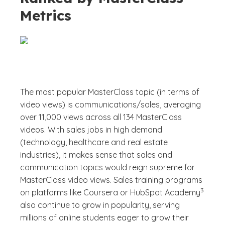
Metrics
The most popular MasterClass topic (in terms of
video views) is communications/sales, averaging
over 11,000 views across all 134 MasterClass
videos. With sales jobs in high demand
(technology, healthcare and real estate
industries), it makes sense that sales and
communication topics would reign supreme for
MasterClass video views. Sales training programs
(See dis
)
3
on platforms like Coursera or HubSpot Academy
also continue to grow in popularity, serving
millions of online students eager to grow their