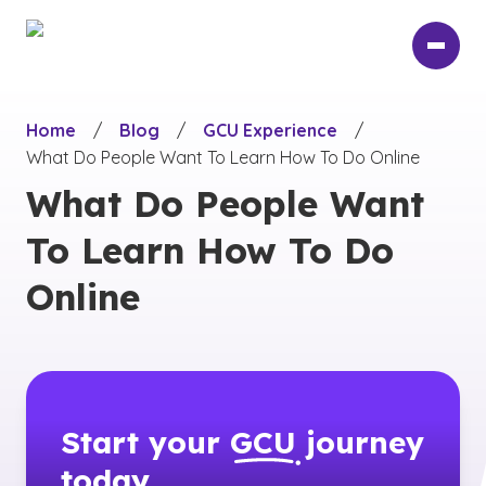
Skip
to
main
content
Home
/
Blog
/
GCU Experience
/
What Do People Want To Learn How To Do Online
What Do People Want
To Learn How To Do
Online
Start your
GCU
journey
today.