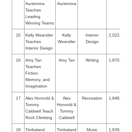
Auriemma
Auriemma
Teaches
Leading
Winning Teams
15
Kelly Wearstler
Kelly
Interior
2,022,986
Teaches
Wearstler
Design
Interior Design
16
Amy Tan
Amy Tan
Writing
1,870,817
Teaches
Fiction,
Memory, and
Imagination
17
Alex Honnold &
Alex
Recreation
1,848,986
Tommy
Honnold &
Caldwell Teach
Tommy
Rock Climbing
Caldwell
18
Timbaland
Timbaland
Music
1,839,386