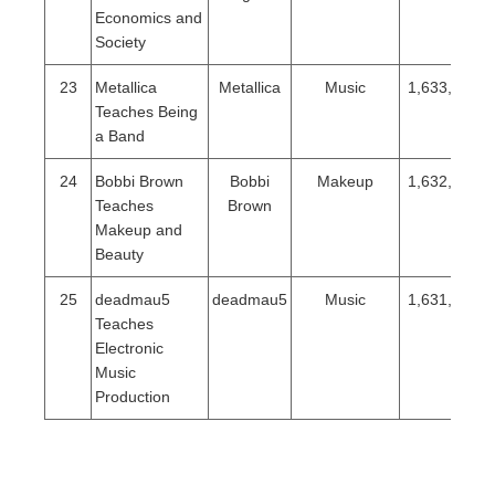
Economics and
Society
23
Metallica
Metallica
Music
1,633,078
Teaches Being
a Band
24
Bobbi Brown
Bobbi
Makeup
1,632,289
Teaches
Brown
Makeup and
Beauty
25
deadmau5
deadmau5
Music
1,631,824
Teaches
Electronic
Music
Production