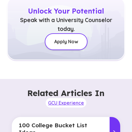
Unlock Your Potential
Speak with a University Counselor
today.
Apply Now
Related Articles In
GCU Experience
100 College Bucket List