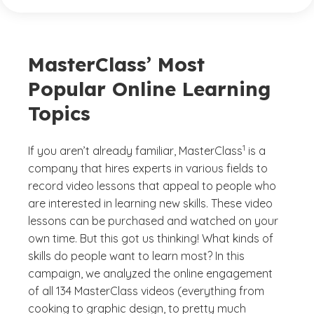
MasterClass’ Most
Popular Online Learning
Topics
(See disclaimer
)
1
If you aren’t already familiar, MasterClass
is a
company that hires experts in various fields to
record video lessons that appeal to people who
are interested in learning new skills. These video
lessons can be purchased and watched on your
own time. But this got us thinking! What kinds of
skills do people want to learn most? In this
campaign, we analyzed the online engagement
of all 134 MasterClass videos (everything from
cooking to graphic design, to pretty much