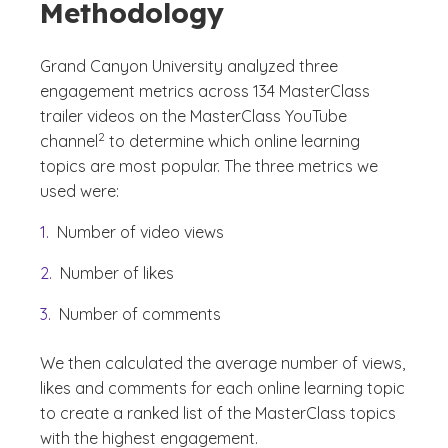
Methodology
Grand Canyon University analyzed three
engagement metrics across 134 MasterClass
trailer videos on the MasterClass YouTube
(See disclaimer
)
2
channel
to determine which online learning
topics are most popular. The three metrics we
used were:
Number of video views
Number of likes
Number of comments
We then calculated the average number of views,
likes and comments for each online learning topic
to create a ranked list of the MasterClass topics
with the highest engagement.