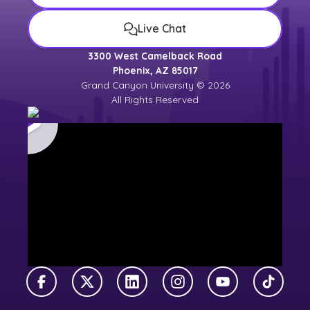
Live Chat
3300 West Camelback Road
Phoenix, AZ 85017
Grand Canyon University © 2026
All Rights Reserved
Facebook
X Twitter
LinkedIn
Instagram
YouTube
TikTok