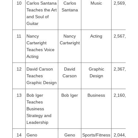
10
Carlos Santana
Carlos
Music
2,569,501
Teaches the Art
Santana
and Soul of
Guitar
11
Nancy
Nancy
Acting
2,567,478
Cartwright
Cartwright
Teaches Voice
Acting
12
David Carson
David
Graphic
2,367,260
Teaches
Carson
Design
Graphic Design
13
Bob Iger
Bob Iger
Business
2,160,460
Teaches
Business
Strategy and
Leadership
14
Geno
Geno
Sports/Fitness
2,044,474