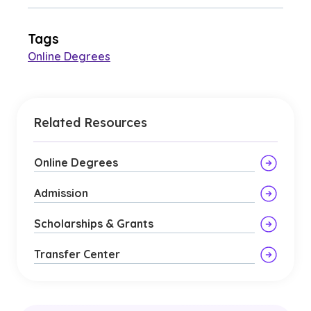
Tags
Online Degrees
Related Resources
Online Degrees
Admission
Scholarships & Grants
Transfer Center