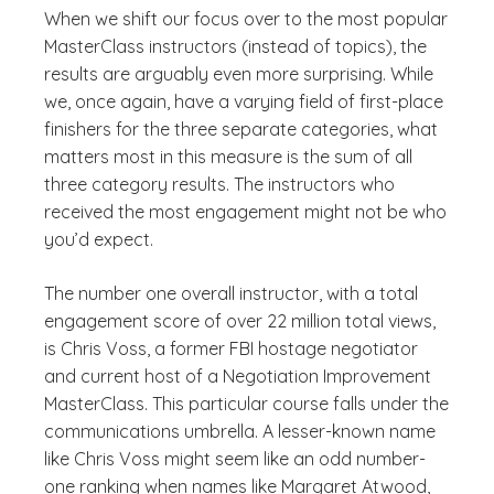
When we shift our focus over to the most popular
MasterClass instructors (instead of topics), the
results are arguably even more surprising. While
we, once again, have a varying field of first-place
finishers for the three separate categories, what
matters most in this measure is the sum of all
three category results. The instructors who
received the most engagement might not be who
you’d expect.
The number one overall instructor, with a total
engagement score of over 22 million total views,
is Chris Voss, a former FBI hostage negotiator
and current host of a Negotiation Improvement
MasterClass. This particular course falls under the
communications umbrella. A lesser-known name
like Chris Voss might seem like an odd number-
one ranking when names like Margaret Atwood,