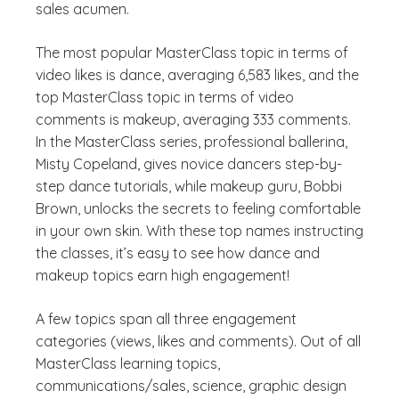
sales acumen.
The most popular MasterClass topic in terms of
video likes is dance, averaging 6,583 likes, and the
top MasterClass topic in terms of video
comments is makeup, averaging 333 comments.
In the MasterClass series, professional ballerina,
Misty Copeland, gives novice dancers step-by-
step dance tutorials, while makeup guru, Bobbi
Brown, unlocks the secrets to feeling comfortable
in your own skin. With these top names instructing
the classes, it’s easy to see how dance and
makeup topics earn high engagement!
A few topics span all three engagement
categories (views, likes and comments). Out of all
MasterClass learning topics,
communications/sales, science, graphic design