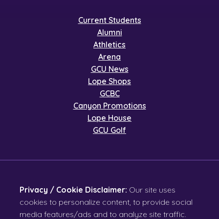
Current Students
Alumni
Athletics
Arena
GCU News
Lope Shops
GCBC
Canyon Promotions
Lope House
GCU Golf
Privacy / Cookie Disclaimer:
Our site uses
cookies to personalize content, to provide social
media features/ads and to analyze site traffic.