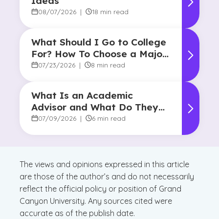
Ideas
08/07/2026
|
18 min read
What Should I Go to College
For? How To Choose a Major
and Career Path
07/23/2026
|
8 min read
What Is an Academic
Advisor and What Do They
Do?
07/09/2026
|
6 min read
The views and opinions expressed in this article
are those of the author’s and do not necessarily
reflect the official policy or position of Grand
Canyon University. Any sources cited were
accurate as of the publish date.