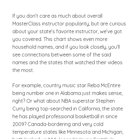
If you don’t care as much about overall
MasterClass instructor popularity, but are curious
about your state’s favorite instructor, we’ve got
you covered. This chart shows even more
household names, and if you look closely, you’ll
see connections between some of the said
names and the states that watched their videos
the most.
For example, country music star Reba McEntire
being number one in Alabama just makes sense,
right? Or what about NBA superstar Stephen
Curry being top-searched in California, the state
he has played professional basketball in since
2009? Canada-bordering and very cold
temperature states like Minnesota and Michigan,