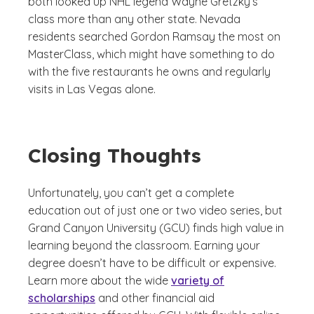
both looked up NHL legend Wayne Gretzky’s
class more than any other state. Nevada
residents searched Gordon Ramsay the most on
MasterClass, which might have something to do
with the five restaurants he owns and regularly
visits in Las Vegas alone.
Closing Thoughts
Unfortunately, you can’t get a complete
education out of just one or two video series, but
Grand Canyon University (GCU) finds high value in
learning beyond the classroom. Earning your
degree doesn’t have to be difficult or expensive.
Learn more about the wide
variety of
scholarships
and other financial aid