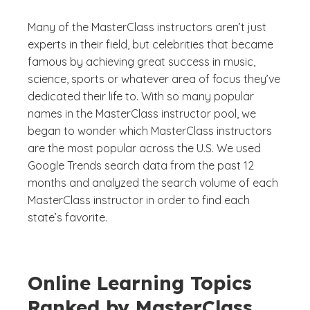
Many of the MasterClass instructors aren’t just
experts in their field, but celebrities that became
famous by achieving great success in music,
science, sports or whatever area of focus they’ve
dedicated their life to. With so many popular
names in the MasterClass instructor pool, we
began to wonder which MasterClass instructors
are the most popular across the U.S. We used
Google Trends search data from the past 12
months and analyzed the search volume of each
MasterClass instructor in order to find each
state’s favorite.
Online Learning Topics
Ranked by MasterClass