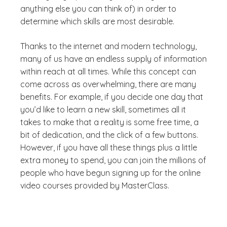
anything else you can think of) in order to
determine which skills are most desirable.
Thanks to the internet and modern technology,
many of us have an endless supply of information
within reach at all times. While this concept can
come across as overwhelming, there are many
benefits. For example, if you decide one day that
you’d like to learn a new skill, sometimes all it
takes to make that a reality is some free time, a
bit of dedication, and the click of a few buttons.
However, if you have all these things plus a little
extra money to spend, you can join the millions of
people who have begun signing up for the online
video courses provided by MasterClass.