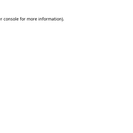
r console
for more information).