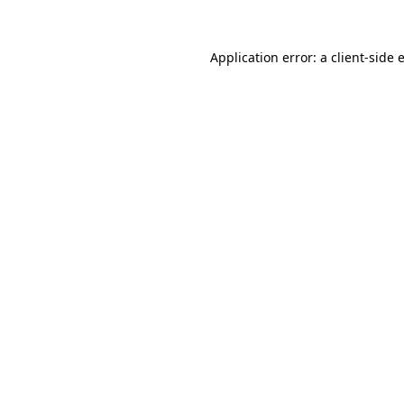
Application error: a
client
-side 