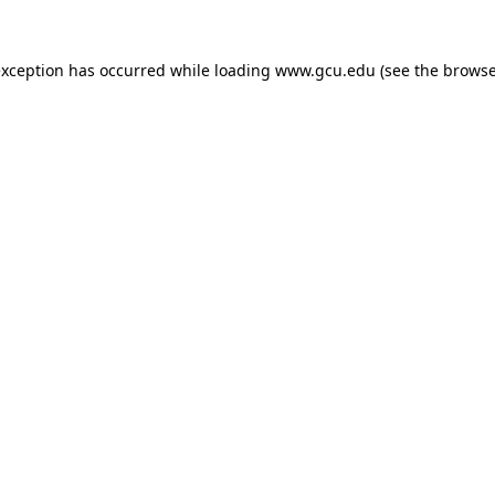
exception has occurred while loading
www.gcu.edu
(see the
browse