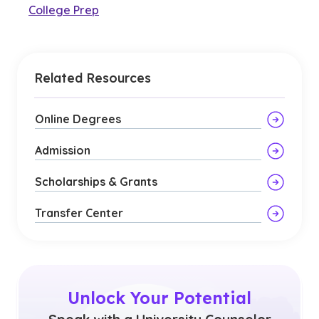
College Prep
Related Resources
Online Degrees
Admission
Scholarships & Grants
Transfer Center
Unlock Your Potential