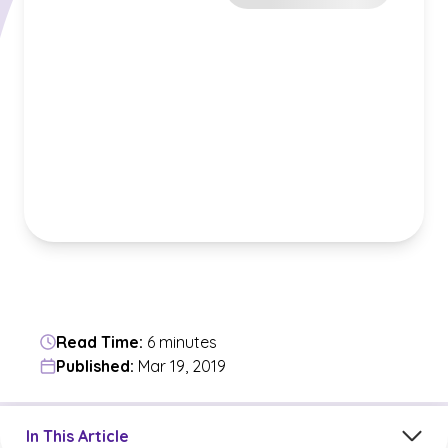
Read Time:
6 minutes
Published:
Mar 19, 2019
Jump to a section in the current article
In This Article