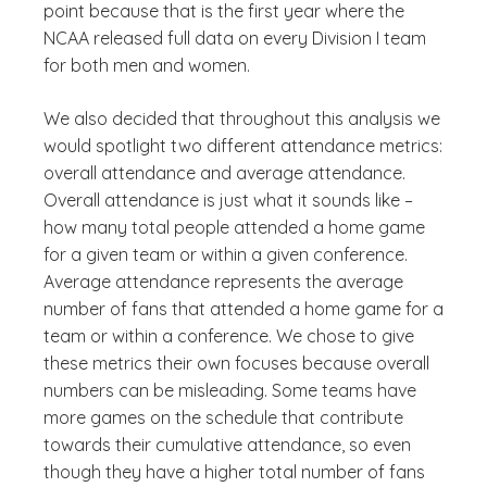
point because that is the first year where the
NCAA released full data on every Division I team
for both men and women.
We also decided that throughout this analysis we
would spotlight two different attendance metrics:
overall attendance and average attendance.
Overall attendance is just what it sounds like –
how many total people attended a home game
for a given team or within a given conference.
Average attendance represents the average
number of fans that attended a home game for a
team or within a conference. We chose to give
these metrics their own focuses because overall
numbers can be misleading. Some teams have
more games on the schedule that contribute
towards their cumulative attendance, so even
though they have a higher total number of fans