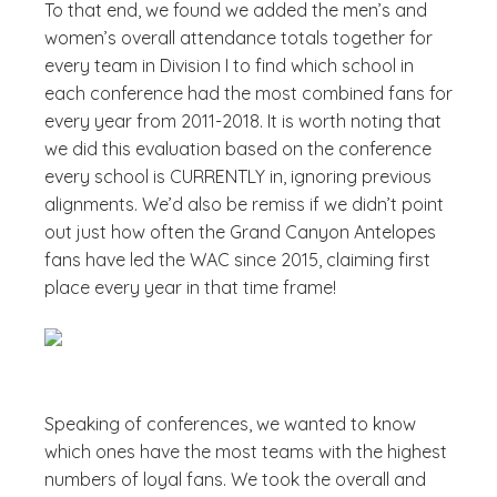
To that end, we found we added the men’s and
women’s overall attendance totals together for
every team in Division I to find which school in
each conference had the most combined fans for
every year from 2011-2018. It is worth noting that
we did this evaluation based on the conference
every school is CURRENTLY in, ignoring previous
alignments. We’d also be remiss if we didn’t point
out just how often the Grand Canyon Antelopes
fans have led the WAC since 2015, claiming first
place every year in that time frame!
Speaking of conferences, we wanted to know
which ones have the most teams with the highest
numbers of loyal fans. We took the overall and