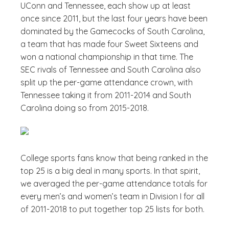
UConn and Tennessee, each show up at least
once since 2011, but the last four years have been
dominated by the Gamecocks of South Carolina,
a team that has made four Sweet Sixteens and
won a national championship in that time. The
SEC rivals of Tennessee and South Carolina also
split up the per-game attendance crown, with
Tennessee taking it from 2011-2014 and South
Carolina doing so from 2015-2018.
College sports fans know that being ranked in the
top 25 is a big deal in many sports. In that spirit,
we averaged the per-game attendance totals for
every men’s and women’s team in Division I for all
of 2011-2018 to put together top 25 lists for both.