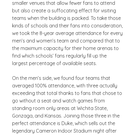
smaller venues that allow fewer fans to attend
but also create a suffocating effect for visiting
teams when the building is packed. To take those
kinds of schools and their fans into consideration,
we took the 8-year average attendance for every
men’s and women’s team and compared that to
the maximum capacity for their home arenas to
find which schools’ fans regularly fill up the
largest percentage of available seats.
On the men’s side, we found four teams that
averaged 100% attendance, with three actually
exceeding that total thanks to fans that chose to
go without a seat and watch games from
standing room only areas at Wichita State,
Gonzaga, and Kansas. Joining those three in the
perfect attendance is Duke, which sells out the
legendary Cameron Indoor Stadium night after