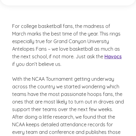
For college basketball fans, the madness of
March marks the best time of the year. This rings
especially true for Grand Canyon University
Antelopes Fans – we love basketball as much as
the next school, if not more. Just ask the
Havocs
if you don’t believe us.
With the NCAA Tournament getting underway
across the country we started wondering which
teams have the most passionate hoops fans, the
ones that are most likely to turn out in droves and
support their teams over the next few weeks.
After doing a little research, we found that the
NCAA keeps detailed attendance records for
every team and conference and publishes those