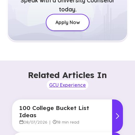
Speak with a University Counselor
today.
Apply Now
Related Articles In
GCU Experience
100 College Bucket List
Ideas
08/07/2026
|
18 min read