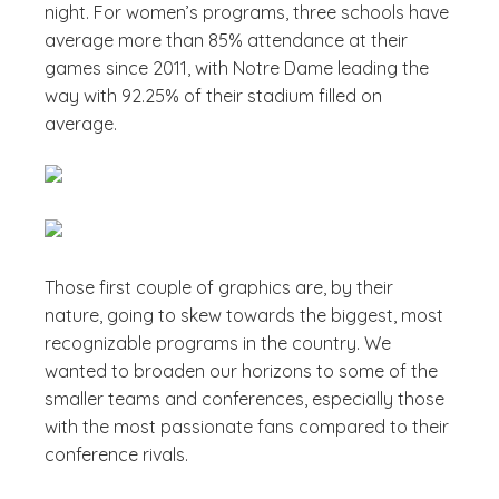
night. For women’s programs, three schools have
average more than 85% attendance at their
games since 2011, with Notre Dame leading the
way with 92.25% of their stadium filled on
average.
Those first couple of graphics are, by their
nature, going to skew towards the biggest, most
recognizable programs in the country. We
wanted to broaden our horizons to some of the
smaller teams and conferences, especially those
with the most passionate fans compared to their
conference rivals.