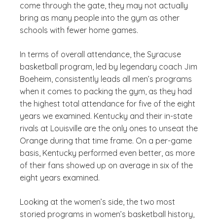
come through the gate, they may not actually
bring as many people into the gym as other
schools with fewer home games.
In terms of overall attendance, the Syracuse
basketball program, led by legendary coach Jim
Boeheim, consistently leads all men’s programs
when it comes to packing the gym, as they had
the highest total attendance for five of the eight
years we examined. Kentucky and their in-state
rivals at Louisville are the only ones to unseat the
Orange during that time frame. On a per-game
basis, Kentucky performed even better, as more
of their fans showed up on average in six of the
eight years examined.
Looking at the women’s side, the two most
storied programs in women’s basketball history,