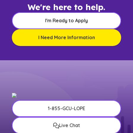
We're here to help.
I'm Ready to Apply
I Need More Information
1-855-GCU-LOPE
Live Chat