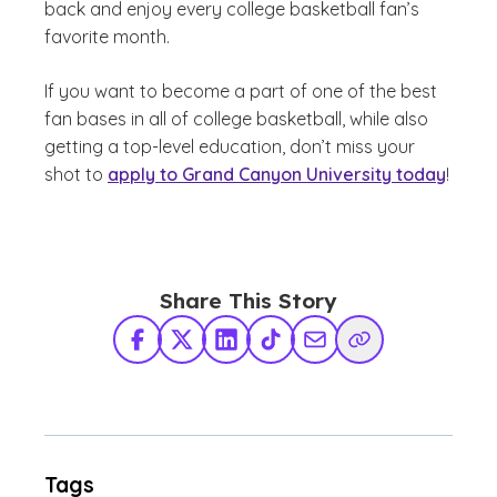
back and enjoy every college basketball fan’s
favorite month.
If you want to become a part of one of the best
fan bases in all of college basketball, while also
getting a top-level education, don’t miss your
shot to
apply to Grand Canyon University today
!
Share This Story
Facebook
X Twitter
LinkedIn
TikTok
Share via Email
Copy Link
Tags