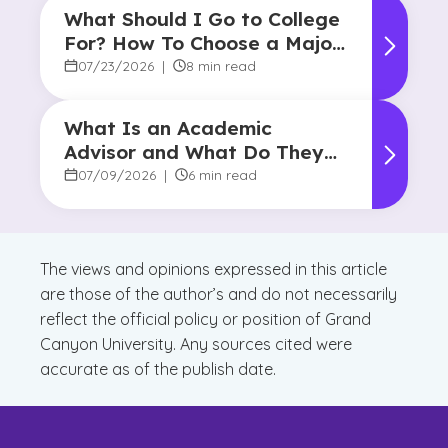
What Should I Go to College
For? How To Choose a Major
and Career Path
07/23/2026
|
8 min read
What Is an Academic
Advisor and What Do They
Do?
07/09/2026
|
6 min read
The views and opinions expressed in this article
are those of the author’s and do not necessarily
reflect the official policy or position of Grand
Canyon University. Any sources cited were
accurate as of the publish date.