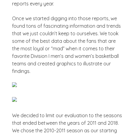
reports every year.
Once we started digging into those reports, we
found tons of fascinating information and trends
that we just couldn’t keep to ourselves. We took
some of the best data about the fans that are
the most loyal or “mad” when it comes to their
favorite Division I men’s and women’s basketball
teams and created graphics to illustrate our
findings.
We decided to limit our evaluation to the seasons
that ended between the years of 2011 and 2018.
We chose the 2010-2011 season as our starting