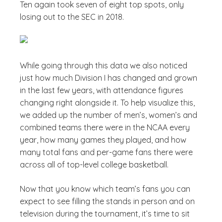
Ten again took seven of eight top spots, only
losing out to the SEC in 2018.
While going through this data we also noticed
just how much Division I has changed and grown
in the last few years, with attendance figures
changing right alongside it. To help visualize this,
we added up the number of men’s, women’s and
combined teams there were in the NCAA every
year, how many games they played, and how
many total fans and per-game fans there were
across all of top-level college basketball.
Now that you know which team’s fans you can
expect to see filling the stands in person and on
television during the tournament, it’s time to sit