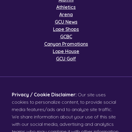
Athletics
Arena
GCU News
Lope Shops
GCBC
Canyon Promotions
Lope House
GCU Golf
Privacy / Cookie Disclaimer:
Our site uses
cookies to personalize content, to provide social
media features/ads and to analyze site traffic.
We share information about your use of this site
with our social media, advertising and analytics
teams who may combine it with other information