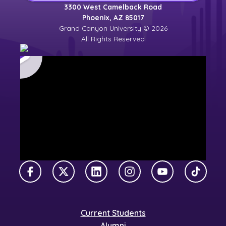
3300 West Camelback Road
Phoenix, AZ 85017
Grand Canyon University © 2026
All Rights Reserved
Facebook
X Twitter
LinkedIn
Instagram
YouTube
TikTok
Current Students
Alumni