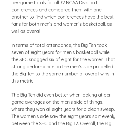
per-game totals for all 32 NCAA Division I
conferences and compared them with one
another to find which conferences have the best
fans for both men’s and women’s basketball, as
well as overall.
In terms of total attendance, the Big Ten took
seven of eight years for men’s basketball while
the SEC snagged six of eight for the women. That
strong performance on the men’s side propelled
the Big Ten to the same number of overall wins in
this metric.
The Big Ten did even better when looking at per-
game averages on the men’s side of things,
where they won all eight years for a clean sweep.
The women’s side saw the eight years split evenly
between the SEC and the Big 12. Overall, the Big