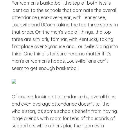
For women’s basketball, the top of both lists is
identical to the schools that dominate the overall
attendance year-over-year, with Tennessee,
Louisville and UConn taking the top three spots, in
that order. On the men’s side of things, the top
three are similarly familiar, with Kentucky taking
first place over Syracuse and Louisville sliding into
third. One thing is for sure here, no matter if it’s
men’s or women’s hoops, Louisville fans can’t
seem to get enough basketball!
Of course, looking at attendance by overall fans
and even average attendance doesn’t tell the
whole story as some schools benefit from having
large arenas with room for tens of thousands of
supporters while others play their games in