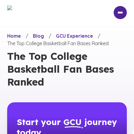
Skip
to
main
content
Home
/
Blog
/
GCU Experience
/
The Top College Basketball Fan Bases Ranked
The Top College
Basketball Fan Bases
Ranked
Start your
GCU
journey
today.