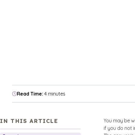
Read Time:
4 minutes
IN THIS ARTICLE
You may be wo
if you do not 