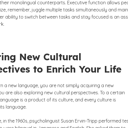
their monolingual counterparts. Executive function allows pe
nize, remember, juggle multiple tasks simultaneously and main
er ability to switch between tasks and stay focused is an ass
rk.
ring New Cultural
ctives to Enrich Your Life
n a new language, you are not simply acquiring a new
u are also exploring new cultural perspectives. To a certain
language is a product of its culture, and every culture is
its language.
 in the 1960s, psycholinguist Susan Ervin-Tripp performed te