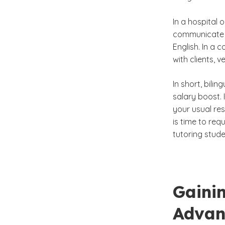
In a hospital 
communicate cl
English. In a
with clients, 
In short, bil
salary boost. 
your usual re
is time to req
tutoring stude
Gainin
Advan