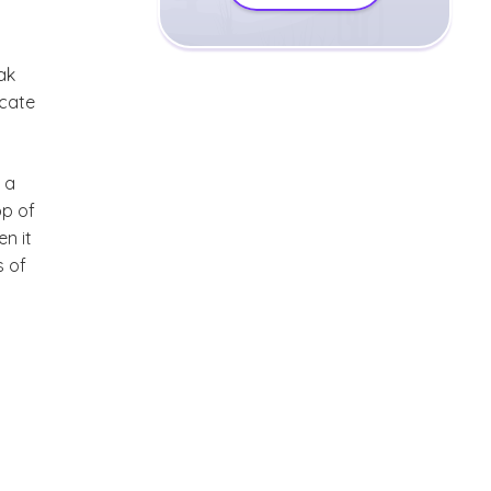
ak
icate
 a
op of
n it
s of