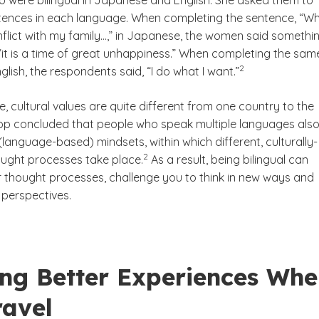
were bilingual in Japanese and English. She asked them to
ences in each language. When completing the sentence, “W
flict with my family…,” in Japanese, the women said somethi
 “it is a time of great unhappiness.” When completing the sam
(See disclaimer
)
2
glish, the respondents said, “I do what I want.”
, cultural values are quite different from one country to the
ripp concluded that people who speak multiple languages als
(language-based) mindsets, within which different, culturally-
(See disclaimer
)
2
ought processes take place.
As a result, being bilingual can
r thought processes, challenge you to think in new ways and
perspectives.
ing Better Experiences Wh
ravel