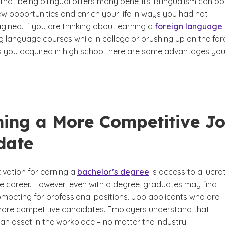
that being bilingual offers many benefits. Bilingualism can o
w opportunities and enrich your life in ways you had not
gined. If you are thinking about earning a
foreign language
ng language courses while in college or brushing up on the for
ls you acquired in high school, here are some advantages yo
ing a More Competitive J
date
ivation for earning a
bachelor’s degree
is access to a lucra
e career. However, even with a degree, graduates may find
mpeting for professional positions. Job applicants who are
 more competitive candidates. Employers understand that
s an asset in the workplace – no matter the industry.