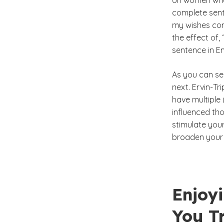
on women who 
complete sent
my wishes con
the effect of,
sentence in En
As you can see
next. Ervin-T
have multiple 
influenced th
stimulate you
broaden your 
Enjoy
You T