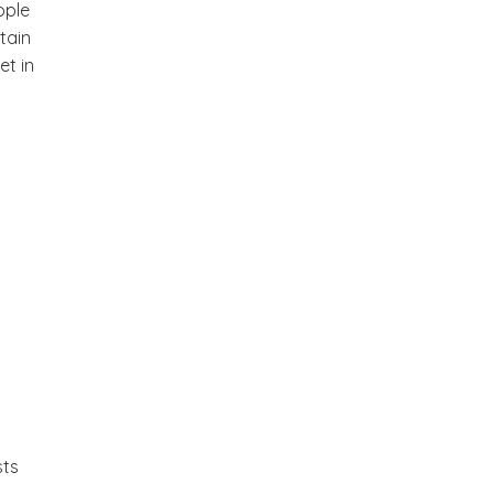
ople
tain
et in
sts