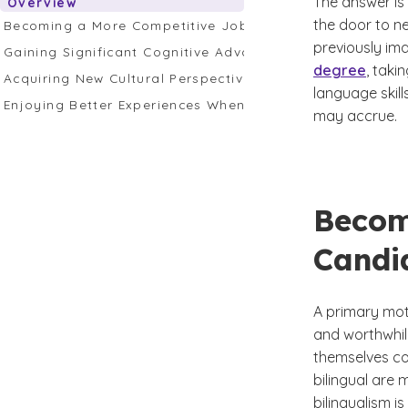
The answer is 
Overview
the door to ne
Becoming a More Competitive Job Candidate
previously ima
Gaining Significant Cognitive Advantages
degree
, taki
Acquiring New Cultural Perspectives to Enrich Your Life
language skil
Enjoying Better Experiences When You Travel
may accrue.
Becom
Candi
A primary mot
and worthwhil
themselves co
bilingual are
bilingualism i