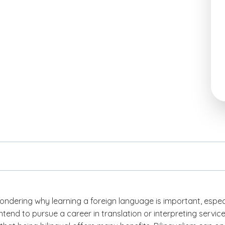
ndering why learning a foreign language is important, espec
intend to pursue a career in translation or interpreting service