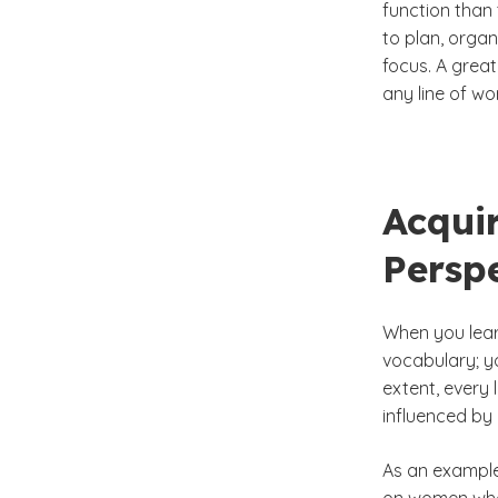
function than 
to plan, orga
focus. A great
any line of wo
Acqui
Perspe
When you lear
vocabulary; yo
extent, every 
influenced by 
As an example,