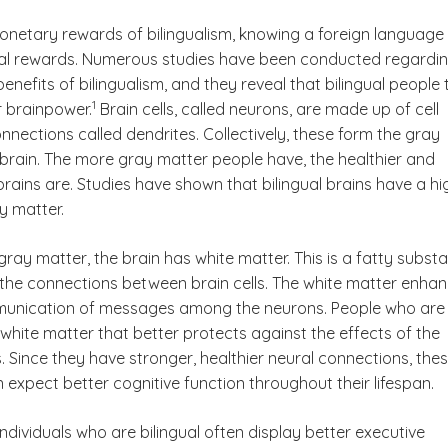
netary rewards of bilingualism, knowing a foreign language
al rewards. Numerous studies have been conducted regardi
benefits of bilingualism, and they reveal that bilingual people
(See disclaimer
)
1
r brainpower.
Brain cells, called neurons, are made up of cell
nections called dendrites. Collectively, these form the gray
 brain. The more gray matter people have, the healthier and
brains are. Studies have shown that bilingual brains have a hi
y matter.
 gray matter, the brain has white matter. This is a fatty subst
 the connections between brain cells. The white matter enha
munication of messages among the neurons. People who are
 white matter that better protects against the effects of the
 Since they have stronger, healthier neural connections, the
n expect better cognitive function throughout their lifespan.
ndividuals who are bilingual often display better executive