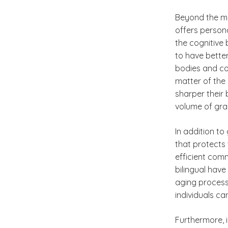
Beyond the mo
offers person
the cognitive 
to have bette
bodies and con
matter of the
sharper their 
volume of gra
In addition to
that protects
efficient com
bilingual have
aging process.
individuals ca
Furthermore, i