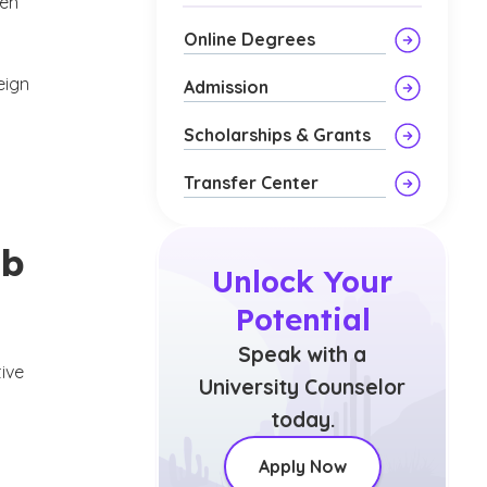
pen
Online Degrees
eign
Admission
u
Scholarships & Grants
Transfer Center
ob
Unlock Your
Potential
Speak with a
tive
University Counselor
today.
Apply Now