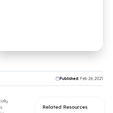
Published:
Feb 26, 2021
ially
Related Resources
s.