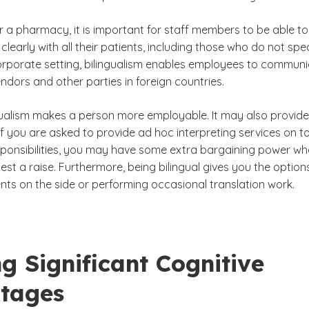
or a pharmacy, it is important for staff members to be able to
early with all their patients, including those who do not spe
 corporate setting, bilingualism enables employees to commun
vendors and other parties in foreign countries.
ingualism makes a person more employable. It may also provide
If you are asked to provide ad hoc interpreting services on t
sponsibilities, you may have some extra bargaining power whe
uest a raise. Furthermore, being bilingual gives you the option
nts on the side or performing occasional translation work.
g Significant Cognitive
tages