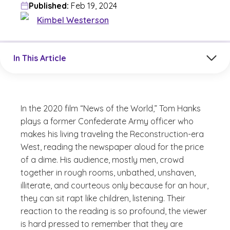
Published:
Feb 19, 2024
Kimbel Westerson
Jump to a section in the current article
In This Article
In the 2020 film “News of the World,” Tom Hanks
plays a former Confederate Army officer who
makes his living traveling the Reconstruction-era
West, reading the newspaper aloud for the price
of a dime. His audience, mostly men, crowd
together in rough rooms, unbathed, unshaven,
illiterate, and courteous only because for an hour,
they can sit rapt like children, listening. Their
reaction to the reading is so profound, the viewer
is hard pressed to remember that they are