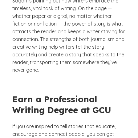
Sagan is pointing out how writers embrace the
timeless, vital task of writing. On the page —
whether paper or digital, no matter whether
fiction or nonfiction — the power of story is what
attracts the reader and keeps a writer striving for
connection. The strengths of both journalism and
creative writing help writers tell the story
accurately and create a story that speaks to the
reader, transporting them somewhere they’ve
never gone.
Earn a Professional
Writing Degree at GCU
If you are inspired to tell stories that educate,
encourage and connect people, you can get