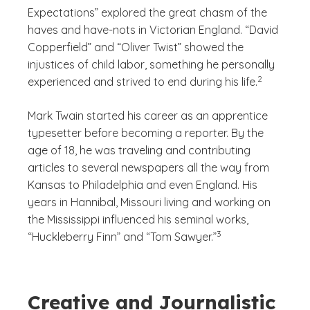
Expectations” explored the great chasm of the
haves and have-nots in Victorian England. “David
Copperfield” and “Oliver Twist” showed the
injustices of child labor, something he personally
(See disclaim
)
2
experienced and strived to end during his life.
Mark Twain started his career as an apprentice
typesetter before becoming a reporter. By the
age of 18, he was traveling and contributing
articles to several newspapers all the way from
Kansas to Philadelphia and even England. His
years in Hannibal, Missouri living and working on
the Mississippi influenced his seminal works,
(See disclaimer
)
3
“Huckleberry Finn” and “Tom Sawyer.”
Creative and Journalistic