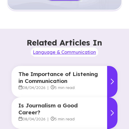
Related Articles In
Language & Communication
The Importance of Listening
in Communication
08/04/2026
|
5 min read
Is Journalism a Good
Career?
08/04/2026
|
5 min read