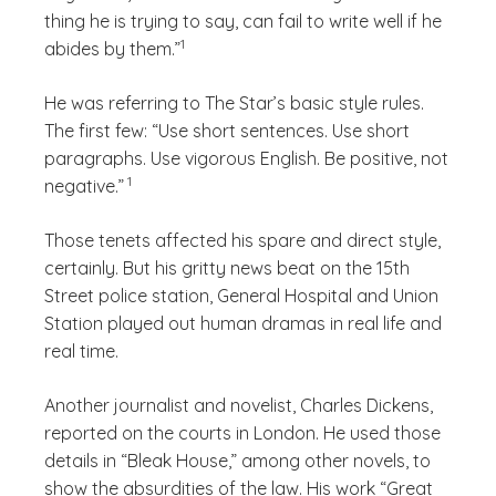
thing he is trying to say, can fail to write well if he
(See disclaimer
)
1
abides by them.”
He was referring to The Star’s basic style rules.
The first few: “Use short sentences. Use short
paragraphs. Use vigorous English. Be positive, not
(See disclaimer
)
1
negative.”
Those tenets affected his spare and direct style,
certainly. But his gritty news beat on the 15th
Street police station, General Hospital and Union
Station played out human dramas in real life and
real time.
Another journalist and novelist, Charles Dickens,
reported on the courts in London. He used those
details in “Bleak House,” among other novels, to
show the absurdities of the law. His work “Great