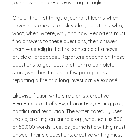
journalism and creative writing in English.
One of the first things a journalist learns when
covering stories is to ask six key questions: who,
what, when, where, why and how. Reporters must
find answers to these questions, then answer
them — usually in the first sentence of a news
article or broadcast. Reporters depend on these
questions to get facts that form a complete
story, whether it is just a few paragraphs
reporting a fire or a long investigative exposé.
Likewise, fiction writers rely on six creative
elements: point of view, characters, setting, plot,
conflict and resolution. The writer carefully uses
the six, crafting an entire story, whether it is 500
or 50,000 words. Just as journalistic writing must
answer their six questions, creative writing must