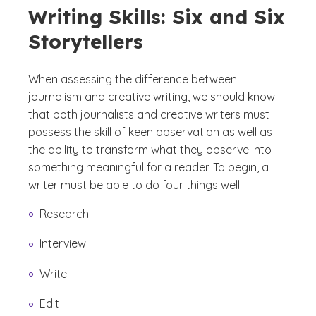
Writing Skills: Six and Six
Storytellers
When assessing the difference between
journalism and creative writing, we should know
that both journalists and creative writers must
possess the skill of keen observation as well as
the ability to transform what they observe into
something meaningful for a reader. To begin, a
writer must be able to do four things well:
Research
Interview
Write
Edit