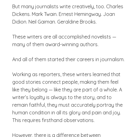
But many journalists write creatively, too. Charles
Dickens. Mark Twain. Ernest Hemingway. Joan
Didion. Neil Gaiman. Geraldine Brooks.
These writers are all accomplished novelists —
many of them award-winning authors.
And all of them started their careers in journalism.
Working as reporters, these writers learned that
good stories connect people, making them feel
like they belong — like they are part of a whole. A
writer’s loyalty is always to the story, and to
remain faithful, they must accurately portray the
human condition in all its glory and pain and joy.
This requires firsthand observations.
However, there is a difference between