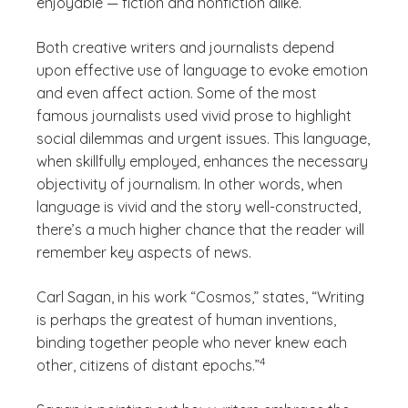
enjoyable — fiction and nonfiction alike.
Both creative writers and journalists depend
upon effective use of language to evoke emotion
and even affect action. Some of the most
famous journalists used vivid prose to highlight
social dilemmas and urgent issues. This language,
when skillfully employed, enhances the necessary
objectivity of journalism. In other words, when
language is vivid and the story well-constructed,
there’s a much higher chance that the reader will
remember key aspects of news.
Carl Sagan, in his work “Cosmos,” states, “Writing
is perhaps the greatest of human inventions,
binding together people who never knew each
(See disclaimer
)
4
other, citizens of distant epochs.”