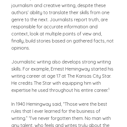
journalism and creative writing, despite these
authors’ ability to translate their skills from one
genre to the next. Journalists report truth, are
responsible for accurate information and
context, look at multiple points of view and,
finally, build stories based on gathered facts, not
opinions.
Journalistic writing also develops strong writing
skills. For example, Ernest Hemingway started his
writing career at age 17 at The Kansas City Star.
He credits The Star with equipping him with
(See discla
)
1
expertise he used throughout his entire career.
In 1940 Hemingway said, “Those were the best
rules that I ever learned for the business of
writing.” “I’ve never forgotten them. No man with
any talent, who feels and writes truly about the