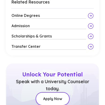
Related Resources
Online Degrees
Admission
Scholarships & Grants
Transfer Center
Unlock Your Potential
Speak with a University Counselor
today.
Apply Now