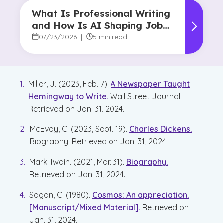
What Is Professional Writing
and How Is AI Shaping Jobs
for Writers?
07/23/2026
|
5 min read
Miller, J. (2023, Feb. 7).
A Newspaper Taught
Hemingway to Write.
Wall Street Journal.
Retrieved on Jan. 31, 2024.
McEvoy, C. (2023, Sept. 19).
Charles Dickens.
Biography. Retrieved on Jan. 31, 2024.
Mark Twain. (2021, Mar. 31).
Biography.
Retrieved on Jan. 31, 2024.
Sagan, C. (1980).
Cosmos: An appreciation.
[Manuscript/Mixed Material].
Retrieved on
Jan. 31, 2024.