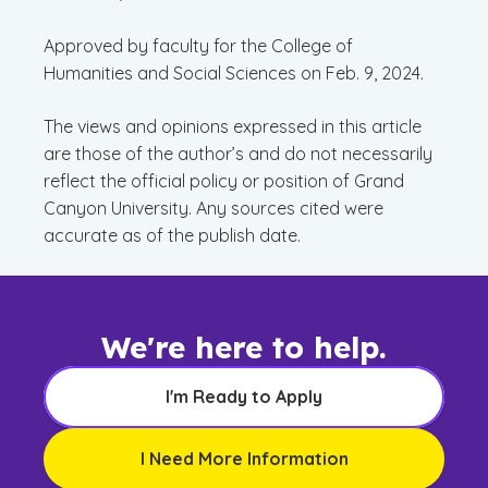
Approved by faculty for the College of
Humanities and Social Sciences on Feb. 9, 2024.
The views and opinions expressed in this article
are those of the author’s and do not necessarily
reflect the official policy or position of Grand
Canyon University. Any sources cited were
accurate as of the publish date.
We're here to help.
I'm Ready to Apply
I Need More Information