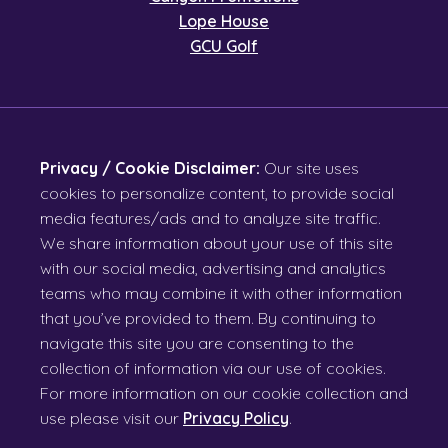
Lope House
GCU Golf
Privacy / Cookie Disclaimer:
Our site uses
cookies to personalize content, to provide social
media features/ads and to analyze site traffic.
We share information about your use of this site
with our social media, advertising and analytics
teams who may combine it with other information
that you’ve provided to them. By continuing to
navigate this site you are consenting to the
collection of information via our use of cookies.
For more information on our cookie collection and
use please visit our
Privacy Policy
.