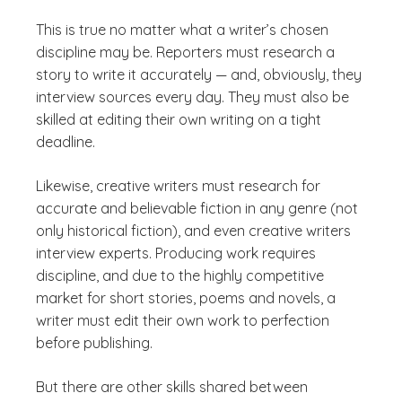
This is true no matter what a writer’s chosen
discipline may be. Reporters must research a
story to write it accurately — and, obviously, they
interview sources every day. They must also be
skilled at editing their own writing on a tight
deadline.
Likewise, creative writers must research for
accurate and believable fiction in any genre (not
only historical fiction), and even creative writers
interview experts. Producing work requires
discipline, and due to the highly competitive
market for short stories, poems and novels, a
writer must edit their own work to perfection
before publishing.
But there are other skills shared between