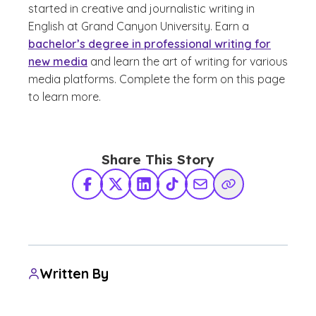
started in creative and journalistic writing in
English at Grand Canyon University. Earn a
bachelor’s degree in professional writing for
new media
and learn the art of writing for various
media platforms. Complete the form on this page
to learn more.
Share This Story
Facebook
X Twitter
LinkedIn
TikTok
Share via Email
Copy Link
Written By