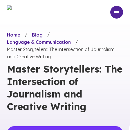
Skip
to
main
content
Home
/
Blog
/
Language & Communication
/
Master Storytellers: The Intersection of Journalism
and Creative Writing
Master Storytellers: The
Intersection of
Journalism and
Creative Writing