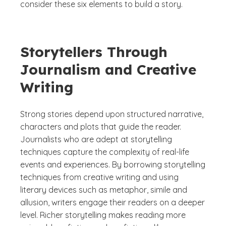
consider these six elements to build a story.
Storytellers Through
Journalism and Creative
Writing
Strong stories depend upon structured narrative,
characters and plots that guide the reader.
Journalists who are adept at storytelling
techniques capture the complexity of real-life
events and experiences. By borrowing storytelling
techniques from creative writing and using
literary devices such as metaphor, simile and
allusion, writers engage their readers on a deeper
level. Richer storytelling makes reading more