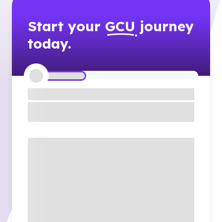
Start your
GCU
journey
today.