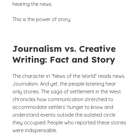
hearing the news.
This is the power of story.
Journalism vs. Creative
Writing: Fact and Story
The character in “News of the World” reads news.
Journalism. And yet, the people listening hear
only stories. The saga of settlement in the West
chronicles how communication stretched to
accommodate settlers’ hunger to know and
understand events outside the isolated circle
they occupied. People who reported these stories
were indispensable.