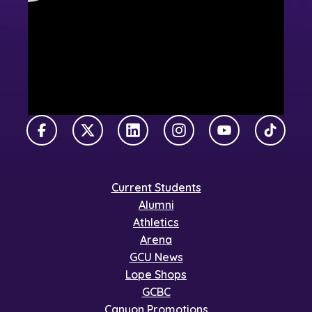
Facebook
X Twitter
LinkedIn
Instagram
YouTube
TikTok
Current Students
Alumni
Athletics
Arena
GCU News
Lope Shops
GCBC
Canyon Promotions