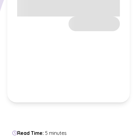
Read Time:
5 minutes