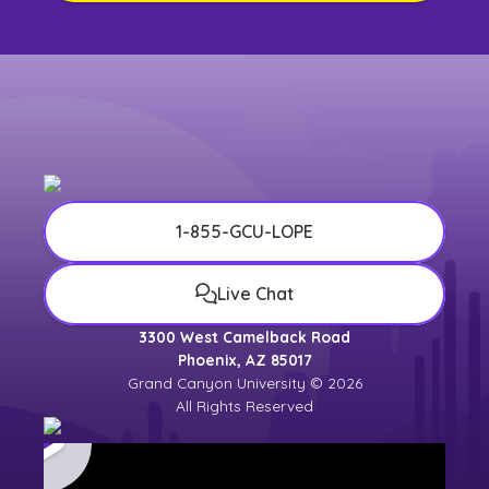
1-855-GCU-LOPE
Live Chat
3300 West Camelback Road
Phoenix, AZ 85017
Grand Canyon University © 2026
All Rights Reserved