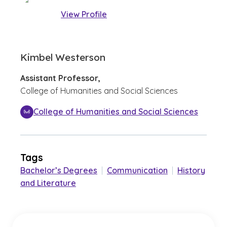
View Profile
Kimbel Westerson
Assistant Professor,
College of Humanities and Social Sciences
College of Humanities and Social Sciences
Tags
Bachelor’s Degrees
|
Communication
|
History
and Literature