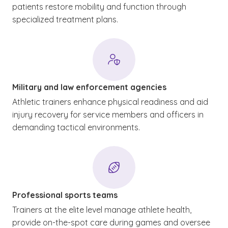
patients restore mobility and function through
specialized treatment plans.
Military and law enforcement agencies
Athletic trainers enhance physical readiness and aid
injury recovery for service members and officers in
demanding tactical environments.
Professional sports teams
Trainers at the elite level manage athlete health,
provide on-the-spot care during games and oversee