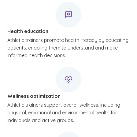
Health education
Athletic trainers promote health literacy by educating
patients, enabling them to understand and make
informed health decisions.
Wellness optimization
Athletic trainers support overall wellness, including
physical, emotional and environmental health for
individuals and active groups.