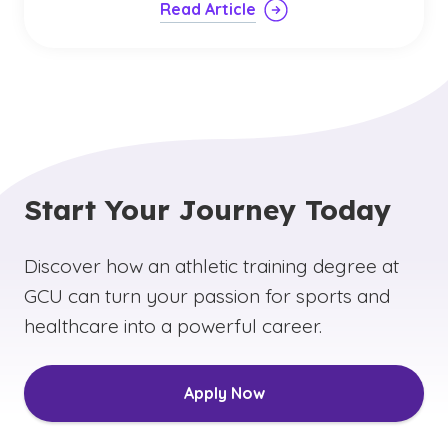
Read Article
Start Your Journey Today
Discover how an athletic training degree at
GCU can turn your passion for sports and
healthcare into a powerful career.
Apply Now