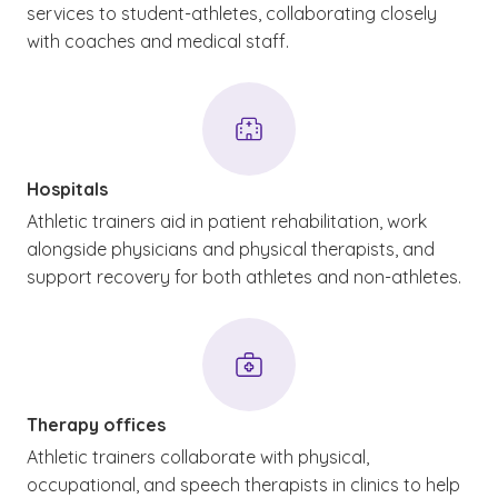
services to student-athletes, collaborating closely
with coaches and medical staff.
Hospitals
Athletic trainers aid in patient rehabilitation, work
alongside physicians and physical therapists, and
support recovery for both athletes and non-athletes.
Therapy offices
Athletic trainers collaborate with physical,
occupational, and speech therapists in clinics to help