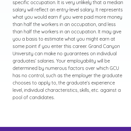
specific occupation. It is very unlikely that a median
salary will reflect an entry-level salary. It represents
what you would earn if you were paid more money
than half the workers in an occupation, and less
than half the workers in an occupation. It may give
you a basis to estimate what you might earn at
some point if you enter this career. Grand Canyon
University can make no guarantees on individual
graduates’ salaries. Your employability will be
determined by numerous factors over which GCU
has no control, such as the employer the graduate
chooses to apply to, the graduate’s experience
level, individual characteristics, skills, etc. against a
pool of candidates.