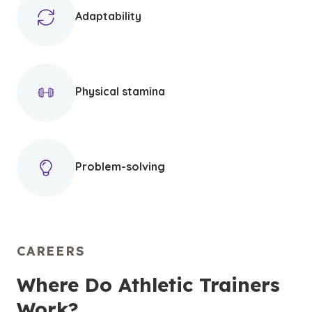
Adaptability
Physical stamina
Problem-solving
CAREERS
Where Do Athletic Trainers
Work?