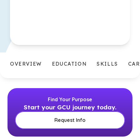
OVERVIEW
EDUCATION
SKILLS
CAR
Find Your Purpose
Start your GCU journey today.
Request Info