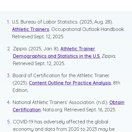
U.S. Bureau of Labor Statistics. (2025, Aug. 28).
Athletic Trainers
. Occupational Outlook Handbook.
Retrieved Sept. 12, 2025.
Zippia. (2025, Jan. 8).
Athletic Trainer
Demographics and Statistics in the U.S.
Zippia.
Retrieved Sept. 12, 2025.
Board of Certification for the Athletic Trainer.
(2023).
Content Outline for Practice Analysis
, 8th
Edition.
National Athletic Trainers’ Association. (n.d.).
Obtain
Certification
. Nata.org. Retrieved Sept. 16, 2025.
COVID-19 has adversely affected the global
economy and data from 2020 to 2023 may be