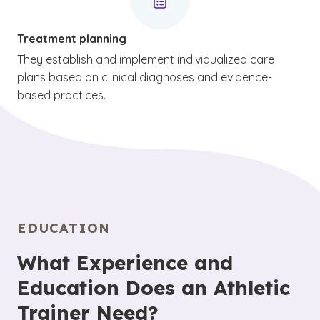
Treatment planning
They establish and implement individualized care
plans based on clinical diagnoses and evidence-
based practices.
EDUCATION
What Experience and
Education Does an Athletic
Trainer Need?