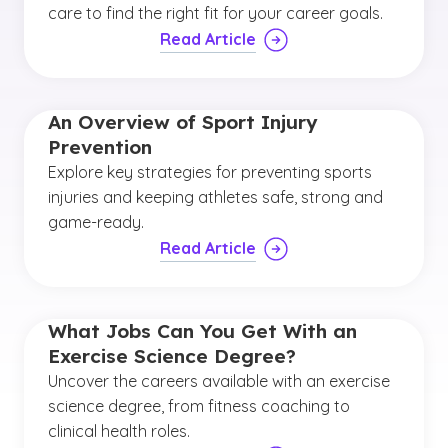
care to find the right fit for your career goals.
Read Article
An Overview of Sport Injury
Prevention
Explore key strategies for preventing sports
injuries and keeping athletes safe, strong and
game-ready.
Read Article
What Jobs Can You Get With an
Exercise Science Degree?
Uncover the careers available with an exercise
science degree, from fitness coaching to
clinical health roles.