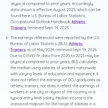
atypical compared to prior years. Accordingly,
data shown is effective August 2025, which can be
found here: U.S. Bureau of Labor Statistics,
Occupational Outlook Handbook,
Athletic
Trainers
, retrieved Sept. 19, 2025.
The earnings referenced were reported by the U.S.
Bureau of Labor Statistics (BLS),
Athletic
Trainers
as of May 2024, retrieved Sept. 19, 2025.
Due to COVID-19, data from 2020 to 2023 may be
atypical compared to prior years. BLS calculates
the median using salaries of workers nationwide
with varying levels of education and experience. It
does not reflect the earnings of GCU graduates as
athletic trainers, nor does it reflect the earnings of
workers in one city or region of the country or a
typical entry-level salary. Median income is the
statistical midpoint for the range of salaries in a