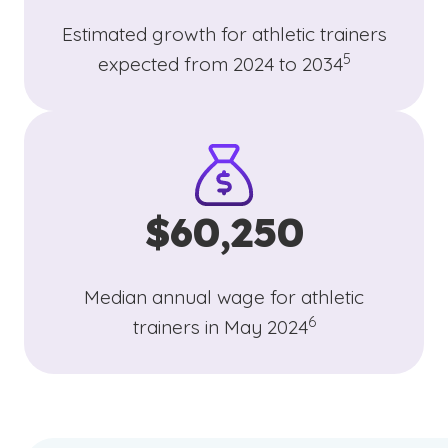
Estimated growth for athletic trainers
(See disclaimer
)
5
expected from 2024 to 2034
$60,250
Median annual wage for athletic
(See disclaimer
)
6
trainers in May 2024