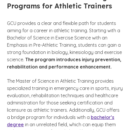
Programs for Athletic Trainers
GCU provides a clear and flexible path for students
aiming for a career in athletic training. Starting with a
Bachelor of Science in Exercise Science with an
Emphasis in Pre-Athletic Training, students can gain a
strong foundation in biology, kinesiology and exercise
science.
The program introduces injury prevention,
rehabilitation and performance enhancement.
The Master of Science in Athletic Training provides
specialized training in emergency care in sports, injury
evaluation, rehabilitation techniques and healthcare
administration for those seeking certification and
licensure as athletic trainers. Additionally, GCU offers
a bridge program for individuals with a
bachelor’s
degree
in an unrelated field, which can equip them