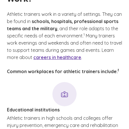
Athletic trainers work in a variety of settings. They can
be found in
schools, hospitals, professional sports
teams and the military
, and their role adapts to the
(See disclaimer
)
1
specific needs of each environment.
Many trainers
work evenings and weekends and often need to travel
to support teams during games and events. Learn
more about
careers in healthcare
.
(See d
)
1
Common workplaces for athletic trainers include:
Educational institutions
Athletic trainers in high schools and colleges offer
injury prevention, emergency care and rehabilitation