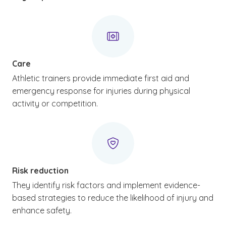
Care
Athletic trainers provide immediate first aid and
emergency response for injuries during physical
activity or competition.
Risk reduction
They identify risk factors and implement evidence-
based strategies to reduce the likelihood of injury and
enhance safety.