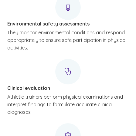
Environmental safety assessments
They monitor environmental conditions and respond
appropriately to ensure safe participation in physical
activities.
Clinical evaluation
Athletic trainers perform physical examinations and
interpret findings to formulate accurate clinical
diagnoses.