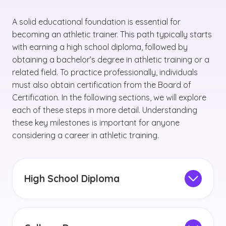
A solid educational foundation is essential for
becoming an athletic trainer. This path typically starts
with earning a high school diploma, followed by
obtaining a bachelor’s degree in athletic training or a
related field. To practice professionally, individuals
must also obtain certification from the Board of
Certification. In the following sections, we will explore
each of these steps in more detail. Understanding
these key milestones is important for anyone
considering a career in athletic training.
High School Diploma
To pursue a career in athletic training, start with
a high school diploma and focus on science
courses such as biology, anatomy and health.