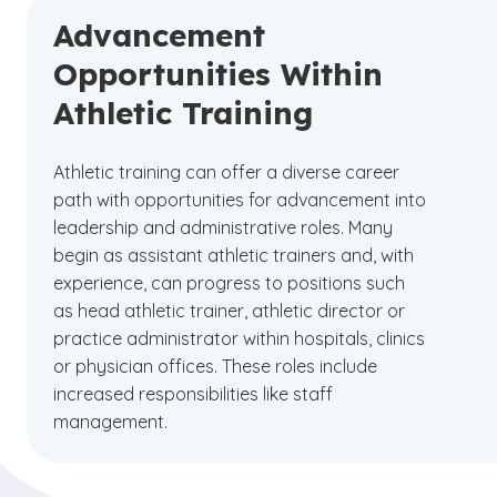
Advancement
Opportunities Within
Athletic Training
Athletic training can offer a diverse career
path with opportunities for advancement into
leadership and administrative roles. Many
begin as assistant athletic trainers and, with
experience, can progress to positions such
as head athletic trainer, athletic director or
practice administrator within hospitals, clinics
or physician offices. These roles include
increased responsibilities like staff
management.