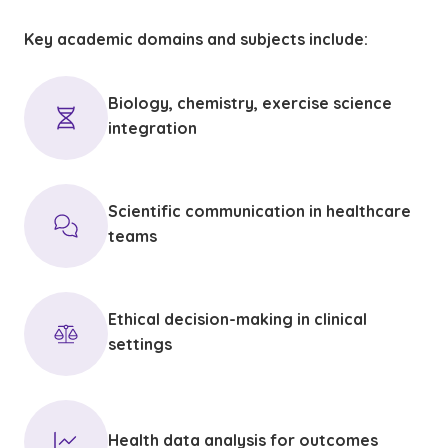
Key academic domains and subjects include:
Biology, chemistry, exercise science
integration
Scientific communication in healthcare
teams
Ethical decision-making in clinical
settings
Health data analysis for outcomes