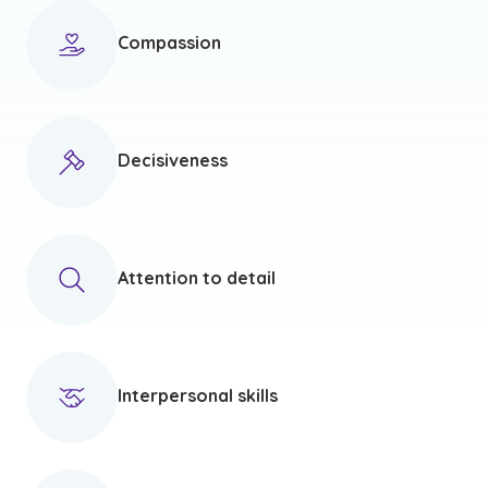
Compassion
Decisiveness
Attention to detail
Interpersonal skills