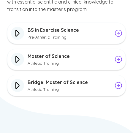
with essential scientific and clinical knowledge to
transition into the master’s program.
BS in Exercise Science
Pre-Athletic Training
Master of Science
Athletic Training
Bridge: Master of Science
Athletic Training