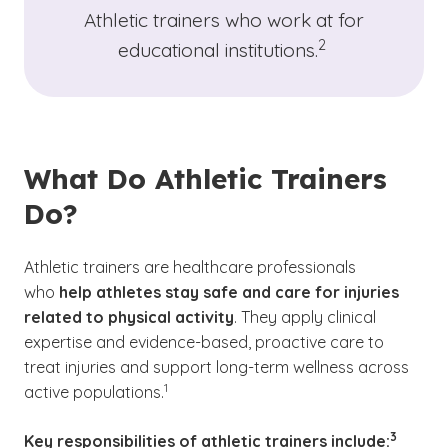
Athletic trainers who work at for
(See disclaimer
)
2
educational institutions.
What Do Athletic Trainers
Do?
Athletic trainers are healthcare professionals
who
help athletes stay safe and care for injuries
related to physical activity
. They apply clinical
expertise and evidence-based, proactive care to
treat injuries and support long-term wellness across
(See disclaimer
)
1
active populations.
(See disc
)
3
Key responsibilities of athletic trainers include: