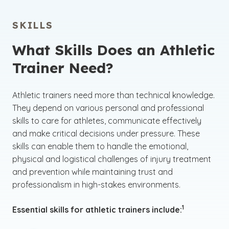
SKILLS
What Skills Does an Athletic
Trainer Need?
Athletic trainers need more than technical knowledge.
They depend on various personal and professional
skills to care for athletes, communicate effectively
and make critical decisions under pressure. These
skills can enable them to handle the emotional,
physical and logistical challenges of injury treatment
and prevention while maintaining trust and
professionalism in high-stakes environments.
(See disclaime
)
1
Essential skills for athletic trainers include: