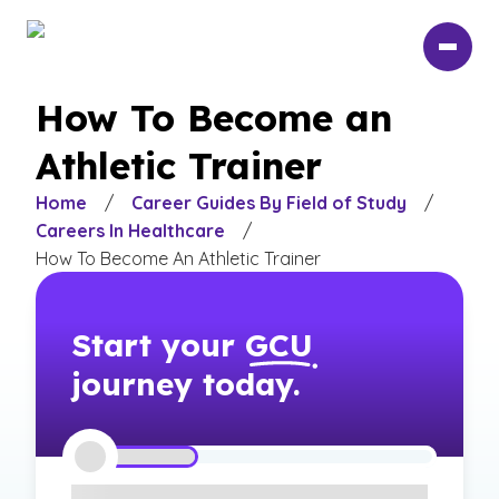
Skip
to
main
content
How To Become an
Athletic Trainer
Home
/
Career Guides By Field of Study
/
Careers In Healthcare
/
How To Become An Athletic Trainer
Start your
GCU
journey today.