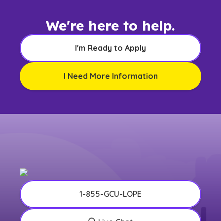
We're here to help.
I'm Ready to Apply
I Need More Information
1-855-GCU-LOPE