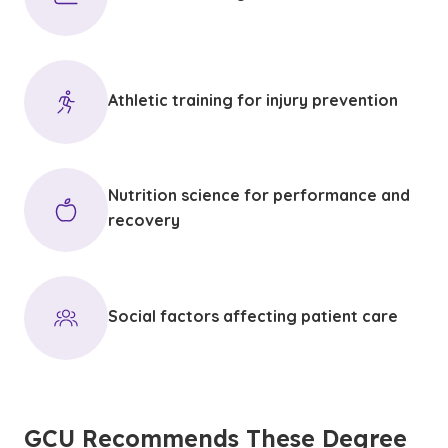
Athletic training for injury prevention
Nutrition science for performance and
recovery
Social factors affecting patient care
GCU Recommends These Degree