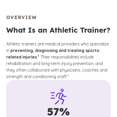
OVERVIEW
What Is an Athletic Trainer?
Athletic trainers are medical providers who specialize
in
preventing, diagnosing and treating sports-
(See disclaimer
)
1
related injuries.
Their responsibilities include
rehabilitation and long-term injury prevention, and
they often collaborate with physicians, coaches and
(See disclaimer
)
1
strength and conditioning staff.
57%