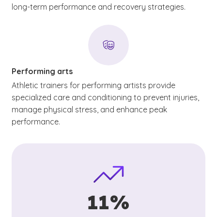
long-term performance and recovery strategies.
Performing arts
Athletic trainers for performing artists provide
specialized care and conditioning to prevent injuries,
manage physical stress, and enhance peak
performance.
11%