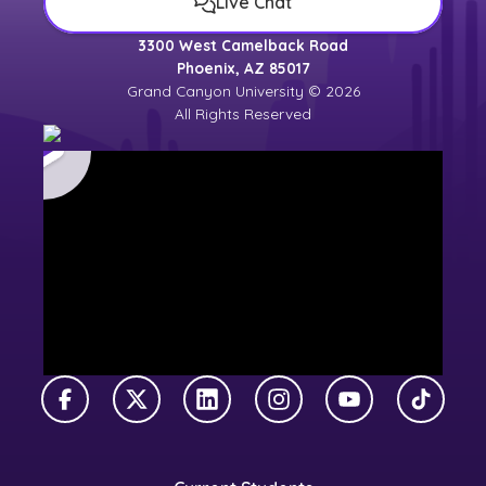
Live Chat
3300 West Camelback Road
Phoenix, AZ 85017
Grand Canyon University © 2026
All Rights Reserved
Facebook
X Twitter
LinkedIn
Instagram
YouTube
TikTok