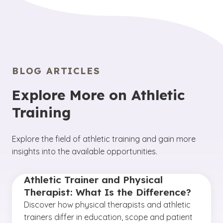
BLOG ARTICLES
Explore More on Athletic
Training
Explore the field of athletic training and gain more
insights into the available opportunities.
Athletic Trainer and Physical
Therapist: What Is the Difference?
Discover how physical therapists and athletic
trainers differ in education, scope and patient