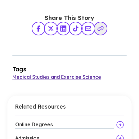
Share This Story
Facebook
X Twitter
LinkedIn
TikTok
Share via Email
Copy Link
Tags
Medical Studies and Exercise Science
Related Resources
Online Degrees
Admission