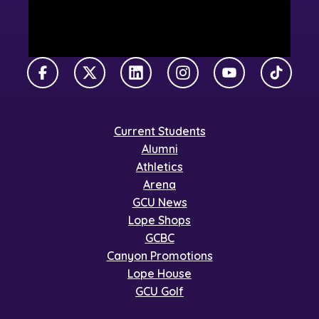
Facebook
X Twitter
LinkedIn
Instagram
YouTube
TikTok
Current Students
Alumni
Athletics
Arena
GCU News
Lope Shops
GCBC
Canyon Promotions
Lope House
GCU Golf