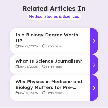
Related Articles In
Medical Studies & Sciences
Is a Biology Degree Worth
It?
06/22/2026
|
8 min read
What Is Science Journalism?
06/03/2026
|
5 min read
Why Physics in Medicine and
Biology Matters for Pre-
Health Majors
05/07/2026
|
5 min read