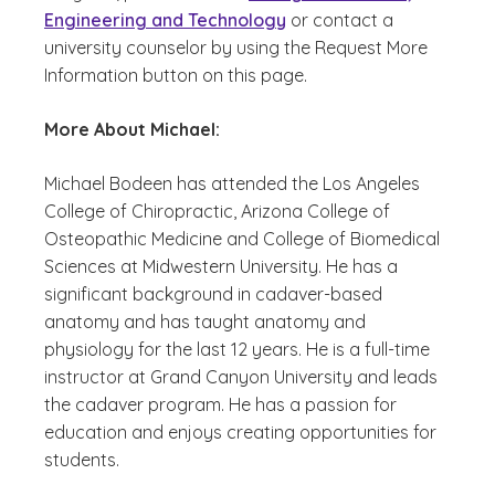
Engineering and Technology
or contact a
university counselor by using the Request More
Information button on this page.
More About Michael:
Michael Bodeen has attended the Los Angeles
College of Chiropractic, Arizona College of
Osteopathic Medicine and College of Biomedical
Sciences at Midwestern University. He has a
significant background in cadaver-based
anatomy and has taught anatomy and
physiology for the last 12 years. He is a full-time
instructor at Grand Canyon University and leads
the cadaver program. He has a passion for
education and enjoys creating opportunities for
students.