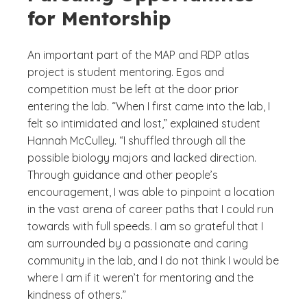
for Mentorship
An important part of the MAP and RDP atlas
project is student mentoring. Egos and
competition must be left at the door prior
entering the lab. “When I first came into the lab, I
felt so intimidated and lost,” explained student
Hannah McCulley. “I shuffled through all the
possible biology majors and lacked direction.
Through guidance and other people’s
encouragement, I was able to pinpoint a location
in the vast arena of career paths that I could run
towards with full speeds. I am so grateful that I
am surrounded by a passionate and caring
community in the lab, and I do not think I would be
where I am if it weren’t for mentoring and the
kindness of others.”