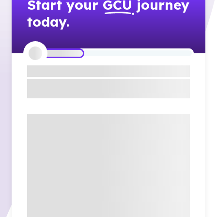
Start your
GCU
journey
today.