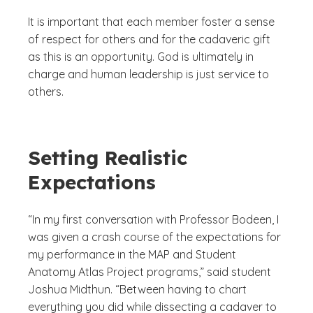
It is important that each member foster a sense
of respect for others and for the cadaveric gift
as this is an opportunity. God is ultimately in
charge and human leadership is just service to
others.
Setting Realistic
Expectations
“In my first conversation with Professor Bodeen, I
was given a crash course of the expectations for
my performance in the MAP and Student
Anatomy Atlas Project programs,” said student
Joshua Midthun. “Between having to chart
everything you did while dissecting a cadaver to