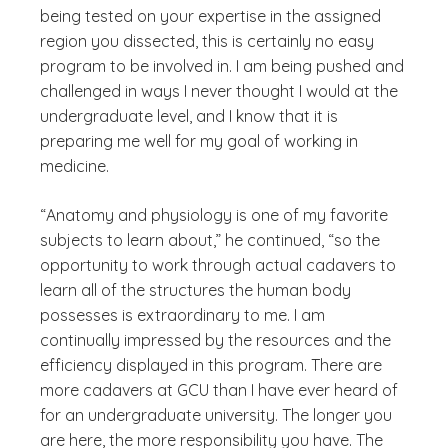
being tested on your expertise in the assigned
region you dissected, this is certainly no easy
program to be involved in. I am being pushed and
challenged in ways I never thought I would at the
undergraduate level, and I know that it is
preparing me well for my goal of working in
medicine.
“Anatomy and physiology is one of my favorite
subjects to learn about,” he continued, “so the
opportunity to work through actual cadavers to
learn all of the structures the human body
possesses is extraordinary to me. I am
continually impressed by the resources and the
efficiency displayed in this program. There are
more cadavers at GCU than I have ever heard of
for an undergraduate university. The longer you
are here, the more responsibility you have. The