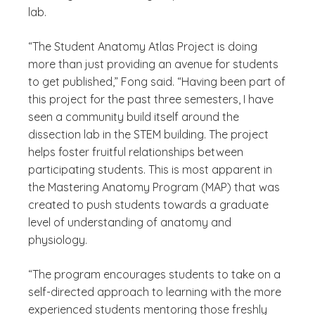
lab.
“The Student Anatomy Atlas Project is doing
more than just providing an avenue for students
to get published,” Fong said. “Having been part of
this project for the past three semesters, I have
seen a community build itself around the
dissection lab in the STEM building. The project
helps foster fruitful relationships between
participating students. This is most apparent in
the Mastering Anatomy Program (MAP) that was
created to push students towards a graduate
level of understanding of anatomy and
physiology.
“The program encourages students to take on a
self-directed approach to learning with the more
experienced students mentoring those freshly