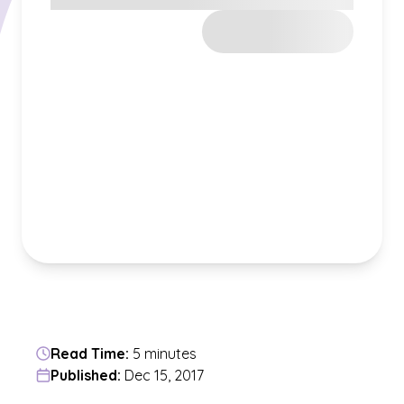
Read Time:
5 minutes
Published:
Dec 15, 2017