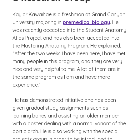
Kaylor Kawaihae is a freshman at Grand Canyon
University majoring in
premedical biology
. He
was recently accepted into the Student Anatomy
Atlas Project and has also been accepted into
the Mastering Anatomy Program. He explained,
“After the two weeks I have been here, I have met
many people in this program, and they are very
nice and very helpful to me. A lot of them are in
the same program as I am and have more
experience.”
He has demonstrated initiative and has been
given gradual study assignments such as
learning bones and assisting an older member
with a poster dealing with a normal variant of the
aortic arch. He is also working with the special
projects group in order to be introduced to