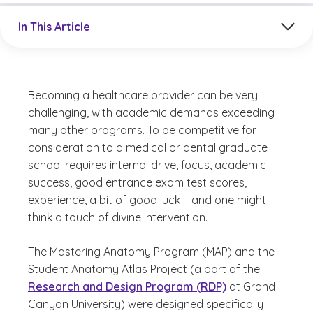
Jump to a section in the current article
In This Article
Becoming a healthcare provider can be very
challenging, with academic demands exceeding
many other programs. To be competitive for
consideration to a medical or dental graduate
school requires internal drive, focus, academic
success, good entrance exam test scores,
experience, a bit of good luck – and one might
think a touch of divine intervention.
The Mastering Anatomy Program (MAP) and the
Student Anatomy Atlas Project (a part of the
Research and Design Program (RDP)
at Grand
Canyon University) were designed specifically