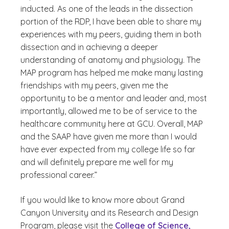
inducted. As one of the leads in the dissection
portion of the RDP, I have been able to share my
experiences with my peers, guiding them in both
dissection and in achieving a deeper
understanding of anatomy and physiology. The
MAP program has helped me make many lasting
friendships with my peers, given me the
opportunity to be a mentor and leader and, most
importantly, allowed me to be of service to the
healthcare community here at GCU. Overall, MAP
and the SAAP have given me more than I would
have ever expected from my college life so far
and will definitely prepare me well for my
professional career.”
If you would like to know more about Grand
Canyon University and its Research and Design
Program, please visit the
College of Science,