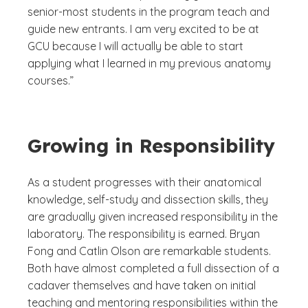
senior-most students in the program teach and
guide new entrants. I am very excited to be at
GCU because I will actually be able to start
applying what I learned in my previous anatomy
courses.”
Growing in Responsibility
As a student progresses with their anatomical
knowledge, self-study and dissection skills, they
are gradually given increased responsibility in the
laboratory. The responsibility is earned. Bryan
Fong and Catlin Olson are remarkable students.
Both have almost completed a full dissection of a
cadaver themselves and have taken on initial
teaching and mentoring responsibilities within the