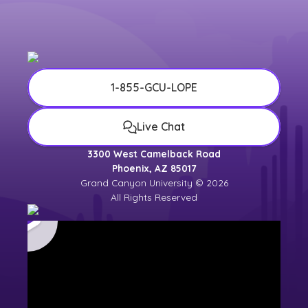
1-855-GCU-LOPE
Live Chat
3300 West Camelback Road
Phoenix, AZ 85017
Grand Canyon University © 2026
All Rights Reserved