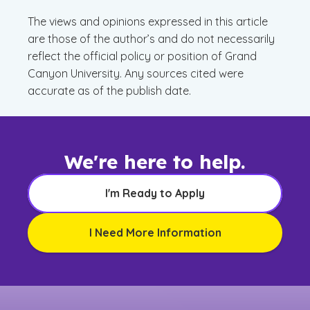
The views and opinions expressed in this article
are those of the author’s and do not necessarily
reflect the official policy or position of Grand
Canyon University. Any sources cited were
accurate as of the publish date.
We're here to help.
I'm Ready to Apply
I Need More Information