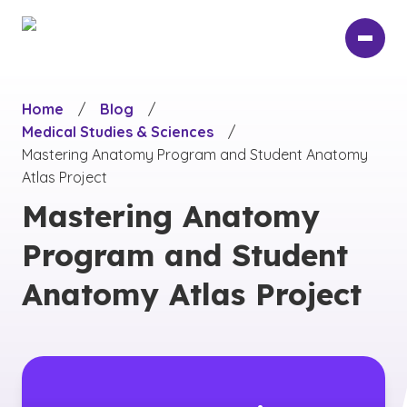
Skip
to
main
content
Home
/
Blog
/
Medical Studies & Sciences
/
Mastering Anatomy Program and Student Anatomy
Atlas Project
Mastering Anatomy
Program and Student
Anatomy Atlas Project