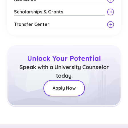
Scholarships & Grants
Transfer Center
Unlock Your Potential
Speak with a University Counselor
today.
Apply Now