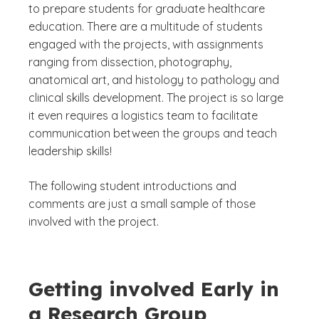
to prepare students for graduate healthcare
education. There are a multitude of students
engaged with the projects, with assignments
ranging from dissection, photography,
anatomical art, and histology to pathology and
clinical skills development. The project is so large
it even requires a logistics team to facilitate
communication between the groups and teach
leadership skills!
The following student introductions and
comments are just a small sample of those
involved with the project.
Getting involved Early in
a Research Group