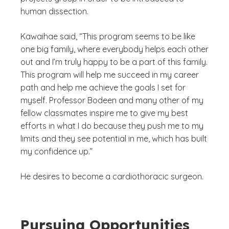
human dissection.
Kawaihae said, “This program seems to be like
one big family, where everybody helps each other
out and I’m truly happy to be a part of this family.
This program will help me succeed in my career
path and help me achieve the goals I set for
myself. Professor Bodeen and many other of my
fellow classmates inspire me to give my best
efforts in what I do because they push me to my
limits and they see potential in me, which has built
my confidence up.”
He desires to become a cardiothoracic surgeon.
Pursuing Opportunities