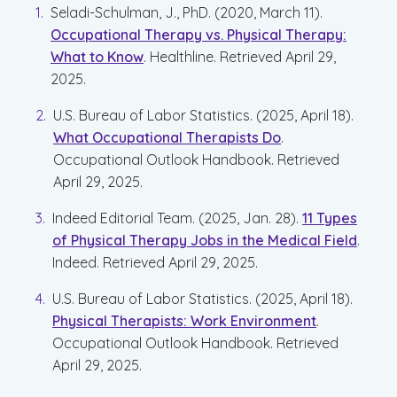
Seladi-Schulman, J., PhD. (2020, March 11).
Occupational Therapy vs. Physical Therapy:
What to Know
. Healthline. Retrieved April 29,
2025.
U.S. Bureau of Labor Statistics. (2025, April 18).
What Occupational Therapists Do
.
Occupational Outlook Handbook. Retrieved
April 29, 2025.
Indeed Editorial Team. (2025, Jan. 28).
11 Types
of Physical Therapy Jobs in the Medical Field
.
Indeed. Retrieved April 29, 2025.
U.S. Bureau of Labor Statistics. (2025, April 18).
Physical Therapists: Work Environment
.
Occupational Outlook Handbook. Retrieved
April 29, 2025.