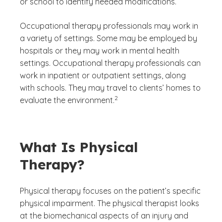
or school to identify needed modifications.
Occupational therapy professionals may work in
a variety of settings. Some may be employed by
hospitals or they may work in mental health
settings. Occupational therapy professionals can
work in inpatient or outpatient settings, along
with schools. They may travel to clients’ homes to
(See disclaimer
)
2
evaluate the environment.
What Is Physical
Therapy?
Physical therapy focuses on the patient’s specific
physical impairment. The physical therapist looks
at the biomechanical aspects of an injury and