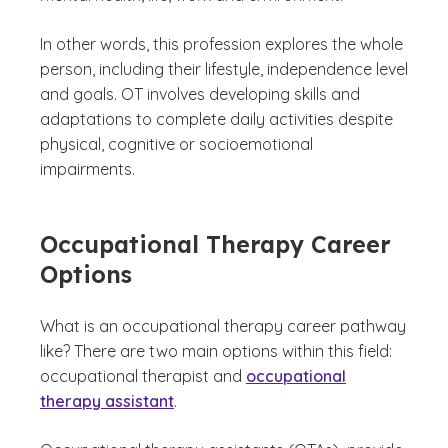
In other words, this profession explores the whole
person, including their lifestyle, independence level
and goals. OT involves developing skills and
adaptations to complete daily activities despite
physical, cognitive or socioemotional
impairments.
Occupational Therapy Career
Options
What is an occupational therapy career pathway
like? There are two main options within this field:
occupational therapist and
occupational
therapy assistant
.