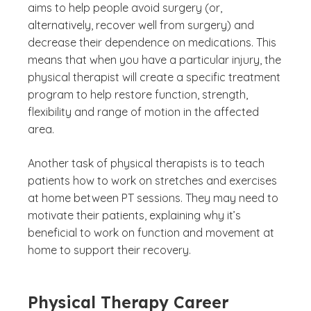
aims to help people avoid surgery (or,
alternatively, recover well from surgery) and
decrease their dependence on medications. This
means that when you have a particular injury, the
physical therapist will create a specific treatment
program to help restore function, strength,
flexibility and range of motion in the affected
area.
Another task of physical therapists is to teach
patients how to work on stretches and exercises
at home between PT sessions. They may need to
motivate their patients, explaining why it’s
beneficial to work on function and movement at
home to support their recovery.
Physical Therapy Career