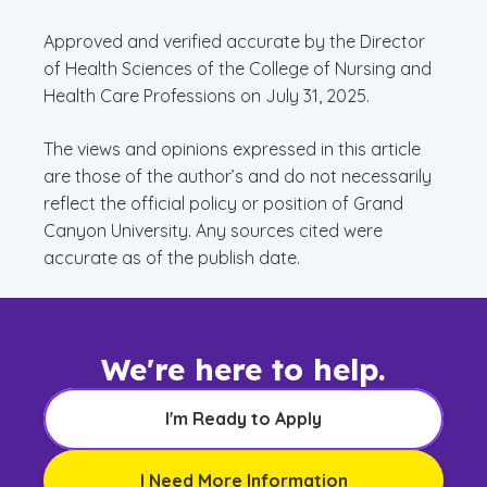
Approved and verified accurate by the Director
of Health Sciences of the College of Nursing and
Health Care Professions on July 31, 2025.
The views and opinions expressed in this article
are those of the author’s and do not necessarily
reflect the official policy or position of Grand
Canyon University. Any sources cited were
accurate as of the publish date.
We're here to help.
I'm Ready to Apply
I Need More Information