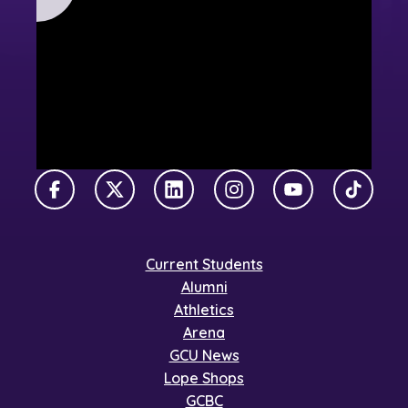
Facebook
X Twitter
LinkedIn
Instagram
YouTube
TikTok
Current Students
Alumni
Athletics
Arena
GCU News
Lope Shops
GCBC