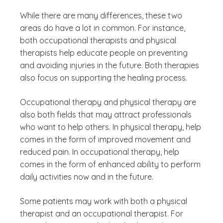
While there are many differences, these two
areas do have a lot in common. For instance,
both occupational therapists and physical
therapists help educate people on preventing
and avoiding injuries in the future. Both therapies
also focus on supporting the healing process.
Occupational therapy and physical therapy are
also both fields that may attract professionals
who want to help others. In physical therapy, help
comes in the form of improved movement and
reduced pain. In occupational therapy, help
comes in the form of enhanced ability to perform
daily activities now and in the future.
Some patients may work with both a physical
therapist and an occupational therapist. For