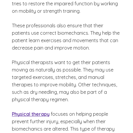
tries to restore the impaired function by working
on mobility or strength training.
These professionals also ensure that their
patients use correct biomechanics. They help the
patient learn exercises and movements that can
decrease pain and improve motion.
Physical therapists want to get their patients
moving as naturally as possible. They may use
targeted exercises, stretches, and manual
therapies to improve mobility. Other techniques,
such as dry needling, may also be part of a
physical therapy regimen.
Physical therapy
focuses on helping people
prevent further injury, especially when their
biomechanics are altered. This type of therapy