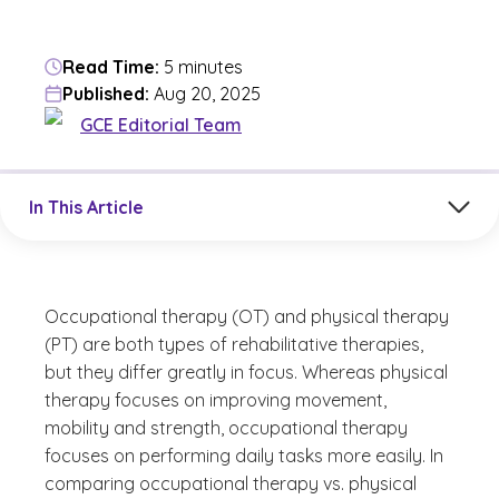
Read Time:
5 minutes
Published:
Aug 20, 2025
GCE Editorial Team
Jump to a section in the current article
In This Article
Occupational therapy (OT) and physical therapy
(PT) are both types of rehabilitative therapies,
but they differ greatly in focus. Whereas physical
therapy focuses on improving movement,
mobility and strength, occupational therapy
focuses on performing daily tasks more easily. In
comparing occupational therapy vs. physical