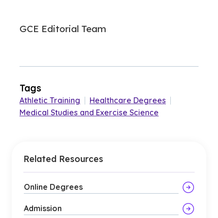
GCE Editorial Team
Tags
Athletic Training
|
Healthcare Degrees
|
Medical Studies and Exercise Science
Related Resources
Online Degrees
Admission