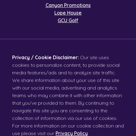
Canyon Promotions
Lope House
GCU Golf
Privacy / Cookie Disclaimer:
Our site uses
cookies to personalize content, to provide social
media features/ads and to analyze site traffic.
We share information about your use of this site
with our social media, advertising and analytics
teams who may combine it with other information
that you’ve provided to them. By continuing to
navigate this site you are consenting to the
collection of information via our use of cookies.
For more information on our cookie collection and
use please visit our
Privacy Policy
.