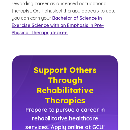
rewarding career as a licensed occupational
therapist. Or, if physical therapy appeals to you,
you can earn your
Bachelor of Science in
Exercise Science with an Emphasis in Pre-
Physical Therapy degree
.
Support Others
Through
Rehabilitative
Therapies
Prepare to pursue a career in
rehabilitative healthcare
services. Apply online at GCU!