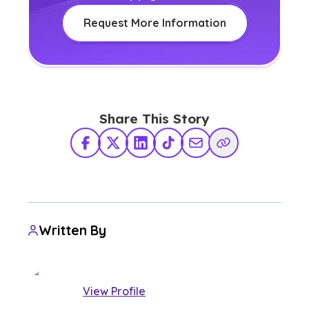
Request More Information
Share This Story
Facebook
X Twitter
LinkedIn
TikTok
Share via Email
Copy Link
Written By
View Profile