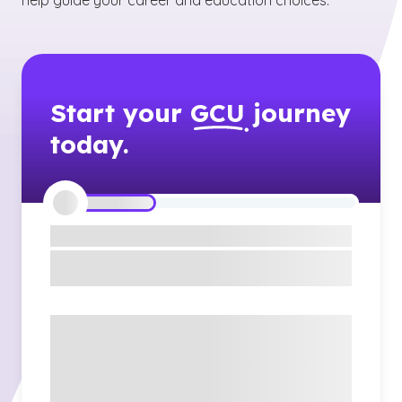
help guide your career and education choices.
Start your
GCU
journey
today.