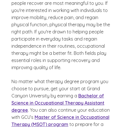
people recover are most meaningful to you. If
you're interested in working with individuals to
improve mobility, reduce pain, and regain
physical function, physical therapy may be the
right path. If you're drawn to helping people
participate in everyday tasks and regain
independence in their routines, occupational
therapy might be a better fit. Both fields play
essential roles in supporting recovery and
improving quality of life.
No matter what therapy degree program you
choose to pursue, get your start at Grand
Canyon University by earning a
Bachelor of
Science in Occupational Therapy Assistant
degree
. You can also continue your education
with GCU’s
Master of Science in Occupational
Therapy (MSOT) program
to prepare for a