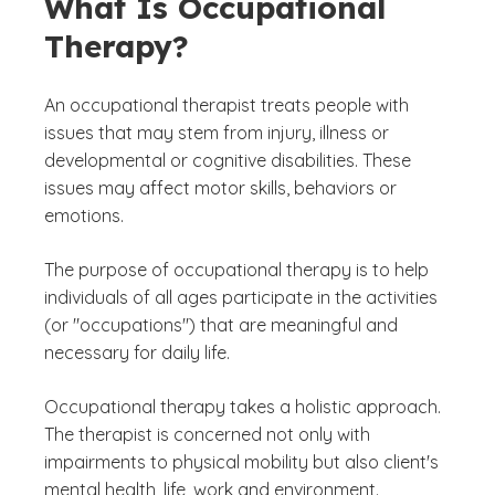
What Is Occupational
Therapy?
An occupational therapist treats people with
issues that may stem from injury, illness or
developmental or cognitive disabilities. These
issues may affect motor skills, behaviors or
emotions.
The purpose of occupational therapy is to help
individuals of all ages participate in the activities
(or "occupations") that are meaningful and
necessary for daily life.
Occupational therapy takes a holistic approach.
The therapist is concerned not only with
impairments to physical mobility but also client's
mental health, life, work and environment.