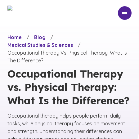
Skip
to
main
content
Home
/
Blog
/
Medical Studies & Sciences
/
Occupational Therapy Vs. Physical Therapy: What Is
The Difference?
Occupational Therapy
vs. Physical Therapy:
What Is the Difference?
Occupational therapy helps people perform daily
tasks, while physical therapy focuses on movement
and strength. Understanding their differences can