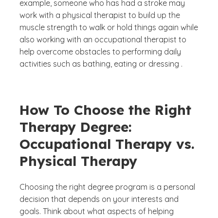
example, someone who has had a stroke may
work with a physical therapist to build up the
muscle strength to walk or hold things again while
also working with an occupational therapist to
help overcome obstacles to performing daily
activities such as bathing, eating or dressing .
How To Choose the Right
Therapy Degree:
Occupational Therapy vs.
Physical Therapy
Choosing the right degree program is a personal
decision that depends on your interests and
goals. Think about what aspects of helping