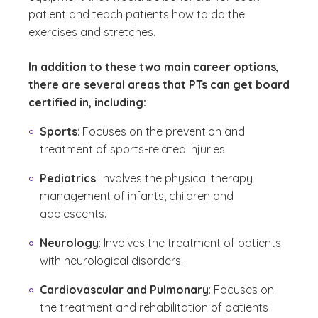
patient and teach patients how to do the
exercises and stretches.
In addition to these two main career options,
there are several areas that PTs can get board
certified in, including:
Sports
: Focuses on the prevention and
treatment of sports-related injuries.
Pediatrics
: Involves the physical therapy
management of infants, children and
adolescents.
Neurology
: Involves the treatment of patients
with neurological disorders.
Cardiovascular and Pulmonary
: Focuses on
the treatment and rehabilitation of patients