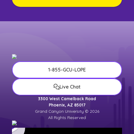
1-855-GCU-LOPE
Live Chat
3300 West Camelback Road
Phoenix, AZ 85017
Grand Canyon University © 2026
All Rights Reserved