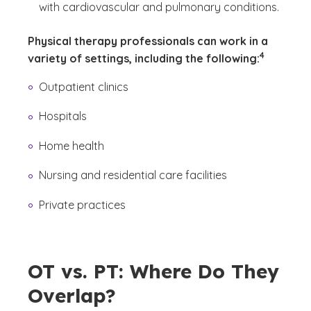
with cardiovascular and pulmonary conditions.
Physical therapy professionals can work in a
(See discla
)
4
variety of settings, including the following:
Outpatient clinics
Hospitals
Home health
Nursing and residential care facilities
Private practices
OT vs. PT: Where Do They
Overlap?