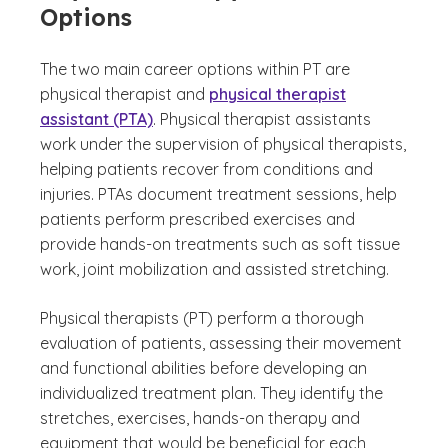
Options
The two main career options within PT are
physical therapist and
physical therapist
assistant (PTA)
. Physical therapist assistants
work under the supervision of physical therapists,
helping patients recover from conditions and
injuries. PTAs document treatment sessions, help
patients perform prescribed exercises and
provide hands-on treatments such as soft tissue
work, joint mobilization and assisted stretching.
Physical therapists (PT) perform a thorough
evaluation of patients, assessing their movement
and functional abilities before developing an
individualized treatment plan. They identify the
stretches, exercises, hands-on therapy and
equipment that would be beneficial for each