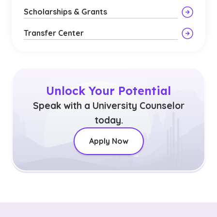
Scholarships & Grants
Transfer Center
Unlock Your Potential
Speak with a University Counselor
today.
Apply Now