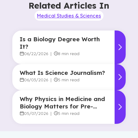
Related Articles In
Medical Studies & Sciences
Is a Biology Degree Worth
It?
06/22/2026
|
8 min read
What Is Science Journalism?
06/03/2026
|
5 min read
Why Physics in Medicine and
Biology Matters for Pre-
Health Majors
05/07/2026
|
5 min read