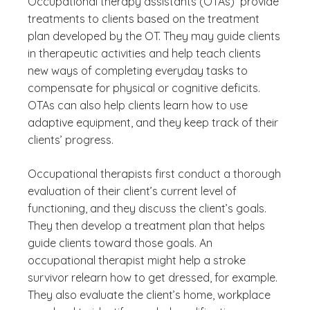
Occupational therapy assistants (OTAs) provide
treatments to clients based on the treatment
plan developed by the OT. They may guide clients
in therapeutic activities and help teach clients
new ways of completing everyday tasks to
compensate for physical or cognitive deficits.
OTAs can also help clients learn how to use
adaptive equipment, and they keep track of their
clients’ progress.
Occupational therapists first conduct a thorough
evaluation of their client’s current level of
functioning, and they discuss the client’s goals.
They then develop a treatment plan that helps
guide clients toward those goals. An
occupational therapist might help a stroke
survivor relearn how to get dressed, for example.
They also evaluate the client’s home, workplace