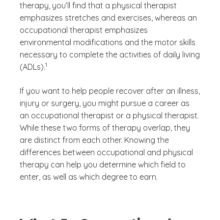
therapy, you’ll find that a physical therapist
emphasizes stretches and exercises, whereas an
occupational therapist emphasizes
environmental modifications and the motor skills
necessary to complete the activities of daily living
(See disclaimer
)
1
(ADLs).
If you want to help people recover after an illness,
injury or surgery, you might pursue a career as
an occupational therapist or a physical therapist.
While these two forms of therapy overlap, they
are distinct from each other. Knowing the
differences between occupational and physical
therapy can help you determine which field to
enter, as well as which degree to earn.