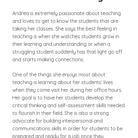
Andrea is extremely passionate about teaching
and loves to get to know the students that are
taking her classes. She says the best feeling in
teaching is when she watches students grow in
their learning and understanding or when a
struggling student suddenly has that light go off
and starts making connections.
One of the things she enjoys most about
teaching is learning about her students’ lives
when they come visit her during her office hours.
Her goal is to have her students develop the
critical thinking and self-assessment skills needed
to flourish in their field. She is also a strong
advocate for building interpersonal and
communications skills in order for students to be
prepared and ready for a job once they