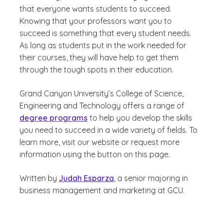
that everyone wants students to succeed.
Knowing that your professors want you to
succeed is something that every student needs.
As long as students put in the work needed for
their courses, they will have help to get them
through the tough spots in their education.
Grand Canyon University’s College of Science,
Engineering and Technology offers a range of
degree programs
to help you develop the skills
you need to succeed in a wide variety of fields. To
learn more, visit our website or request more
information using the button on this page.
Written by
Judah Esparza
, a senior majoring in
business management and marketing at GCU.