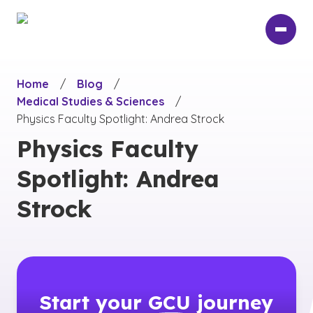
Skip
to
main
content
Home
/
Blog
/
Medical Studies & Sciences
/
Physics Faculty Spotlight: Andrea Strock
Physics Faculty
Spotlight: Andrea
Strock
Start your
GCU
journey