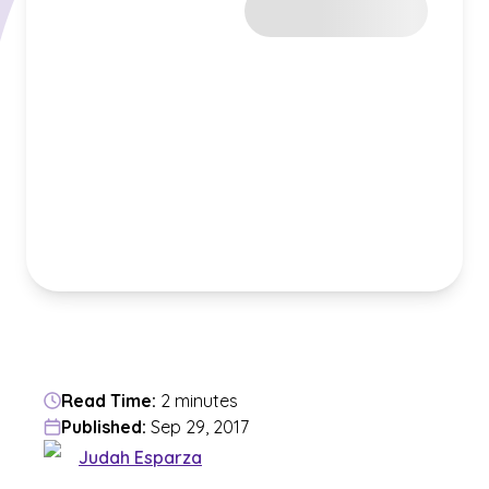
Read Time:
2 minutes
Published:
Sep 29, 2017
Judah Esparza