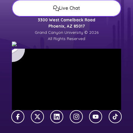
Live Chat
3300 West Camelback Road
Phoenix, AZ 85017
Grand Canyon University © 2026
All Rights Reserved
Facebook
X Twitter
LinkedIn
Instagram
YouTube
TikTok