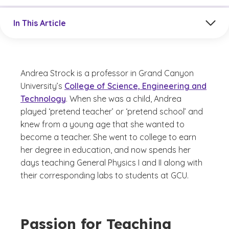
Jump to a section in the current article
In This Article
Andrea Strock is a professor in Grand Canyon
University’s
College of Science, Engineering and
Technology
. When she was a child, Andrea
played ‘pretend teacher’ or ‘pretend school’ and
knew from a young age that she wanted to
become a teacher. She went to college to earn
her degree in education, and now spends her
days teaching General Physics I and II along with
their corresponding labs to students at GCU.
Passion for Teaching