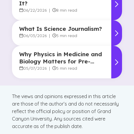
It?
06/22/2026
|
8 min read
What Is Science Journalism?
06/03/2026
|
5 min read
Why Physics in Medicine and
Biology Matters for Pre-
Health Majors
05/07/2026
|
5 min read
The views and opinions expressed in this article
are those of the author’s and do not necessarily
reflect the official policy or position of Grand
Canyon University. Any sources cited were
accurate as of the publish date.