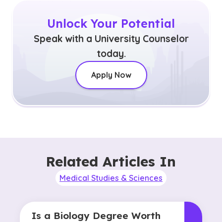
Unlock Your Potential
Speak with a University Counselor
today.
Apply Now
Related Articles In
Medical Studies & Sciences
Is a Biology Degree Worth