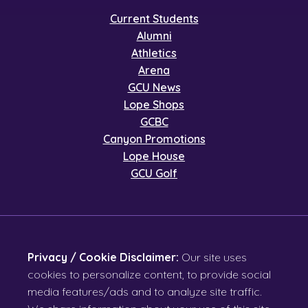
Current Students
Alumni
Athletics
Arena
GCU News
Lope Shops
GCBC
Canyon Promotions
Lope House
GCU Golf
Privacy / Cookie Disclaimer:
Our site uses
cookies to personalize content, to provide social
media features/ads and to analyze site traffic.