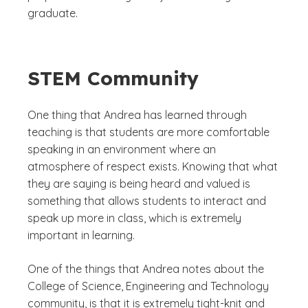
graduate.
STEM Community
One thing that Andrea has learned through
teaching is that students are more comfortable
speaking in an environment where an
atmosphere of respect exists. Knowing that what
they are saying is being heard and valued is
something that allows students to interact and
speak up more in class, which is extremely
important in learning.
One of the things that Andrea notes about the
College of Science, Engineering and Technology
community, is that it is extremely tight-knit and