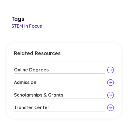
Tags
STEM in Focus
Related Resources
Online Degrees
Admission
Scholarships & Grants
Transfer Center