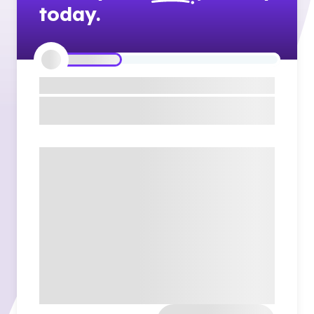
today.