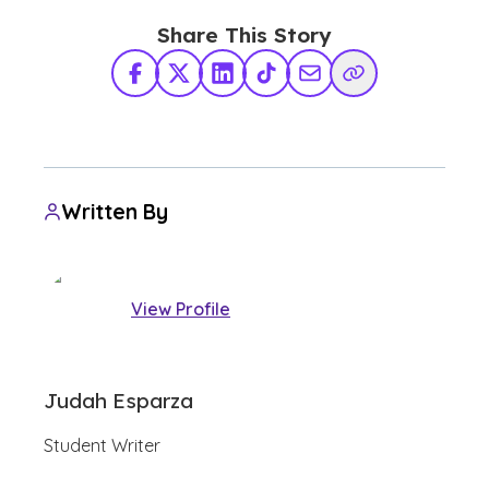
Share This Story
Facebook
X Twitter
LinkedIn
TikTok
Share via Email
Copy Link
Written By
View Profile
Judah Esparza
Student Writer