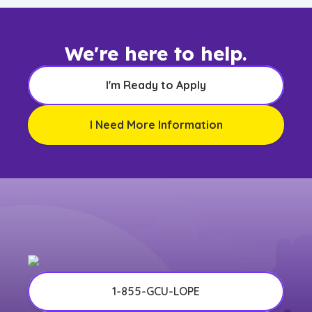
We're here to help.
I'm Ready to Apply
I Need More Information
1-855-GCU-LOPE