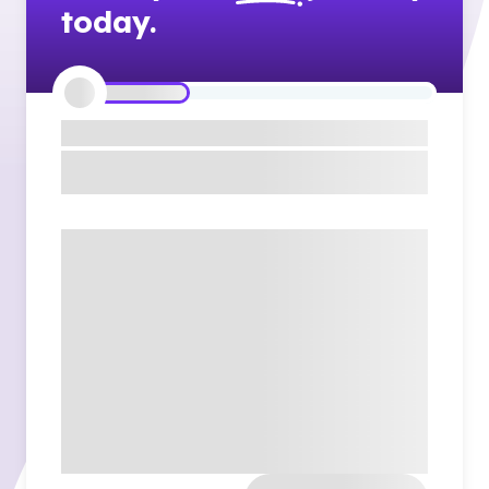
today.