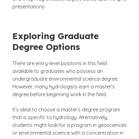
presentations.
Exploring Graduate
Degree Options
There are entry-level positions in this field
available to graduates who possess an
undergraduate environmental science degree.
However, many hydrologists earn a master’s
degree before beginning work in the field.
It’s ideal to choose a master’s degree program
that is specific to hydrology. Alternatively,
students might look for a program in geosciences
or environmental science with a concentration in