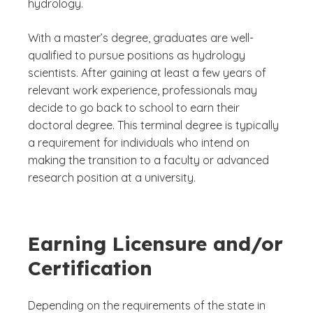
hydrology.
With a master’s degree, graduates are well-
qualified to pursue positions as hydrology
scientists. After gaining at least a few years of
relevant work experience, professionals may
decide to go back to school to earn their
doctoral degree. This terminal degree is typically
a requirement for individuals who intend on
making the transition to a faculty or advanced
research position at a university.
Earning Licensure and/or
Certification
Depending on the requirements of the state in