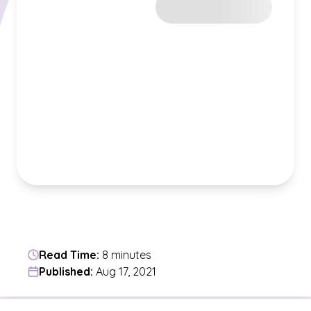
Read Time:
8 minutes
Published:
Aug 17, 2021
Jump to a section in the current article