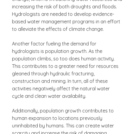
increasing the risk of both droughts and floods.
Hydrologists are needed to develop evidence-
based water management programs in an effort
to alleviate the effects of climate change.
Another factor fueling the demand for
hydrologists is population growth. As the
population climbs, so too does human activity.
This contributes to a greater need for resources
gleaned through hydraulic fracturing,
construction and mining. In turn, all of these
activities negatively affect the natural water
cycle and clean water availability.
Additionally, population growth contributes to
human expansion to locations previously
uninhabited by humans. This can create water
scarcity and increase the risk of damaging