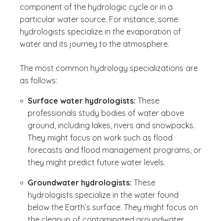
component of the hydrologic cycle or in a
particular water source. For instance, some
hydrologists specialize in the evaporation of
water and its journey to the atmosphere.
The most common hydrology specializations are
as follows:
Surface water hydrologists:
These
professionals study bodies of water above
ground, including lakes, rivers and snowpacks.
They might focus on work such as flood
forecasts and flood management programs, or
they might predict future water levels.
Groundwater hydrologists:
These
hydrologists specialize in the water found
below the Earth’s surface. They might focus on
the cleanup of contaminated groundwater