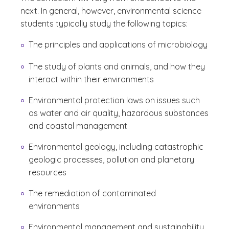
next. In general, however, environmental science
students typically study the following topics:
The principles and applications of microbiology
The study of plants and animals, and how they
interact within their environments
Environmental protection laws on issues such
as water and air quality, hazardous substances
and coastal management
Environmental geology, including catastrophic
geologic processes, pollution and planetary
resources
The remediation of contaminated
environments
Environmental management and sustainability