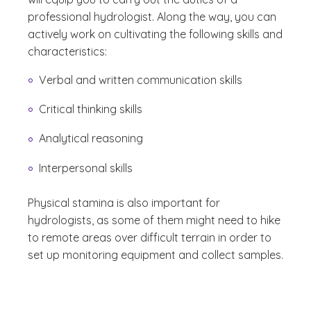
professional hydrologist. Along the way, you can
actively work on cultivating the following skills and
characteristics:
Verbal and written communication skills
Critical thinking skills
Analytical reasoning
Interpersonal skills
Physical stamina is also important for
hydrologists, as some of them might need to hike
to remote areas over difficult terrain in order to
set up monitoring equipment and collect samples.