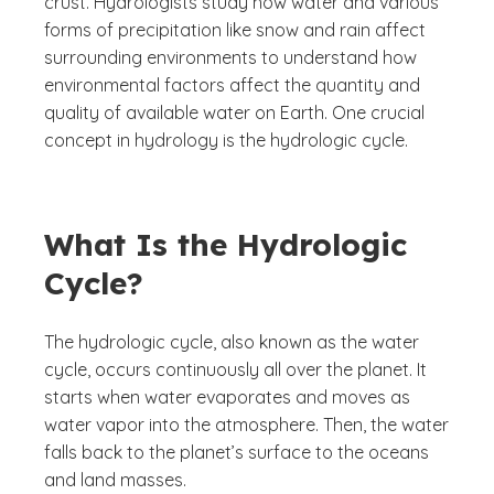
crust. Hydrologists study how water and various
forms of precipitation like snow and rain affect
surrounding environments to understand how
environmental factors affect the quantity and
quality of available water on Earth. One crucial
concept in hydrology is the hydrologic cycle.
What Is the Hydrologic
Cycle?
The hydrologic cycle, also known as the water
cycle, occurs continuously all over the planet. It
starts when water evaporates and moves as
water vapor into the atmosphere. Then, the water
falls back to the planet’s surface to the oceans
and land masses.