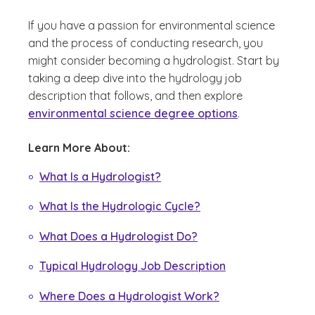
If you have a passion for environmental science
and the process of conducting research, you
might consider becoming a hydrologist. Start by
taking a deep dive into the hydrology job
description that follows, and then explore
environmental science degree options
.
Learn More About:
What Is a Hydrologist?
What Is the Hydrologic Cycle?
What Does a Hydrologist Do?
Typical Hydrology Job Description
Where Does a Hydrologist Work?