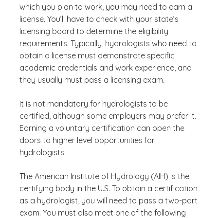
which you plan to work, you may need to earn a
license. You’ll have to check with your state’s
licensing board to determine the eligibility
requirements. Typically, hydrologists who need to
obtain a license must demonstrate specific
academic credentials and work experience, and
they usually must pass a licensing exam.
It is not mandatory for hydrologists to be
certified, although some employers may prefer it.
Earning a voluntary certification can open the
doors to higher level opportunities for
hydrologists.
The American Institute of Hydrology (AIH) is the
certifying body in the U.S. To obtain a certification
as a hydrologist, you will need to pass a two-part
exam. You must also meet one of the following