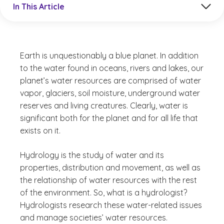
In This Article
Earth is unquestionably a blue planet. In addition
to the water found in oceans, rivers and lakes, our
planet’s water resources are comprised of water
vapor, glaciers, soil moisture, underground water
reserves and living creatures. Clearly, water is
significant both for the planet and for all life that
exists on it.
Hydrology is the study of water and its
properties, distribution and movement, as well as
the relationship of water resources with the rest
of the environment. So, what is a hydrologist?
Hydrologists research these water-related issues
and manage societies’ water resources.