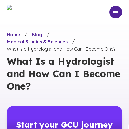
Skip
to
main
content
Home
/
Blog
/
Medical Studies & Sciences
/
What Is a Hydrologist and How Can I Become One?
What Is a Hydrologist
and How Can I Become
One?
Start your
GCU
journey