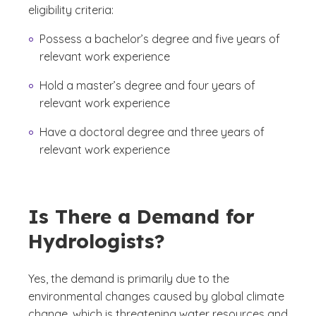
eligibility criteria:
Possess a bachelor’s degree and five years of
relevant work experience
Hold a master’s degree and four years of
relevant work experience
Have a doctoral degree and three years of
relevant work experience
Is There a Demand for
Hydrologists?
Yes, the demand is primarily due to the
environmental changes caused by global climate
change, which is threatening water resources and