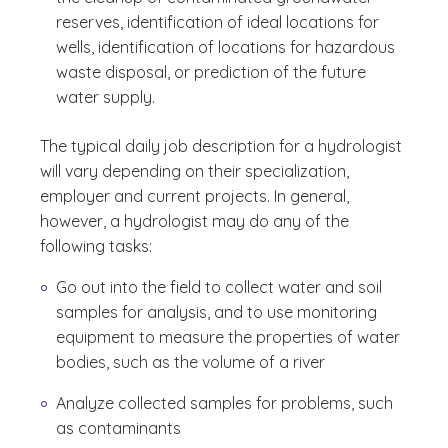
reserves, identification of ideal locations for
wells, identification of locations for hazardous
waste disposal, or prediction of the future
water supply.
The typical daily job description for a hydrologist
will vary depending on their specialization,
employer and current projects. In general,
however, a hydrologist may do any of the
following tasks:
Go out into the field to collect water and soil
samples for analysis, and to use monitoring
equipment to measure the properties of water
bodies, such as the volume of a river
Analyze collected samples for problems, such
as contaminants