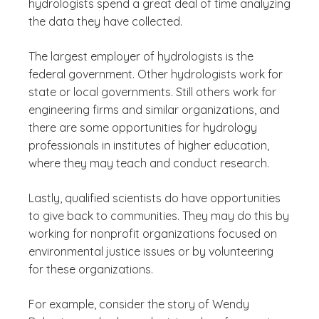
hydrologists spend a great deal of time analyzing
the data they have collected.
The largest employer of hydrologists is the
federal government. Other hydrologists work for
state or local governments. Still others work for
engineering firms and similar organizations, and
there are some opportunities for hydrology
professionals in institutes of higher education,
where they may teach and conduct research.
Lastly, qualified scientists do have opportunities
to give back to communities. They may do this by
working for nonprofit organizations focused on
environmental justice issues or by volunteering
for these organizations.
For example, consider the story of Wendy