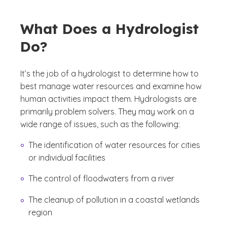
What Does a Hydrologist
Do?
It’s the job of a hydrologist to determine how to
best manage water resources and examine how
human activities impact them. Hydrologists are
primarily problem solvers. They may work on a
wide range of issues, such as the following:
The identification of water resources for cities
or individual facilities
The control of floodwaters from a river
The cleanup of pollution in a coastal wetlands
region