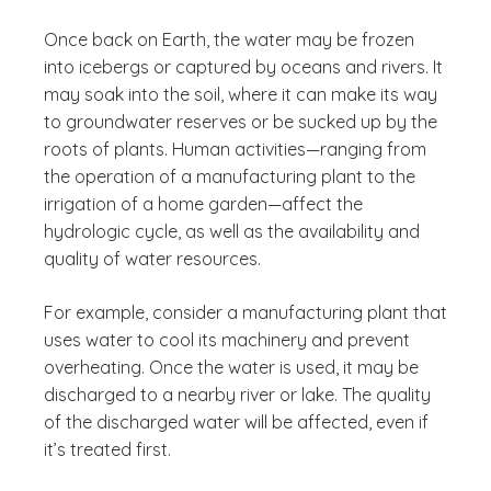
Once back on Earth, the water may be frozen
into icebergs or captured by oceans and rivers. It
may soak into the soil, where it can make its way
to groundwater reserves or be sucked up by the
roots of plants. Human activities—ranging from
the operation of a manufacturing plant to the
irrigation of a home garden—affect the
hydrologic cycle, as well as the availability and
quality of water resources.
For example, consider a manufacturing plant that
uses water to cool its machinery and prevent
overheating. Once the water is used, it may be
discharged to a nearby river or lake. The quality
of the discharged water will be affected, even if
it’s treated first.