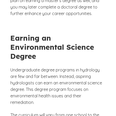
plan on earning a master’s degree as well, and
you may later complete a doctoral degree to
further enhance your career opportunities.
Earning an
Environmental Science
Degree
Undergraduate degree programs in hydrology
are few and far between. Instead, aspiring
hydrologists can earn an environmental science
degree. This degree program focuses on
environmental health issues and their
remediation.
The curriculum will vary from one school to the