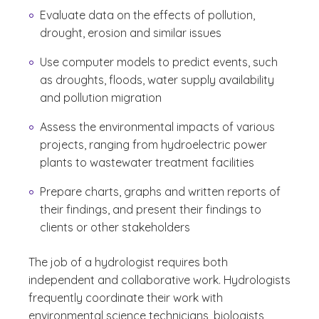
Evaluate data on the effects of pollution,
drought, erosion and similar issues
Use computer models to predict events, such
as droughts, floods, water supply availability
and pollution migration
Assess the environmental impacts of various
projects, ranging from hydroelectric power
plants to wastewater treatment facilities
Prepare charts, graphs and written reports of
their findings, and present their findings to
clients or other stakeholders
The job of a hydrologist requires both
independent and collaborative work. Hydrologists
frequently coordinate their work with
environmental science technicians, biologists,