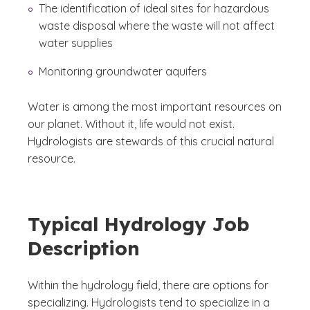
The identification of ideal sites for hazardous
waste disposal where the waste will not affect
water supplies
Monitoring groundwater aquifers
Water is among the most important resources on
our planet. Without it, life would not exist.
Hydrologists are stewards of this crucial natural
resource.
Typical Hydrology Job
Description
Within the hydrology field, there are options for
specializing. Hydrologists tend to specialize in a