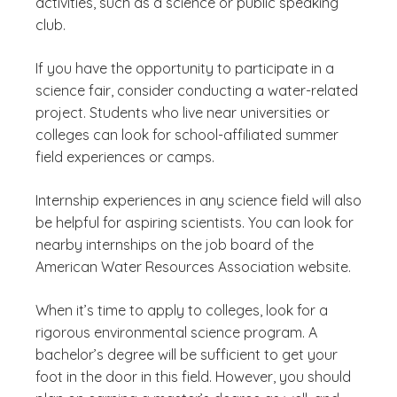
activities, such as a science or public speaking
club.
If you have the opportunity to participate in a
science fair, consider conducting a water-related
project. Students who live near universities or
colleges can look for school-affiliated summer
field experiences or camps.
Internship experiences in any science field will also
be helpful for aspiring scientists. You can look for
nearby internships on the job board of the
American Water Resources Association website.
When it’s time to apply to colleges, look for a
rigorous environmental science program. A
bachelor’s degree will be sufficient to get your
foot in the door in this field. However, you should