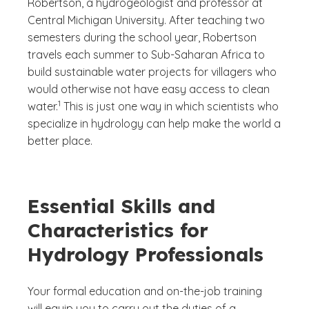
Robertson, a hydrogeologist and professor at
Central Michigan University. After teaching two
semesters during the school year, Robertson
travels each summer to Sub-Saharan Africa to
build sustainable water projects for villagers who
would otherwise not have easy access to clean
(See disclaimer
)
1
water.
This is just one way in which scientists who
specialize in hydrology can help make the world a
better place.
Essential Skills and
Characteristics for
Hydrology Professionals
Your formal education and on-the-job training
will equip you to carry out the duties of a