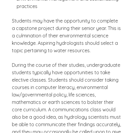
practices
Students may have the opportunity to complete
a capstone project during their senior year. This is
a culmination of their environmental science
knowledge. Aspiring hydrologists should select a
topic pertaining to water resources.
During the course of their studies, undergraduate
students typically have opportunities to take
elective classes. Students should consider taking
courses in computer literacy, environmental
law/governmental policy, life sciences,
mathematics or earth sciences to bolster their
core curriculum. A communications class would
also be a good idea, as hydrology scientists must
be able to communicate their findings accurately,
and they may occasionally be called upon to give