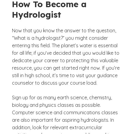
How To Become a
Hydrologist
Now that you know the answer to the question,
“What is a hydrologist?” you might consider
entering this field. The planet’s water is essential
for all life; if you’ve decided that you would like to
dedicate your career to protecting this valuable
resource, you can get started right now. If you’re
still in high school, it’s time to visit your guidance
counselor to discuss your course load.
Sign up for as many earth science, chemistry,
biology and physics classes as possible.
Computer science and communications classes
are also important for aspiring hydrologists. In
addition, look for relevant extracurricular