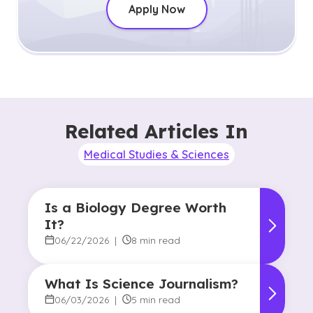
Apply Now
Related Articles In
Medical Studies & Sciences
Is a Biology Degree Worth
It?
06/22/2026
|
8 min read
What Is Science Journalism?
06/03/2026
|
5 min read