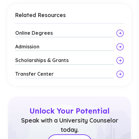
Related Resources
Online Degrees
Admission
Scholarships & Grants
Transfer Center
Unlock Your Potential
Speak with a University Counselor
today.