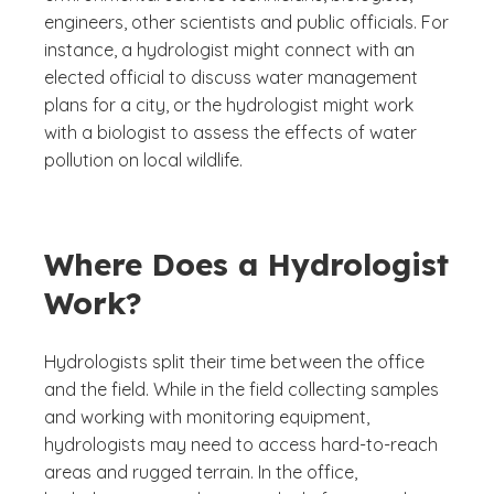
engineers, other scientists and public officials. For
instance, a hydrologist might connect with an
elected official to discuss water management
plans for a city, or the hydrologist might work
with a biologist to assess the effects of water
pollution on local wildlife.
Where Does a Hydrologist
Work?
Hydrologists split their time between the office
and the field. While in the field collecting samples
and working with monitoring equipment,
hydrologists may need to access hard-to-reach
areas and rugged terrain. In the office,