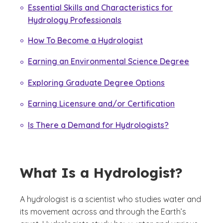
Essential Skills and Characteristics for
Hydrology Professionals
How To Become a Hydrologist
Earning an Environmental Science Degree
Exploring Graduate Degree Options
Earning Licensure and/or Certification
Is There a Demand for Hydrologists?
What Is a Hydrologist?
A hydrologist is a scientist who studies water and
its movement across and through the Earth’s