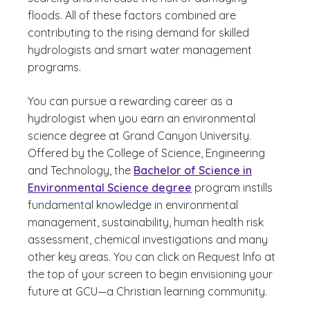
floods. All of these factors combined are
contributing to the rising demand for skilled
hydrologists and smart water management
programs.
You can pursue a rewarding career as a
hydrologist when you earn an environmental
science degree at Grand Canyon University.
Offered by the College of Science, Engineering
and Technology, the
Bachelor of Science in
Environmental Science degree
program instills
fundamental knowledge in environmental
management, sustainability, human health risk
assessment, chemical investigations and many
other key areas. You can click on Request Info at
the top of your screen to begin envisioning your
future at GCU—a Christian learning community.