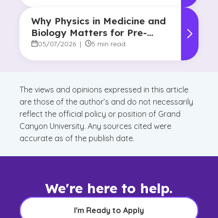
Why Physics in Medicine and
Biology Matters for Pre-
Health Majors
05/07/2026
|
5 min read
The views and opinions expressed in this article
are those of the author’s and do not necessarily
reflect the official policy or position of Grand
Canyon University. Any sources cited were
accurate as of the publish date.
We're here to help.
I'm Ready to Apply