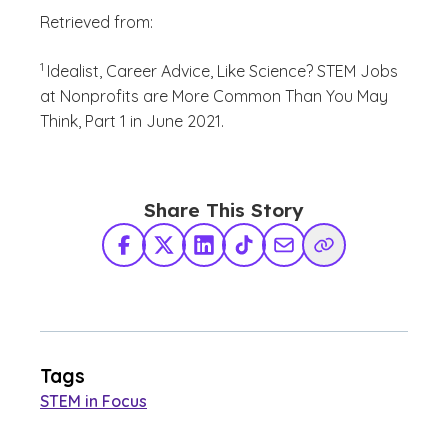
Retrieved from:
(See disclaimer
)
1
Idealist, Career Advice, Like Science? STEM Jobs
at Nonprofits are More Common Than You May
Think, Part 1 in June 2021.
Share This Story
Facebook
X Twitter
LinkedIn
TikTok
Share via Email
Copy Link
Tags
STEM in Focus