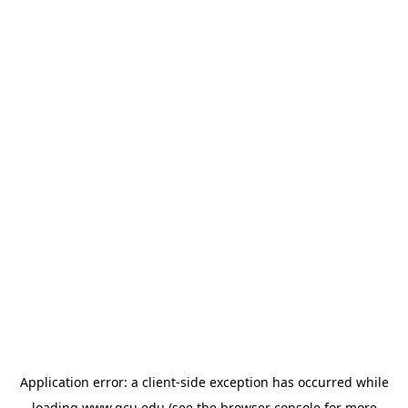
Application error: a
client
-side exception has occurred while
loading
www.gcu.edu
(see the
browser console
for more