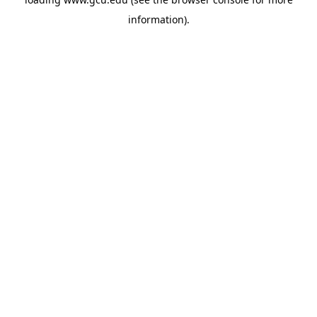
information).