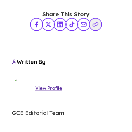
Share This Story
Facebook
X Twitter
LinkedIn
TikTok
Share via Email
Copy Link
Written By
View Profile
GCE Editorial Team