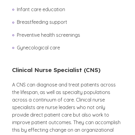
Infant care education
Breastfeeding support
Preventive health screenings
Gynecological care
Clinical Nurse Specialist (CNS)
A CNS can diagnose and treat patients across
the lifespan, as well as specialty populations
across a continuum of care. Clinical nurse
specialists are nurse leaders who not only
provide direct patient care but also work to
improve patient outcomes. They can accomplish
this by effecting change on an organizational