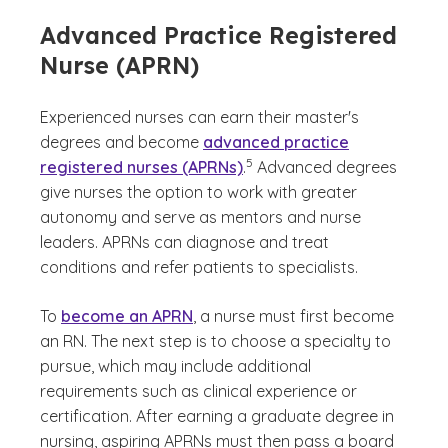
Advanced Practice Registered
Nurse (APRN)
Experienced nurses can earn their master's
degrees and become
advanced practice
(See disclaimer
)
5
registered nurses (APRNs)
.
Advanced degrees
give nurses the option to work with greater
autonomy and serve as mentors and nurse
leaders. APRNs can diagnose and treat
conditions and refer patients to specialists.
To
become an APRN
, a nurse must first become
an RN. The next step is to choose a specialty to
pursue, which may include additional
requirements such as clinical experience or
certification. After earning a graduate degree in
nursing, aspiring APRNs must then pass a board