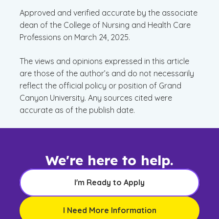
Approved and verified accurate by the associate
dean of the College of Nursing and Health Care
Professions on March 24, 2025.
The views and opinions expressed in this article
are those of the author’s and do not necessarily
reflect the official policy or position of Grand
Canyon University. Any sources cited were
accurate as of the publish date.
We're here to help.
I'm Ready to Apply
I Need More Information