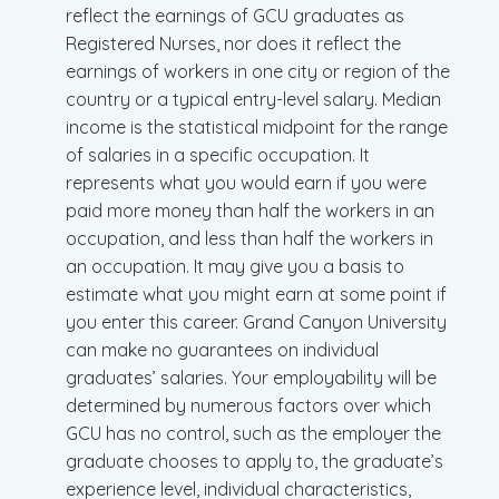
reflect the earnings of GCU graduates as
Registered Nurses, nor does it reflect the
earnings of workers in one city or region of the
country or a typical entry-level salary. Median
income is the statistical midpoint for the range
of salaries in a specific occupation. It
represents what you would earn if you were
paid more money than half the workers in an
occupation, and less than half the workers in
an occupation. It may give you a basis to
estimate what you might earn at some point if
you enter this career. Grand Canyon University
can make no guarantees on individual
graduates’ salaries. Your employability will be
determined by numerous factors over which
GCU has no control, such as the employer the
graduate chooses to apply to, the graduate’s
experience level, individual characteristics,