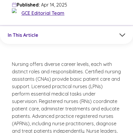
Published:
Apr 14, 2025
GCE Editorial Team
Jump to a section in the current article
In This Article
Nursing offers diverse career levels, each with
distinct roles and responsibilities. Certified nursing
assistants (CNAs) provide basic patient care and
support. Licensed practical nurses (LPNs)
perform essential medical tasks under
supervision. Registered nurses (RNs) coordinate
patient care, administer treatments and educate
patients. Advanced practice registered nurses
(APRNs), including nurse practitioners, diagnose
and treat patients independently. Nurse leaders,