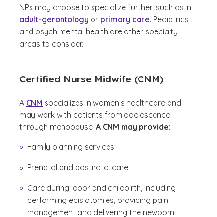
NPs may choose to specialize further, such as in
adult-gerontology
or
primary care
. Pediatrics
and psych mental health are other specialty
areas to consider.
Certified Nurse Midwife (CNM)
A
CNM
specializes in women’s healthcare and
may work with patients from adolescence
through menopause.
A CNM may provide:
Family planning services
Prenatal and postnatal care
Care during labor and childbirth, including
performing episiotomies, providing pain
management and delivering the newborn