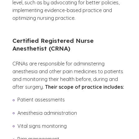
level, such as by advocating for better policies,
implementing evidence-based practice and
optimizing nursing practice.
Certified Registered Nurse
Anesthetist (CRNA)
CRNAs are responsible for administering
anesthesia and other pain medicines to patients
and monitoring their health before, during and
after surgery.
Their scope of practice includes:
Patient assessments
Anesthesia administration
Vital signs monitoring