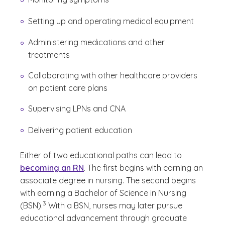
Setting up and operating medical equipment
Administering medications and other
treatments
Collaborating with other healthcare providers
on patient care plans
Supervising LPNs and CNA
Delivering patient education
Either of two educational paths can lead to
becoming an RN
. The first begins with earning an
associate degree in nursing. The second begins
with earning a Bachelor of Science in Nursing
(See disclaimer
)
3
(BSN).
With a BSN, nurses may later pursue
educational advancement through graduate