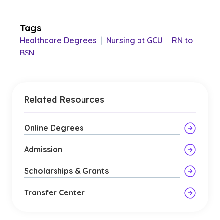
Tags
Healthcare Degrees
|
Nursing at GCU
|
RN to
BSN
Related Resources
Online Degrees
Admission
Scholarships & Grants
Transfer Center