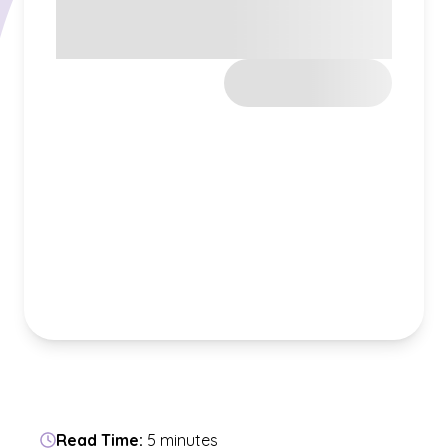
Read Time:
5 minutes