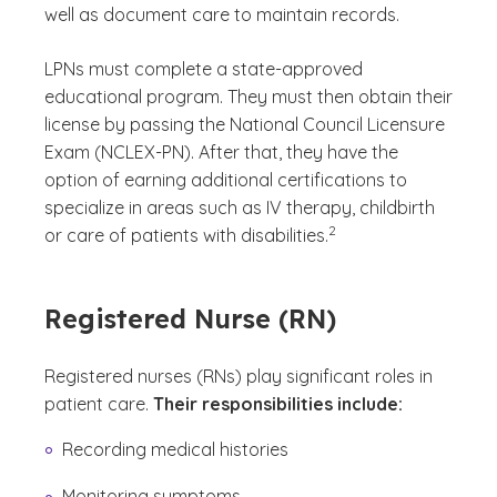
well as document care to maintain records.
LPNs must complete a state-approved
educational program. They must then obtain their
license by passing the National Council Licensure
Exam (NCLEX-PN). After that, they have the
option of earning additional certifications to
specialize in areas such as IV therapy, childbirth
(See disclaimer
)
2
or care of patients with disabilities.
Registered Nurse (RN)
Registered nurses (RNs) play significant roles in
patient care.
Their responsibilities include:
Recording medical histories
Monitoring symptoms