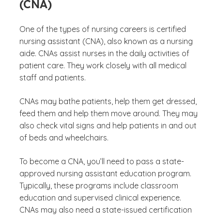
(CNA)
One of the types of nursing careers is certified
nursing assistant (CNA), also known as a nursing
aide. CNAs assist nurses in the daily activities of
patient care. They work closely with all medical
staff and patients.
CNAs may bathe patients, help them get dressed,
feed them and help them move around. They may
also check vital signs and help patients in and out
of beds and wheelchairs.
To become a CNA, you’ll need to pass a state-
approved nursing assistant education program.
Typically, these programs include classroom
education and supervised clinical experience.
CNAs may also need a state-issued certification
(See discl
)