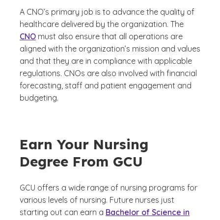
A CNO’s primary job is to advance the quality of
healthcare delivered by the organization. The
CNO
must also ensure that all operations are
aligned with the organization’s mission and values
and that they are in compliance with applicable
regulations. CNOs are also involved with financial
forecasting, staff and patient engagement and
budgeting.
Earn Your Nursing
Degree From GCU
GCU offers a wide range of nursing programs for
various levels of nursing. Future nurses just
starting out can earn a
Bachelor of Science in