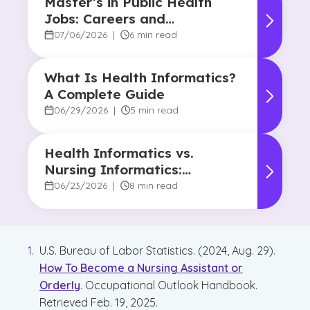
Master’s in Public Health
Jobs: Careers and
Opportunities
07/06/2026
|
6 min read
What Is Health Informatics?
A Complete Guide
06/29/2026
|
5 min read
Health Informatics vs.
Nursing Informatics:
Understanding the
06/23/2026
|
8 min read
Difference and Why It
Matters
U.S. Bureau of Labor Statistics. (2024, Aug. 29).
How To Become a Nursing Assistant or
Orderly
. Occupational Outlook Handbook.
Retrieved Feb. 19, 2025.