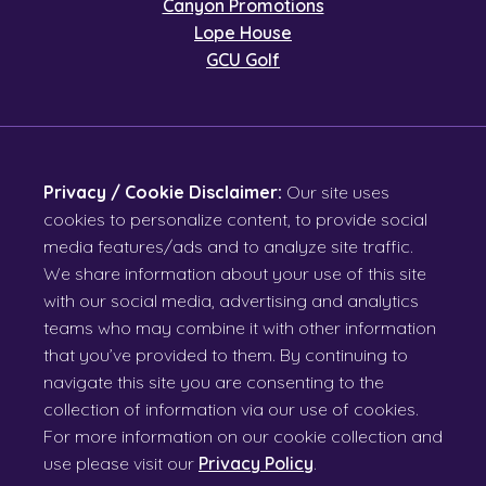
Canyon Promotions
Lope House
GCU Golf
Privacy / Cookie Disclaimer:
Our site uses
cookies to personalize content, to provide social
media features/ads and to analyze site traffic.
We share information about your use of this site
with our social media, advertising and analytics
teams who may combine it with other information
that you’ve provided to them. By continuing to
navigate this site you are consenting to the
collection of information via our use of cookies.
For more information on our cookie collection and
use please visit our
Privacy Policy
.