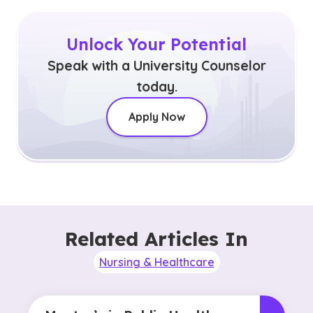
Unlock Your Potential
Speak with a University Counselor
today.
Apply Now
Related Articles In
Nursing & Healthcare