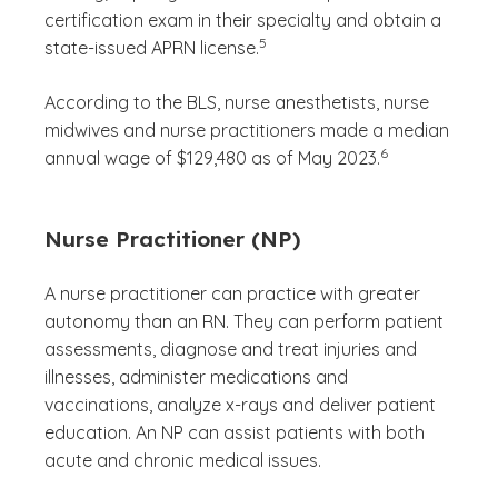
certification exam in their specialty and obtain a
(See disclaimer
)
5
state-issued APRN license.
According to the BLS, nurse anesthetists, nurse
midwives and nurse practitioners made a median
(See disclaimer
)
6
annual wage of $129,480 as of May 2023.
Nurse Practitioner (NP)
A nurse practitioner can practice with greater
autonomy than an RN. They can perform patient
assessments, diagnose and treat injuries and
illnesses, administer medications and
vaccinations, analyze x-rays and deliver patient
education. An NP can assist patients with both
acute and chronic medical issues.