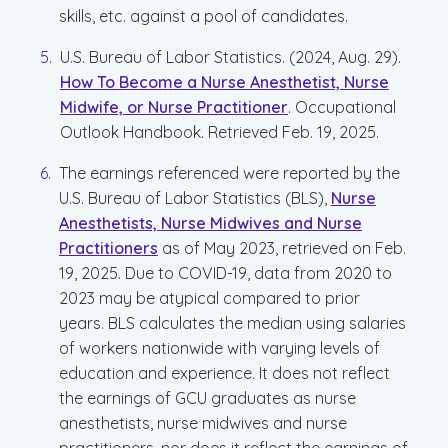
skills, etc. against a pool of candidates.
U.S. Bureau of Labor Statistics. (2024, Aug. 29).
How To Become a Nurse Anesthetist, Nurse
Midwife, or Nurse Practitioner
. Occupational
Outlook Handbook. Retrieved Feb. 19, 2025.
The earnings referenced were reported by the
U.S. Bureau of Labor Statistics (BLS),
Nurse
Anesthetists, Nurse Midwives and Nurse
Practitioners
as of May 2023, retrieved on Feb.
19, 2025. Due to COVID-19, data from 2020 to
2023 may be atypical compared to prior
years. BLS calculates the median using salaries
of workers nationwide with varying levels of
education and experience. It does not reflect
the earnings of GCU graduates as nurse
anesthetists, nurse midwives and nurse