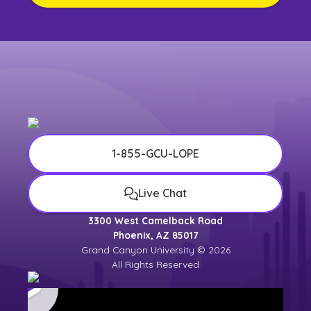
1-855-GCU-LOPE
Live Chat
3300 West Camelback Road
Phoenix, AZ 85017
Grand Canyon University © 2026
All Rights Reserved