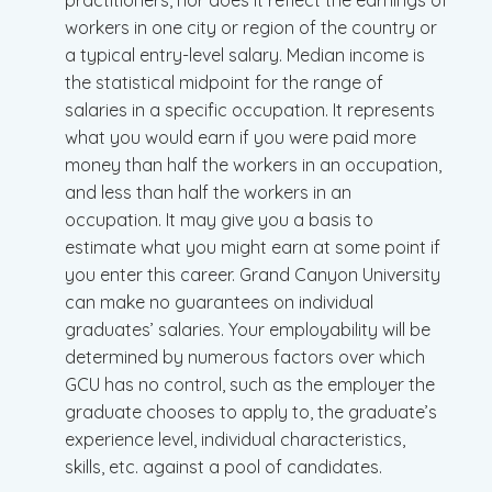
practitioners, nor does it reflect the earnings of
workers in one city or region of the country or
a typical entry-level salary. Median income is
the statistical midpoint for the range of
salaries in a specific occupation. It represents
what you would earn if you were paid more
money than half the workers in an occupation,
and less than half the workers in an
occupation. It may give you a basis to
estimate what you might earn at some point if
you enter this career. Grand Canyon University
can make no guarantees on individual
graduates’ salaries. Your employability will be
determined by numerous factors over which
GCU has no control, such as the employer the
graduate chooses to apply to, the graduate’s
experience level, individual characteristics,
skills, etc. against a pool of candidates.