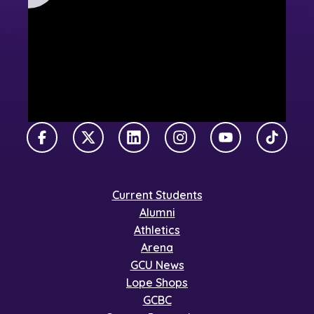
Facebook
X Twitter
LinkedIn
Instagram
YouTube
TikTok
Current Students
Alumni
Athletics
Arena
GCU News
Lope Shops
GCBC