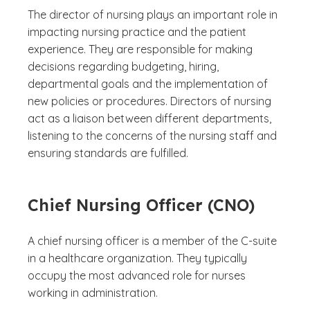
The director of nursing plays an important role in
impacting nursing practice and the patient
experience. They are responsible for making
decisions regarding budgeting, hiring,
departmental goals and the implementation of
new policies or procedures. Directors of nursing
act as a liaison between different departments,
listening to the concerns of the nursing staff and
ensuring standards are fulfilled.
Chief Nursing Officer (CNO)
A chief nursing officer is a member of the C-suite
in a healthcare organization. They typically
occupy the most advanced role for nurses
working in administration.