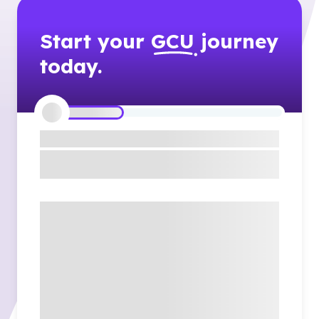
Start your
GCU
journey
today.