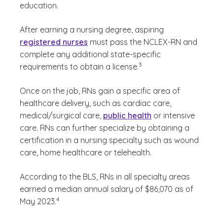
education.
After earning a nursing degree, aspiring
registered nurses
must pass the NCLEX-RN and
complete any additional state-specific
(See disclaimer
)
3
requirements to obtain a license.
Once on the job, RNs gain a specific area of
healthcare delivery, such as cardiac care,
medical/surgical care,
public health
or intensive
care. RNs can further specialize by obtaining a
certification in a nursing specialty such as wound
care, home healthcare or telehealth.
According to the BLS, RNs in all specialty areas
earned a median annual salary of $86,070 as of
(See disclaimer
)
4
May 2023.