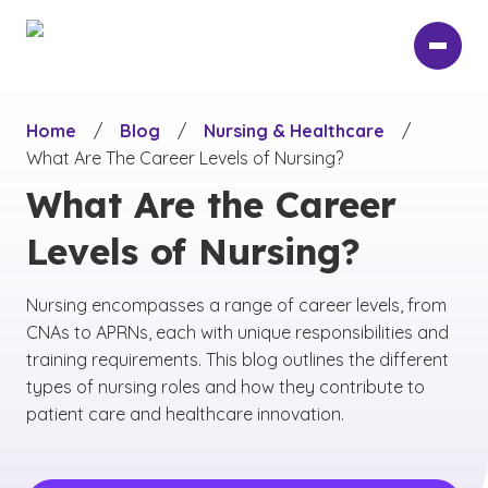
Skip
to
main
content
Home
/
Blog
/
Nursing & Healthcare
/
What Are The Career Levels of Nursing?
What Are the Career
Levels of Nursing?
Nursing encompasses a range of career levels, from
CNAs to APRNs, each with unique responsibilities and
training requirements. This blog outlines the different
types of nursing roles and how they contribute to
patient care and healthcare innovation.