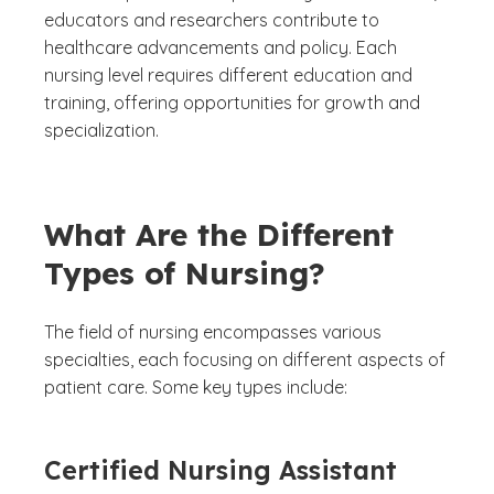
educators and researchers contribute to
healthcare advancements and policy. Each
nursing level requires different education and
training, offering opportunities for growth and
specialization.
What Are the Different
Types of Nursing?
The field of nursing encompasses various
specialties, each focusing on different aspects of
patient care. Some key types include:
Certified Nursing Assistant