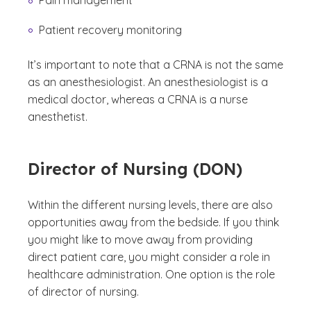
Pain management
Patient recovery monitoring
It’s important to note that a CRNA is not the same
as an anesthesiologist. An anesthesiologist is a
medical doctor, whereas a CRNA is a nurse
anesthetist.
Director of Nursing (DON)
Within the different nursing levels, there are also
opportunities away from the bedside. If you think
you might like to move away from providing
direct patient care, you might consider a role in
healthcare administration. One option is the role
of director of nursing.