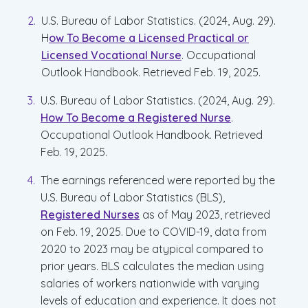
U.S. Bureau of Labor Statistics. (2024, Aug. 29).
H
ow To Become a Licensed Practical or
Licensed Vocational Nurse
. Occupational
Outlook Handbook. Retrieved Feb. 19, 2025.
U.S. Bureau of Labor Statistics. (2024, Aug. 29).
How To Become a Registered Nurse
.
Occupational Outlook Handbook. Retrieved
Feb. 19, 2025.
The earnings referenced were reported by the
U.S. Bureau of Labor Statistics (BLS),
Registered Nurses
as of May 2023, retrieved
on Feb. 19, 2025. Due to COVID-19, data from
2020 to 2023 may be atypical compared to
prior years. BLS calculates the median using
salaries of workers nationwide with varying
levels of education and experience. It does not