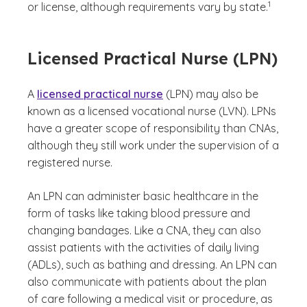
1
or license, although requirements vary by state.
Licensed Practical Nurse (LPN)
A
licensed practical nurse
(LPN) may also be
known as a licensed vocational nurse (LVN). LPNs
have a greater scope of responsibility than CNAs,
although they still work under the supervision of a
registered nurse.
An LPN can administer basic healthcare in the
form of tasks like taking blood pressure and
changing bandages. Like a CNA, they can also
assist patients with the activities of daily living
(ADLs), such as bathing and dressing. An LPN can
also communicate with patients about the plan
of care following a medical visit or procedure, as