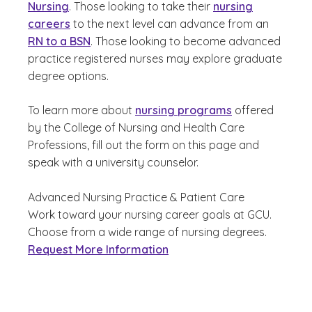
Nursing
. Those looking to take their
nursing
careers
to the next level can advance from an
RN to a BSN
. Those looking to become advanced
practice registered nurses may explore graduate
degree options.
To learn more about
nursing programs
offered
by the College of Nursing and Health Care
Professions, fill out the form on this page and
speak with a university counselor.
Advanced Nursing Practice & Patient Care
Work toward your nursing career goals at GCU.
Choose from a wide range of nursing degrees.
Request More Information