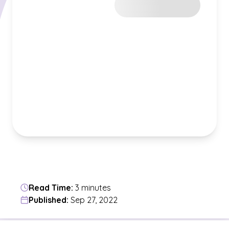
Read Time:
3 minutes
Published:
Sep 27, 2022
Jump to a section in the current article