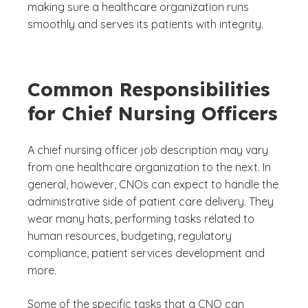
making sure a healthcare organization runs
smoothly and serves its patients with integrity.
Common Responsibilities
for Chief Nursing Officers
A chief nursing officer job description may vary
from one healthcare organization to the next. In
general, however, CNOs can expect to handle the
administrative side of patient care delivery. They
wear many hats, performing tasks related to
human resources, budgeting, regulatory
compliance, patient services development and
more.
Some of the specific tasks that a CNO can