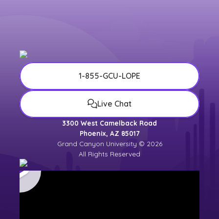
1-855-GCU-LOPE
Live Chat
3300 West Camelback Road
Phoenix, AZ 85017
Grand Canyon University © 2026
All Rights Reserved