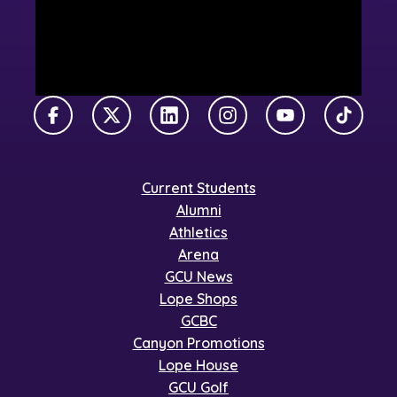
Facebook
X Twitter
LinkedIn
Instagram
YouTube
TikTok
Current Students
Alumni
Athletics
Arena
GCU News
Lope Shops
GCBC
Canyon Promotions
Lope House
GCU Golf