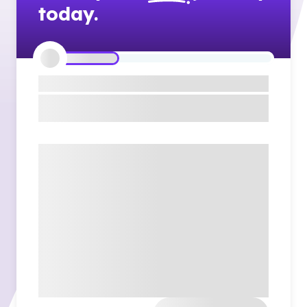
today.