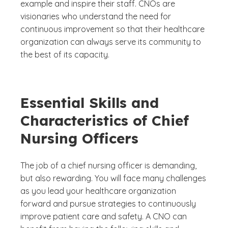
example and inspire their staff. CNOs are
visionaries who understand the need for
continuous improvement so that their healthcare
organization can always serve its community to
the best of its capacity.
Essential Skills and
Characteristics of Chief
Nursing Officers
The job of a chief nursing officer is demanding,
but also rewarding. You will face many challenges
as you lead your healthcare organization
forward and pursue strategies to continuously
improve patient care and safety. A CNO can