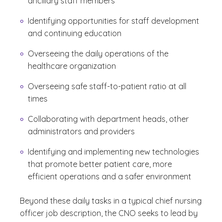
ancillary staff members
Identifying opportunities for staff development
and continuing education
Overseeing the daily operations of the
healthcare organization
Overseeing safe staff-to-patient ratio at all
times
Collaborating with department heads, other
administrators and providers
Identifying and implementing new technologies
that promote better patient care, more
efficient operations and a safer environment
Beyond these daily tasks in a typical chief nursing
officer job description, the CNO seeks to lead by