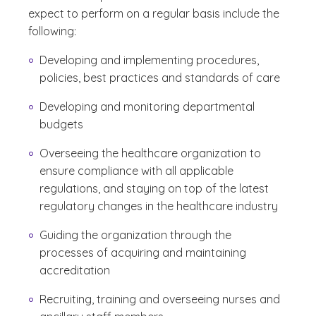
expect to perform on a regular basis include the
following:
Developing and implementing procedures,
policies, best practices and standards of care
Developing and monitoring departmental
budgets
Overseeing the healthcare organization to
ensure compliance with all applicable
regulations, and staying on top of the latest
regulatory changes in the healthcare industry
Guiding the organization through the
processes of acquiring and maintaining
accreditation
Recruiting, training and overseeing nurses and