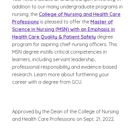
addition to our many undergraduate programs in
nursing, the
College of Nursing and Health Care
Professions
is pleased to offer the
Master of
Science in Nursing (MSN) with an Emphasis in
Health Care Quality & Patient Safety
degree
program for aspiring chief nursing officers. This
MSN degree instills critical competencies in
learners, including servant leadership,
professional responsibility and evidence-based
research. Learn more about furthering your
career with a degree from GCU.
Approved by the Dean of the College of Nursing
and Health Care Professions on Sept. 21, 2022.