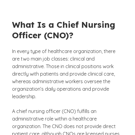
What Is a Chief Nursing
Officer (CNO)?
In every type of healthcare organization, there
are two main job classes: clinical and
administrative. Those in clinical positions work
directly with patients and provide clinical care,
whereas administrative workers oversee the
organization’s daily operations and provide
leadership.
A chief nursing officer (CNO) fulfills an
administrative role within a healthcare
organization. The CNO does not provide direct
patient care, although CNOs are licensed nurses