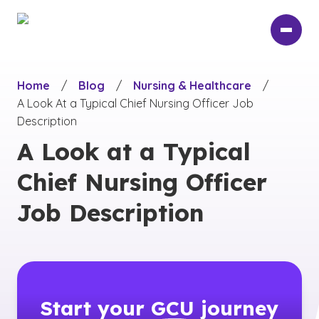
Skip
to
main
content
Home
/
Blog
/
Nursing & Healthcare
/
A Look At a Typical Chief Nursing Officer Job
Description
A Look at a Typical
Chief Nursing Officer
Job Description
Start your
GCU
journey