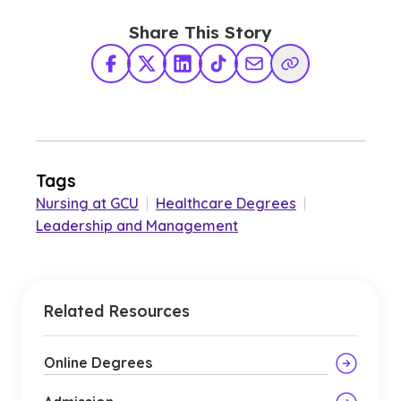
Share This Story
Facebook
X Twitter
LinkedIn
TikTok
Share via Email
Copy Link
Tags
Nursing at GCU
|
Healthcare Degrees
|
Leadership and Management
Related Resources
Online Degrees