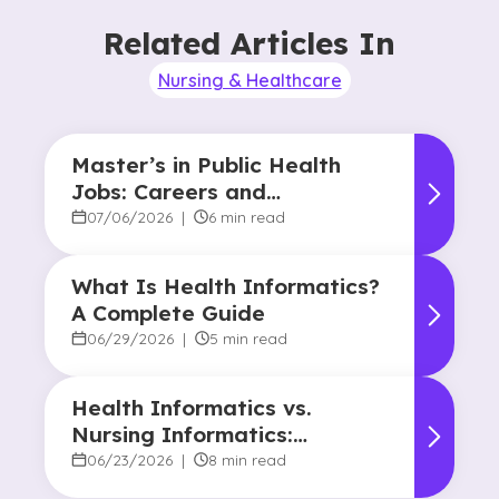
Related Articles In
Nursing & Healthcare
Master’s in Public Health
Jobs: Careers and
Opportunities
07/06/2026
|
6 min read
What Is Health Informatics?
A Complete Guide
06/29/2026
|
5 min read
Health Informatics vs.
Nursing Informatics:
Understanding the
06/23/2026
|
8 min read
Difference and Why It