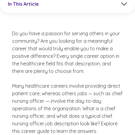
In This Article
Do you have a passion for serving others in your
community? Are you looking for a meaningful
career that would truly enable you to make a
positive difference? Every single career option in
the healthcare field fits that description, and
there are plenty to choose from.
Many healthcare careers involve providing direct
patient care, whereas others jobs — such as chief
nursing officer — involve the day-to-day
operations of the organization. What is a chief
nursing officer, and what does a typical chief
nursing officer job description look like? Explore
this career guide to learn the answers.