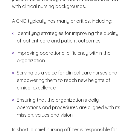
with clinical nursing backgrounds.
A CNO typically has many priorities, including:
Identifying strategies for improving the quality
of patient care and patient outcomes
Improving operational efficiency within the
organization
Serving as a voice for clinical care nurses and
empowering them to reach new heights of
clinical excellence
Ensuring that the organization’s daily
operations and procedures are aligned with its
mission, values and vision
In short, a chief nursing officer is responsible for