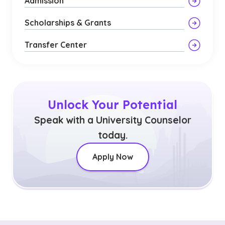
Admission
Scholarships & Grants
Transfer Center
Unlock Your Potential
Speak with a University Counselor
today.
Apply Now