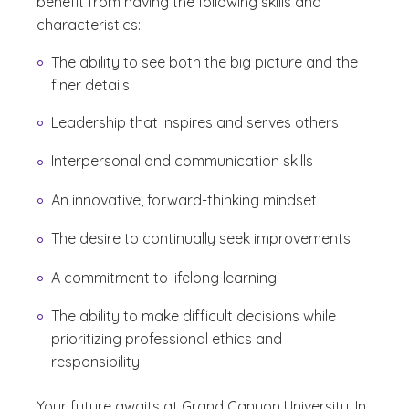
benefit from having the following skills and
characteristics:
The ability to see both the big picture and the
finer details
Leadership that inspires and serves others
Interpersonal and communication skills
An innovative, forward-thinking mindset
The desire to continually seek improvements
A commitment to lifelong learning
The ability to make difficult decisions while
prioritizing professional ethics and
responsibility
Your future awaits at Grand Canyon University. In