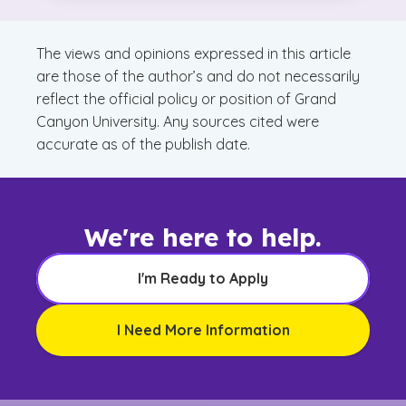
Matters
The views and opinions expressed in this article
are those of the author’s and do not necessarily
reflect the official policy or position of Grand
Canyon University. Any sources cited were
accurate as of the publish date.
We're here to help.
I'm Ready to Apply
I Need More Information