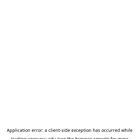
Application error: a
client
-side exception has occurred while
loading
www.gcu.edu
(see the
browser console
for more