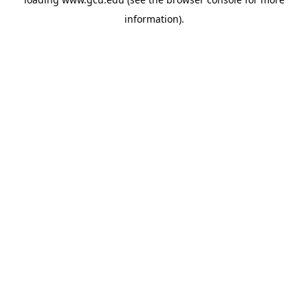
information).