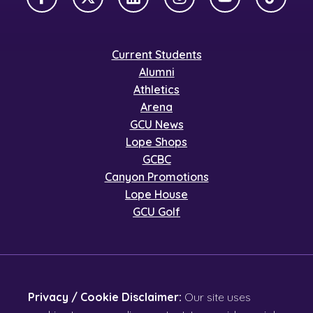
Facebook
X Twitter
LinkedIn
Instagram
YouTube
TikTok
Current Students
Alumni
Athletics
Arena
GCU News
Lope Shops
GCBC
Canyon Promotions
Lope House
GCU Golf
Privacy / Cookie Disclaimer:
Our site uses