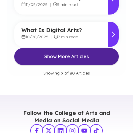
Arts
11/05/2025
|
5 min read
What Is Digital Arts?
10/28/2025
|
7 min read
Show More Articles
Showing
9
of
80
Articles
Follow the College of Arts and
Media on Social Media