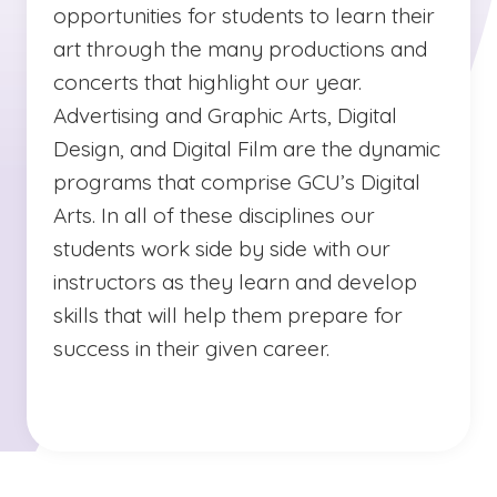
opportunities for students to learn their
art through the many productions and
concerts that highlight our year.
Advertising and Graphic Arts, Digital
Design, and Digital Film are the dynamic
programs that comprise GCU’s Digital
Arts. In all of these disciplines our
students work side by side with our
instructors as they learn and develop
skills that will help them prepare for
success in their given career.