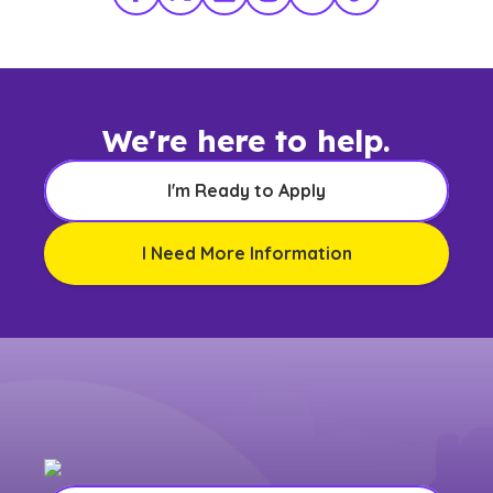
Facebook
X Twitter
LinkedIn
Instagram
YouTube
TikTok
We're here to help.
I'm Ready to Apply
I Need More Information