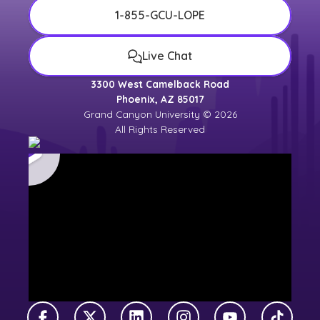
1-855-GCU-LOPE
Live Chat
3300 West Camelback Road
Phoenix, AZ 85017
Grand Canyon University © 2026
All Rights Reserved