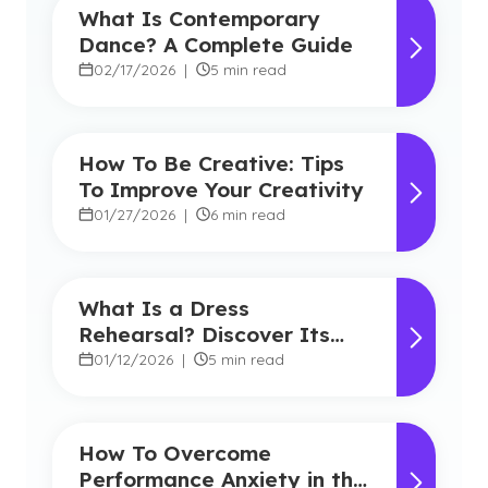
What Is Contemporary
Dance? A Complete Guide
02/17/2026
|
5 min read
How To Be Creative: Tips
To Improve Your Creativity
01/27/2026
|
6 min read
What Is a Dress
Rehearsal? Discover Its
Role in Theatre and the
01/12/2026
|
5 min read
Benefits
How To Overcome
Performance Anxiety in the