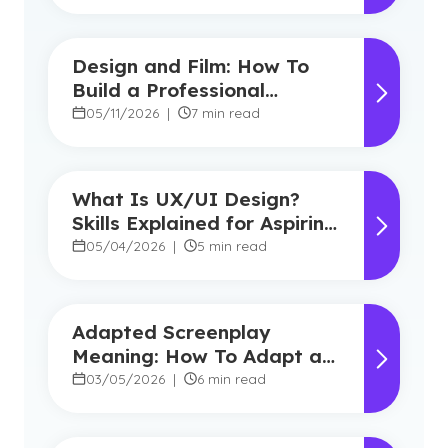
Design and Film: How To
Build a Professional
Portfolio in College
05/11/2026
|
7 min read
What Is UX/UI Design?
Skills Explained for Aspiring
Designers
05/04/2026
|
5 min read
Adapted Screenplay
Meaning: How To Adapt a
Book Into a Screenplay
03/05/2026
|
6 min read