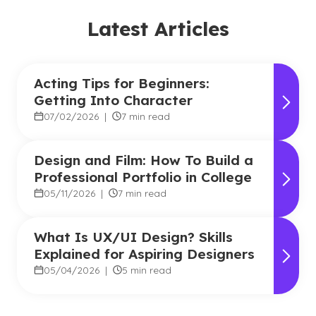
Latest Articles
Acting Tips for Beginners:
Getting Into Character
07/02/2026
|
7 min read
Design and Film: How To Build a
Professional Portfolio in College
05/11/2026
|
7 min read
What Is UX/UI Design? Skills
Explained for Aspiring Designers
05/04/2026
|
5 min read