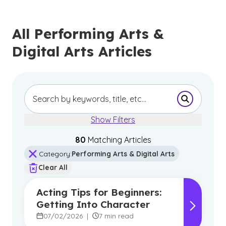
All Performing Arts &
Digital Arts Articles
Submit Se
Show Filters
80
Matching Article
s
Category
:
Performing Arts & Digital Arts
Clear All
Acting Tips for Beginners:
Getting Into Character
07/02/2026
|
7 min read