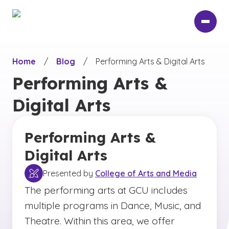
Skip
to
main
content
Home
/
Blog
/
Performing Arts & Digital Arts
Performing Arts &
Digital Arts
Performing Arts &
Digital Arts
Presented by
College of Arts and Media
The performing arts at GCU includes
multiple programs in Dance, Music, and
Theatre. Within this area, we offer