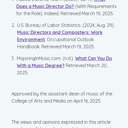
Does a Music Director Do?
(With Requirements
for the Role). Indeed. Retrieved March 19, 2025.
U.S. Bureau of Labor Statistics. (2024, Aug. 29).
Music Directors and Composters: Work
Environment
. Occupational Outlook
Handbook. Retrieved March 19, 2025.
MajoringInMusic.com. (n.d.).
What Can You Do
With a Music Degree?
Retrieved March 20,
2025.
Approved by the assistant dean of music of the
College of Arts and Media on April 16, 2025.
The views and opinions expressed in this article