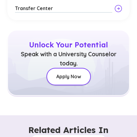
Transfer Center
Unlock Your Potential
Speak with a University Counselor
today.
Apply Now
Related Articles In