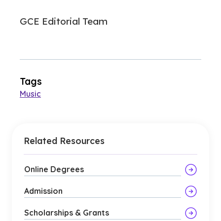
GCE Editorial Team
Tags
Music
Related Resources
Online Degrees
Admission
Scholarships & Grants