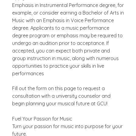
Emphasis in Instrumental Performance degree, for
example, or consider earning a Bachelor of Arts in
Music with an Emphasis in Voice Performance
degree. Applicants to a music performance
degree program or emphasis may be required to
undergo an audition prior to acceptance. If
accepted, you can expect both private and
group instruction in music, along with numerous
opportunities to practice your skills in live
performances
Fill out the form on this page to request a
consultation with a university counselor and
begin planning your musical future at GCU!
Fuel Your Passion for Music
Turn your passion for music into purpose for your
future.