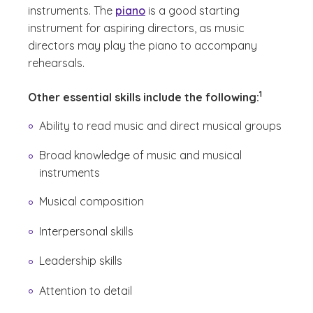
instruments. The
piano
is a good starting
instrument for aspiring directors, as music
directors may play the piano to accompany
rehearsals.
(See disclai
)
1
Other essential skills include the following:
Ability to read music and direct musical groups
Broad knowledge of music and musical
instruments
Musical composition
Interpersonal skills
Leadership skills
Attention to detail