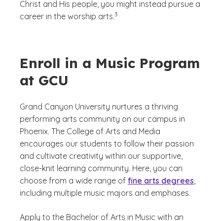
Christ and His people, you might instead pursue a
(See disclaimer
)
3
career in the worship arts.
Enroll in a Music Program
at GCU
Grand Canyon University nurtures a thriving
performing arts community on our campus in
Phoenix. The College of Arts and Media
encourages our students to follow their passion
and cultivate creativity within our supportive,
close-knit learning community. Here, you can
choose from a wide range of
fine arts degrees
,
including multiple music majors and emphases.
Apply to the Bachelor of Arts in Music with an