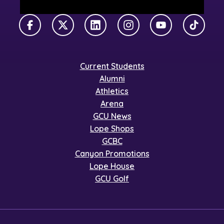
Facebook
X Twitter
LinkedIn
Instagram
YouTube
TikTok
Current Students
Alumni
Athletics
Arena
GCU News
Lope Shops
GCBC
Canyon Promotions
Lope House
GCU Golf