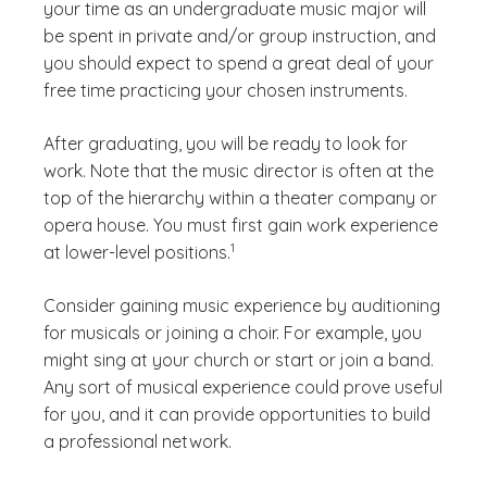
your time as an undergraduate music major will
be spent in private and/or group instruction, and
you should expect to spend a great deal of your
free time practicing your chosen instruments.
After graduating, you will be ready to look for
work. Note that the music director is often at the
top of the hierarchy within a theater company or
opera house. You must first gain work experience
(See disclaimer
)
1
at lower-level positions.
Consider gaining music experience by auditioning
for musicals or joining a choir. For example, you
might sing at your church or start or join a band.
Any sort of musical experience could prove useful
for you, and it can provide opportunities to build
a professional network.