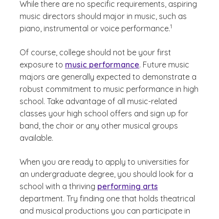
While there are no specific requirements, aspiring
music directors should major in music, such as
(See disclaimer
)
1
piano, instrumental or voice performance.
Of course, college should not be your first
exposure to
music performance
. Future music
majors are generally expected to demonstrate a
robust commitment to music performance in high
school. Take advantage of all music-related
classes your high school offers and sign up for
band, the choir or any other musical groups
available.
When you are ready to apply to universities for
an undergraduate degree, you should look for a
school with a thriving
performing arts
department. Try finding one that holds theatrical
and musical productions you can participate in