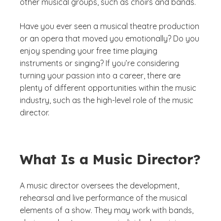
other musical groups, such as choirs and bands.
Have you ever seen a musical theatre production
or an opera that moved you emotionally? Do you
enjoy spending your free time playing
instruments or singing? If you’re considering
turning your passion into a career, there are
plenty of different opportunities within the music
industry, such as the high-level role of the music
director.
What Is a Music Director?
A music director oversees the development,
rehearsal and live performance of the musical
elements of a show. They may work with bands,