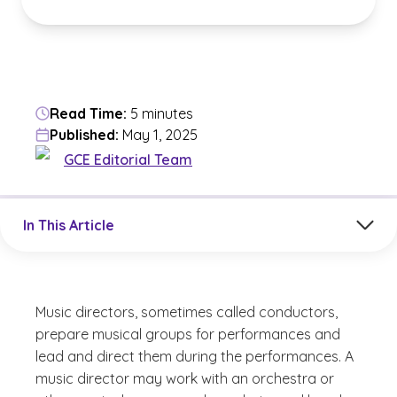
Read Time:
5 minutes
Published:
May 1, 2025
GCE Editorial Team
Jump to a section in the current article
In This Article
Music directors, sometimes called conductors,
prepare musical groups for performances and
lead and direct them during the performances. A
music director may work with an orchestra or