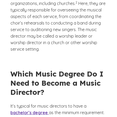
2
organizations, including churches.
Here, they are
typically responsible for overseeing the musical
aspects of each service, from coordinating the
choir’s rehearsals to conducting a band during
service to auditioning new singers. The music
director may be called a worship leader or
worship director in a church or other worship
service setting.
Which Music Degree Do I
Need to Become a Music
Director?
It’s typical for music directors to have a
bachelor’s degree
as the minimum requirement.