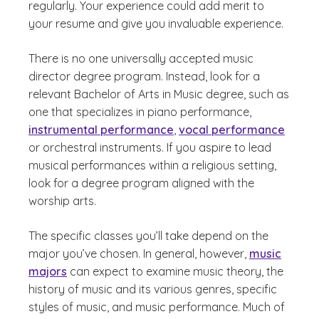
regularly. Your experience could add merit to
your resume and give you invaluable experience.
There is no one universally accepted music
director degree program. Instead, look for a
relevant Bachelor of Arts in Music degree, such as
one that specializes in piano performance,
instrumental performance
,
vocal performance
or orchestral instruments. If you aspire to lead
musical performances within a religious setting,
look for a degree program aligned with the
worship arts.
The specific classes you’ll take depend on the
major you’ve chosen. In general, however,
music
majors
can expect to examine music theory, the
history of music and its various genres, specific
styles of music, and music performance. Much of