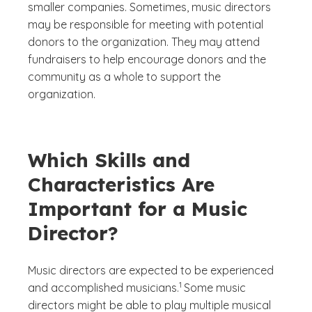
smaller companies. Sometimes, music directors
may be responsible for meeting with potential
donors to the organization. They may attend
fundraisers to help encourage donors and the
community as a whole to support the
organization.
Which Skills and
Characteristics Are
Important for a Music
Director?
Music directors are expected to be experienced
(See disclaimer
)
1
and accomplished musicians.
Some music
directors might be able to play multiple musical