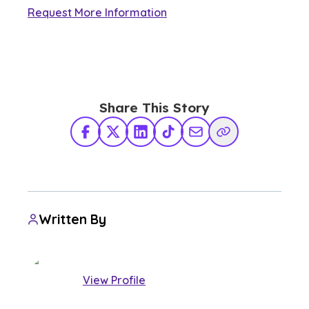
Request More Information
Share This Story
Facebook
X Twitter
LinkedIn
TikTok
Share via Email
Copy Link
Written By
View Profile