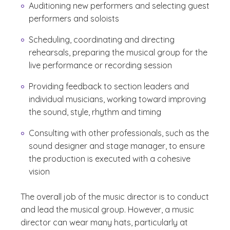
Auditioning new performers and selecting guest
performers and soloists
Scheduling, coordinating and directing
rehearsals, preparing the musical group for the
live performance or recording session
Providing feedback to section leaders and
individual musicians, working toward improving
the sound, style, rhythm and timing
Consulting with other professionals, such as the
sound designer and stage manager, to ensure
the production is executed with a cohesive
vision
The overall job of the music director is to conduct
and lead the musical group. However, a music
director can wear many hats, particularly at