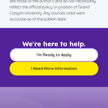
are those of the author’s and do not necessarily
reflect the official policy or position of Grand
Canyon University. Any sources cited were
accurate as of the publish date.
We're here to help.
I'm Ready to Apply
I Need More Information