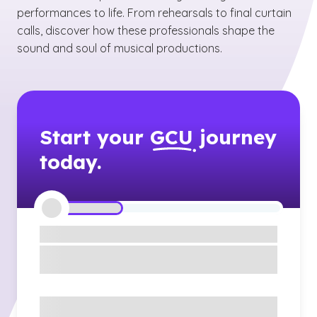
performances to life. From rehearsals to final curtain
calls, discover how these professionals shape the
sound and soul of musical productions.
Start your
GCU
journey
today.