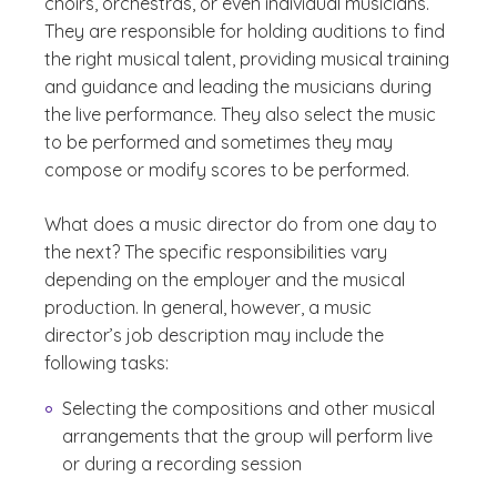
choirs, orchestras, or even individual musicians.
They are responsible for holding auditions to find
the right musical talent, providing musical training
and guidance and leading the musicians during
the live performance. They also select the music
to be performed and sometimes they may
compose or modify scores to be performed.
What does a music director do from one day to
the next? The specific responsibilities vary
depending on the employer and the musical
production. In general, however, a music
director’s job description may include the
following tasks:
Selecting the compositions and other musical
arrangements that the group will perform live
or during a recording session