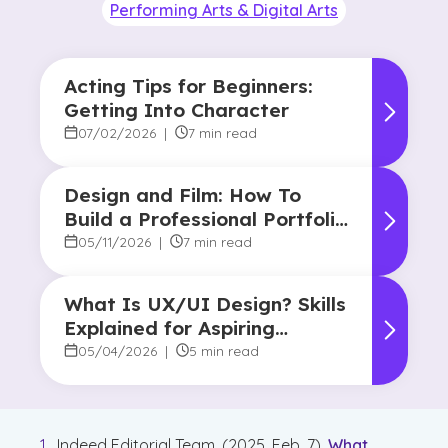
Performing Arts & Digital Arts
Acting Tips for Beginners:
Getting Into Character
07/02/2026
|
7 min read
Design and Film: How To
Build a Professional Portfolio
in College
05/11/2026
|
7 min read
What Is UX/UI Design? Skills
Explained for Aspiring
Designers
05/04/2026
|
5 min read
Indeed Editorial Team. (2025, Feb. 7).
What