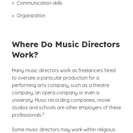
Communication skills
Organization
Where Do Music Directors
Work?
Many music directors work as freelancers hired
to oversee a particular production for a
performing arts company, such as a theatre
company, an opera company or even a
university. Music recording companies, movie
studios and schools are other employers of these
(See disclaimer
)
2
professionals.
Some music directors may work within religious
(See disclaimer
)