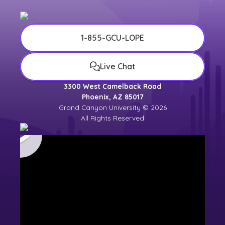
1-855-GCU-LOPE
Live Chat
3300 West Camelback Road
Phoenix, AZ 85017
Grand Canyon University © 2026
All Rights Reserved