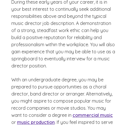
During these early years of your career, it is in
your best interest to continually seek additional
responsibilities above and beyond the typical
music director job description. A demonstration
of a strong, steadfast work ethic can help you
build a positive reputation for reliability and
professionalism within the workplace. You will also
gain experience that you may be able to use as a
springboard to eventually interview for a music
director position.
With an undergraduate degree, you may be
prepared to pursue opportunities as a choral
director, band director or arranger. Alternatively,
you might aspire to compose popular music for
record companies or movie studios. You may
want to consider a degree in
commercial music
or
music production
. If you feel inspired to serve