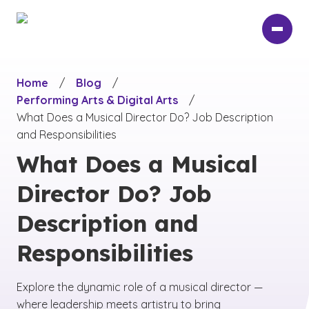
Skip
to
main
content
Home
/
Blog
/
Performing Arts & Digital Arts
/
What Does a Musical Director Do? Job Description
and Responsibilities
What Does a Musical
Director Do? Job
Description and
Responsibilities
Explore the dynamic role of a musical director —
where leadership meets artistry to bring