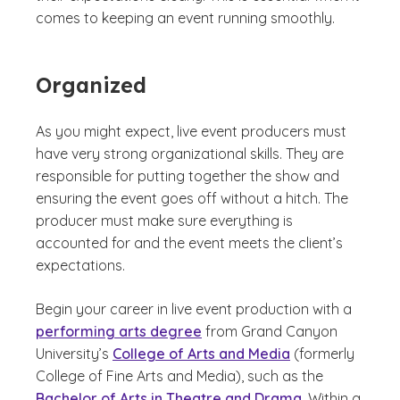
comes to keeping an event running smoothly.
Organized
As you might expect, live event producers must
have very strong organizational skills. They are
responsible for putting together the show and
ensuring the event goes off without a hitch. The
producer must make sure everything is
accounted for and the event meets the client’s
expectations.
Begin your career in live event production with a
performing arts degree
from Grand Canyon
University’s
College of Arts and Media
(formerly
College of Fine Arts and Media), such as the
Bachelor of Arts in Theatre and Drama
. Within a