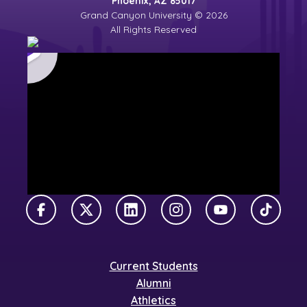
Phoenix, AZ 85017
Grand Canyon University © 2026
All Rights Reserved
Facebook
X Twitter
LinkedIn
Instagram
YouTube
TikTok
Current Students
Alumni
Athletics