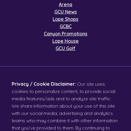
Arena
GCU News
Lope Shops
GCBC
Canyon Promotions
Lope House
GCU Golf
Privacy / Cookie Disclaimer:
Our site uses
cookies to personalize content, to provide social
media features/ads and to analyze site traffic.
We share information about your use of this site
with our social media, advertising and analytics
teams who may combine it with other information
that you’ve provided to them. By continuing to