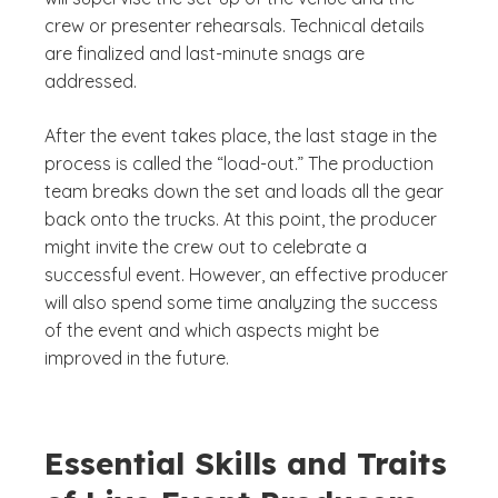
crew or presenter rehearsals. Technical details
are finalized and last-minute snags are
addressed.
After the event takes place, the last stage in the
process is called the “load-out.” The production
team breaks down the set and loads all the gear
back onto the trucks. At this point, the producer
might invite the crew out to celebrate a
successful event. However, an effective producer
will also spend some time analyzing the success
of the event and which aspects might be
improved in the future.
Essential Skills and Traits