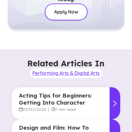
Apply Now
Related Articles In
Performing Arts & Digital Arts
Acting Tips for Beginners:
Getting Into Character
07/02/2026
|
7 min read
Design and Film: How To