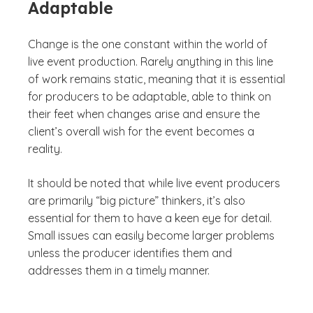
Adaptable
Change is the one constant within the world of
live event production. Rarely anything in this line
of work remains static, meaning that it is essential
for producers to be adaptable, able to think on
their feet when changes arise and ensure the
client’s overall wish for the event becomes a
reality.
It should be noted that while live event producers
are primarily “big picture” thinkers, it’s also
essential for them to have a keen eye for detail.
Small issues can easily become larger problems
unless the producer identifies them and
addresses them in a timely manner.