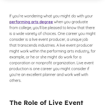
If you’re wondering what you might do with your
performing arts degree
when you graduate
from college, you’ll be pleased to know that there
is a wide variety of choices. One career you might
consider is a live event producer, a unique job
that transcends industries. A live event producer
might work within the performing arts industry, for
example, or he or she might do work for a
corporation or nonprofit organization. Live event
production is one career you might consider if
you’re an excellent planner and work well with
others.
The Role of Live Event