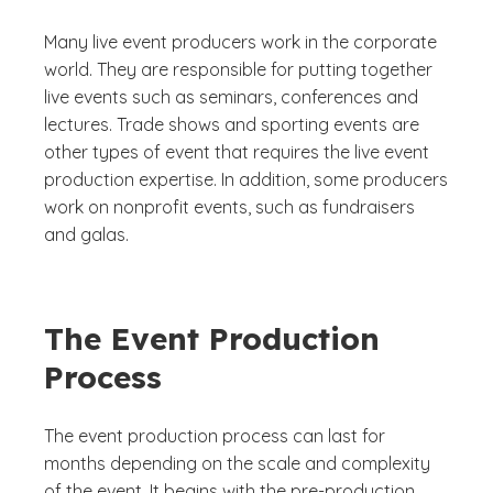
Many live event producers work in the corporate
world. They are responsible for putting together
live events such as seminars, conferences and
lectures. Trade shows and sporting events are
other types of event that requires the live event
production expertise. In addition, some producers
work on nonprofit events, such as fundraisers
and galas.
The Event Production
Process
The event production process can last for
months depending on the scale and complexity
of the event. It begins with the pre-production