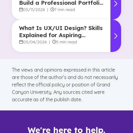
Build a Professional Portfolio
in College
05/11/2026
|
7 min read
What Is UX/UI Design? Skills
Explained for Aspiring
Designers
05/04/2026
|
5 min read
The views and opinions expressed in this article
are those of the author’s and do not necessarily
reflect the official policy or position of Grand
Canyon University. Any sources cited were
accurate as of the publish date.
We're here to help.