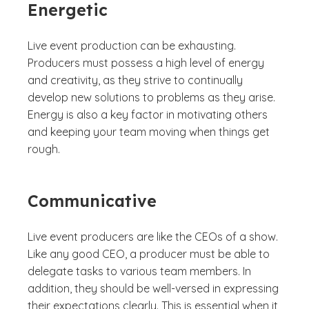
Energetic
Live event production can be exhausting.
Producers must possess a high level of energy
and creativity, as they strive to continually
develop new solutions to problems as they arise.
Energy is also a key factor in motivating others
and keeping your team moving when things get
rough.
Communicative
Live event producers are like the CEOs of a show.
Like any good CEO, a producer must be able to
delegate tasks to various team members. In
addition, they should be well-versed in expressing
their expectations clearly. This is essential when it