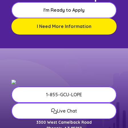
I'm Ready to Apply
I Need More Information
1-855-GCU-LOPE
Live Chat
3300 West Camelback Road