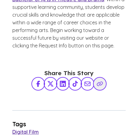
supportive learning community, students develop
crucial skills and knowledge that are applicable
within a wide range of career choices in the
performing arts. Begin working toward a
successful future by visiting our website or
clicking the Request Info button on this page.
Share This Story
Facebook
X Twitter
LinkedIn
TikTok
Share via Email
Copy Link
Tags
Digital Film