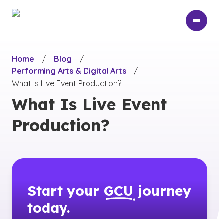
Skip
to
main
content
Home
/
Blog
/
Performing Arts & Digital Arts
/
What Is Live Event Production?
What Is Live Event
Production?
Start your
GCU
journey
today.