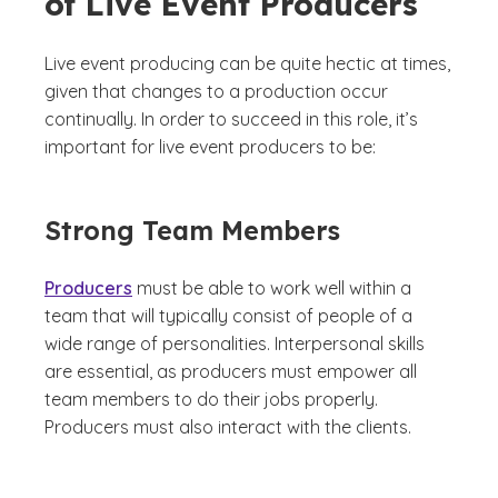
of Live Event Producers
Live event producing can be quite hectic at times,
given that changes to a production occur
continually. In order to succeed in this role, it’s
important for live event producers to be:
Strong Team Members
Producers
must be able to work well within a
team that will typically consist of people of a
wide range of personalities. Interpersonal skills
are essential, as producers must empower all
team members to do their jobs properly.
Producers must also interact with the clients.