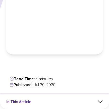
Read Time:
4 minutes
Published:
Jul 20, 2020
Jump to a section in the current article
In This Article