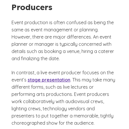
Producers
Event production is often confused as being the
same as event management or planning.
However, there are major differences. An event
planner or manager is typically concerned with
details such as booking a venue, hiring a caterer
and finalizing the date.
In contrast, a live event producer focuses on the
event’s
stage presentation
. This may take many
different forms, such as live lectures or
performing arts productions. Event producers
work collaboratively with audiovisual crews,
lighting crews, technology vendors and
presenters to put together a memorable, tightly
choreographed show for the audience.