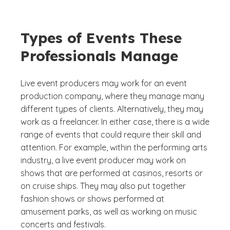
Types of Events These
Professionals Manage
Live event producers may work for an event
production company, where they manage many
different types of clients. Alternatively, they may
work as a freelancer. In either case, there is a wide
range of events that could require their skill and
attention. For example, within the performing arts
industry, a live event producer may work on
shows that are performed at casinos, resorts or
on cruise ships. They may also put together
fashion shows or shows performed at
amusement parks, as well as working on music
concerts and festivals.