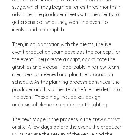
stage, which may begin as far as three months in
advance. The producer meets with the clients to
get a sense of what they want the event to
involve and accomplish.
Then, in collaboration with the clients, the live
event production team develops the concept for
the event. They create a script, coordinate the
graphics and videos if applicable, hire new team
members as needed and plan the production
schedule. As the planning process continues, the
producer and his or her team refine the details of
the event. These may include set design,
audiovisual elements and dramatic lighting.
The next stage in the process is the crew’s arrival
onsite. A few days before the event, the producer
will supervise the set-up of the venue and the