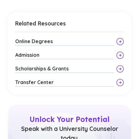
Related Resources
Online Degrees
Admission
Scholarships & Grants
Transfer Center
Unlock Your Potential
Speak with a University Counselor
today.