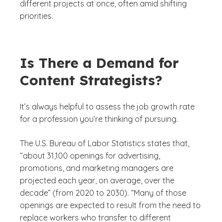
different projects at once, often amid shifting
priorities.
Is There a Demand for
Content Strategists?
It’s always helpful to assess the job growth rate
for a profession you’re thinking of pursuing.
The U.S. Bureau of Labor Statistics states that,
“about 31,100 openings for advertising,
promotions, and marketing managers are
projected each year, on average, over the
decade” (from 2020 to 2030). “Many of those
openings are expected to result from the need to
replace workers who transfer to different