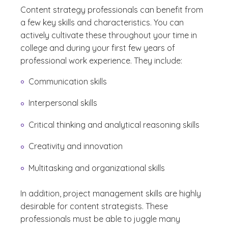
Content strategy professionals can benefit from
a few key skills and characteristics. You can
actively cultivate these throughout your time in
college and during your first few years of
professional work experience. They include:
Communication skills
Interpersonal skills
Critical thinking and analytical reasoning skills
Creativity and innovation
Multitasking and organizational skills
In addition, project management skills are highly
desirable for content strategists. These
professionals must be able to juggle many