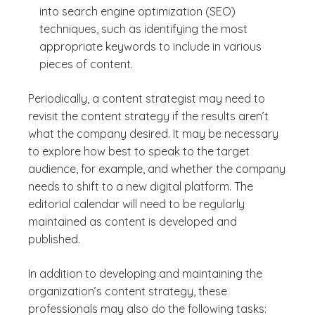
into search engine optimization (SEO)
techniques, such as identifying the most
appropriate keywords to include in various
pieces of content.
Periodically, a content strategist may need to
revisit the content strategy if the results aren’t
what the company desired. It may be necessary
to explore how best to speak to the target
audience, for example, and whether the company
needs to shift to a new digital platform. The
editorial calendar will need to be regularly
maintained as content is developed and
published.
In addition to developing and maintaining the
organization’s content strategy, these
professionals may also do the following tasks: