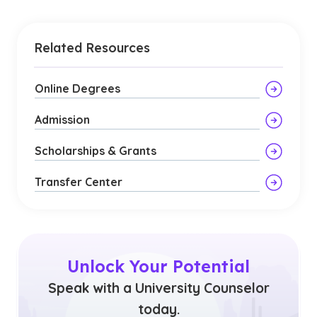
Related Resources
Online Degrees
Admission
Scholarships & Grants
Transfer Center
Unlock Your Potential
Speak with a University Counselor
today.