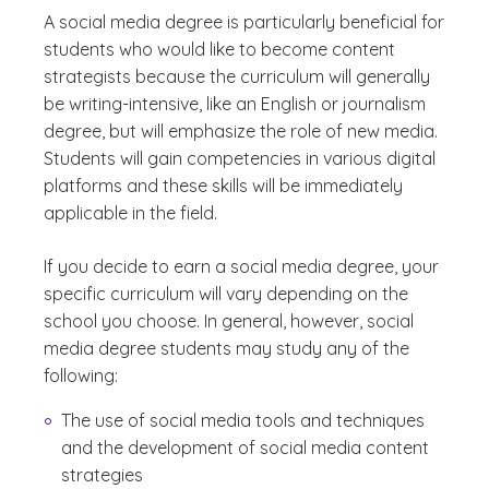
A social media degree is particularly beneficial for
students who would like to become content
strategists because the curriculum will generally
be writing-intensive, like an English or journalism
degree, but will emphasize the role of new media.
Students will gain competencies in various digital
platforms and these skills will be immediately
applicable in the field.
If you decide to earn a social media degree, your
specific curriculum will vary depending on the
school you choose. In general, however, social
media degree students may study any of the
following:
The use of social media tools and techniques
and the development of social media content
strategies