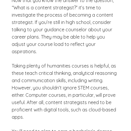
Now that you know the answer to the question,
“What is a content strategist?” it’s time to
investigate the process of becoming a content
strategist. If you’re still in high school, consider
talking to your guidance counselor about your
career plans. They may be able to help you
adjust your course load to reflect your
aspirations.
Taking plenty of humanities courses is helpful, as
these teach critical thinking, analytical reasoning
and communication skills, including writing.
However, you shouldn’t ignore STEM courses,
either. Computer courses, in particular, will prove
useful. After all, content strategists need to be
proficient with digital tools, such as cloud-based
apps.