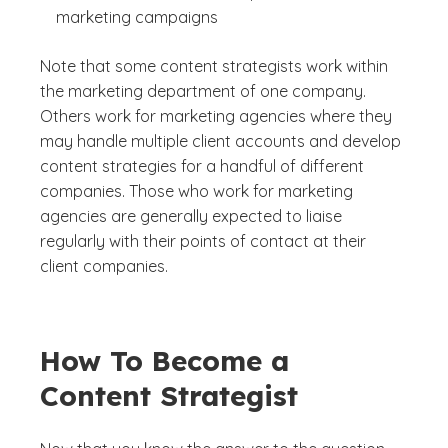
marketing campaigns
Note that some content strategists work within
the marketing department of one company.
Others work for marketing agencies where they
may handle multiple client accounts and develop
content strategies for a handful of different
companies. Those who work for marketing
agencies are generally expected to liaise
regularly with their points of contact at their
client companies.
How To Become a
Content Strategist