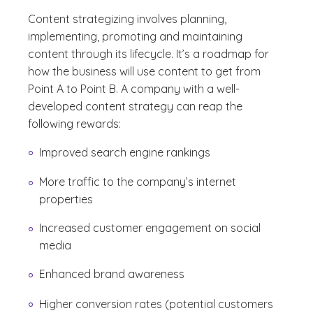
Content strategizing involves planning,
implementing, promoting and maintaining
content through its lifecycle. It’s a roadmap for
how the business will use content to get from
Point A to Point B. A company with a well-
developed content strategy can reap the
following rewards:
Improved search engine rankings
More traffic to the company’s internet
properties
Increased customer engagement on social
media
Enhanced brand awareness
Higher conversion rates (potential customers