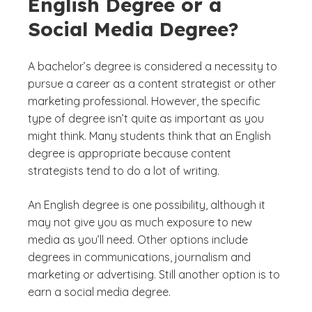
English Degree or a
Social Media Degree?
A bachelor’s degree is considered a necessity to
pursue a career as a content strategist or other
marketing professional. However, the specific
type of degree isn’t quite as important as you
might think. Many students think that an English
degree is appropriate because content
strategists tend to do a lot of writing.
An English degree is one possibility, although it
may not give you as much exposure to new
media as you’ll need. Other options include
degrees in communications, journalism and
marketing or advertising. Still another option is to
earn a social media degree.