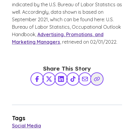
indicated by the U.S. Bureau of Labor Statistics as
well. Accordingly, data shown is based on
September 2021, which can be found here: U.S.
Bureau of Labor Statistics, Occupational Outlook
Handbook,
Advertising, Promotions, and
Marketing Managers
, retrieved on 02/01/2022.
Share This Story
Facebook
X Twitter
LinkedIn
TikTok
Share via Email
Copy Link
Tags
Social Media