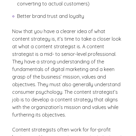
converting to actual customers)
Better brand trust and loyalty
Now that you have a clearer idea of what
content strategy is, it’s time to take a closer look
at what a content strategist is. A content
strategist is a mid- to senior-level professional.
They have a strong understanding of the
fundamentals of digital marketing and a keen
grasp of the business’ mission, values and
objectives. They must also generally understand
consumer psychology. The content strategist’s
job is to develop a content strategy that aligns
with the organization’s mission and values while
furthering its objectives.
Content strategists often work for for-profit