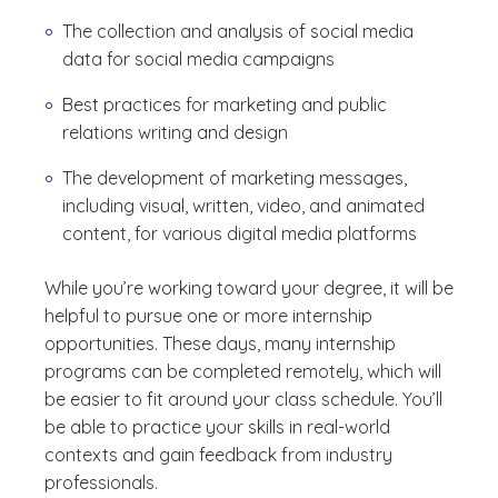
The collection and analysis of social media
data for social media campaigns
Best practices for marketing and public
relations writing and design
The development of marketing messages,
including visual, written, video, and animated
content, for various digital media platforms
While you’re working toward your degree, it will be
helpful to pursue one or more internship
opportunities. These days, many internship
programs can be completed remotely, which will
be easier to fit around your class schedule. You’ll
be able to practice your skills in real-world
contexts and gain feedback from industry
professionals.