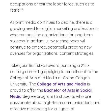
occupations or exit the labor force, such as to
(See disclaimer
)
2
retire.”
As print media continues to decline, there is a
growing need for digital marketing professionals
who can position organizations for long-term
success. In addition, new technologies will
continue to emerge, potentially creating new
avenues for organizations’ content strategies.
Take your first step toward pursuing a 21st-
century career by applying for enrollment to the
College of Arts and Media at Grand Canyon
University. The
College of Arts and Media
is
proud to offer the
Bachelor of Arts in Social
Media
degree program to students who are
passionate about high-tech communications and
effective messaging for all types of