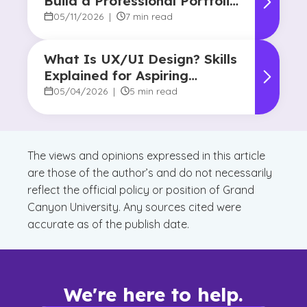
Build a Professional Portfolio
in College
05/11/2026
|
7 min read
What Is UX/UI Design? Skills
Explained for Aspiring
Designers
05/04/2026
|
5 min read
The views and opinions expressed in this article
are those of the author’s and do not necessarily
reflect the official policy or position of Grand
Canyon University. Any sources cited were
accurate as of the publish date.
We're here to help.