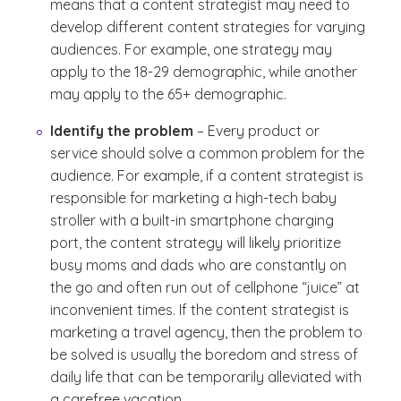
means that a content strategist may need to
develop different content strategies for varying
audiences. For example, one strategy may
apply to the 18-29 demographic, while another
may apply to the 65+ demographic.
Identify the problem
– Every product or
service should solve a common problem for the
audience. For example, if a content strategist is
responsible for marketing a high-tech baby
stroller with a built-in smartphone charging
port, the content strategy will likely prioritize
busy moms and dads who are constantly on
the go and often run out of cellphone “juice” at
inconvenient times. If the content strategist is
marketing a travel agency, then the problem to
be solved is usually the boredom and stress of
daily life that can be temporarily alleviated with
a carefree vacation.