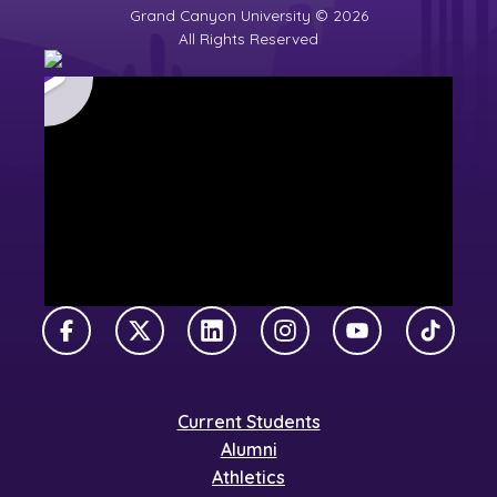
Grand Canyon University © 2026
All Rights Reserved
Facebook
X Twitter
LinkedIn
Instagram
YouTube
TikTok
Current Students
Alumni
Athletics