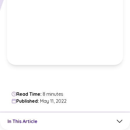
Read Time:
8 minutes
Published:
May 11, 2022
Jump to a section in the current article
In This Article