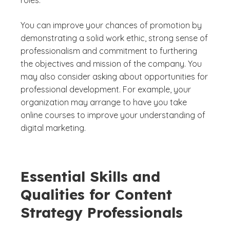
You can improve your chances of promotion by
demonstrating a solid work ethic, strong sense of
professionalism and commitment to furthering
the objectives and mission of the company. You
may also consider asking about opportunities for
professional development. For example, your
organization may arrange to have you take
online courses to improve your understanding of
digital marketing.
Essential Skills and
Qualities for Content
Strategy Professionals