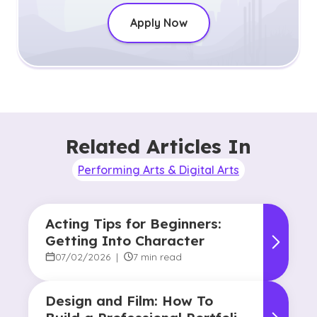
Apply Now
Related Articles In
Performing Arts & Digital Arts
Acting Tips for Beginners:
Getting Into Character
07/02/2026
|
7 min read
Design and Film: How To