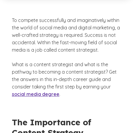
To compete successfully and imaginatively within
the world of social media and digital marketing, a
well-crafted strategy is required. Success is not
accidental. Within the fast-moving field of social
media is a job called content strategist.
What is a content strategist and what is the
pathway to becoming a content strategist? Get
the answers in this in-depth career guide and
consider taking the first step by earning your
social media degree
.
The Importance of
Content Strategy