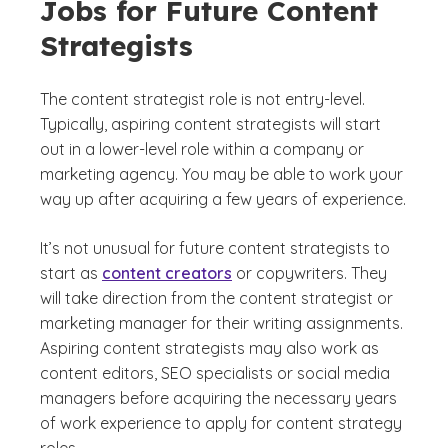
Jobs for Future Content
Strategists
The content strategist role is not entry-level.
Typically, aspiring content strategists will start
out in a lower-level role within a company or
marketing agency. You may be able to work your
way up after acquiring a few years of experience.
It’s not unusual for future content strategists to
start as
content creators
or copywriters. They
will take direction from the content strategist or
marketing manager for their writing assignments.
Aspiring content strategists may also work as
content editors, SEO specialists or social media
managers before acquiring the necessary years
of work experience to apply for content strategy
roles.