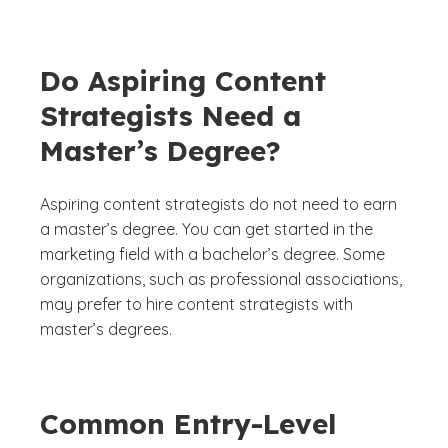
Do Aspiring Content
Strategists Need a
Master’s Degree?
Aspiring content strategists do not need to earn
a master’s degree. You can get started in the
marketing field with a bachelor’s degree. Some
organizations, such as professional associations,
may prefer to hire content strategists with
master’s degrees.
Common Entry-Level