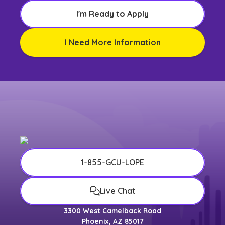
I'm Ready to Apply
I Need More Information
1-855-GCU-LOPE
Live Chat
3300 West Camelback Road
Phoenix, AZ 85017