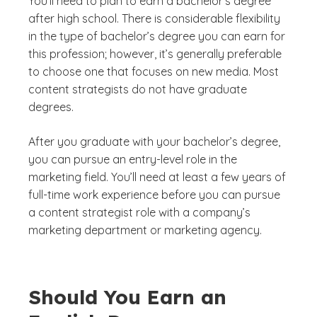
You’ll need to plan to earn a bachelor’s degree
after high school. There is considerable flexibility
in the type of bachelor’s degree you can earn for
this profession; however, it’s generally preferable
to choose one that focuses on new media. Most
content strategists do not have graduate
degrees.
After you graduate with your bachelor’s degree,
you can pursue an entry-level role in the
marketing field. You’ll need at least a few years of
full-time work experience before you can pursue
a content strategist role with a company’s
marketing department or marketing agency.
Should You Earn an