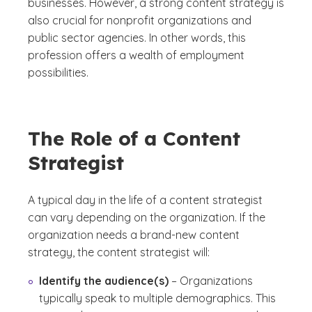
businesses. However, a strong content strategy is
also crucial for nonprofit organizations and
public sector agencies. In other words, this
profession offers a wealth of employment
possibilities.
The Role of a Content
Strategist
A typical day in the life of a content strategist
can vary depending on the organization. If the
organization needs a brand-new content
strategy, the content strategist will:
Identify the audience(s)
– Organizations
typically speak to multiple demographics. This