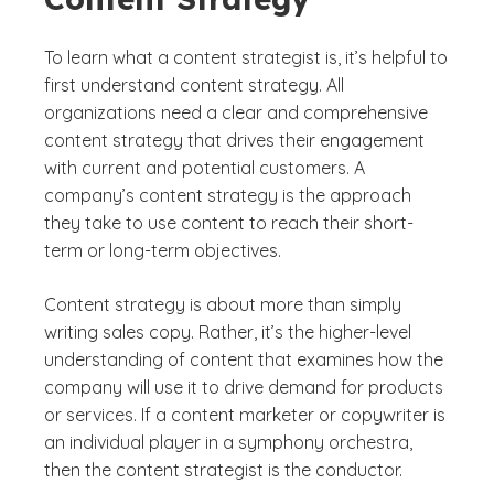
To learn what a content strategist is, it’s helpful to
first understand content strategy. All
organizations need a clear and comprehensive
content strategy that drives their engagement
with current and potential customers. A
company’s content strategy is the approach
they take to use content to reach their short-
term or long-term objectives.
Content strategy is about more than simply
writing sales copy. Rather, it’s the higher-level
understanding of content that examines how the
company will use it to drive demand for products
or services. If a content marketer or copywriter is
an individual player in a symphony orchestra,
then the content strategist is the conductor.