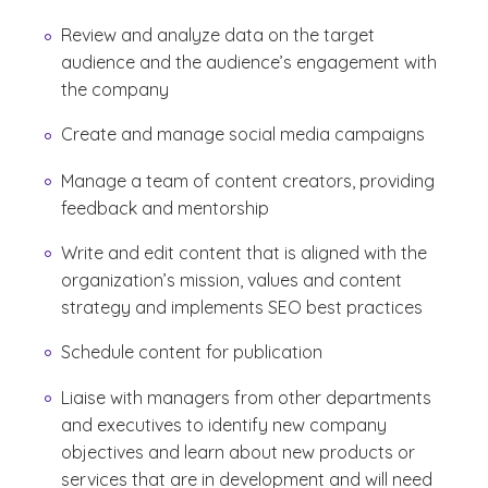
Review and analyze data on the target
audience and the audience’s engagement with
the company
Create and manage social media campaigns
Manage a team of content creators, providing
feedback and mentorship
Write and edit content that is aligned with the
organization’s mission, values and content
strategy and implements SEO best practices
Schedule content for publication
Liaise with managers from other departments
and executives to identify new company
objectives and learn about new products or
services that are in development and will need