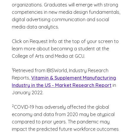
organizations. Graduates will emerge with strong
competencies in new media design fundamentals,
digital advertising communication and social
media data analytics.
Click on Request Info at the top of your screen to
learn more about becoming a student at the
College of Arts and Media at GCU.
(See disclaimer
)
1
Retrieved from IBISWorld, Industry Research
Reports,
Vitamin & Supplement Manufacturing
Industry in the US - Market Research Report
in
January 2022.
(See disclaimer
)
2
COVID-19 has adversely affected the global
economy and data from 2020 may be atypical
compared to prior years. The pandemic may
impact the predicted future workforce outcomes