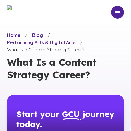
Skip
to
main
content
Home
/
Blog
/
Performing Arts & Digital Arts
/
What Is a Content Strategy Career?
What Is a Content
Strategy Career?
Start your
GCU
journey
today.