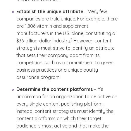
Establish the unique attribute
– Very few
companies are truly unique. For example, there
are 1,806 vitamin and supplement
manufacturers in the U.S. alone, constituting a
(See disclaimer
)
1
$36-billion-dollar industry.
However, content
strategists must strive to identify an attribute
that sets their company apart from its
competition, such as a commitment to green
business practices or a unique quality
assurance program.
Determine the content platforms
– It’s
uncommon for an organization to be active on
every single content publishing platform.
Instead, content strategists must identify the
content platforms on which their target
audience is most active and that make the