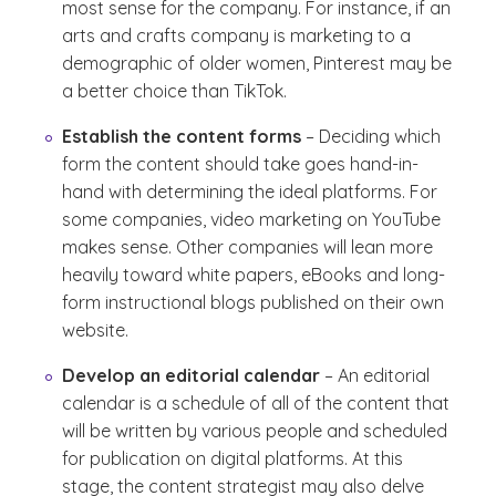
most sense for the company. For instance, if an
arts and crafts company is marketing to a
demographic of older women, Pinterest may be
a better choice than TikTok.
Establish the content forms
– Deciding which
form the content should take goes hand-in-
hand with determining the ideal platforms. For
some companies, video marketing on YouTube
makes sense. Other companies will lean more
heavily toward white papers, eBooks and long-
form instructional blogs published on their own
website.
Develop an editorial calendar
– An editorial
calendar is a schedule of all of the content that
will be written by various people and scheduled
for publication on digital platforms. At this
stage, the content strategist may also delve