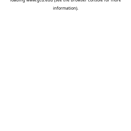
information).