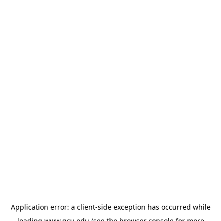
Application error: a
client
-side exception has occurred while
loading
www.gcu.edu
(see the
browser console
for more