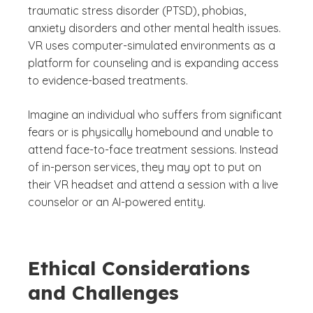
traumatic stress disorder (PTSD), phobias,
anxiety disorders and other mental health issues.
VR uses computer-simulated environments as a
platform for counseling and is expanding access
to evidence-based treatments.
Imagine an individual who suffers from significant
fears or is physically homebound and unable to
attend face-to-face treatment sessions. Instead
of in-person services, they may opt to put on
their VR headset and attend a session with a live
counselor or an AI-powered entity.
Ethical Considerations
and Challenges