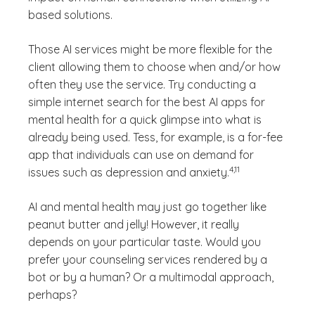
based solutions.
Those AI services might be more flexible for the
client allowing them to choose when and/or how
often they use the service. Try conducting a
simple internet search for the best AI apps for
mental health for a quick glimpse into what is
already being used. Tess, for example, is a for-fee
app that individuals can use on demand for
(See disclaimer
)
4,11
issues such as depression and anxiety.
AI and mental health may just go together like
peanut butter and jelly! However, it really
depends on your particular taste. Would you
prefer your counseling services rendered by a
bot or by a human? Or a multimodal approach,
perhaps?