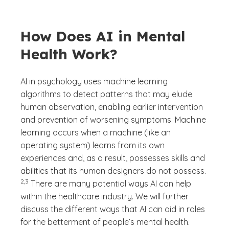
How Does AI in Mental
Health Work?
AI in psychology uses machine learning
algorithms to detect patterns that may elude
human observation, enabling earlier intervention
and prevention of worsening symptoms. Machine
learning occurs when a machine (like an
operating system) learns from its own
experiences and, as a result, possesses skills and
(See dis
abilities that its human designers do not possess.
)
2,3
There are many potential ways AI can help
within the healthcare industry. We will further
discuss the different ways that AI can aid in roles
for the betterment of people’s mental health.