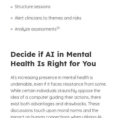
Structure sessions
Alert clinicians to themes and risks
(See disclaimer
)
10
Analyze assessments
Decide if AI in Mental
Health Is Right for You
AI’s increasing presence in mental health is
undeniable, even if it faces resistance from some.
While certain individuals staunchly oppose the
idea of a computer guiding their actions, there
exist both advantages and drawbacks. These
discussions touch upon moral norms and the
impact on human connections when utilizing AI-