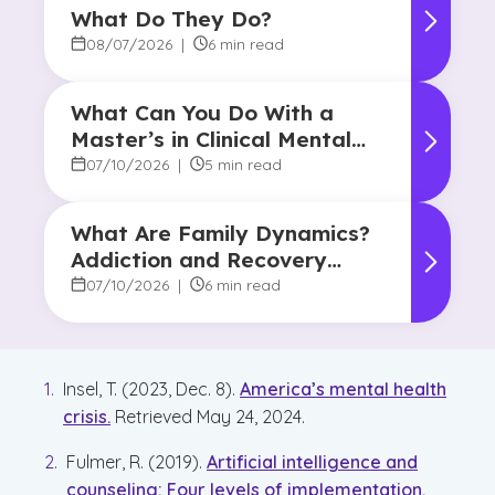
What Do They Do?
08/07/2026
|
6 min read
What Can You Do With a
Master’s in Clinical Mental
Health Counseling?
07/10/2026
|
5 min read
What Are Family Dynamics?
Addiction and Recovery
Degree Focus
07/10/2026
|
6 min read
Insel, T. (2023, Dec. 8).
America’s mental health
crisis.
Retrieved May 24, 2024.
Fulmer, R. (2019).
Artificial intelligence and
counseling: Four levels of implementation.