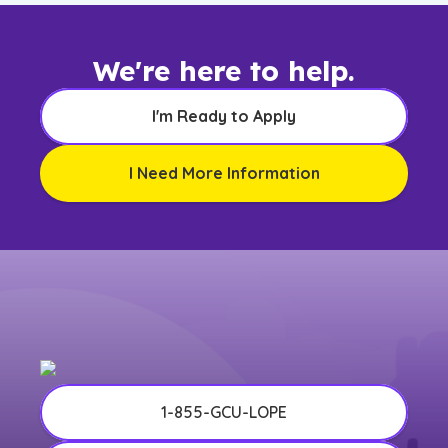
We're here to help.
I'm Ready to Apply
I Need More Information
1-855-GCU-LOPE