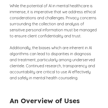
While the potential of AI in mental healthcare is
immense, it is imperative that we address ethical
considerations and challenges. Privacy concerns
surrounding the collection and analysis of
sensitive personal information must be managed
to ensure client confidentiality and trust.
Additionally, the biases which are inherent in AI
algorithms can lead to disparities in diagnosis
and treatment, particularly among underserved
clientele. Continued research, transparency and
accountability are critical to use AI effectively
and safely in mental health counseling.
An Overview of Uses