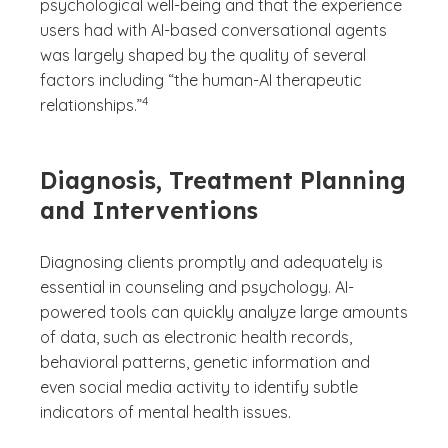
psychological well-being and that the experience
users had with AI-based conversational agents
was largely shaped by the quality of several
factors including “the human-AI therapeutic
(See disclaimer
)
4
relationships.”
Diagnosis, Treatment Planning
and Interventions
Diagnosing clients promptly and adequately is
essential in counseling and psychology. AI-
powered tools can quickly analyze large amounts
of data, such as electronic health records,
behavioral patterns, genetic information and
even social media activity to identify subtle
indicators of mental health issues.