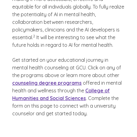
equitable for all individuals globally. To fully realize
the potentiality of AI in mental health,
collaboration between researchers,
policymakers, clinicians and the AI developers is
(See disclaimer
)
2
essential.
It will be interesting to see what the
future holds in regard to AI for mental health.
Get started on your educational journey in
mental health counseling at GCU. Click on any of
the programs above or learn more about other
counseling degree programs
offered in mental
health and wellness through the
College of
Humanities and Social Sciences
. Complete the
form on this page to connect with a university
counselor and get started today.