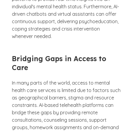
individual's mental health status. Furthermore, AI-
driven chatbots and virtual assistants can offer
continuous support, delivering psychoeducation,
coping strategies and crisis intervention
whenever needed.
Bridging Gaps in Access to
Care
In many parts of the world, access to mental
health care services is limited due to factors such
as geographical barriers, stigma and resource
constraints. AI-based telehealth platforms can
bridge these gaps by providing remote
consultations, counseling sessions, support
groups, homework assignments and on-demand