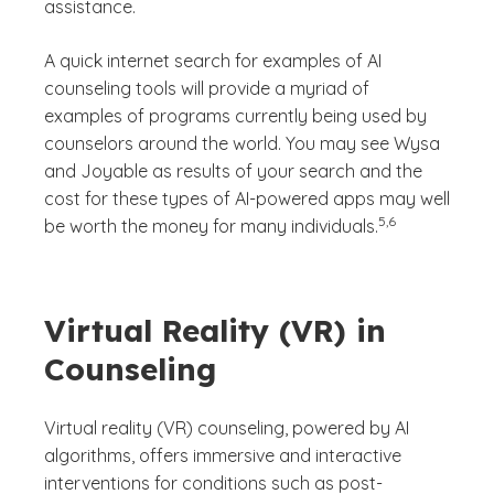
assistance.
A quick internet search for examples of AI
counseling tools will provide a myriad of
examples of programs currently being used by
counselors around the world. You may see Wysa
and Joyable as results of your search and the
cost for these types of AI-powered apps may well
(See disclaimer
)
5,6
be worth the money for many individuals.
Virtual Reality (VR) in
Counseling
Virtual reality (VR) counseling, powered by AI
algorithms, offers immersive and interactive
interventions for conditions such as post-