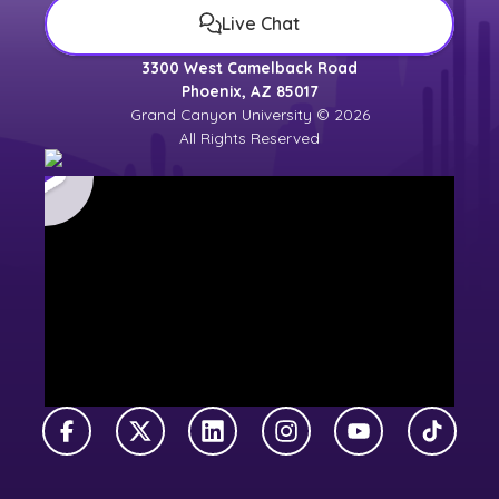
Live Chat
3300 West Camelback Road
Phoenix, AZ 85017
Grand Canyon University © 2026
All Rights Reserved
Facebook
X Twitter
LinkedIn
Instagram
YouTube
TikTok