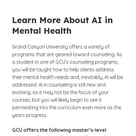
Learn More About AI in
Mental Health
Grand Canyon University offers a variety of
programs that are geared toward counseling. As
a student in one of GCU’s counseling programs,
you will be taught how to help clients address
their mental health needs and, inevitably, AI will be
addressed. AI in counseling is still new and
evolving, so it may not be the focus of your
courses, but you will likely begin to see it
permeating into the curriculum even more as the
years progress.
GCU offers the following master’s-level