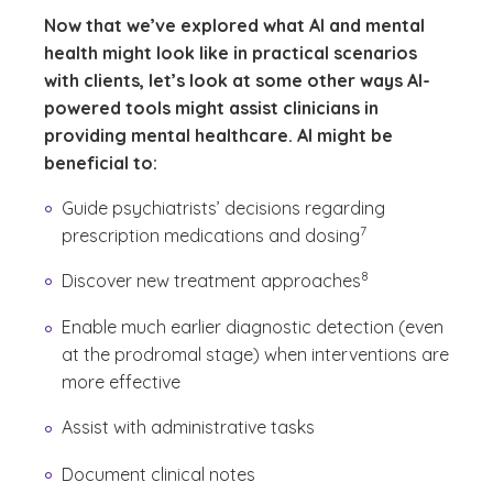
Now that we’ve explored what AI and mental
health might look like in practical scenarios
with clients, let’s look at some other ways AI-
powered tools might assist clinicians in
providing mental healthcare. AI might be
beneficial to:
Guide psychiatrists’ decisions regarding
(See disclaimer
)
7
prescription medications and dosing
(See disclaimer
)
8
Discover new treatment approaches
Enable much earlier diagnostic detection (even
at the prodromal stage) when interventions are
more effective
Assist with administrative tasks
Document clinical notes