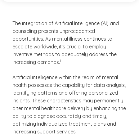
The integration of Artificial Intelligence (AI) and
counseling presents unprecedented
opportunities. As mental illness continues to
escalate worldwide, it's crucial to employ
inventive methods to adequately address the
(See disclaimer
)
1
increasing demands.
Artificial intelligence within the realm of mental
health possesses the capability for data analysis,
identifying patterns and offering personalized
insights. These characteristics may permanently
alter mental healthcare delivery by enhancing the
ability to diagnose accurately and timely,
optimizing individualized treatment plans and
increasing support services.