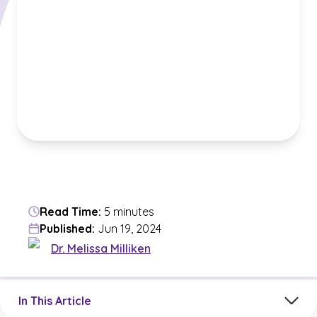
Read Time:
5 minutes
Published:
Jun 19, 2024
Dr. Melissa Milliken
Jump to a section in the current article
In This Article