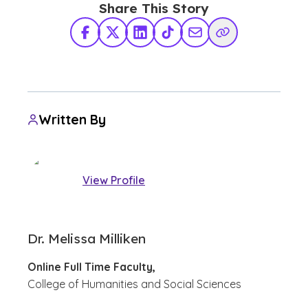
Share This Story
Facebook
X Twitter
LinkedIn
TikTok
Share via Email
Copy Link
Written By
View Profile
Dr. Melissa Milliken
Online Full Time Faculty,
College of Humanities and Social Sciences