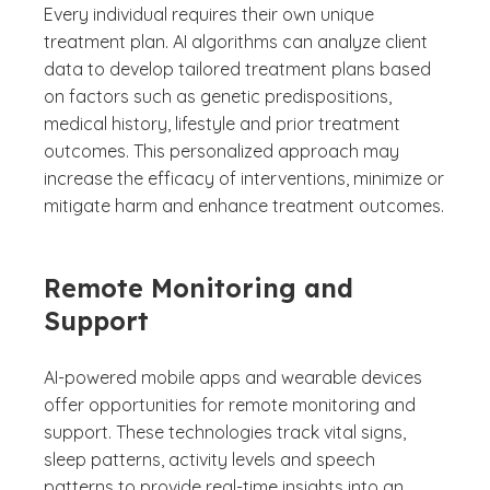
Every individual requires their own unique
treatment plan. AI algorithms can analyze client
data to develop tailored treatment plans based
on factors such as genetic predispositions,
medical history, lifestyle and prior treatment
outcomes. This personalized approach may
increase the efficacy of interventions, minimize or
mitigate harm and enhance treatment outcomes.
Remote Monitoring and
Support
AI-powered mobile apps and wearable devices
offer opportunities for remote monitoring and
support. These technologies track vital signs,
sleep patterns, activity levels and speech
patterns to provide real-time insights into an