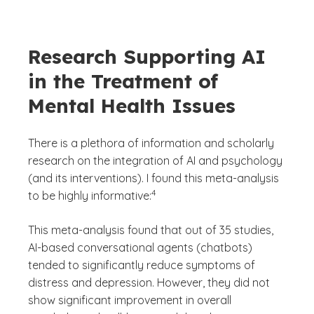
Research Supporting AI
in the Treatment of
Mental Health Issues
There is a plethora of information and scholarly
research on the integration of AI and psychology
(and its interventions). I found this meta-analysis
(See disclaimer
)
4
to be highly informative:
This meta-analysis found that out of 35 studies,
AI-based conversational agents (chatbots)
tended to significantly reduce symptoms of
distress and depression. However, they did not
show significant improvement in overall