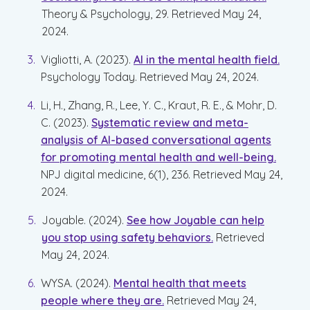
Theory & Psychology, 29. Retrieved May 24,
2024.
Vigliotti, A. (2023).
AI in the mental health field.
Psychology Today. Retrieved May 24, 2024.
Li, H., Zhang, R., Lee, Y. C., Kraut, R. E., & Mohr, D.
C. (2023).
Systematic review and meta-
analysis of AI-based conversational agents
for promoting mental health and well-being.
NPJ digital medicine, 6(1), 236. Retrieved May 24,
2024.
Joyable. (2024).
See how Joyable can help
you stop using safety behaviors.
Retrieved
May 24, 2024.
WYSA. (2024).
Mental health that meets
people where they are.
Retrieved May 24,