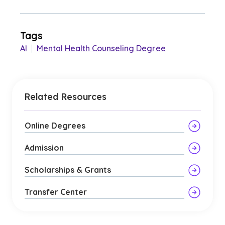
Tags
AI
|
Mental Health Counseling Degree
Related Resources
Online Degrees
Admission
Scholarships & Grants
Transfer Center