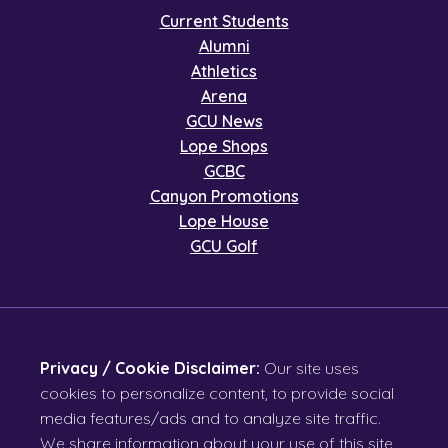
Current Students
Alumni
Athletics
Arena
GCU News
Lope Shops
GCBC
Canyon Promotions
Lope House
GCU Golf
Privacy / Cookie Disclaimer:
Our site uses
cookies to personalize content, to provide social
media features/ads and to analyze site traffic.
We share information about your use of this site