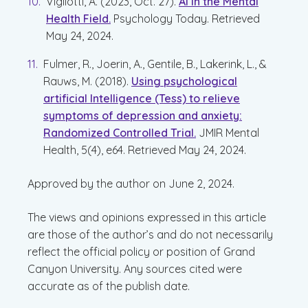
Vigliotti, A. (2023, Oct. 27).
AI in the Mental
Health Field.
Psychology Today. Retrieved
May 24, 2024.
Fulmer, R., Joerin, A., Gentile, B., Lakerink, L., &
Rauws, M. (2018).
Using psychological
artificial Intelligence (Tess) to relieve
symptoms of depression and anxiety:
Randomized Controlled Trial.
JMIR Mental
Health, 5(4), e64. Retrieved May 24, 2024.
Approved by the author on June 2, 2024.
The views and opinions expressed in this article
are those of the author’s and do not necessarily
reflect the official policy or position of Grand
Canyon University. Any sources cited were
accurate as of the publish date.