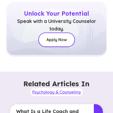
Unlock Your Potential
Speak with a University Counselor
today.
Apply Now
Related Articles In
Psychology & Counseling
What Is a Life Coach and