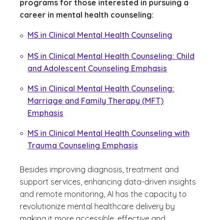
programs for those interested in pursuing a
career in mental health counseling:
MS in Clinical Mental Health Counseling
MS in Clinical Mental Health Counseling: Child
and Adolescent Counseling Emphasis
MS in Clinical Mental Health Counseling:
Marriage and Family Therapy (MFT)
Emphasis
MS in Clinical Mental Health Counseling with
Trauma Counseling Emphasis
Besides improving diagnosis, treatment and
support services, enhancing data-driven insights
and remote monitoring, AI has the capacity to
revolutionize mental healthcare delivery by
making it more accessible, effective and