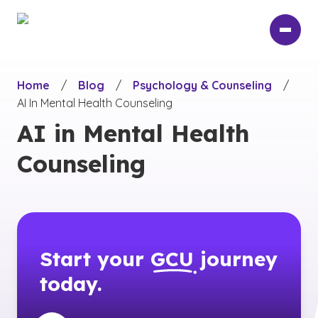
Skip
to
main
content
Home
/
Blog
/
Psychology & Counseling
/
AI In Mental Health Counseling
AI in Mental Health
Counseling
Start your
GCU
journey
today.