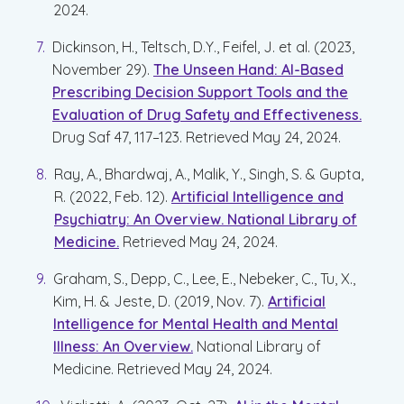
2024.
Dickinson, H., Teltsch, D.Y., Feifel, J. et al. (2023,
November 29).
The Unseen Hand: AI-Based
Prescribing Decision Support Tools and the
Evaluation of Drug Safety and Effectiveness.
Drug Saf 47, 117–123. Retrieved May 24, 2024.
Ray, A., Bhardwaj, A., Malik, Y., Singh, S. & Gupta,
R. (2022, Feb. 12).
Artificial Intelligence and
Psychiatry: An Overview. National Library of
Medicine.
Retrieved May 24, 2024.
Graham, S., Depp, C., Lee, E., Nebeker, C., Tu, X.,
Kim, H. & Jeste, D. (2019, Nov. 7).
Artificial
Intelligence for Mental Health and Mental
Illness: An Overview.
National Library of
Medicine. Retrieved May 24, 2024.