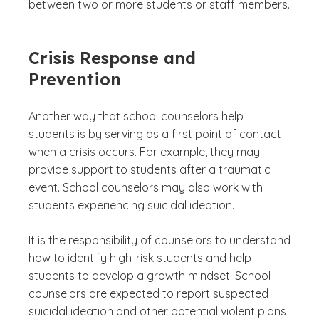
between two or more students or staff members.
Crisis Response and
Prevention
Another way that school counselors help
students is by serving as a first point of contact
when a crisis occurs. For example, they may
provide support to students after a traumatic
event. School counselors may also work with
students experiencing suicidal ideation.
It is the responsibility of counselors to understand
how to identify high-risk students and help
students to develop a growth mindset. School
counselors are expected to report suspected
suicidal ideation and other potential violent plans