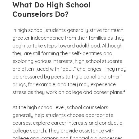
What Do High School
Counselors Do?
In high school, students generally strive for much
greater independence from their families as they
begin to take steps toward adulthood. Although
they are still forming their self-identities and
exploring various interests, high school students
are often faced with “adult” challenges. They may
be pressured by peers to try alcohol and other
drugs, for example, and they may experience
(See disc
)
4
stress as they work on college and career plans.
At the high school level, school counselors
generally help students choose appropriate
courses, explore career interests and conduct a
college search. They provide assistance with
college applications and financial aid processes.