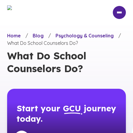
Skip
to
main
content
Home
/
Blog
/
Psychology & Counseling
/
What Do School Counselors Do?
What Do School
Counselors Do?
Start your
GCU
journey
today.