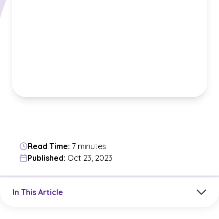
Read Time:
7 minutes
Published:
Oct 23, 2023
Jump to a section in the current article
In This Article