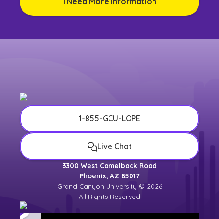
I Need More Information
1-855-GCU-LOPE
Live Chat
3300 West Camelback Road
Phoenix, AZ 85017
Grand Canyon University © 2026
All Rights Reserved