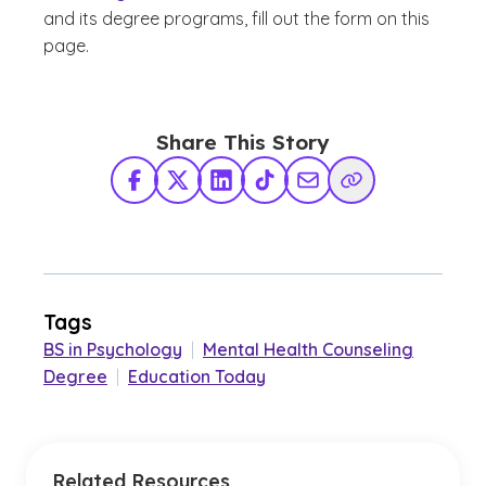
and its degree programs, fill out the form on this
page.
Share This Story
Facebook
X Twitter
LinkedIn
TikTok
Share via Email
Copy Link
Tags
BS in Psychology
|
Mental Health Counseling
Degree
|
Education Today
Related Resources