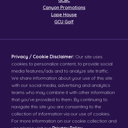
GCBC
Canyon Promotions
Lope House
GCU Golf
Privacy / Cookie Disclaimer:
Our site uses
cookies to personalize content, to provide social
media features/ads and to analyze site traffic.
We share information about your use of this site
with our social media, advertising and analytics
teams who may combine it with other information
that you’ve provided to them. By continuing to
navigate this site you are consenting to the
collection of information via our use of cookies.
For more information on our cookie collection and