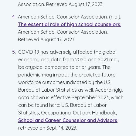
Association. Retrieved August 17, 2023.
American School Counselor Association. (n.d.).
The essential role of high school counselors.
American School Counselor Association.
Retrieved August 17, 2023.
COVID-19 has adversely affected the global
economy and data from 2020 and 2021 may
be atypical compared to prior years. The
pandemic may impact the predicted future
workforce outcomes indicated by the U.S.
Bureau of Labor Statistics as well. Accordingly,
data shown is effective September 2023, which
can be found here: U.S. Bureau of Labor
Statistics, Occupational Outlook Handbook,
School and Career Counselor and Advisors
,
retrieved on Sept. 14, 2023.