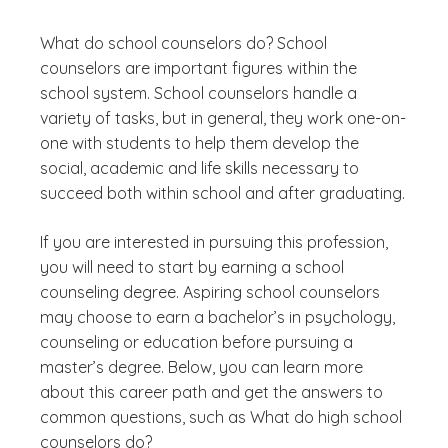
What do school counselors do? School
counselors are important figures within the
school system. School counselors handle a
variety of tasks, but in general, they work one-on-
one with students to help them develop the
social, academic and life skills necessary to
succeed both within school and after graduating.
If you are interested in pursuing this profession,
you will need to start by earning a school
counseling degree. Aspiring school counselors
may choose to earn a bachelor’s in psychology,
counseling or education before pursuing a
master’s degree. Below, you can learn more
about this career path and get the answers to
common questions, such as
What do high school
counselors do?