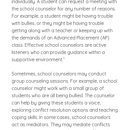
individually. A student can request a meeting with
the school counselor for any number of reasons.
For example, a student might be having trouble
with bullies, or they might be having trouble
getting along with a teacher or keeping up with
the demands of an Advanced Placement (AP)
class. Effective school counselors are active
listeners who can provide guidance within a
(See disclaimer
)
1
supportive environment.
Sometimes, school counselors may conduct
group counseling sessions. For example, a school
counselor might work with a small group of
students who are all being bullied. The counselor
can help by giving these students a voice,
exploring conflict resolution options and teaching
coping skills. In some cases, school counselors
act as mediators. They may mediate conflicts