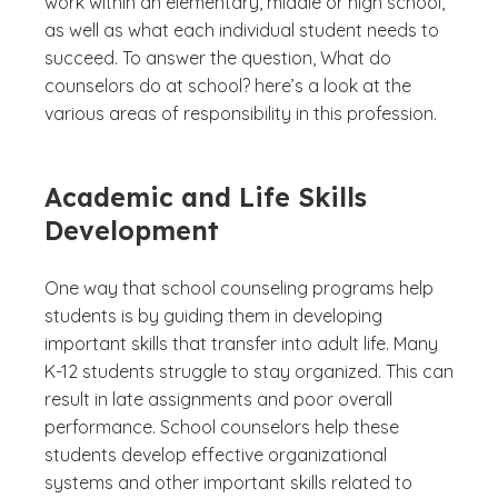
work within an elementary, middle or high school,
as well as what each individual student needs to
succeed. To answer the question,
What do
counselors do at school?
here’s a look at the
various areas of responsibility in this profession.
Academic and Life Skills
Development
One way that school counseling programs help
students is by guiding them in developing
important skills that transfer into adult life. Many
K-12 students struggle to stay organized. This can
result in late assignments and poor overall
performance. School counselors help these
students develop effective organizational
systems and other important skills related to