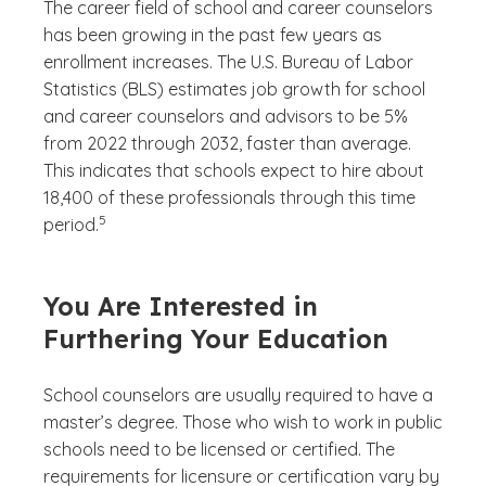
The career field of school and career counselors
has been growing in the past few years as
enrollment increases. The U.S. Bureau of Labor
Statistics (BLS) estimates job growth for school
and career counselors and advisors to be 5%
from 2022 through 2032, faster than average.
This indicates that schools expect to hire about
18,400 of these professionals through this time
(See disclaimer
)
5
period.
You Are Interested in
Furthering Your Education
School counselors are usually required to have a
master’s degree. Those who wish to work in public
schools need to be licensed or certified. The
requirements for licensure or certification vary by