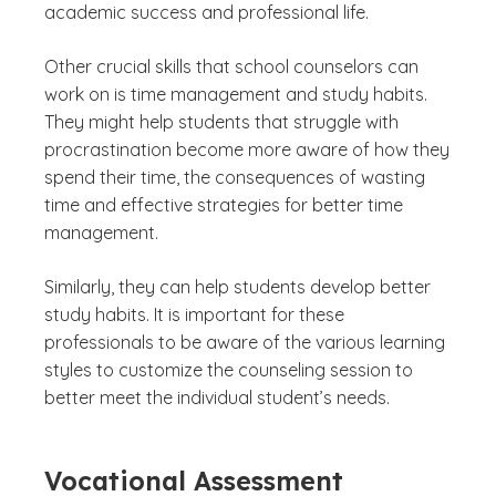
academic success and professional life.
Other crucial skills that school counselors can
work on is time management and study habits.
They might help students that struggle with
procrastination become more aware of how they
spend their time, the consequences of wasting
time and effective strategies for better time
management.
Similarly, they can help students develop better
study habits. It is important for these
professionals to be aware of the various learning
styles to customize the counseling session to
better meet the individual student’s needs.
Vocational Assessment