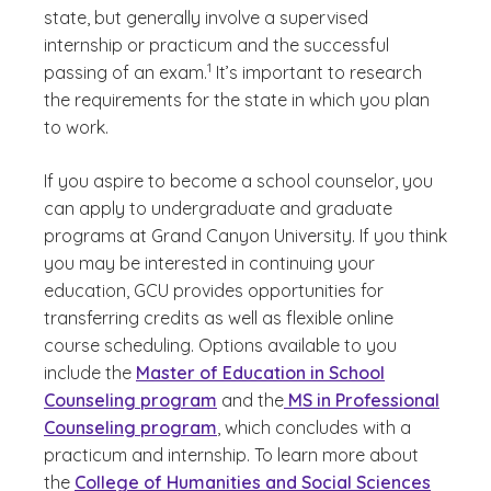
state, but generally involve a supervised
internship or practicum and the successful
(See disclaimer
)
1
passing of an exam.
It’s important to research
the requirements for the state in which you plan
to work.
If you aspire to become a school counselor, you
can apply to undergraduate and graduate
programs at Grand Canyon University. If you think
you may be interested in continuing your
education, GCU provides opportunities for
transferring credits as well as flexible online
course scheduling. Options available to you
include the
Master of Education in School
Counseling program
and the
MS in Professional
Counseling program
, which concludes with a
practicum and internship. To learn more about
the
College of Humanities and Social Sciences