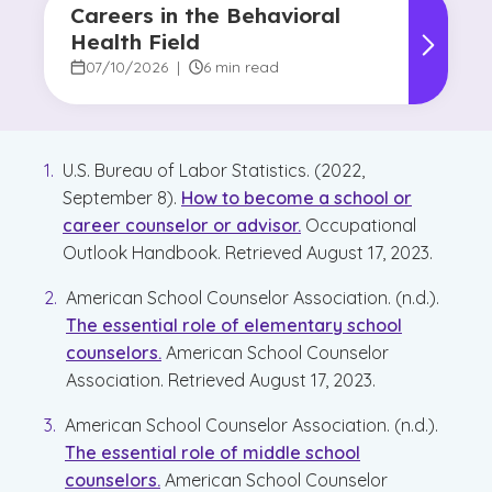
Careers in the Behavioral
Health Field
07/10/2026
|
6 min read
U.S. Bureau of Labor Statistics. (2022,
September 8).
How to become a school or
career counselor or advisor.
Occupational
Outlook Handbook. Retrieved August 17, 2023.
American School Counselor Association. (n.d.).
The essential role of elementary school
counselors.
American School Counselor
Association. Retrieved August 17, 2023.
American School Counselor Association. (n.d.).
The essential role of middle school
counselors.
American School Counselor