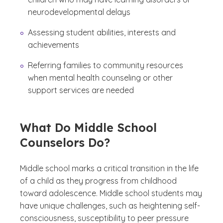
neurodevelopmental delays
Assessing student abilities, interests and
achievements
Referring families to community resources
when mental health counseling or other
support services are needed
What Do Middle School
Counselors Do?
Middle school marks a critical transition in the life
of a child as they progress from childhood
toward adolescence. Middle school students may
have unique challenges, such as heightening self-
consciousness, susceptibility to peer pressure