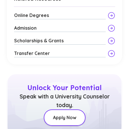
Online Degrees
Admission
Scholarships & Grants
Transfer Center
Unlock Your Potential
Speak with a University Counselor
today.
Apply Now