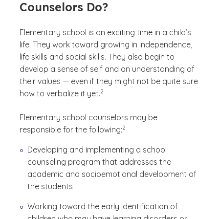
Counselors Do?
Elementary school is an exciting time in a child’s
life. They work toward growing in independence,
life skills and social skills. They also begin to
develop a sense of self and an understanding of
their values — even if they might not be quite sure
(See disclaimer
)
2
how to verbalize it yet.
Elementary school counselors may be
(See disclaimer
)
2
responsible for the following:
Developing and implementing a school
counseling program that addresses the
academic and socioemotional development of
the students
Working toward the early identification of
children who may have learning disorders or