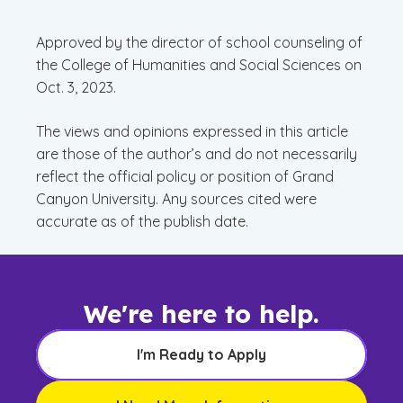
Approved by the director of school counseling of
the College of Humanities and Social Sciences on
Oct. 3, 2023.
The views and opinions expressed in this article
are those of the author’s and do not necessarily
reflect the official policy or position of Grand
Canyon University. Any sources cited were
accurate as of the publish date.
We're here to help.
I'm Ready to Apply