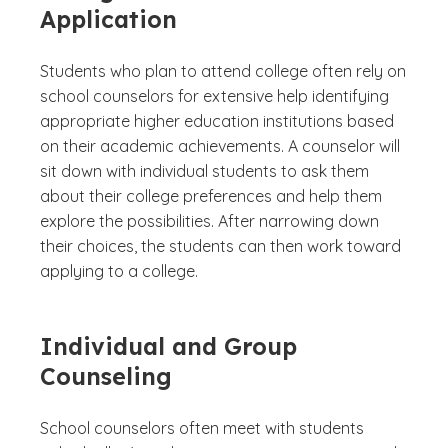
Application
Students who plan to attend college often rely on
school counselors for extensive help identifying
appropriate higher education institutions based
on their academic achievements. A counselor will
sit down with individual students to ask them
about their college preferences and help them
explore the possibilities. After narrowing down
their choices, the students can then work toward
applying to a college.
Individual and Group
Counseling
School counselors often meet with students