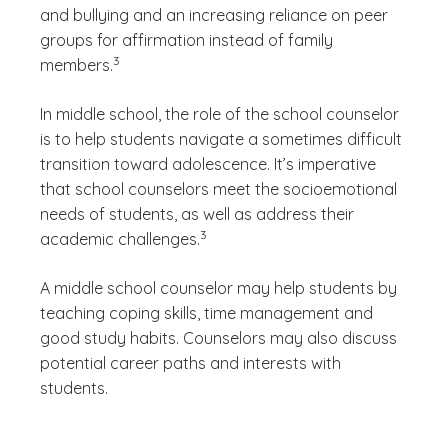
and bullying and an increasing reliance on peer
groups for affirmation instead of family
(See disclaimer
)
3
members.
In middle school, the role of the school counselor
is to help students navigate a sometimes difficult
transition toward adolescence. It’s imperative
that school counselors meet the socioemotional
needs of students, as well as address their
(See disclaimer
)
3
academic challenges.
A middle school counselor may help students by
teaching coping skills, time management and
good study habits. Counselors may also discuss
potential career paths and interests with
students.