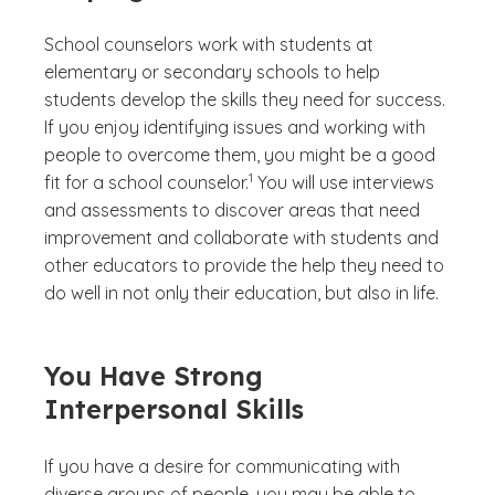
School counselors work with students at
elementary or secondary schools to help
students develop the skills they need for success.
If you enjoy identifying issues and working with
people to overcome them, you might be a good
(See disclaimer
)
1
fit for a school counselor.
You will use interviews
and assessments to discover areas that need
improvement and collaborate with students and
other educators to provide the help they need to
do well in not only their education, but also in life.
You Have Strong
Interpersonal Skills
If you have a desire for communicating with
diverse groups of people, you may be able to