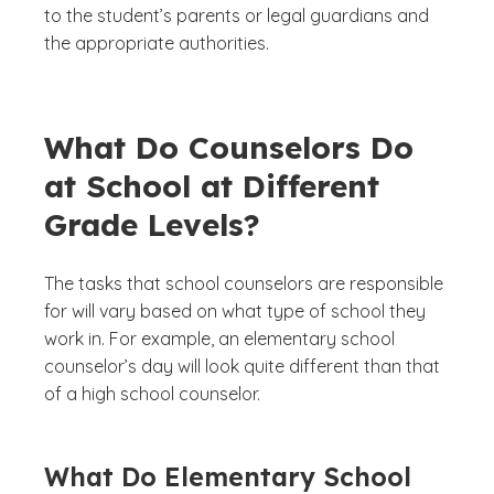
to the student’s parents or legal guardians and
the appropriate authorities.
What Do Counselors Do
at School at Different
Grade Levels?
The tasks that school counselors are responsible
for will vary based on what type of school they
work in. For example, an elementary school
counselor’s day will look quite different than that
of a high school counselor.
What Do Elementary School