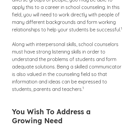
apply this to a career in school counseling. In this
field, you will need to work directly with people of
many different backgrounds and form working
(See dis
)
1
relationships to help your students be successful.
Along with interpersonal skills, school counselors
must have strong listening skills in order to
understand the problems of students and form
adequate solutions. Being a skilled communicator
is also valued in the counseling field so that
information and ideas can be expressed to
(See disclaimer
)
1
students, parents and teachers.
You Wish To Address a
Growing Need