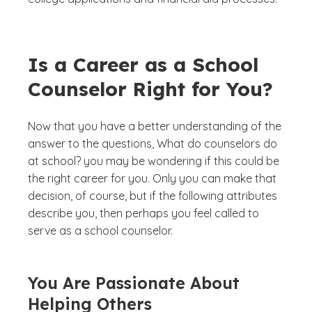
Is a Career as a School
Counselor Right for You?
Now that you have a better understanding of the
answer to the questions, What do counselors do
at school? you may be wondering if this could be
the right career for you. Only you can make that
decision, of course, but if the following attributes
describe you, then perhaps you feel called to
serve as a school counselor.
You Are Passionate About
Helping Others