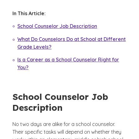
In This Article:
School Counselor Job Description
What Do Counselors Do at School at Different
Grade Levels?
Is a Career as a School Counselor Right for
You?
School Counselor Job
Description
No two days are alike for a school counselor.
Their specific tasks will depend on whether they