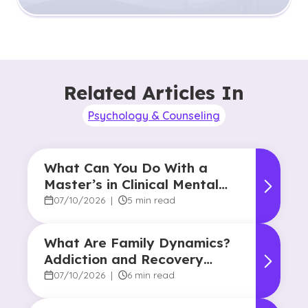
Related Articles In
Psychology & Counseling
What Can You Do With a
Master’s in Clinical Mental
Health Counseling?
07/10/2026
|
5 min read
What Are Family Dynamics?
Addiction and Recovery
Degree Focus
07/10/2026
|
6 min read