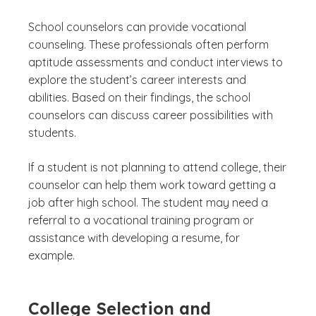
School counselors can provide vocational
counseling. These professionals often perform
aptitude assessments and conduct interviews to
explore the student’s career interests and
abilities. Based on their findings, the school
counselors can discuss career possibilities with
students.
If a student is not planning to attend college, their
counselor can help them work toward getting a
job after high school. The student may need a
referral to a vocational training program or
assistance with developing a resume, for
example.
College Selection and