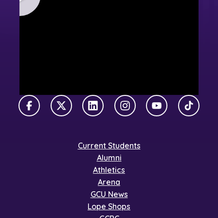
Facebook
X Twitter
LinkedIn
Instagram
YouTube
TikTok
Current Students
Alumni
Athletics
Arena
GCU News
Lope Shops