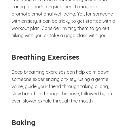
caring for one’s physical health may also
promote emotional well-being. Yet, for someone
with anxiety, it can be tricky to get started with a
workout plan. Consider inviting them to go out
hiking with you or take a yoga class with you.
Breathing Exercises
Deep breathing exercises can help calm down
someone experiencing anxiety. Using a gentle
voice, guide your friend through taking a long,
slow breath in through the nose, followed by an
even slower exhale through the mouth.
Baking