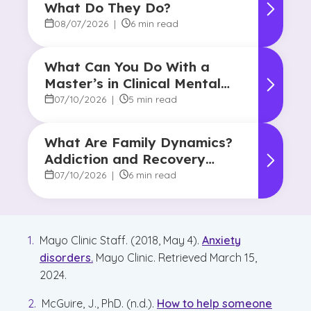
What Do They Do?
08/07/2026
|
6 min read
What Can You Do With a
Master’s in Clinical Mental
Health Counseling?
07/10/2026
|
5 min read
What Are Family Dynamics?
Addiction and Recovery
Degree Focus
07/10/2026
|
6 min read
Mayo Clinic Staff. (2018, May 4).
Anxiety
disorders.
Mayo Clinic. Retrieved March 15,
2024.
McGuire, J., PhD. (n.d.).
How to help someone