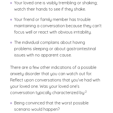
Your loved one is visibly trembling or shaking;
watch their hands to see if they shake.
Your friend or family member has trouble
maintaining a conversation because they can’t
focus well or react with obvious irritability.
The individual complains about having
problems sleeping or about gastrointestinal
issues with no apparent cause.
There are a few other indications of a possible
anxiety disorder that you can watch out for.
Reflect upon conversations that you’ve had with
your loved one. Was your loved one’s
(See disclaimer
)
2
conversation typically characterized by:
Being convinced that the worst possible
scenario would happen?