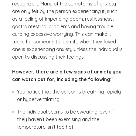
recognize it. Many of the symptoms of anxiety
are only felt by the person experiencing it, such
as a feeling of impending doom, restlessness,
gastrointestinal problems and having trouble
curbing excessive worrying. This can make it
tricky for someone to identify when their loved
one is experiencing anxiety unless the individual is
open to discussing their feelings.
However, there are a few signs of anxiety you
(See disclai
)
1
can watch out for, including the following:
You notice that the person is breathing rapidly
or hyperventilating.
The individual seems to be sweating, even if
they haven’t been exercising and the
temperature isn’t too hot.