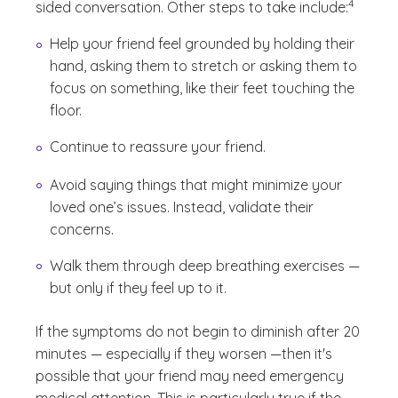
4
sided conversation. Other steps to take include:
Help your friend feel grounded by holding their
hand, asking them to stretch or asking them to
focus on something, like their feet touching the
floor.
Continue to reassure your friend.
Avoid saying things that might minimize your
loved one’s issues. Instead, validate their
concerns.
Walk them through deep breathing exercises —
but only if they feel up to it.
If the symptoms do not begin to diminish after 20
minutes — especially if they worsen —then it's
possible that your friend may need emergency
medical attention. This is particularly true if the