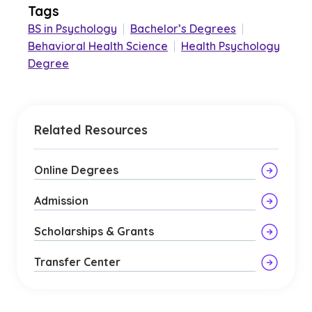
Tags
BS in Psychology
|
Bachelor’s Degrees
|
Behavioral Health Science
|
Health Psychology
Degree
Related Resources
Online Degrees
Admission
Scholarships & Grants
Transfer Center