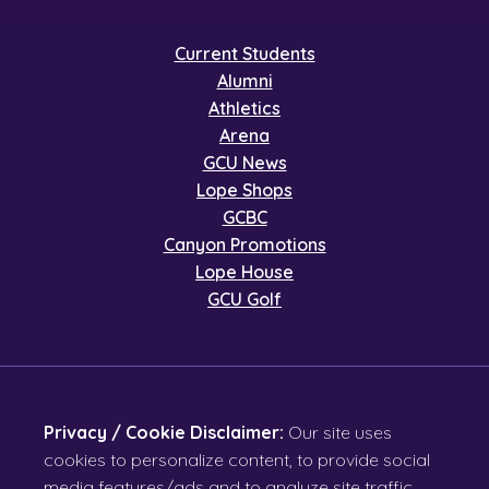
Current Students
Alumni
Athletics
Arena
GCU News
Lope Shops
GCBC
Canyon Promotions
Lope House
GCU Golf
Privacy / Cookie Disclaimer:
Our site uses
cookies to personalize content, to provide social
media features/ads and to analyze site traffic.