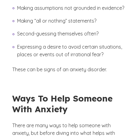
Making assumptions not grounded in evidence?
Making “all or nothing” statements?
Second-guessing themselves often?
Expressing a desire to avoid certain situations,
places or events out of irrational fear?
These can be signs of an anxiety disorder.
Ways To Help Someone
With Anxiety
There are many ways to help someone with
anxiety, but before diving into what helps with