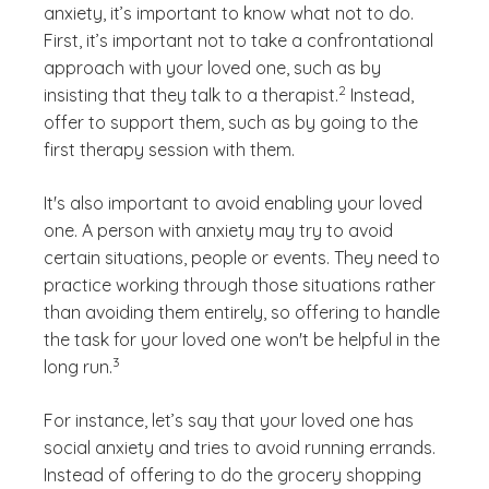
anxiety, it’s important to know what not to do.
First, it’s important not to take a confrontational
approach with your loved one, such as by
(See disclaimer
)
2
insisting that they talk to a therapist.
Instead,
offer to support them, such as by going to the
first therapy session with them.
It's also important to avoid enabling your loved
one. A person with anxiety may try to avoid
certain situations, people or events. They need to
practice working through those situations rather
than avoiding them entirely, so offering to handle
the task for your loved one won't be helpful in the
(See disclaimer
)
3
long run.
For instance, let’s say that your loved one has
social anxiety and tries to avoid running errands.
Instead of offering to do the grocery shopping