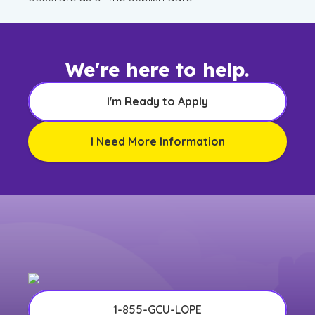
We're here to help.
I'm Ready to Apply
I Need More Information
1-855-GCU-LOPE