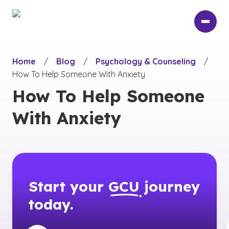
Skip
to
main
content
Home
/
Blog
/
Psychology & Counseling
/
How To Help Someone With Anxiety
How To Help Someone
With Anxiety
Start your
GCU
journey
today.