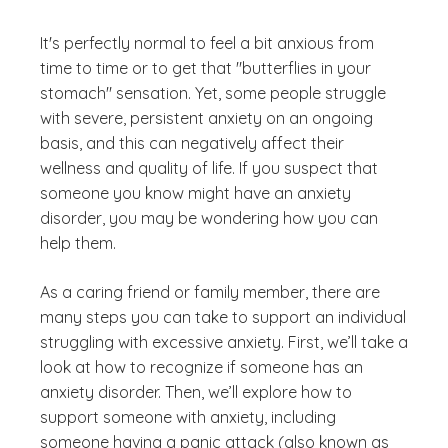
It's perfectly normal to feel a bit anxious from
time to time or to get that "butterflies in your
stomach" sensation. Yet, some people struggle
with severe, persistent anxiety on an ongoing
basis, and this can negatively affect their
wellness and quality of life. If you suspect that
someone you know might have an anxiety
disorder, you may be wondering how you can
help them.
As a caring friend or family member, there are
many steps you can take to support an individual
struggling with excessive anxiety. First, we’ll take a
look at how to recognize if someone has an
anxiety disorder. Then, we’ll explore how to
support someone with anxiety, including
someone having a panic attack (also known as