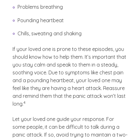
Problems breathing
Pounding heartbeat
Chills, sweating and shaking
If your loved one is prone to these episodes, you
should know how to help them. It’s important that
you stay calm and speak to them in a steady,
soothing voice. Due to symptoms like chest pain
and a pounding heartbeat, your loved one may
feel like they are having a heart attack. Reassure
and remind them that the panic attack won’t last
(See disclaimer
)
4
long.
Let your loved one guide your response. For
some people, it can be difficult to talk during a
panic attack. If so, avoid trying to maintain a two-
(See discl
)