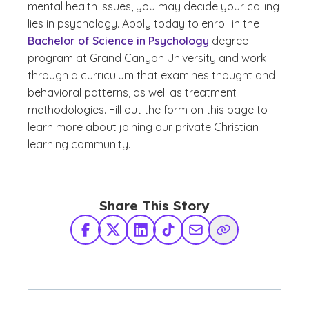
mental health issues, you may decide your calling
lies in psychology. Apply today to enroll in the
Bachelor of Science in Psychology
degree
program at Grand Canyon University and work
through a curriculum that examines thought and
behavioral patterns, as well as treatment
methodologies. Fill out the form on this page to
learn more about joining our private Christian
learning community.
Share This Story
Facebook
X Twitter
LinkedIn
TikTok
Share via Email
Copy Link