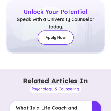
Unlock Your Potential
Speak with a University Counselor
today.
Apply Now
Related Articles In
Psychology & Counseling
What Is a Life Coach and