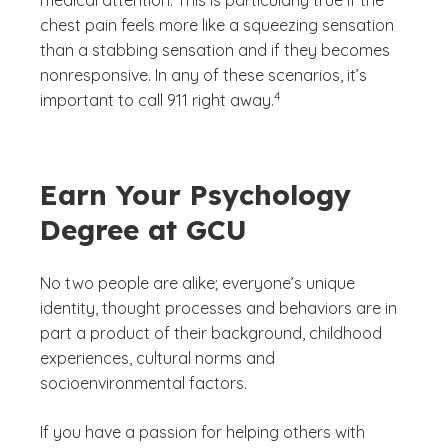
chest pain feels more like a squeezing sensation
than a stabbing sensation and if they becomes
nonresponsive. In any of these scenarios, it’s
(See disclaimer
)
4
important to call 911 right away.
Earn Your Psychology
Degree at GCU
No two people are alike; everyone’s unique
identity, thought processes and behaviors are in
part a product of their background, childhood
experiences, cultural norms and
socioenvironmental factors.
If you have a passion for helping others with