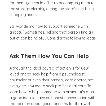
for them, you could offer to accompany them to
the store, preferably during the store’s less busy
shopping hours.
Still wondering how to support someone with
anxiety? Sometimes, helping that person find an
outlet can be helpful. Consider the following ideas:
Ask Them How You Can Help
Although the ideal course of action is for your
loved one to seek help from a psychologist,
counselor or even their primary care doctor, not
everyone is willing to seek professional care. To
learn how to help someone with anxiety, it’s often
a good idea to have an honest conversation with
that person about your concerns for their well-