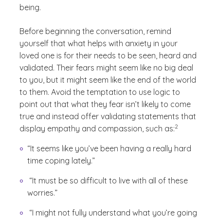
being.
Before beginning the conversation, remind
yourself that what helps with anxiety in your
loved one is for their needs to be seen, heard and
validated. Their fears might seem like no big deal
to you, but it might seem like the end of the world
to them. Avoid the temptation to use logic to
point out that what they fear isn’t likely to come
true and instead offer validating statements that
(See disclaimer
)
2
display empathy and compassion, such as:
“It seems like you’ve been having a really hard
time coping lately.”
“It must be so difficult to live with all of these
worries.”
“I might not fully understand what you’re going