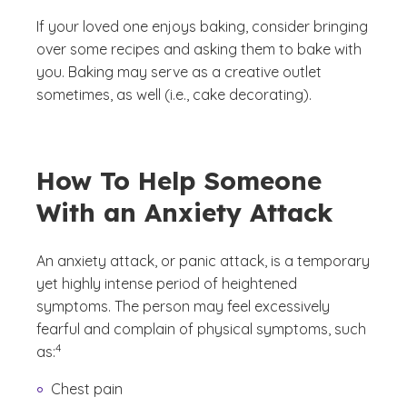
If your loved one enjoys baking, consider bringing
over some recipes and asking them to bake with
you. Baking may serve as a creative outlet
sometimes, as well (i.e., cake decorating).
How To Help Someone
With an Anxiety Attack
An anxiety attack, or panic attack, is a temporary
yet highly intense period of heightened
symptoms. The person may feel excessively
fearful and complain of physical symptoms, such
(See disclaimer
)
4
as:
Chest pain