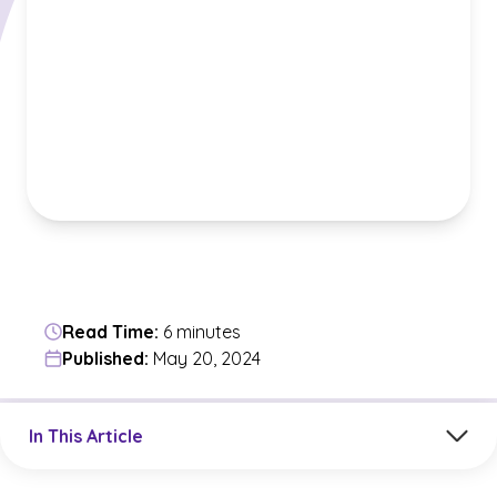
Read Time:
6 minutes
Published:
May 20, 2024
Jump to a section in the current article
In This Article