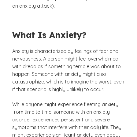
an anxiety attack).
What Is Anxiety?
Anxiety is characterized by feelings of fear and
nervousness. A person might feel overwhelmed
with dread as if something terrible was about to
happen. Someone with anxiety might also
catastrophize, which is to imagine the worst, even
if that scenario is highly unlikely to occur.
While anyone might experience fleeting anxiety
from time to time, someone with an anxiety
disorder experiences persistent and severe
symptoms that interfere with their daily life. They
might experience significant anxiety even about