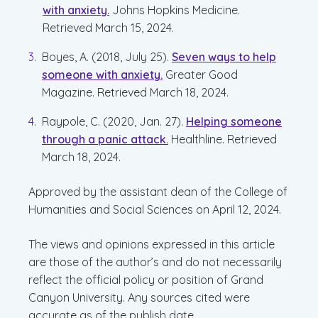
with anxiety.
Johns Hopkins Medicine.
Retrieved March 15, 2024.
Boyes, A. (2018, July 25).
Seven ways to help
someone with anxiety.
Greater Good
Magazine. Retrieved March 18, 2024.
Raypole, C. (2020, Jan. 27).
Helping someone
through a panic attack.
Healthline. Retrieved
March 18, 2024.
Approved by the assistant dean of the College of
Humanities and Social Sciences on April 12, 2024.
The views and opinions expressed in this article
are those of the author’s and do not necessarily
reflect the official policy or position of Grand
Canyon University. Any sources cited were
accurate as of the publish date.