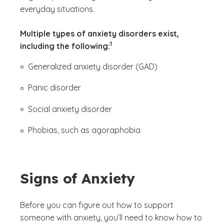
everyday situations.
Multiple types of anxiety disorders exist,
(See disclaimer
)
1
including the following:
Generalized anxiety disorder (GAD)
Panic disorder
Social anxiety disorder
Phobias, such as agoraphobia
Signs of Anxiety
Before you can figure out how to support
someone with anxiety, you’ll need to know how to