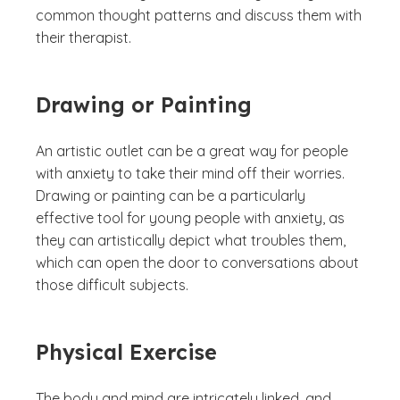
common thought patterns and discuss them with
their therapist.
Drawing or Painting
An artistic outlet can be a great way for people
with anxiety to take their mind off their worries.
Drawing or painting can be a particularly
effective tool for young people with anxiety, as
they can artistically depict what troubles them,
which can open the door to conversations about
those difficult subjects.
Physical Exercise
The body and mind are intricately linked, and