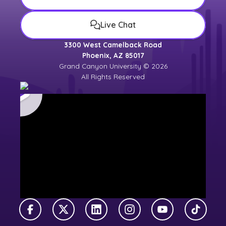
Live Chat
3300 West Camelback Road
Phoenix, AZ 85017
Grand Canyon University © 2026
All Rights Reserved
Facebook
X Twitter
LinkedIn
Instagram
YouTube
TikTok