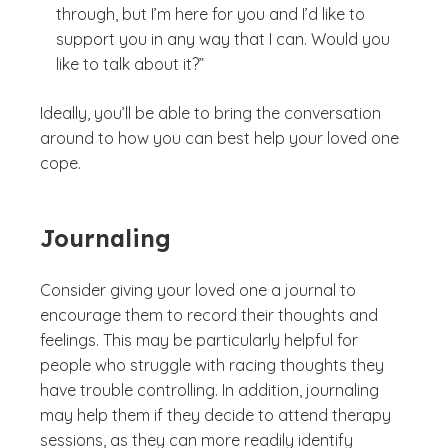
through, but I’m here for you and I’d like to
support you in any way that I can. Would you
like to talk about it?”
Ideally, you’ll be able to bring the conversation
around to how you can best help your loved one
cope.
Journaling
Consider giving your loved one a journal to
encourage them to record their thoughts and
feelings. This may be particularly helpful for
people who struggle with racing thoughts they
have trouble controlling. In addition, journaling
may help them if they decide to attend therapy
sessions, as they can more readily identify