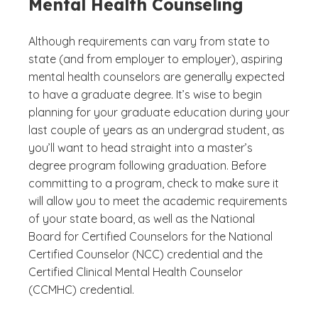
Mental Health Counseling
Although requirements can vary from state to
state (and from employer to employer), aspiring
mental health counselors are generally expected
to have a graduate degree. It’s wise to begin
planning for your graduate education during your
last couple of years as an undergrad student, as
you’ll want to head straight into a master’s
degree program following graduation. Before
committing to a program, check to make sure it
will allow you to meet the academic requirements
of your state board, as well as the National
Board for Certified Counselors for the National
Certified Counselor (NCC) credential and the
Certified Clinical Mental Health Counselor
(CCMHC) credential.