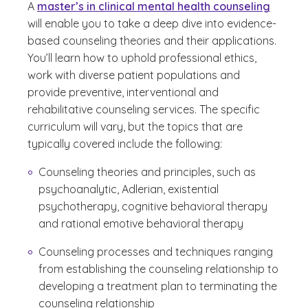
A
master’s in clinical mental health counseling
will enable you to take a deep dive into evidence-
based counseling theories and their applications.
You’ll learn how to uphold professional ethics,
work with diverse patient populations and
provide preventive, interventional and
rehabilitative counseling services. The specific
curriculum will vary, but the topics that are
typically covered include the following:
Counseling theories and principles, such as
psychoanalytic, Adlerian, existential
psychotherapy, cognitive behavioral therapy
and rational emotive behavioral therapy
Counseling processes and techniques ranging
from establishing the counseling relationship to
developing a treatment plan to terminating the
counseling relationship