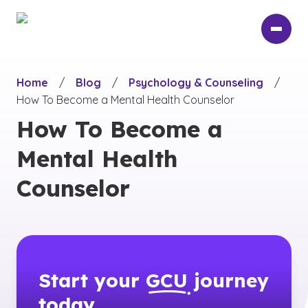
Skip
to
main
content
Home
/
Blog
/
Psychology & Counseling
/
How To Become a Mental Health Counselor
How To Become a
Mental Health
Counselor
Start your
GCU
journey
today.