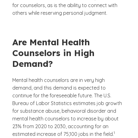
for counselors, as is the ability to connect with
others while reserving personal judgment.
Are Mental Health
Counselors in High
Demand?
Mental health counselors are in very high
demand, and this demand is expected to
continue for the foreseeable future. The U.S.
Bureau of Labor Statistics estimates job growth
for substance abuse, behavioral disorder and
mental health counselors to increase by about
23% from 2020 to 2030, accounting for an
(See disclaime
)
1
estimated increase of 75,100 jobs in the field.