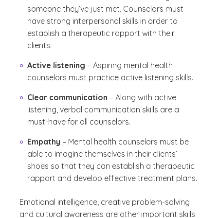
someone they’ve just met. Counselors must
have strong interpersonal skills in order to
establish a therapeutic rapport with their
clients.
Active listening
– Aspiring mental health
counselors must practice active listening skills.
Clear communication
– Along with active
listening, verbal communication skills are a
must-have for all counselors.
Empathy
– Mental health counselors must be
able to imagine themselves in their clients’
shoes so that they can establish a therapeutic
rapport and develop effective treatment plans.
Emotional intelligence, creative problem-solving
and cultural awareness are other important skills