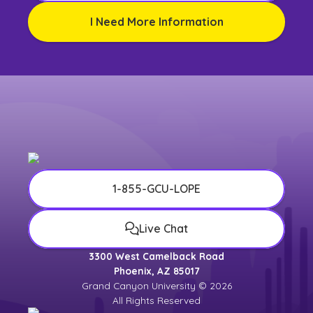
I Need More Information
1-855-GCU-LOPE
Live Chat
3300 West Camelback Road
Phoenix, AZ 85017
Grand Canyon University © 2026
All Rights Reserved