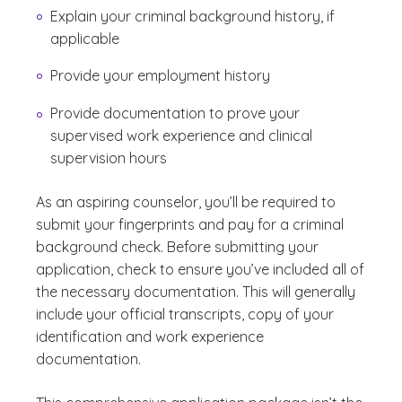
Explain your criminal background history, if
applicable
Provide your employment history
Provide documentation to prove your
supervised work experience and clinical
supervision hours
As an aspiring counselor, you’ll be required to
submit your fingerprints and pay for a criminal
background check. Before submitting your
application, check to ensure you’ve included all of
the necessary documentation. This will generally
include your official transcripts, copy of your
identification and work experience
documentation.