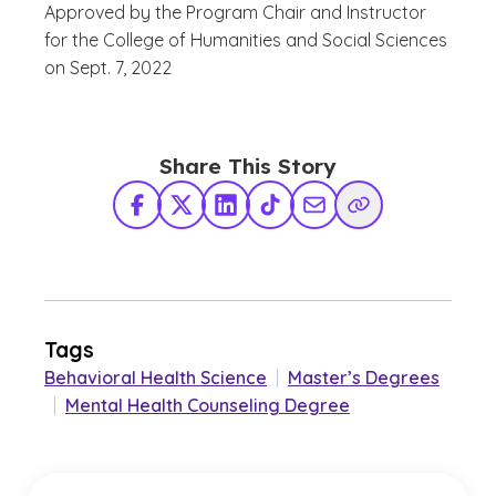
Approved by the
Program Chair and Instructor
for the College of Humanities and Social Sciences
on Sept. 7, 2022
Share This Story
Facebook
X Twitter
LinkedIn
TikTok
Share via Email
Copy Link
Tags
Behavioral Health Science
|
Master’s Degrees
|
Mental Health Counseling Degree