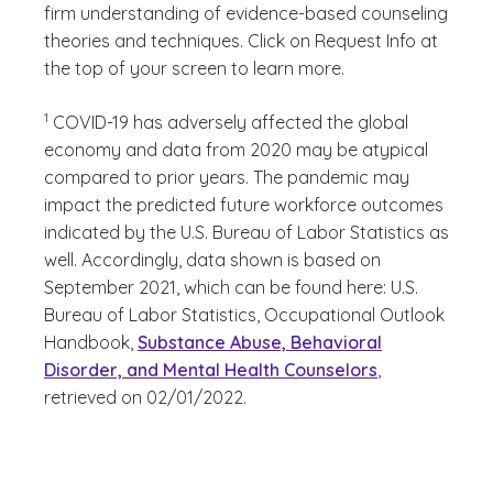
firm understanding of evidence-based counseling
theories and techniques. Click on Request Info at
the top of your screen to learn more.
(See disclaimer
)
1
COVID-19 has adversely affected the global
economy and data from 2020 may be atypical
compared to prior years. The pandemic may
impact the predicted future workforce outcomes
indicated by the U.S. Bureau of Labor Statistics as
well. Accordingly, data shown is based on
September 2021, which can be found here: U.S.
Bureau of Labor Statistics, Occupational Outlook
Handbook,
Substance Abuse, Behavioral
Disorder, and Mental Health Counselors
,
retrieved on 02/01/2022.