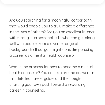
Are you searching for a meaningful career path
that would enable you to truly make a difference
in the lives of others? Are you an excellent listener
with strong interpersonal skills who can get along
well with people from a diverse range of
backgrounds? If so, you might consider pursuing
a career as a mental health counselor.
What’s the process for how to become a mental
health counselor? You can explore the answers in
this detailed career guide, and then begin
charting your own path toward a rewarding
career in counseling.