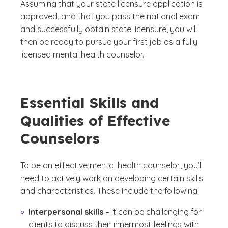
Assuming that your state licensure application is
approved, and that you pass the national exam
and successfully obtain state licensure, you will
then be ready to pursue your first job as a fully
licensed mental health counselor.
Essential Skills and
Qualities of Effective
Counselors
To be an effective mental health counselor, you’ll
need to actively work on developing certain skills
and characteristics. These include the following:
Interpersonal skills
– It can be challenging for
clients to discuss their innermost feelings with