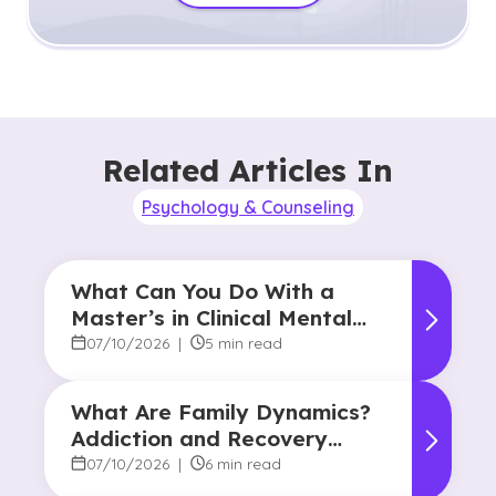
Related Articles In
Psychology & Counseling
What Can You Do With a
Master’s in Clinical Mental
Health Counseling?
07/10/2026
|
5 min read
What Are Family Dynamics?
Addiction and Recovery
Degree Focus
07/10/2026
|
6 min read