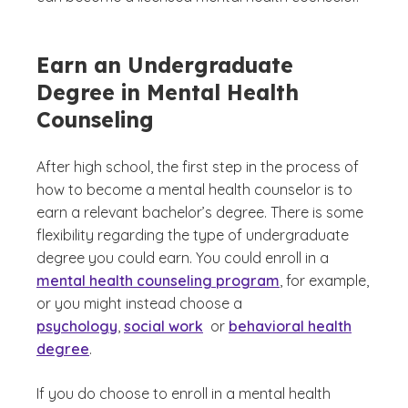
Earn an Undergraduate
Degree in Mental Health
Counseling
After high school, the first step in the process of
how to become a mental health counselor is to
earn a relevant bachelor’s degree. There is some
flexibility regarding the type of undergraduate
degree you could earn. You could enroll in a
mental health counseling program
, for example,
or you might instead choose a
psychology
,
social work
or
behavioral health
degree
.
If you do choose to enroll in a mental health