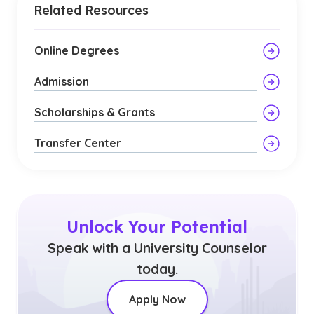
Related Resources
Online Degrees
Admission
Scholarships & Grants
Transfer Center
Unlock Your Potential
Speak with a University Counselor
today.
Apply Now