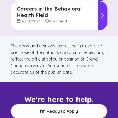
Careers in the Behavioral
Health Field
07/10/2026
|
6 min read
The views and opinions expressed in this article
are those of the author’s and do not necessarily
reflect the official policy or position of Grand
Canyon University. Any sources cited were
accurate as of the publish date.
We're here to help.
I'm Ready to Apply