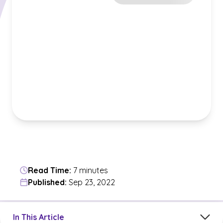
Read Time:
7 minutes
Published:
Sep 23, 2022
Jump to a section in the current article
In This Article