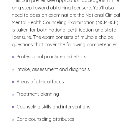
This comprehensive application package isn’t the
only step toward obtaining licensure. You’ll also
need to pass an examination: the National Clinical
Mental Health Counseling Examination (NCMHCE)
is taken for both national certification and state
licensure. The exam consists of multiple choice
questions that cover the following competencies:
Professional practice and ethics
Intake, assessment and diagnosis
Areas of clinical focus
Treatment planning
Counseling skills and interventions
Core counseling attributes