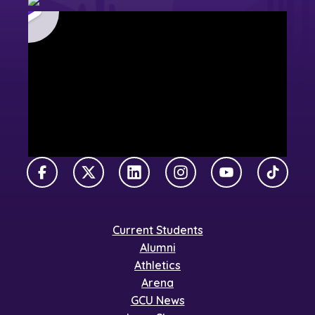
Facebook
X Twitter
LinkedIn
Instagram
YouTube
TikTok
Current Students
Alumni
Athletics
Arena
GCU News