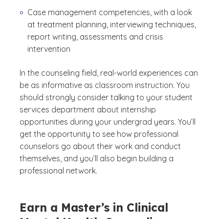
Case management competencies, with a look
at treatment planning, interviewing techniques,
report writing, assessments and crisis
intervention
In the counseling field, real-world experiences can
be as informative as classroom instruction. You
should strongly consider talking to your student
services department about internship
opportunities during your undergrad years. You’ll
get the opportunity to see how professional
counselors go about their work and conduct
themselves, and you’ll also begin building a
professional network.
Earn a Master’s in Clinical