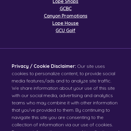
Lope Shops
GCBC
Canyon Promotions
Lope House
GCU Golf
Privacy / Cookie Disclaimer:
Our site uses
cookies to personalize content, to provide social
media features/ads and to analyze site traffic.
We share information about your use of this site
with our social media, advertising and analytics
teams who may combine it with other information
that you’ve provided to them. By continuing to
navigate this site you are consenting to the
collection of information via our use of cookies.