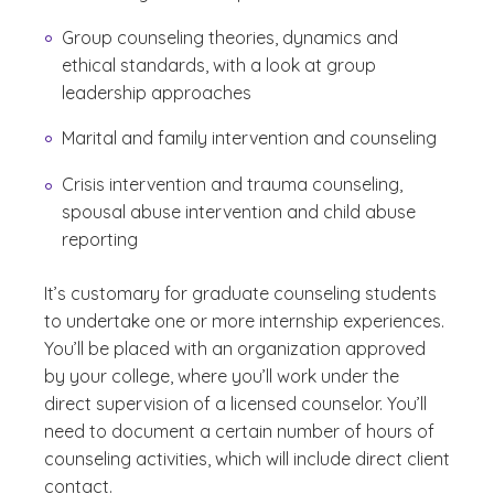
Group counseling theories, dynamics and
ethical standards, with a look at group
leadership approaches
Marital and family intervention and counseling
Crisis intervention and trauma counseling,
spousal abuse intervention and child abuse
reporting
It’s customary for graduate counseling students
to undertake one or more internship experiences.
You’ll be placed with an organization approved
by your college, where you’ll work under the
direct supervision of a licensed counselor. You’ll
need to document a certain number of hours of
counseling activities, which will include direct client
contact.