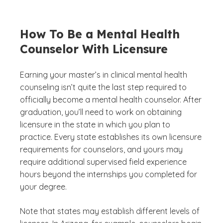
How To Be a Mental Health
Counselor With Licensure
Earning your master’s in clinical mental health
counseling isn’t quite the last step required to
officially become a mental health counselor. After
graduation, you’ll need to work on obtaining
licensure in the state in which you plan to
practice. Every state establishes its own licensure
requirements for counselors, and yours may
require additional supervised field experience
hours beyond the internships you completed for
your degree.
Note that states may establish different levels of