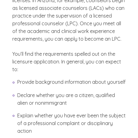
licenses. In Arizona, for example, counselors begin
as licensed associate counselors (LACs) who can
practice under the supervision of a licensed
professional counselor (LPC). Once you meet all
of the academic and clinical work experience
requirements, you can apply to become an LPC.
You’ll find the requirements spelled out on the
licensure application. In general, you can expect
to:
Provide background information about yourself
Declare whether you are a citizen, qualified
alien or nonimmigrant
Explain whether you have ever been the subject
of a professional complaint or disciplinary
action