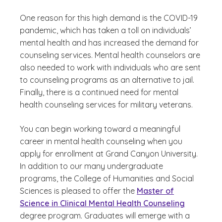
One reason for this high demand is the COVID-19
pandemic, which has taken a toll on individuals’
mental health and has increased the demand for
counseling services. Mental health counselors are
also needed to work with individuals who are sent
to counseling programs as an alternative to jail.
Finally, there is a continued need for mental
health counseling services for military veterans.
You can begin working toward a meaningful
career in mental health counseling when you
apply for enrollment at Grand Canyon University.
In addition to our many undergraduate
programs, the College of Humanities and Social
Sciences is pleased to offer the
Master of
Science in Clinical Mental Health Counseling
degree program. Graduates will emerge with a