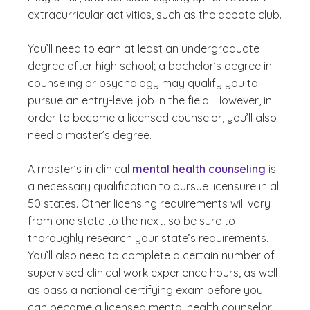
extracurricular activities, such as the debate club.
You’ll need to earn at least an undergraduate
degree after high school; a bachelor’s degree in
counseling or psychology may qualify you to
pursue an entry-level job in the field. However, in
order to become a licensed counselor, you’ll also
need a master’s degree.
A master’s in clinical
mental health counseling
is
a necessary qualification to pursue licensure in all
50 states. Other licensing requirements will vary
from one state to the next, so be sure to
thoroughly research your state’s requirements.
You’ll also need to complete a certain number of
supervised clinical work experience hours, as well
as pass a national certifying exam before you
can become a licensed mental health counselor.