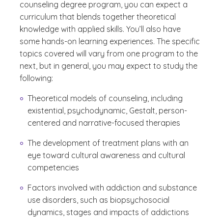
counseling degree program, you can expect a
curriculum that blends together theoretical
knowledge with applied skills. You’ll also have
some hands-on learning experiences. The specific
topics covered will vary from one program to the
next, but in general, you may expect to study the
following:
Theoretical models of counseling, including
existential, psychodynamic, Gestalt, person-
centered and narrative-focused therapies
The development of treatment plans with an
eye toward cultural awareness and cultural
competencies
Factors involved with addiction and substance
use disorders, such as biopsychosocial
dynamics, stages and impacts of addictions