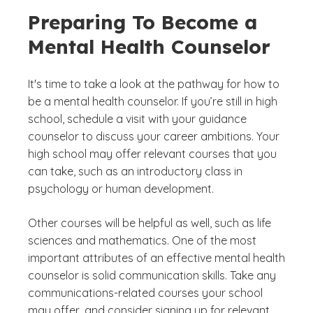
Preparing To Become a
Mental Health Counselor
It's time to take a look at the pathway for how to
be a mental health counselor. If you’re still in high
school, schedule a visit with your guidance
counselor to discuss your career ambitions. Your
high school may offer relevant courses that you
can take, such as an introductory class in
psychology or human development.
Other courses will be helpful as well, such as life
sciences and mathematics. One of the most
important attributes of an effective mental health
counselor is solid communication skills. Take any
communications-related courses your school
may offer, and consider signing up for relevant