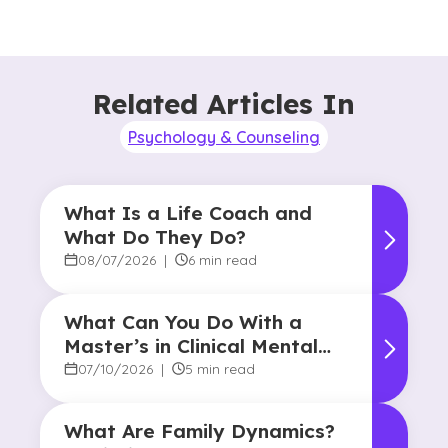
Related Articles In
Psychology & Counseling
What Is a Life Coach and
What Do They Do?
08/07/2026
|
6 min read
What Can You Do With a
Master’s in Clinical Mental
Health Counseling?
07/10/2026
|
5 min read
What Are Family Dynamics?