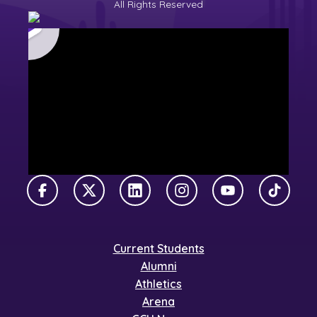
All Rights Reserved
Facebook
X Twitter
LinkedIn
Instagram
YouTube
TikTok
Current Students
Alumni
Athletics
Arena