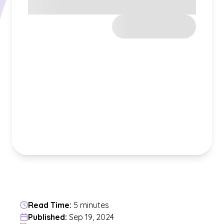
Read Time:
5 minutes
Published:
Sep 19, 2024