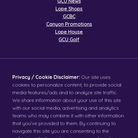
GCU News
Lope Shops
GCBC
Canyon Promotions
Lope House
GCU Golf
Privacy / Cookie Disclaimer:
Our site uses
cookies to personalize content, to provide social
media features/ads and to analyze site traffic.
We share information about your use of this site
with our social media, advertising and analytics
teams who may combine it with other information
that you’ve provided to them. By continuing to
navigate this site you are consenting to the