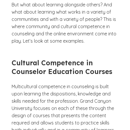
But what about learning alongside others? And
what about learning what works in a variety of
communities and with a variety of people? This is
where community and cultural competence in
counseling and the online environment come into
play. Let’s look at some examples.
Cultural Competence in
Counselor Education Courses
Multicultural competence in counseling is built
upon learning the dispositions, knowledge and
skills needed for the profession. Grand Canyon
University focuses on each of these through the
design of courses that presents the content
required and allows students to practice skills