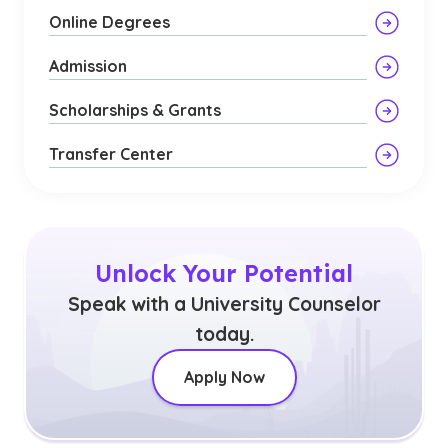
Online Degrees
Admission
Scholarships & Grants
Transfer Center
Unlock Your Potential
Speak with a University Counselor
today.
Apply Now