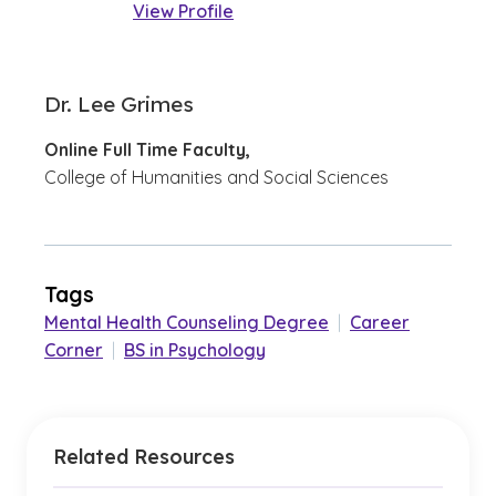
View Profile
Dr. Lee Grimes
Online Full Time Faculty,
College of Humanities and Social Sciences
Tags
Mental Health Counseling Degree
|
Career
Corner
|
BS in Psychology
Related Resources