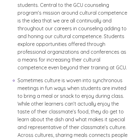
students. Central to the GCU counseling
program’s mission around cultural competence
is the idea that we are all continually and
throughout our careers in counseling adding to
and honing our cultural competence. Students
explore opportunities offered through
professional organizations and conferences as
a means for increasing their cultural
competence even beyond their training at GCU.
Sometimes culture is woven into synchronous
meetings in fun ways when students are invited
to bring a meal or snack to enjoy during class.
While other learners can’t actually enjoy the
taste of their classmate’s food, they do get to
learn about the dish and what makes it special
and representative of their classmate’s culture.
Across cultures, sharing meals connects people