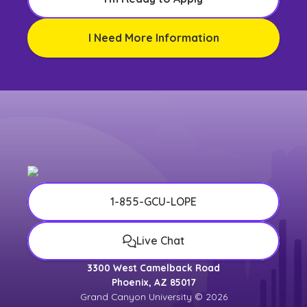
I Need More Information
1-855-GCU-LOPE
Live Chat
3300 West Camelback Road
Phoenix, AZ 85017
Grand Canyon University © 2026