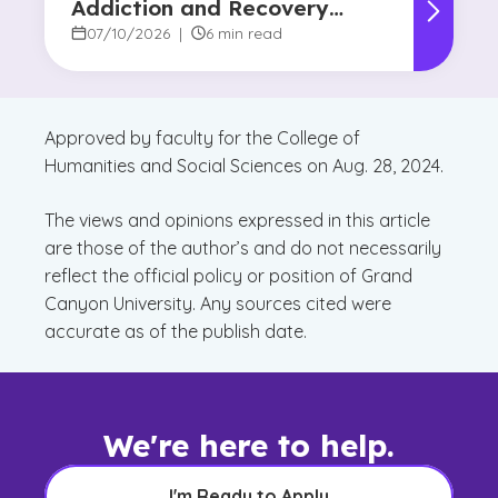
Addiction and Recovery
Degree Focus
07/10/2026
|
6 min read
Approved by faculty for the College of
Humanities and Social Sciences on Aug. 28, 2024.
The views and opinions expressed in this article
are those of the author’s and do not necessarily
reflect the official policy or position of Grand
Canyon University. Any sources cited were
accurate as of the publish date.
We're here to help.
I'm Ready to Apply