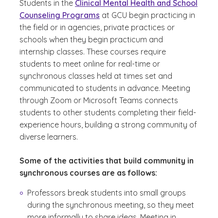
Students in the
Clinical Mental Health and School
Counseling Programs
at GCU begin practicing in
the field or in agencies, private practices or
schools when they begin practicum and
internship classes. These courses require
students to meet online for real-time or
synchronous classes held at times set and
communicated to students in advance. Meeting
through Zoom or Microsoft Teams connects
students to other students completing their field-
experience hours, building a strong community of
diverse learners.
Some of the activities that build community in
synchronous courses are as follows:
Professors break students into small groups
during the synchronous meeting, so they meet
more informally to share ideas. Meeting in