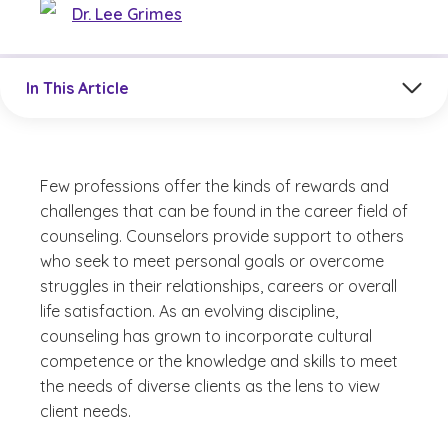
Dr. Lee Grimes
Jump to a section in the current article
In This Article
Few professions offer the kinds of rewards and
challenges that can be found in the career field of
counseling. Counselors provide support to others
who seek to meet personal goals or overcome
struggles in their relationships, careers or overall
life satisfaction. As an evolving discipline,
counseling has grown to incorporate cultural
competence or the knowledge and skills to meet
the needs of diverse clients as the lens to view
client needs.