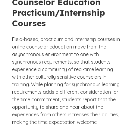
Counselor Education
Practicum/Internship
Courses
Field-based, practicum and internship courses in
online counselor education move from the
asynchronous environment to one with
synchronous requirements, so that students
experience a community of real-time learning
with other culturally sensitive counselors in
training. While planning for synchronous learning
requirements adds a different consideration for
the time commitment, students report that the
opportunity to share and hear about the
experiences from others increases their abilities,
making the time expectation welcome.