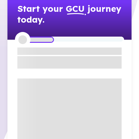
Start your
GCU
journey
today.