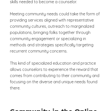
skills needed to become a counselor.
Meeting community needs could take the form of
providing services aligned with representative
community cultures, outreach to marginalized
populations, bringing folks together through
community engagement or specializing in
methods and strategies specifically targeting
recurrent community concerns.
This kind of specialized education and practice
allows counselors to experience the reward that
comes from contributing to their community and
focusing on the diverse and unique needs found
there.