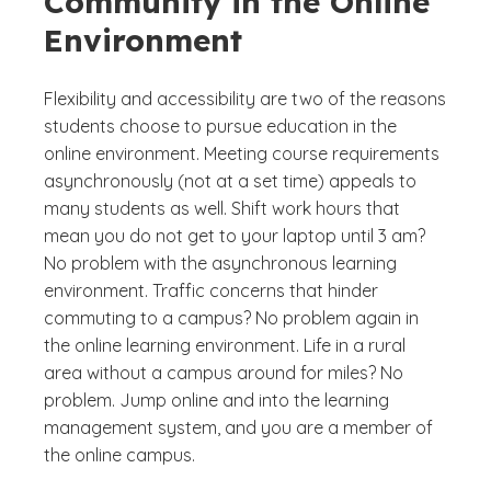
Community in the Online
Environment
Flexibility and accessibility are two of the reasons
students choose to pursue education in the
online environment. Meeting course requirements
asynchronously (not at a set time) appeals to
many students as well. Shift work hours that
mean you do not get to your laptop until 3 am?
No problem with the asynchronous learning
environment. Traffic concerns that hinder
commuting to a campus? No problem again in
the online learning environment. Life in a rural
area without a campus around for miles? No
problem. Jump online and into the learning
management system, and you are a member of
the online campus.