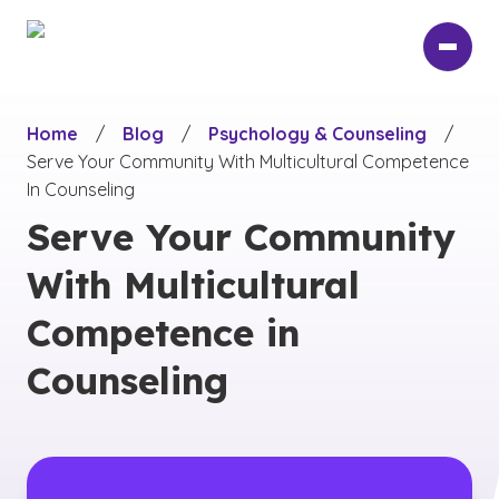
Skip
to
main
content
Home
/
Blog
/
Psychology & Counseling
/
Serve Your Community With Multicultural Competence
In Counseling
Serve Your Community
With Multicultural
Competence in
Counseling