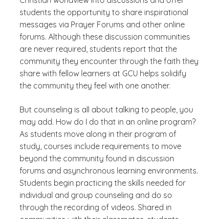
Christian worldview into discussions and offer
students the opportunity to share inspirational
messages via Prayer Forums and other online
forums. Although these discussion communities
are never required, students report that the
community they encounter through the faith they
share with fellow learners at GCU helps solidify
the community they feel with one another.
But counseling is all about talking to people, you
may add. How do I do that in an online program?
As students move along in their program of
study, courses include requirements to move
beyond the community found in discussion
forums and asynchronous learning environments.
Students begin practicing the skills needed for
individual and group counseling and do so
through the recording of videos. Shared in