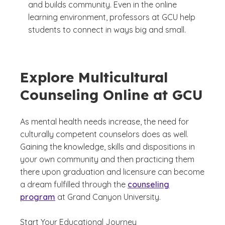
and builds community. Even in the online
learning environment, professors at GCU help
students to connect in ways big and small.
Explore Multicultural
Counseling Online at GCU
As mental health needs increase, the need for
culturally competent counselors does as well.
Gaining the knowledge, skills and dispositions in
your own community and then practicing them
there upon graduation and licensure can become
a dream fulfilled through the
counseling
program
at Grand Canyon University.
Start Your Educational Journey