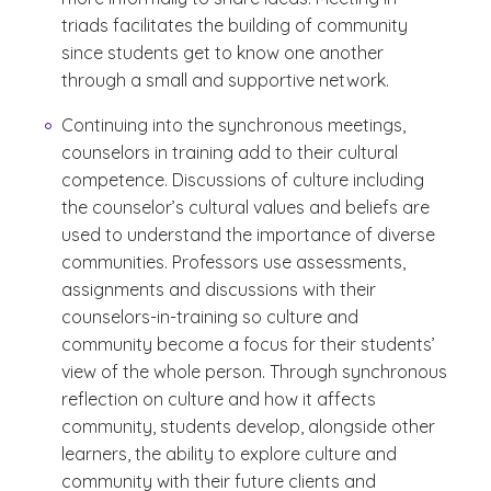
triads facilitates the building of community
since students get to know one another
through a small and supportive network.
Continuing into the synchronous meetings,
counselors in training add to their cultural
competence. Discussions of culture including
the counselor’s cultural values and beliefs are
used to understand the importance of diverse
communities. Professors use assessments,
assignments and discussions with their
counselors-in-training so culture and
community become a focus for their students’
view of the whole person. Through synchronous
reflection on culture and how it affects
community, students develop, alongside other
learners, the ability to explore culture and
community with their future clients and