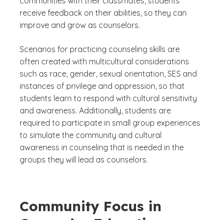
communities with their classmates, students
receive feedback on their abilities, so they can
improve and grow as counselors.
Scenarios for practicing counseling skills are
often created with multicultural considerations
such as race, gender, sexual orientation, SES and
instances of privilege and oppression, so that
students learn to respond with cultural sensitivity
and awareness. Additionally, students are
required to participate in small group experiences
to simulate the community and cultural
awareness in counseling that is needed in the
groups they will lead as counselors.
Community Focus in