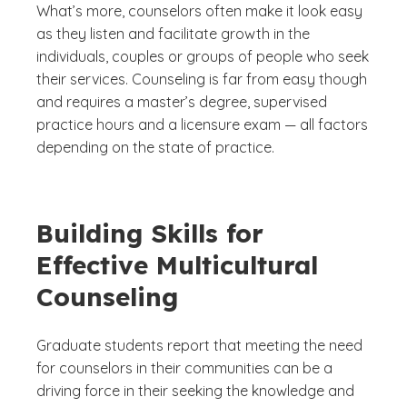
What’s more, counselors often make it look easy
as they listen and facilitate growth in the
individuals, couples or groups of people who seek
their services. Counseling is far from easy though
and requires a master’s degree, supervised
practice hours and a licensure exam — all factors
depending on the state of practice.
Building Skills for
Effective Multicultural
Counseling
Graduate students report that meeting the need
for counselors in their communities can be a
driving force in their seeking the knowledge and