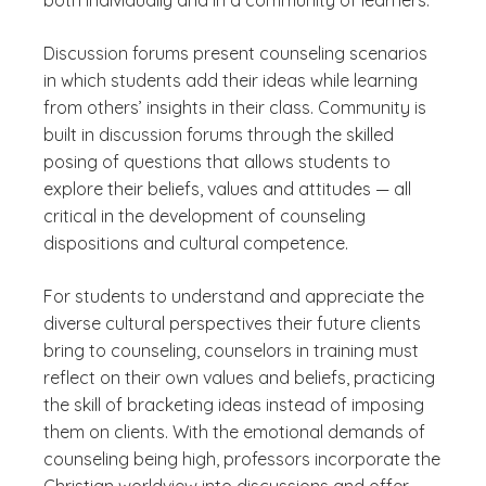
both individually and in a community of learners.
Discussion forums present counseling scenarios
in which students add their ideas while learning
from others’ insights in their class. Community is
built in discussion forums through the skilled
posing of questions that allows students to
explore their beliefs, values and attitudes — all
critical in the development of counseling
dispositions and cultural competence.
For students to understand and appreciate the
diverse cultural perspectives their future clients
bring to counseling, counselors in training must
reflect on their own values and beliefs, practicing
the skill of bracketing ideas instead of imposing
them on clients. With the emotional demands of
counseling being high, professors incorporate the