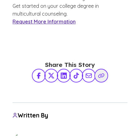
Get started on your college degree in
multicultural counseling.
Request More Information
Share This Story
Facebook
X Twitter
LinkedIn
TikTok
Share via Email
Copy Link
Written By