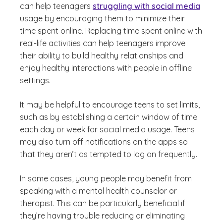
can help teenagers
struggling with social media
usage by encouraging them to minimize their
time spent online. Replacing time spent online with
real-life activities can help teenagers improve
their ability to build healthy relationships and
enjoy healthy interactions with people in offline
settings.
It may be helpful to encourage teens to set limits,
such as by establishing a certain window of time
each day or week for social media usage. Teens
may also turn off notifications on the apps so
that they aren’t as tempted to log on frequently.
In some cases, young people may benefit from
speaking with a mental health counselor or
therapist. This can be particularly beneficial if
they’re having trouble reducing or eliminating