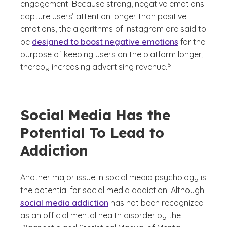
engagement. Because strong, negative emotions
capture users’ attention longer than positive
emotions, the algorithms of Instagram are said to
be
designed to boost negative emotions
for the
purpose of keeping users on the platform longer,
(See disclaimer
)
6
thereby increasing advertising revenue.
Social Media Has the
Potential To Lead to
Addiction
Another major issue in social media psychology is
the potential for social media addiction. Although
social media addiction
has not been recognized
as an official mental health disorder by the