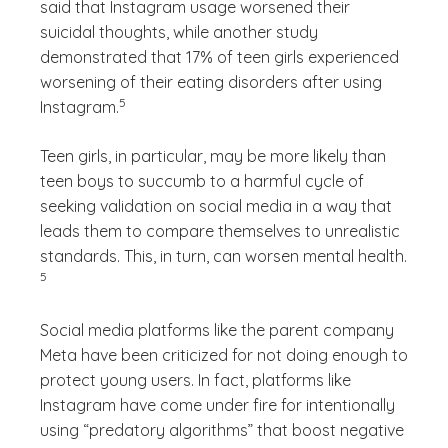
said that Instagram usage worsened their
suicidal thoughts, while another study
demonstrated that 17% of teen girls experienced
worsening of their eating disorders after using
(See disclaimer
)
5
Instagram.
Teen girls, in particular, may be more likely than
teen boys to succumb to a harmful cycle of
seeking validation on social media in a way that
leads them to compare themselves to unrealistic
(See di
standards. This, in turn, can worsen mental health.
)
5
Social media platforms like the parent company
Meta have been criticized for not doing enough to
protect young users. In fact, platforms like
Instagram have come under fire for intentionally
using “predatory algorithms” that boost negative