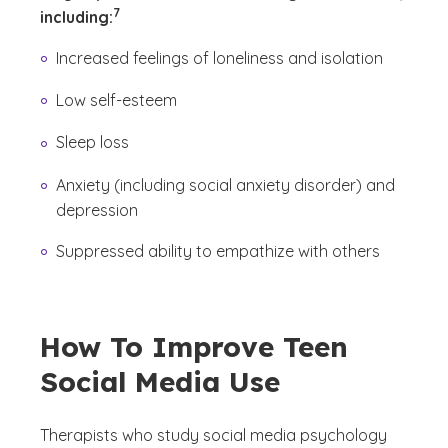
7
including:
Increased feelings of loneliness and isolation
Low self-esteem
Sleep loss
Anxiety (including social anxiety disorder) and
depression
Suppressed ability to empathize with others
How To Improve Teen
Social Media Use
Therapists who study social media psychology