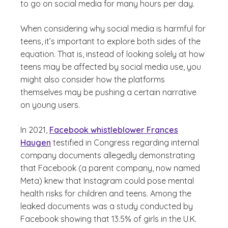
to go on social media for many hours per day.
When considering why social media is harmful for
teens, it’s important to explore both sides of the
equation. That is, instead of looking solely at how
teens may be affected by social media use, you
might also consider how the platforms
themselves may be pushing a certain narrative
on young users.
In 2021,
Facebook whistleblower Frances
Haugen
testified in Congress regarding internal
company documents allegedly demonstrating
that Facebook (a parent company, now named
Meta) knew that Instagram could pose mental
health risks for children and teens. Among the
leaked documents was a study conducted by
Facebook showing that 13.5% of girls in the U.K.