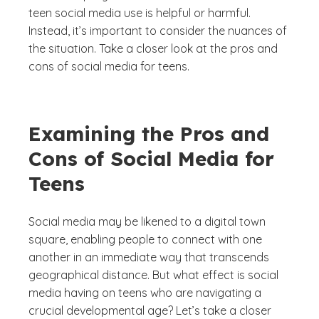
teen social media use is helpful or harmful.
Instead, it’s important to consider the nuances of
the situation. Take a closer look at the pros and
cons of social media for teens.
Examining the Pros and
Cons of Social Media for
Teens
Social media may be likened to a digital town
square, enabling people to connect with one
another in an immediate way that transcends
geographical distance. But what effect is social
media having on teens who are navigating a
crucial developmental age? Let’s take a closer