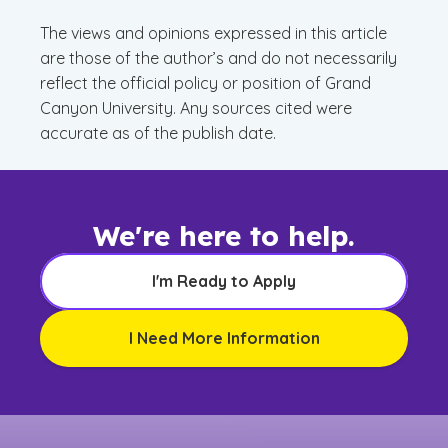
The views and opinions expressed in this article
are those of the author’s and do not necessarily
reflect the official policy or position of Grand
Canyon University. Any sources cited were
accurate as of the publish date.
We're here to help.
I'm Ready to Apply
I Need More Information