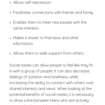
Allows self-expression
Facilitates connections with friends and family
Enables them to meet new people with the
same interests
Makes it easier to find news and other
information
Allows them to seek support from others
Social media can allow people to feel like they fit
in with a group of people. It can also decrease
feelings of isolation and loneliness, while
increasing the ability to connect with others over
shared interests and views. When looking at the
potential benefits of social media, it is necessary
to draw a line between teens who are actively