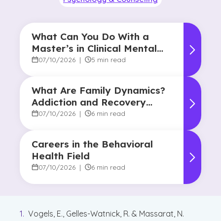
What Can You Do With a
Master’s in Clinical Mental
Health Counseling?
07/10/2026
|
5 min read
What Are Family Dynamics?
Addiction and Recovery
Degree Focus
07/10/2026
|
6 min read
Careers in the Behavioral
Health Field
07/10/2026
|
6 min read
Vogels, E., Gelles-Watnick, R. & Massarat, N.