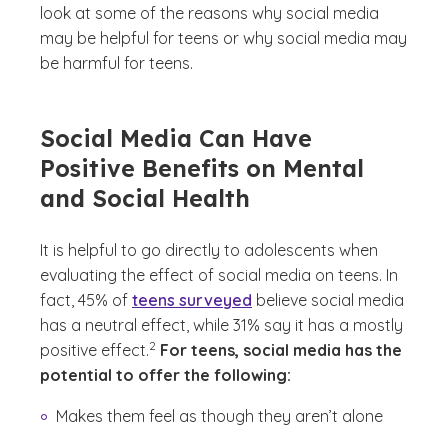
look at some of the reasons why social media
may be helpful for teens or why social media may
be harmful for teens.
Social Media Can Have
Positive Benefits on Mental
and Social Health
It is helpful to go directly to adolescents when
evaluating the effect of social media on teens. In
fact, 45% of
teens surveyed
believe social media
has a neutral effect, while 31% say it has a mostly
(See disclaimer
)
2
positive effect.
For teens, social media has the
potential to offer the following:
Makes them feel as though they aren’t alone