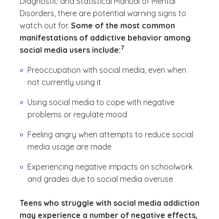
Diagnostic and Statistical Manual of Mental
Disorders, there are potential warning signs to
watch out for.
Some of the most common
manifestations of addictive behavior among
(See disclaimer
)
7
social media users include:
Preoccupation with social media, even when
not currently using it
Using social media to cope with negative
problems or regulate mood
Feeling angry when attempts to reduce social
media usage are made
Experiencing negative impacts on schoolwork
and grades due to social media overuse
Teens who struggle with social media addiction
may experience a number of negative effects,
(See disclaimer
)