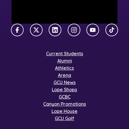
Facebook
X Twitter
LinkedIn
Instagram
YouTube
TikTok
Current Students
Alumni
Athletics
Arena
GCU News
Lope Shops
GCBC
Canyon Promotions
Lope House
GCU Golf