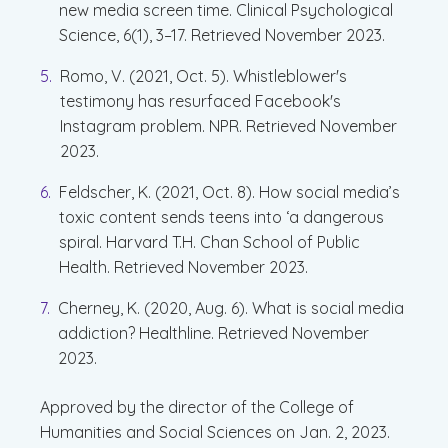
new media screen time. Clinical Psychological
Science, 6(1), 3–17. Retrieved November 2023.
Romo, V. (2021, Oct. 5). Whistleblower's
testimony has resurfaced Facebook's
Instagram problem. NPR. Retrieved November
2023.
Feldscher, K. (2021, Oct. 8). How social media’s
toxic content sends teens into ‘a dangerous
spiral. Harvard T.H. Chan School of Public
Health. Retrieved November 2023.
Cherney, K. (2020, Aug. 6). What is social media
addiction? Healthline. Retrieved November
2023.
Approved by the director of the College of
Humanities and Social Sciences on Jan. 2, 2023.