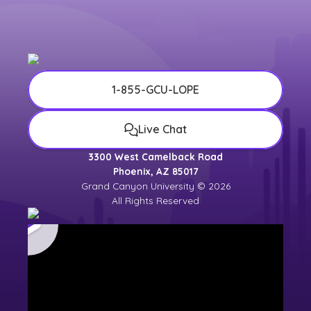
1-855-GCU-LOPE
Live Chat
3300 West Camelback Road
Phoenix, AZ 85017
Grand Canyon University © 2026
All Rights Reserved