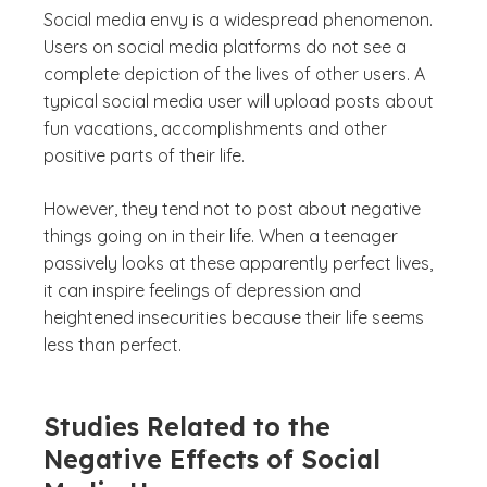
Social media envy is a widespread phenomenon.
Users on social media platforms do not see a
complete depiction of the lives of other users. A
typical social media user will upload posts about
fun vacations, accomplishments and other
positive parts of their life.
However, they tend not to post about negative
things going on in their life. When a teenager
passively looks at these apparently perfect lives,
it can inspire feelings of depression and
heightened insecurities because their life seems
less than perfect.
Studies Related to the
Negative Effects of Social