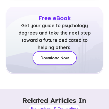
Free eBook
Get your guide to psychology
degrees and take the next step
toward a future dedicated to
helping others.
Download Now
Related Articles In
Psychology & Counseling