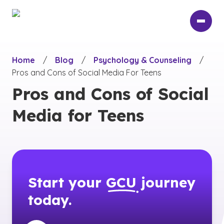
Skip
to
main
content
Home
/
Blog
/
Psychology & Counseling
/
Pros and Cons of Social Media For Teens
Pros and Cons of Social
Media for Teens
Start your
GCU
journey
today.