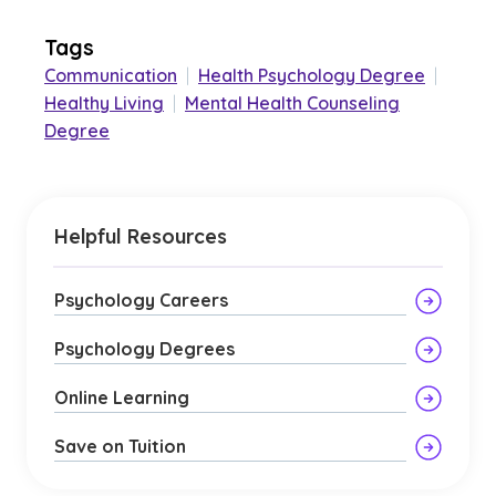
Tags
Communication
|
Health Psychology Degree
|
Healthy Living
|
Mental Health Counseling
Degree
Helpful Resources
Psychology Careers
Psychology Degrees
Online Learning
Save on Tuition