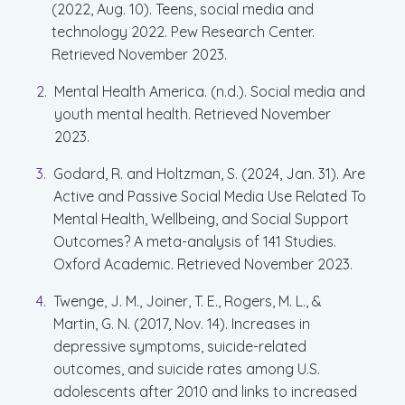
(2022, Aug. 10). Teens, social media and
technology 2022. Pew Research Center.
Retrieved November 2023.
Mental Health America. (n.d.). Social media and
youth mental health. Retrieved November
2023.
Godard, R. and Holtzman, S. (2024, Jan. 31). Are
Active and Passive Social Media Use Related To
Mental Health, Wellbeing, and Social Support
Outcomes? A meta-analysis of 141 Studies.
Oxford Academic. Retrieved November 2023.
Twenge, J. M., Joiner, T. E., Rogers, M. L., &
Martin, G. N. (2017, Nov. 14). Increases in
depressive symptoms, suicide-related
outcomes, and suicide rates among U.S.
adolescents after 2010 and links to increased