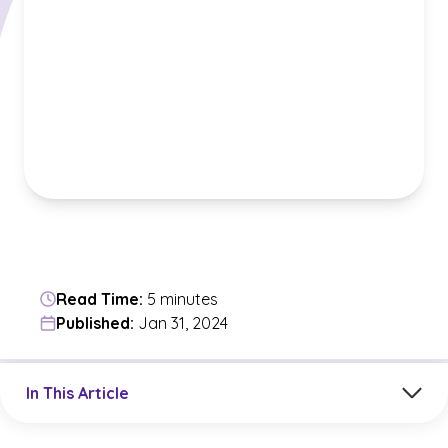
Read Time:
5 minutes
Published:
Jan 31, 2024
Jump to a section in the current article
In This Article