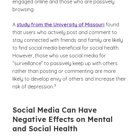
engaged online and those who are passively
browsing.
A
study from the University of Missouri
found
that users who actively post and comment to
stay connected with friends and family are likely
to find social media beneficial for social health.
However, those who use social media for
“surveillance” to passively keep up with others
rather than posting or commenting are more
likely to develop envy of others and increase their
(See disclaimer
)
3
risk of depression.
Social Media Can Have
Negative Effects on Mental
and Social Health