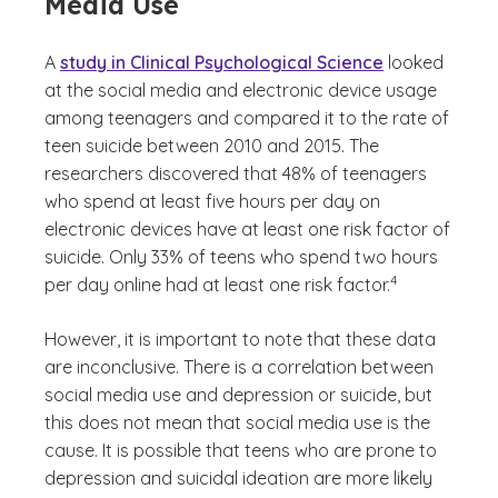
Media Use
A
study in Clinical Psychological Science
looked
at the social media and electronic device usage
among teenagers and compared it to the rate of
teen suicide between 2010 and 2015. The
researchers discovered that 48% of teenagers
who spend at least five hours per day on
electronic devices have at least one risk factor of
suicide. Only 33% of teens who spend two hours
(See disclaimer
)
4
per day online had at least one risk factor.
However, it is important to note that these data
are inconclusive. There is a correlation between
social media use and depression or suicide, but
this does not mean that social media use is the
cause. It is possible that teens who are prone to
depression and suicidal ideation are more likely