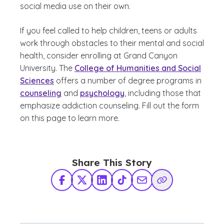
social media use on their own.
If you feel called to help children, teens or adults
work through obstacles to their mental and social
health, consider enrolling at Grand Canyon
University. The
College of Humanities and Social
Sciences
offers a number of degree programs in
counseling
and
psychology
, including those that
emphasize addiction counseling. Fill out the form
on this page to learn more.
Share This Story
Facebook
X Twitter
LinkedIn
TikTok
Share via Email
Copy Link