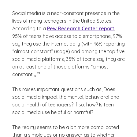
Social media is a near-constant presence in the
lives of many teenagers in the United States.
According to a
Pew Research Center report
,
95% of teens have access to a smartphone, 97%
say they use the internet daily (with 46% reporting
“almost constant” usage) and among the top five
social media platforms, 35% of teens say they are
on at least one of those platforms “almost
(See disclaimer
)
1
constantly.”
This raises important questions such as,
Does
social media impact the mental, behavioral and
social health of teenagers?
If so, how? Is teen
social media use helpful or harmful?
The reality seems to be a bit more complicated
than a simple yes or no answer as to whether