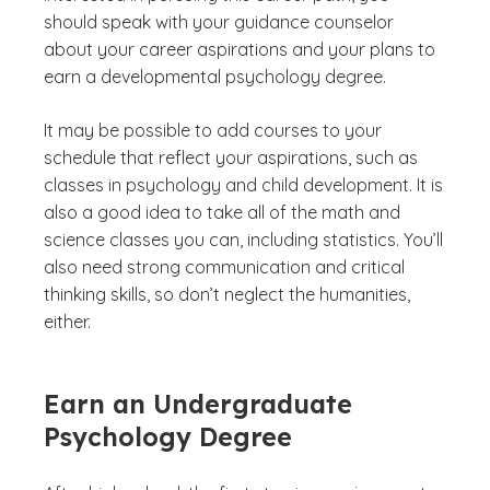
should speak with your guidance counselor
about your career aspirations and your plans to
earn a developmental psychology degree.
It may be possible to add courses to your
schedule that reflect your aspirations, such as
classes in psychology and child development. It is
also a good idea to take all of the math and
science classes you can, including statistics. You’ll
also need strong communication and critical
thinking skills, so don’t neglect the humanities,
either.
Earn an Undergraduate
Psychology Degree