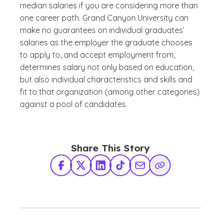
median salaries if you are considering more than
one career path. Grand Canyon University can
make no guarantees on individual graduates’
salaries as the employer the graduate chooses
to apply to, and accept employment from,
determines salary not only based on education,
but also individual characteristics and skills and
fit to that organization (among other categories)
against a pool of candidates.
Share This Story
Facebook
X Twitter
LinkedIn
TikTok
Share via Email
Copy Link