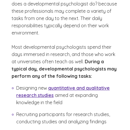
does a developmental psychologist do?
because
these professionals may complete a variety of
tasks from one day to the next. Their daily
responsibilities typically depend on their work
environment.
Most developmental psychologists spend their
days immersed in research, and those who work
at universities often teach as well.
During a
typical day, developmental psychologists may
perform any of the following tasks:
Designing new
quantitative and qualitative
research studies
aimed at expanding
knowledge in the field
Recruiting participants for research studies,
conducting studies and analyzing findings