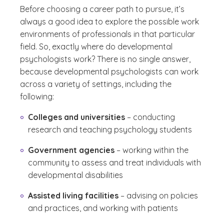
Before choosing a career path to pursue, it’s
always a good idea to explore the possible work
environments of professionals in that particular
field. So, exactly where do developmental
psychologists work? There is no single answer,
because developmental psychologists can work
across a variety of settings, including the
following:
Colleges and universities
– conducting
research and teaching psychology students
Government agencies
– working within the
community to assess and treat individuals with
developmental disabilities
Assisted living facilities
– advising on policies
and practices, and working with patients