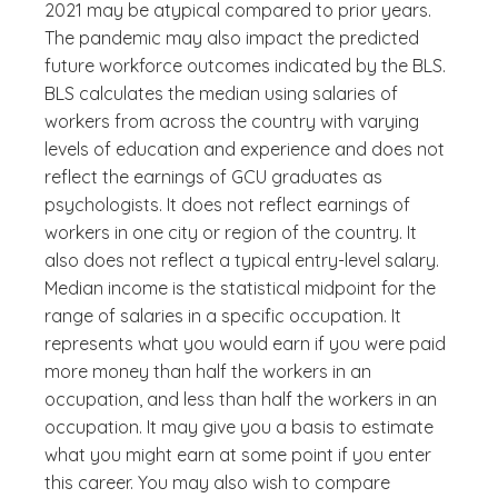
2021 may be atypical compared to prior years.
The pandemic may also impact the predicted
future workforce outcomes indicated by the BLS.
BLS calculates the median using salaries of
workers from across the country with varying
levels of education and experience and does not
reflect the earnings of GCU graduates as
psychologists. It does not reflect earnings of
workers in one city or region of the country. It
also does not reflect a typical entry-level salary.
Median income is the statistical midpoint for the
range of salaries in a specific occupation. It
represents what you would earn if you were paid
more money than half the workers in an
occupation, and less than half the workers in an
occupation. It may give you a basis to estimate
what you might earn at some point if you enter
this career. You may also wish to compare