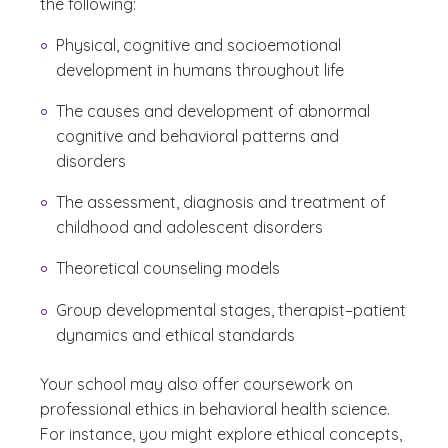
the following:
Physical, cognitive and socioemotional
development in humans throughout life
The causes and development of abnormal
cognitive and behavioral patterns and
disorders
The assessment, diagnosis and treatment of
childhood and adolescent disorders
Theoretical counseling models
Group developmental stages, therapist–patient
dynamics and ethical standards
Your school may also offer coursework on
professional ethics in behavioral health science.
For instance, you might explore ethical concepts,