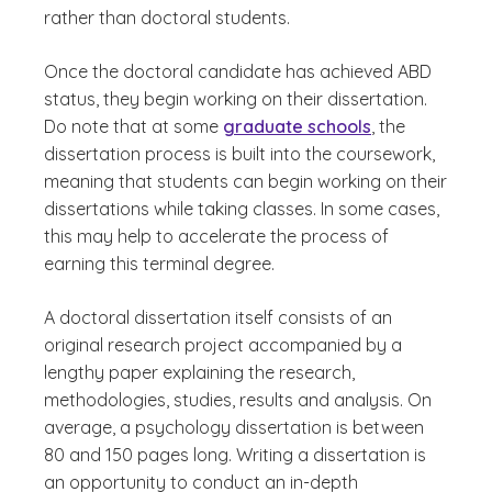
rather than doctoral students.
Once the doctoral candidate has achieved ABD
status, they begin working on their dissertation.
Do note that at some
graduate schools
, the
dissertation process is built into the coursework,
meaning that students can begin working on their
dissertations while taking classes. In some cases,
this may help to accelerate the process of
earning this terminal degree.
A doctoral dissertation itself consists of an
original research project accompanied by a
lengthy paper explaining the research,
methodologies, studies, results and analysis. On
average, a psychology dissertation is between
80 and 150 pages long. Writing a dissertation is
an opportunity to conduct an in-depth