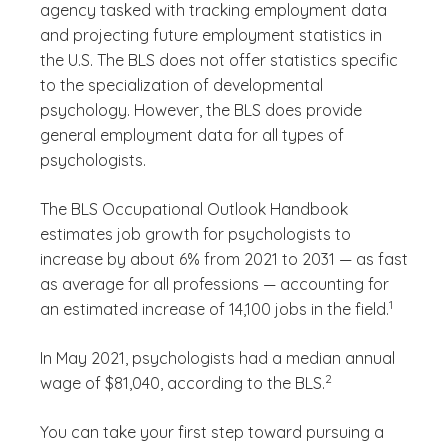
agency tasked with tracking employment data
and projecting future employment statistics in
the U.S. The BLS does not offer statistics specific
to the specialization of developmental
psychology. However, the BLS does provide
general employment data for all types of
psychologists.
The BLS Occupational Outlook Handbook
estimates job growth for psychologists to
increase by about 6% from 2021 to 2031 — as fast
as average for all professions — accounting for
(See discl
)
1
an estimated increase of 14,100 jobs in the field.
In May 2021, psychologists had a median annual
(See disclaimer
)
2
wage of $81,040, according to the BLS.
You can take your first step toward pursuing a