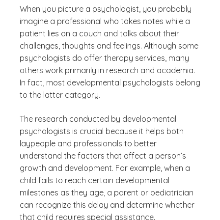
When you picture a psychologist, you probably
imagine a professional who takes notes while a
patient lies on a couch and talks about their
challenges, thoughts and feelings. Although some
psychologists do offer therapy services, many
others work primarily in research and academia.
In fact, most developmental psychologists belong
to the latter category.
The research conducted by developmental
psychologists is crucial because it helps both
laypeople and professionals to better
understand the factors that affect a person’s
growth and development. For example, when a
child fails to reach certain developmental
milestones as they age, a parent or pediatrician
can recognize this delay and determine whether
that child requires special assistance.