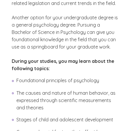
related legislation and current trends in the field.
Another option for your undergraduate degree is
a general psychology degree. Pursuing a
Bachelor of Science in Psychology can give you
foundational knowledge in the field that you can
use as a springboard for your graduate work.
During your studies, you may learn about the
following topics:
Foundational principles of psychology
The causes and nature of human behavior, as
expressed through scientific measurements
and theories
Stages of child and adolescent development