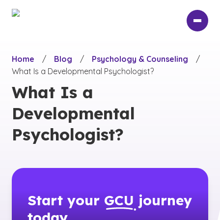
Skip
to
main
content
Home
/
Blog
/
Psychology & Counseling
/
What Is a Developmental Psychologist?
What Is a
Developmental
Psychologist?
Start your
GCU
journey
today.