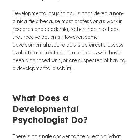
Developmental psychology is considered a non-
clinical field because most professionals work in
research and academia, rather than in offices
that receive patients. However, some
developmental psychologists do directly assess,
evaluate and treat children or adults who have
been diagnosed with, or are suspected of having,
a developmental disability.
What Does a
Developmental
Psychologist Do?
There is no single answer to the question,
What