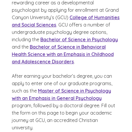
rewarding career as a developmental
psychologist by applying for enrollment at Grand
Canyon University’s (GCU)
College of Humanities
and Social Sciences
. GCU offers a number of
undergraduate psychology degree options,
including the
Bachelor of Science in Psychology
and the
Bachelor of Science in Behavioral
Health Science with an Emphasis in Childhood
and Adolescence Disorders
.
After earning your bachelor’s degree, you can
apply to enter one of our graduate programs,
such as the
Master of Science in Psychology
with an Emphasis in General Psychology
program, followed by a doctoral degree. Fill out
the form on this page to begin your academic
journey at GCU, an accredited Christian
university.