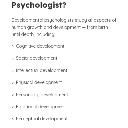
Psychologist?
Developmental psychologists study all aspects of
human growth and development — from birth
until death, including:
Cognitive development
Social development
Intellectual development
Physical development
Personality development
Emotional development
Perceptual development