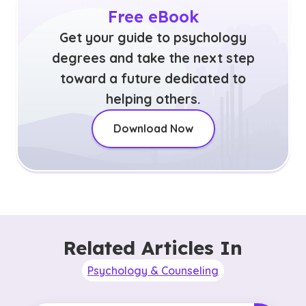
Free eBook
Get your guide to psychology
degrees and take the next step
toward a future dedicated to
helping others.
Download Now
Related Articles In
Psychology & Counseling