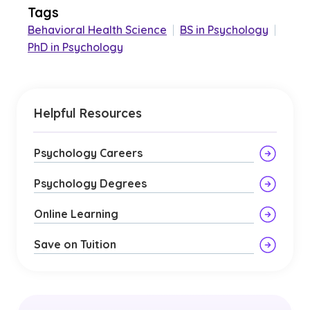
Tags
Behavioral Health Science
|
BS in Psychology
|
PhD in Psychology
Helpful Resources
Psychology Careers
Psychology Degrees
Online Learning
Save on Tuition