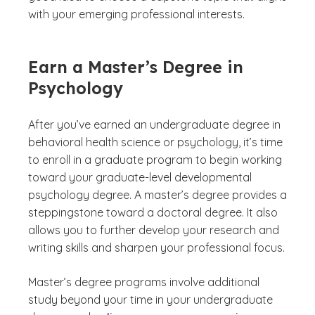
with your emerging professional interests.
Earn a Master’s Degree in
Psychology
After you’ve earned an undergraduate degree in
behavioral health science or psychology, it’s time
to enroll in a graduate program to begin working
toward your graduate-level developmental
psychology degree. A master’s degree provides a
steppingstone toward a doctoral degree. It also
allows you to further develop your research and
writing skills and sharpen your professional focus.
Master’s degree programs involve additional
study beyond your time in your undergraduate