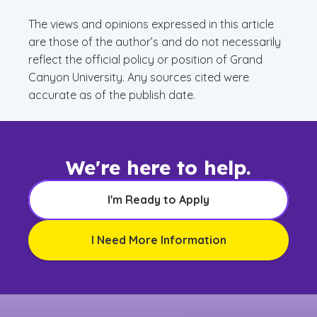
The views and opinions expressed in this article
are those of the author’s and do not necessarily
reflect the official policy or position of Grand
Canyon University. Any sources cited were
accurate as of the publish date.
We're here to help.
I'm Ready to Apply
I Need More Information