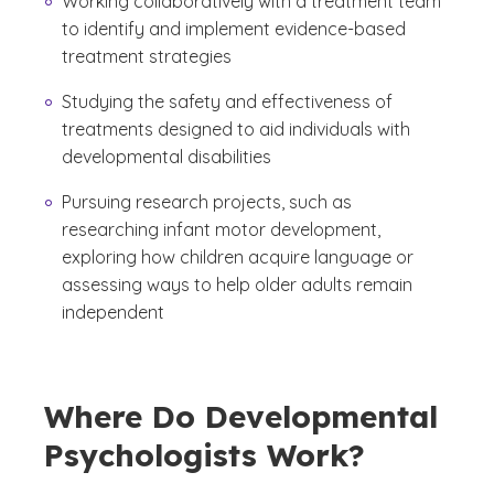
Working collaboratively with a treatment team
to identify and implement evidence-based
treatment strategies
Studying the safety and effectiveness of
treatments designed to aid individuals with
developmental disabilities
Pursuing research projects, such as
researching infant motor development,
exploring how children acquire language or
assessing ways to help older adults remain
independent
Where Do Developmental
Psychologists Work?