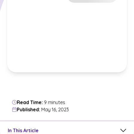
Read Time:
9 minutes
Published:
May 16, 2023
Jump to a section in the current article
In This Article