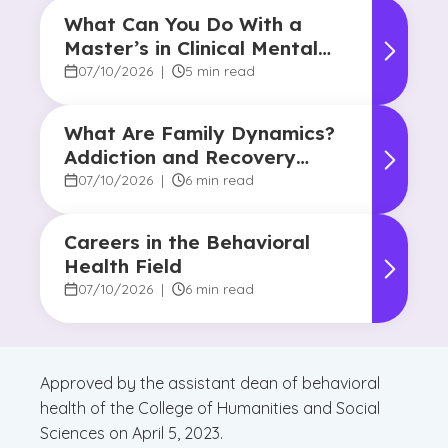
What Can You Do With a
Master’s in Clinical Mental
Health Counseling?
07/10/2026
|
5 min read
What Are Family Dynamics?
Addiction and Recovery
Degree Focus
07/10/2026
|
6 min read
Careers in the Behavioral
Health Field
07/10/2026
|
6 min read
Approved by the assistant dean of behavioral
health of the College of Humanities and Social
Sciences on April 5, 2023.