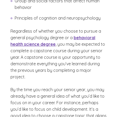
Group and social factors that affect human
behavior
Principles of cognition and neuropsychology
Regardless of whether you choose to pursue a
general psychology degree or a
behavioral
health science degree
, you may be expected to
complete a capstone course during your senior
year. A capstone course is your opportunity to
demonstrate everything you’ve learned during
the previous years by completing a major
project.
By the time you reach your senior year, you may
already have a general idea of what you’d like to
focus on in your career. For instance, perhaps
you’d like to focus on child development. It’s a
good idea to choose a capstone topic that aligns