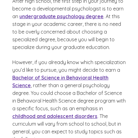
After high school, the first step in your journey to
become a developmental psychologist is to earn
an
undergraduate psychology degree
. At this
stage in your academic career, there is no need
to be overly concerned about choosing a
specialized degree, because you will begin to
specialize during your graduate education.
However, if you already know which specialization
you’d like to pursue, you might decide to earn a
Bachelor of Science in Behavioral Health
Science
, rather than a general psychology
degree. You could choose a Bachelor of Science
in Behavioral Health Science degree program with
a specific focus, such as an emphasis in
childhood and adolescent disorders
. The
curriculum will vary from school to school, but in
general, you can expect to study topics such as