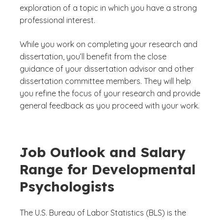
exploration of a topic in which you have a strong
professional interest.
While you work on completing your research and
dissertation, you’ll benefit from the close
guidance of your dissertation advisor and other
dissertation committee members. They will help
you refine the focus of your research and provide
general feedback as you proceed with your work.
Job Outlook and Salary
Range for Developmental
Psychologists
The U.S. Bureau of Labor Statistics (BLS) is the