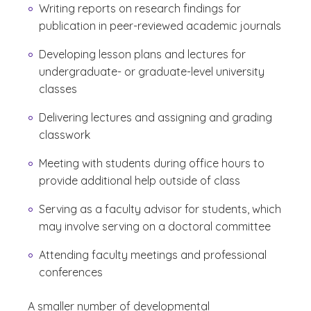
Writing reports on research findings for
publication in peer-reviewed academic journals
Developing lesson plans and lectures for
undergraduate- or graduate-level university
classes
Delivering lectures and assigning and grading
classwork
Meeting with students during office hours to
provide additional help outside of class
Serving as a faculty advisor for students, which
may involve serving on a doctoral committee
Attending faculty meetings and professional
conferences
A smaller number of developmental