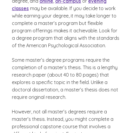
degree, and
online
,
on-campus
or
evening
classes
may be available. If you decide to work
while earning your degree, it may take longer to
complete a master’s program but flexible
program offerings makes it achievable. Look for
a degree program that aligns with the standards
of the American Psychological Association.
Some master’s degree programs require the
completion of a master’s thesis. This is a lengthy
research paper (about 40 to 80 pages) that
explores a specific topic in the field. Unlike a
doctoral dissertation, a master’s thesis does not
require original research.
However, not all master’s degrees require a
master’s thesis. Instead, you might complete a
professional capstone course that involves a