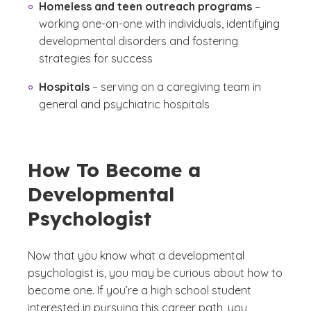
Homeless and teen outreach programs
–
working one-on-one with individuals, identifying
developmental disorders and fostering
strategies for success
Hospitals
– serving on a caregiving team in
general and psychiatric hospitals
How To Become a
Developmental
Psychologist
Now that you know what a developmental
psychologist is, you may be curious about how to
become one. If you’re a high school student
interested in pursuing this career path, you