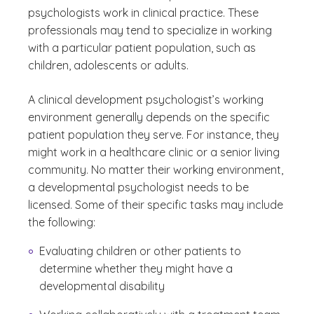
psychologists work in clinical practice. These
professionals may tend to specialize in working
with a particular patient population, such as
children, adolescents or adults.
A clinical development psychologist’s working
environment generally depends on the specific
patient population they serve. For instance, they
might work in a healthcare clinic or a senior living
community. No matter their working environment,
a developmental psychologist needs to be
licensed. Some of their specific tasks may include
the following:
Evaluating children or other patients to
determine whether they might have a
developmental disability