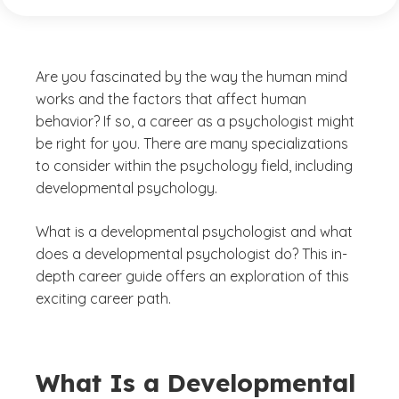
Are you fascinated by the way the human mind
works and the factors that affect human
behavior? If so, a career as a psychologist might
be right for you. There are many specializations
to consider within the psychology field, including
developmental psychology.
What is a developmental psychologist and what
does a developmental psychologist do? This in-
depth career guide offers an exploration of this
exciting career path.
What Is a Developmental