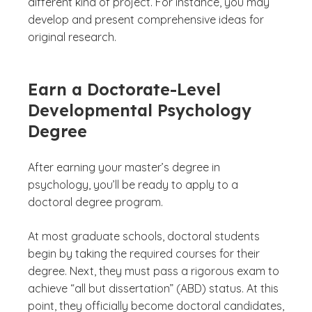
different kind of project. For instance, you may
develop and present comprehensive ideas for
original research.
Earn a Doctorate-Level
Developmental Psychology
Degree
After earning your master’s degree in
psychology, you’ll be ready to apply to a
doctoral degree program.
At most graduate schools, doctoral students
begin by taking the required courses for their
degree. Next, they must pass a rigorous exam to
achieve “all but dissertation” (ABD) status. At this
point, they officially become doctoral
candidates
,