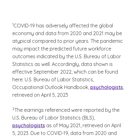
(See disclaimer
)
1
COVID-19 has adversely affected the global
economy and data from 2020 and 2021 may be
atypical compared to prior years. The pandemic
may impact the predicted future workforce
outcomes indicated by the U.S. Bureau of Labor
Statistics as well. Accordingly, data shown is
effective September 2022, which can be found
here: U.S. Bureau of Labor Statistics,
Occupational Outlook Handbook,
psychologists
,
retrieved on April 5, 2023
(See disclaimer
)
2
The earnings referenced were reported by the
U.S. Bureau of Labor Statistics (BLS),
psychologists
as of May 2021, retrieved on April
5, 2023. Due to COVID-19, data from 2020 and