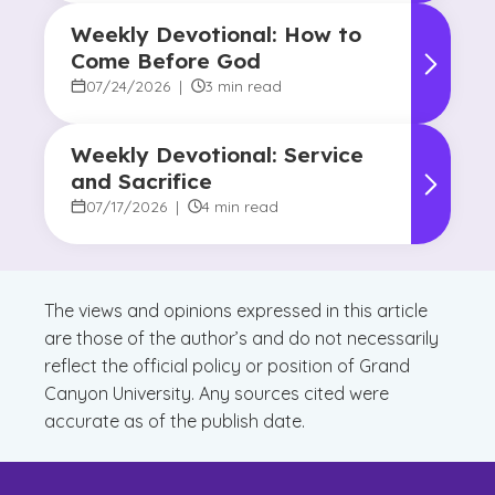
Weekly Devotional: How to
Come Before God
07/24/2026
|
3 min read
Weekly Devotional: Service
and Sacrifice
07/17/2026
|
4 min read
The views and opinions expressed in this article
are those of the author’s and do not necessarily
reflect the official policy or position of Grand
Canyon University. Any sources cited were
accurate as of the publish date.