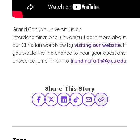
Grand Canyon University is an
interdenominational university. Learn more about
our Christian worldview by
visiting our website
. If
you would like the chance to hear your questions
answered, email them to
trendingfaith@gcu.edu
.
Share This Story
Facebook
X Twitter
LinkedIn
TikTok
Share via Email
Copy Link