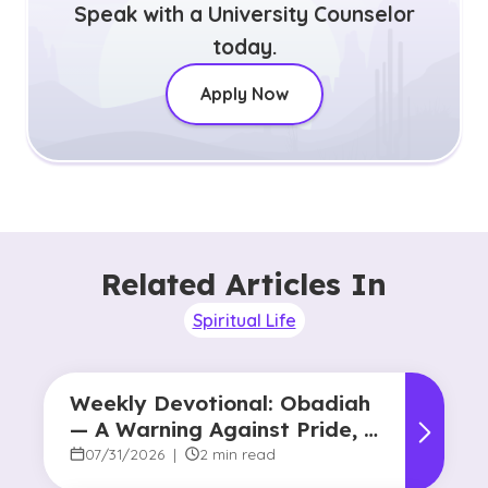
Speak with a University Counselor
today.
Apply Now
Related Articles In
Spiritual Life
Weekly Devotional: Obadiah
— A Warning Against Pride, A
Promise of Hope
07/31/2026
|
2 min read