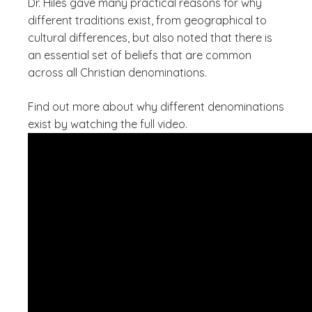
Dr. Hiles gave many practical reasons for why
different traditions exist, from geographical to
cultural differences, but also noted that there is
an essential set of beliefs that are common
across all Christian denominations.
Find out more about why different denominations
exist by watching the full video.