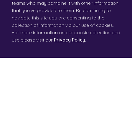
teams who may combine it with other information
that you’ve provided to them. By continuing to
navigate this site you are consenting to the
collection of information via our use of cookies.
For more information on our cookie collection and
use please visit our
Privacy Policy
.