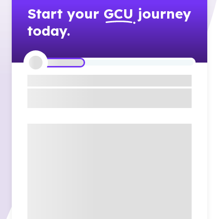
Start your
GCU
journey
today.