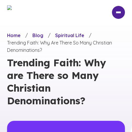
Skip
to
main
content
Home
/
Blog
/
Spiritual Life
/
Trending Faith: Why Are There So Many Christian
Denominations?
Trending Faith: Why
are There so Many
Christian
Denominations?