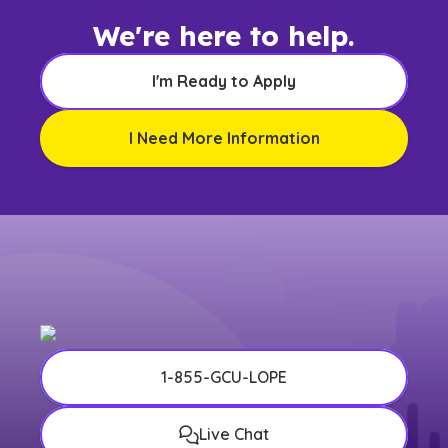
We're here to help.
I'm Ready to Apply
I Need More Information
1-855-GCU-LOPE
Live Chat