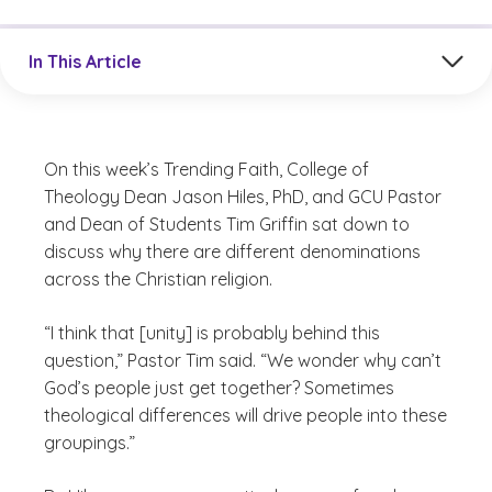
Jump to a section in the current article
In This Article
On this week’s Trending Faith, College of
Theology Dean Jason Hiles, PhD, and GCU Pastor
and Dean of Students Tim Griffin sat down to
discuss why there are different denominations
across the Christian religion.
“I think that [unity] is probably behind this
question,” Pastor Tim said. “We wonder why can’t
God’s people just get together? Sometimes
theological differences will drive people into these
groupings.”