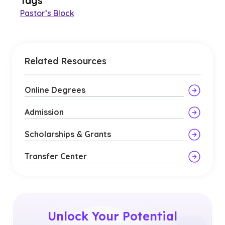
Tags
Pastor’s Block
Related Resources
Online Degrees
Admission
Scholarships & Grants
Transfer Center
Unlock Your Potential