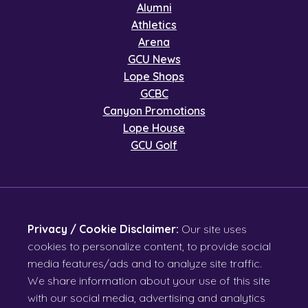
Alumni
Athletics
Arena
GCU News
Lope Shops
GCBC
Canyon Promotions
Lope House
GCU Golf
Privacy / Cookie Disclaimer:
Our site uses
cookies to personalize content, to provide social
media features/ads and to analyze site traffic.
We share information about your use of this site
with our social media, advertising and analytics