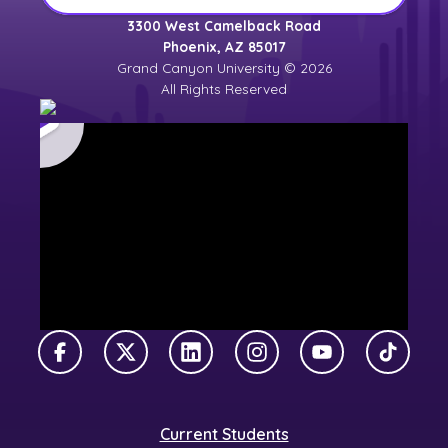
3300 West Camelback Road
Phoenix, AZ 85017
Grand Canyon University © 2026
All Rights Reserved
Facebook
X Twitter
LinkedIn
Instagram
YouTube
TikTok
Current Students