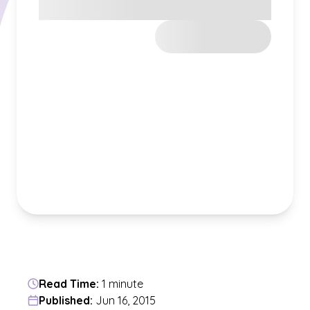
Read Time:
1 minute
Published:
Jun 16, 2015