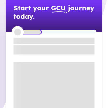
Start your
GCU
journey
today.