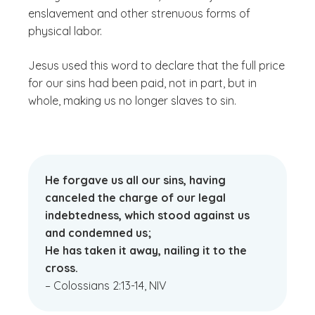
enslavement and other strenuous forms of
physical labor.
Jesus used this word to declare that the full price
for our sins had been paid, not in part, but in
whole, making us no longer slaves to sin.
He forgave us all our sins, having
canceled the charge of our legal
indebtedness, which stood against us
and condemned us;
He has taken it away, nailing it to the
cross.
– Colossians 2:13-14, NIV