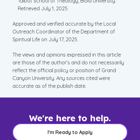
Talbot School of Theology, Biola University.
Retrieved July 1, 2025.
Approved and verified accurate by the Local
Outreach Coordinator of the Department of
Spiritual Life on July 17, 2025.
The views and opinions expressed in this article
are those of the author’s and do not necessarily
reflect the official policy or position of Grand
Canyon University. Any sources cited were
accurate as of the publish date.
We're here to help.
I'm Ready to Apply