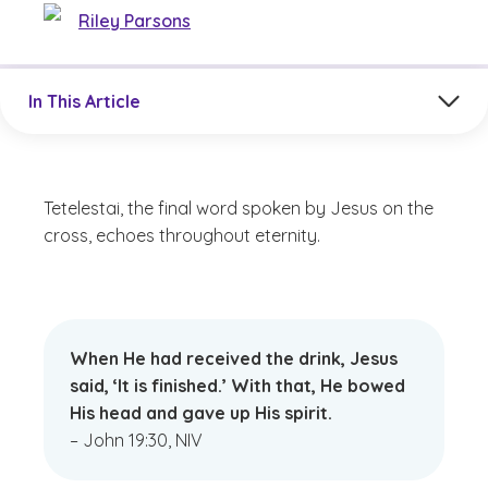
Riley Parsons
Jump to a section in the current article
In This Article
Tetelestai, the final word spoken by Jesus on the
cross, echoes throughout eternity.
When He had received the drink, Jesus
said, ‘It is finished.’ With that, He bowed
His head and gave up His spirit.
– John 19:30, NIV