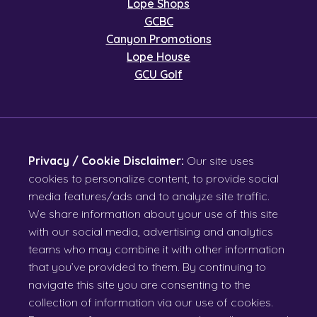
Lope Shops
GCBC
Canyon Promotions
Lope House
GCU Golf
Privacy / Cookie Disclaimer:
Our site uses
cookies to personalize content, to provide social
media features/ads and to analyze site traffic.
We share information about your use of this site
with our social media, advertising and analytics
teams who may combine it with other information
that you’ve provided to them. By continuing to
navigate this site you are consenting to the
collection of information via our use of cookies.