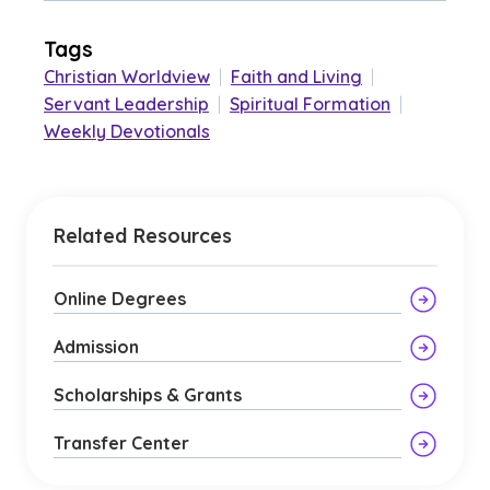
Tags
Christian Worldview
|
Faith and Living
|
Servant Leadership
|
Spiritual Formation
|
Weekly Devotionals
Related Resources
Online Degrees
Admission
Scholarships & Grants
Transfer Center