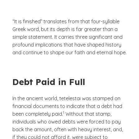
“It is finished” translates from that four-syllable
Greek word, but its depth is far greater than a
simple statement. It carries three significant and
profound implications that have shaped history
and continue to shape our faith and eternal hope.
Debt Paid in Full
In the ancient world,
tetelestai
was stamped on
financial documents to indicate that a debt had
(See disclaimer
)
1
been completely paid.
Without that stamp,
individuals who owed debts were forced to pay
back the amount, often with heavy interest, and,
if they could not afford it, were subject to