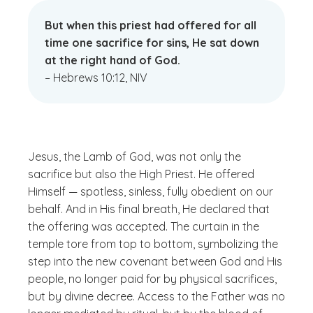
But when this priest had offered for all
time one sacrifice for sins, He sat down
at the right hand of God.
– Hebrews 10:12, NIV
Jesus, the Lamb of God, was not only the
sacrifice but also the High Priest. He offered
Himself — spotless, sinless, fully obedient on our
behalf. And in His final breath, He declared that
the offering was accepted. The curtain in the
temple tore from top to bottom, symbolizing the
step into the new covenant between God and His
people, no longer paid for by physical sacrifices,
but by divine decree. Access to the Father was no