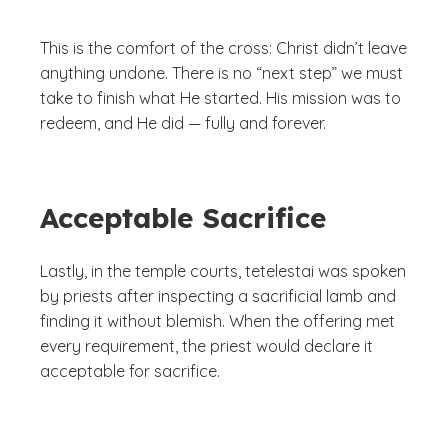
This is the comfort of the cross: Christ didn’t leave
anything undone. There is no “next step” we must
take to finish what He started. His mission was to
redeem, and He did — fully and forever.
Acceptable Sacrifice
Lastly, in the temple courts,
tetelestai
was spoken
by priests after inspecting a sacrificial lamb and
finding it without blemish. When the offering met
every requirement, the priest would declare it
acceptable for sacrifice.