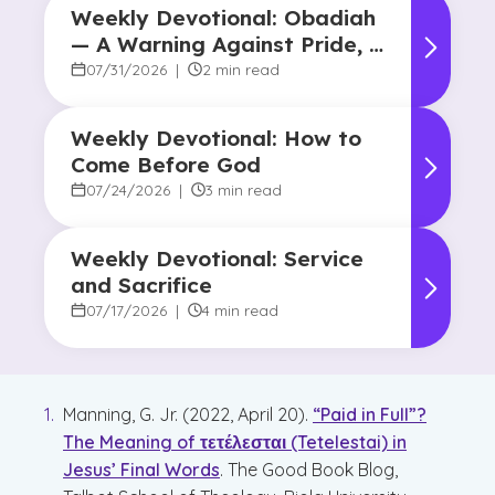
Weekly Devotional: Obadiah
— A Warning Against Pride, A
Promise of Hope
07/31/2026
|
2 min read
Weekly Devotional: How to
Come Before God
07/24/2026
|
3 min read
Weekly Devotional: Service
and Sacrifice
07/17/2026
|
4 min read
Manning, G. Jr. (2022, April 20).
“Paid in Full”?
The Meaning of τετέλεσται (Tetelestai) in
Jesus’ Final Words
. The Good Book Blog,