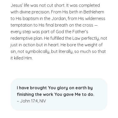
Jesus’ life was not cut short. It was completed
with divine precision. From His birth in Bethlehem
to His baptism in the Jordan, from His wilderness
temptation to His final breath on the cross —
every step was part of God the Father’s
redemptive plan. He fulfilled the Law perfectly, not
just in action but in heart. He bore the weight of
sin, not symbolically, but literally, so much so that
it killed Him.
I have brought You glory on earth by
finishing the work You gave Me to do.
– John 17:4, NIV