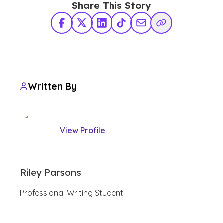
Share This Story
Facebook
X Twitter
LinkedIn
TikTok
Share via Email
Copy Link
Written By
View Profile
Riley Parsons
Professional Writing Student