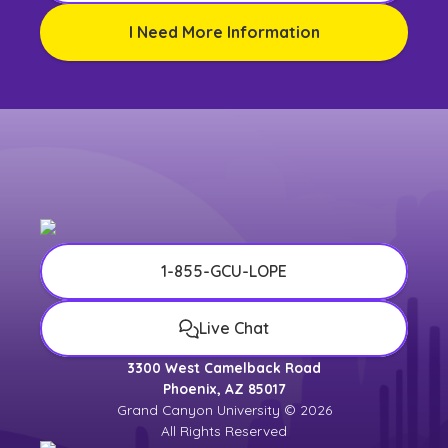
I Need More Information
1-855-GCU-LOPE
Live Chat
3300 West Camelback Road
Phoenix, AZ 85017
Grand Canyon University © 2026
All Rights Reserved