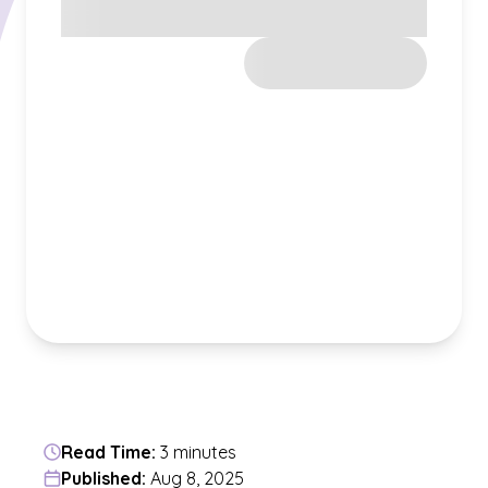
Read Time:
3 minutes
Published:
Aug 8, 2025