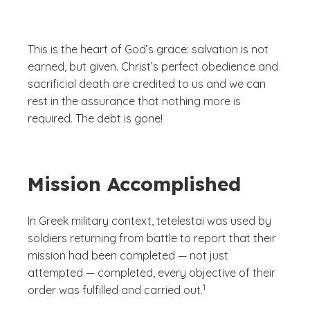
This is the heart of God’s grace: salvation is not
earned, but given. Christ’s perfect obedience and
sacrificial death are credited to us and we can
rest in the assurance that nothing more is
required. The debt is gone!
Mission Accomplished
In Greek military context,
tetelestai
was used by
soldiers returning from battle to report that their
mission had been completed — not just
attempted — completed, every objective of their
(See disclaimer
)
1
order was fulfilled and carried out.