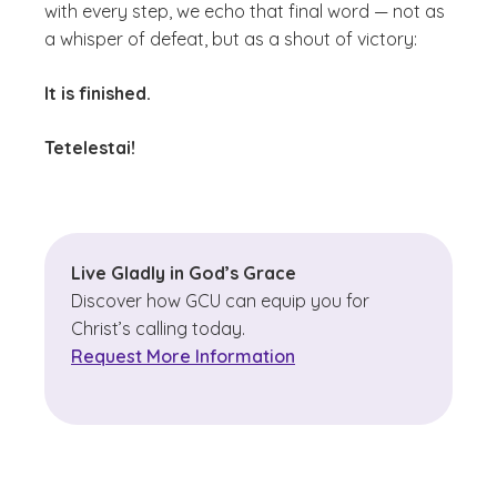
with every step, we echo that final word — not as
a whisper of defeat, but as a shout of victory:
It is finished.
Tetelestai!
Live Gladly in God’s Grace
Discover how GCU can equip you for
Christ’s calling today.
Request More Information