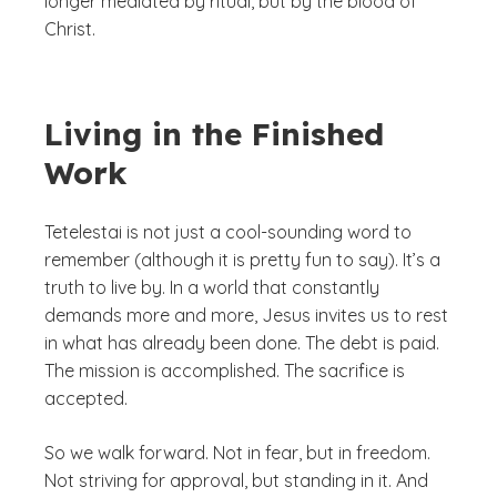
longer mediated by ritual, but by the blood of
Christ.
Living in the Finished
Work
Tetelestai
is not just a cool-sounding word to
remember (although it is pretty fun to say). It’s a
truth to live by. In a world that constantly
demands more and more, Jesus invites us to rest
in what has already been done. The debt is paid.
The mission is accomplished. The sacrifice is
accepted.
So we walk forward. Not in fear, but in freedom.
Not striving for approval, but standing in it. And