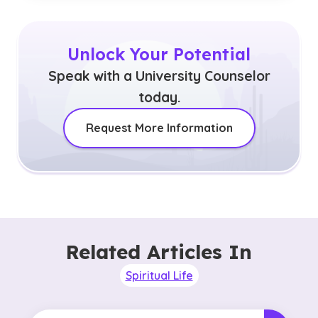
Unlock Your Potential
Speak with a University Counselor
today.
Request More Information
Related Articles In
Spiritual Life