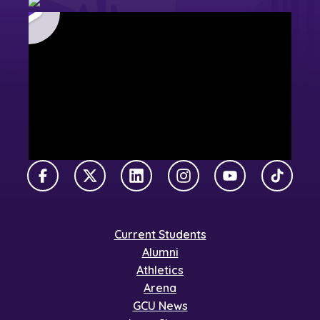
Facebook
X Twitter
LinkedIn
Instagram
YouTube
TikTok
Current Students
Alumni
Athletics
Arena
GCU News