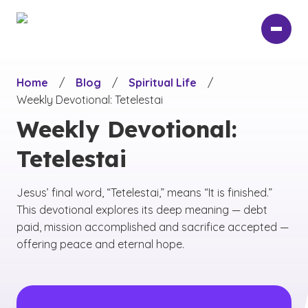
Skip
to
main
content
Home
/
Blog
/
Spiritual Life
/
Weekly Devotional: Tetelestai
Weekly Devotional:
Tetelestai
Jesus’ final word, “Tetelestai,” means “It is finished.”
This devotional explores its deep meaning — debt
paid, mission accomplished and sacrifice accepted —
offering peace and eternal hope.