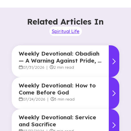
Related Articles In
Spiritual Life
Weekly Devotional: Obadiah
— A Warning Against Pride, A
Promise of Hope
07/31/2026
|
2 min read
Weekly Devotional: How to
Come Before God
07/24/2026
|
3 min read
Weekly Devotional: Service
and Sacrifice
07/17/2026
|
4 min read