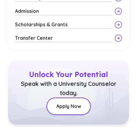
Admission
Scholarships & Grants
Transfer Center
Unlock Your Potential
Speak with a University Counselor
today.
Apply Now