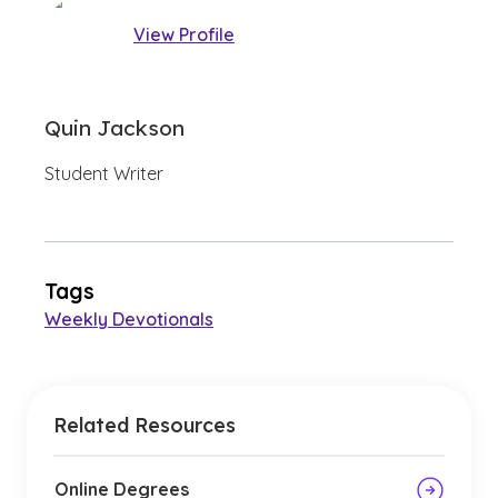
View Profile
Quin Jackson
Student Writer
Tags
Weekly Devotionals
Related Resources
Online Degrees