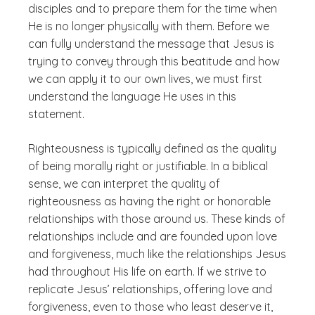
disciples and to prepare them for the time when
He is no longer physically with them. Before we
can fully understand the message that Jesus is
trying to convey through this beatitude and how
we can apply it to our own lives, we must first
understand the language He uses in this
statement.
Righteousness is typically defined as the quality
of being morally right or justifiable. In a biblical
sense, we can interpret the quality of
righteousness as having the right or honorable
relationships with those around us. These kinds of
relationships include and are founded upon love
and forgiveness, much like the relationships Jesus
had throughout His life on earth. If we strive to
replicate Jesus’ relationships, offering love and
forgiveness, even to those who least deserve it,