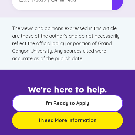
The views and opinions expressed in this article
are those of the author’s and do not necessarily
reflect the official policy or position of Grand
Canyon University. Any sources cited were
accurate as of the publish date.
We're here to help.
I'm Ready to Apply
I Need More Information