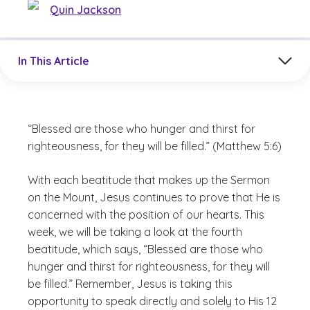
Quin Jackson
Jump to a section in the current article
In This Article
“Blessed are those who hunger and thirst for
righteousness, for they will be filled.” (Matthew 5:6)
With each beatitude that makes up the Sermon
on the Mount, Jesus continues to prove that He is
concerned with the position of our hearts. This
week, we will be taking a look at the fourth
beatitude, which says, “Blessed are those who
hunger and thirst for righteousness, for they will
be filled.” Remember, Jesus is taking this
opportunity to speak directly and solely to His 12