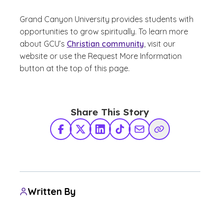
Grand Canyon University provides students with
opportunities to grow spiritually. To learn more
about GCU’s
Christian community
, visit our
website or use the Request More Information
button at the top of this page.
Share This Story
Facebook
X Twitter
LinkedIn
TikTok
Share via Email
Copy Link
Written By