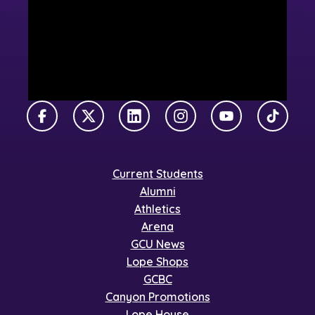
Facebook
X Twitter
LinkedIn
Instagram
YouTube
TikTok
Current Students
Alumni
Athletics
Arena
GCU News
Lope Shops
GCBC
Canyon Promotions
Lope House