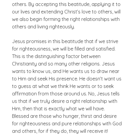
others. By accepting this beatitude, applying it to
our lives and extending Christ’s love to others, will
we also begin forming the right relationships with
others and living righteously.
Jesus promises in this beatitude that if we strive
for righteousness, we will be filled and satisfied.
This is the distinguishing factor between
Christianity and so many other religions. Jesus
wants to
know
us, and He wants us to draw near
to Him and seek His presence. He doesn’t want us
to guess at what we think He wants or to seek
affirmation from those around us. No, Jesus tells
us that if we truly desire a right relationship with
Him, then that is exactly what we will have.
Blessed are those who hunger, thirst and desire
for righteousness and pure relationships with God
and others, for if they do, they will receive it!