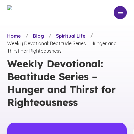
Skip
to
main
content
Home
/
Blog
/
Spiritual Life
/
Weekly Devotional: Beatitude Series – Hunger and
Thirst For Righteousness
Weekly Devotional:
Beatitude Series –
Hunger and Thirst for
Righteousness