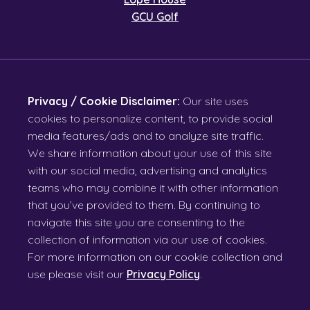
GCU Golf
Privacy / Cookie Disclaimer:
Our site uses
cookies to personalize content, to provide social
media features/ads and to analyze site traffic.
We share information about your use of this site
with our social media, advertising and analytics
teams who may combine it with other information
that you’ve provided to them. By continuing to
navigate this site you are consenting to the
collection of information via our use of cookies.
For more information on our cookie collection and
use please visit our
Privacy Policy
.