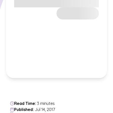
Read Time:
3 minutes
Published:
Jul 14, 2017