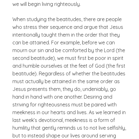
we will begin living righteously.
When studying the beatitudes, there are people
who stress their sequence and argue that Jesus
intentionally taught them in the order that they
can be attained. For example, before we can
mourn our sin and be comforted by the Lord (the
second beatitude), we must first be poor in spirit
and humble ourselves at the feet of God (the first
beatitude). Regardless of whether the beatitudes
must actually be attained in the same order as
Jesus presents them, they do, undeniably, go
hand in hand with one another. Desiring and
striving for righteousness must be paired with
meekness in our hearts and lives. As we learned in
last week’s devotional, meekness is a form of
humility that gently reminds us to not live selfishly,
but to instead shape our lives around serving