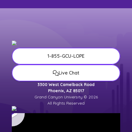
1-855-GCU-LOPE
Live Chat
3300 West Camelback Road
Phoenix, AZ 85017
Grand Canyon University © 2026
All Rights Reserved