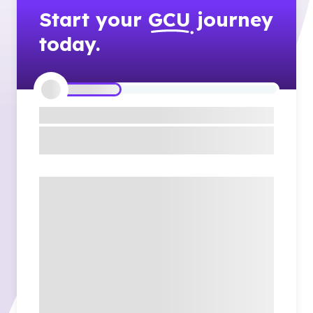
Start your
GCU
journey
today.