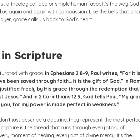
ust a theological idea or simple human favor. It’s the way God
us again and again with compassion. Like the bells that onc
rayer, grace calls us back to God’s heart.
in Scripture
aturated with grace.
In Ephesians 2:8-9, Paul writes, “For it i
e been saved through faith… it is the gift of God.” In Ro
“justified freely by His grace through the redemption that
t Jesus.” And in 2 Corinthians 12:9, God tells Paul, “My gra
r you, for my power is made perfect in weakness.”
on’t just describe a doctrine, they represent the most perfe
 Scripture is the thread that runs through every story of
ery moment of healing, every act of divine mercy. It’s the