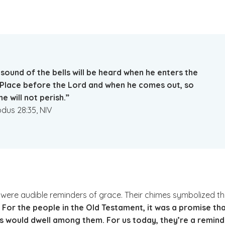
sound of the bells will be heard when he enters the
 Place before the Lord and when he comes out, so
he will not perish.”
dus 28:35, NIV
y were audible reminders of grace. Their chimes symbolized t
.
For the people in the Old Testament, it was a promise th
s would dwell among them. For us today, they’re a remind