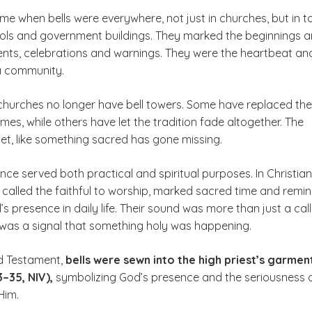
me when bells were everywhere, not just in churches, but in 
ols and government buildings. They marked the beginnings 
ents, celebrations and warnings. They were the heartbeat an
 a community.
hurches no longer have bell towers. Some have replaced th
himes, while others have let the tradition fade altogether. The
et, like something sacred has gone missing.
nce served both practical and spiritual purposes. In Christian
y called the faithful to worship, marked sacred time and remi
s presence in daily life. Their sound was more than just a call
t was a signal that something holy was happening.
ld Testament,
bells were sewn into the high priest’s garmen
–35, NIV),
symbolizing God’s presence and the seriousness 
Him.