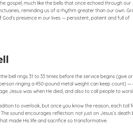
the gospel, much like the bells that once echoed through our
ctuaries, reminding us of a rhythm greater than our own. Gr
f God’s presence in our lives — persistent, patient and full of
ll
the bell rings 31 to 33 times before the service begins (give or
 person ringing a 450-pound metal weight can keep count) —
 age Jesus was when He died, and also to call people to wors
radition to overlook, but once you know the reason, each toll f
er. The sound encourages reflection: not just on Jesus’s death 
hat made His life and sacrifice so transformative.