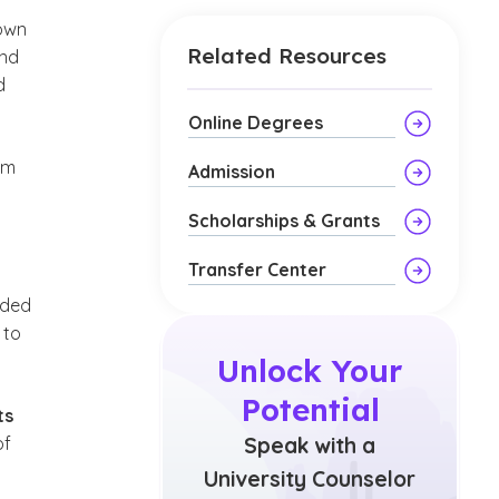
town
Related Resources
and
d
Online Degrees
em
Admission
Scholarships & Grants
Transfer Center
nded
 to
Unlock Your
Potential
ts
of
Speak with a
University Counselor