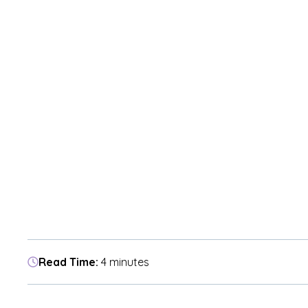
Read Time:
4 minutes