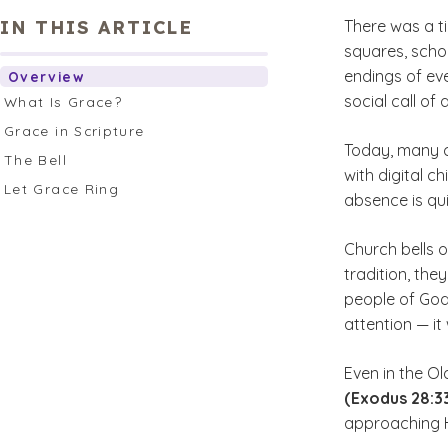
IN THIS ARTICLE
There was a ti
squares, scho
endings of ev
Overview
social call of
What Is Grace?
Grace in Scripture
Today, many c
The Bell
with digital c
Let Grace Ring
absence is qui
Church bells o
tradition, the
people of God’
attention — i
Even in the O
(Exodus 28:33
approaching 