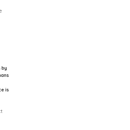
e
s by
mans
ce is
ct