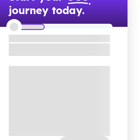
journey today.