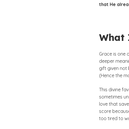
that He alrea
What 
Grace is one 
deeper meaning
gift given not
(Hence the mo
This divine fav
sometimes une
love that save
score because
too tired to w