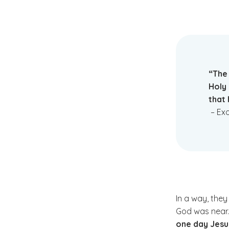
“The 
Holy
that 
– Exo
In a way, the
God was near
one day Jesu