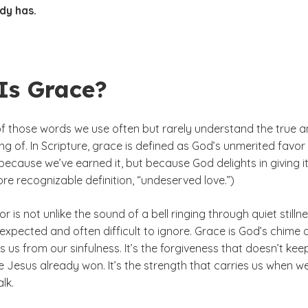
dy has.
Is Grace?
of those words we use often but rarely understand the true 
 of. In Scripture, grace is defined as God’s unmerited favor
 because we’ve earned it, but because God delights in giving it
re recognizable definition, “undeserved love.”)
or is not unlike the sound of a bell ringing through quiet stillne
xpected and often difficult to ignore. Grace is God’s chime 
s us from our sinfulness. It’s the forgiveness that doesn’t kee
 Jesus already won. It’s the strength that carries us when we
alk.