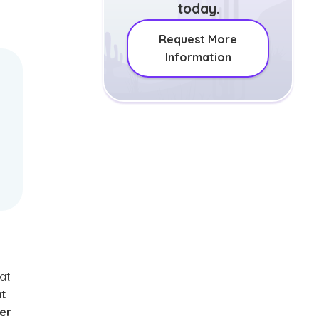
today.
Request More
Information
hat
at
er