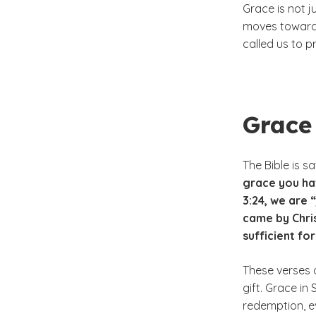
Grace is not j
moves toward 
called us to p
Grace 
The Bible is s
grace you hav
3:24, we are 
came by Chris
sufficient fo
These verses d
gift. Grace in
redemption, ev