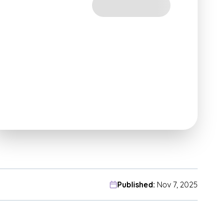
Published:
Nov 7, 2025