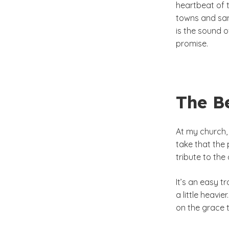
heartbeat of 
towns and san
is the sound o
promise.
The Be
At my church, 
take that the
tribute to the
It’s an easy t
a little heavi
on the grace t