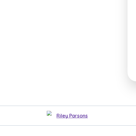
Riley Parsons