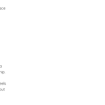
ace
 a
hip.
eels
but