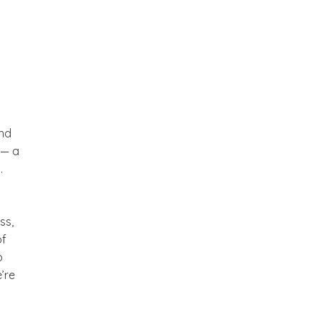
and
 — a
.
ss,
of
p
’re