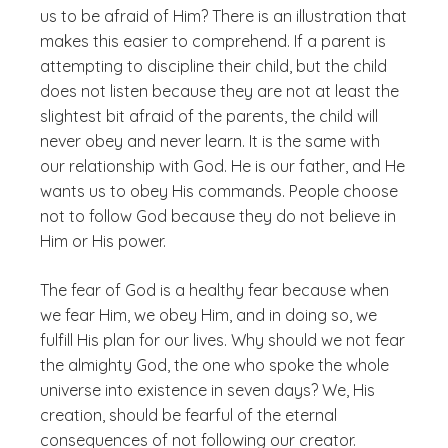
us to be afraid of Him?
There is an illustration that
makes this easier to comprehend. If a parent is
attempting to discipline their child, but the child
does not listen because they are not at least the
slightest bit afraid of the parents, the child will
never obey and never learn. It is the same with
our relationship with God. He is our father, and He
wants us to obey His commands. People choose
not to follow God because they do not believe in
Him or His power.
The fear of God is a healthy fear because when
we fear Him, we obey Him, and in doing so, we
fulfill His plan for our lives. Why should we not fear
the almighty God, the one who spoke the whole
universe into existence in seven days? We, His
creation, should be fearful of the eternal
consequences of not following our creator.