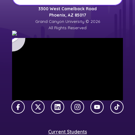
3300 West Camelback Road
Phoenix, AZ 85017
Grand Canyon University © 2026
All Rights Reserved
Facebook
X Twitter
LinkedIn
Instagram
YouTube
TikTok
Current Students