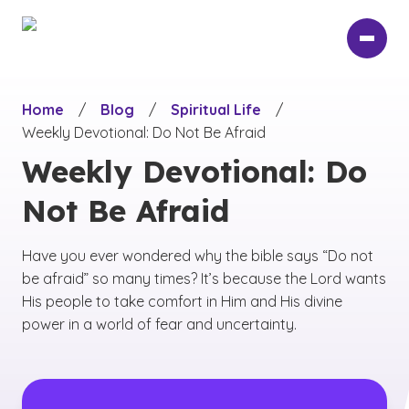
Skip
to
main
content
Home
/
Blog
/
Spiritual Life
/
Weekly Devotional: Do Not Be Afraid
Weekly Devotional: Do
Not Be Afraid
Have you ever wondered why the bible says “Do not
be afraid” so many times? It’s because the Lord wants
His people to take comfort in Him and His divine
power in a world of fear and uncertainty.