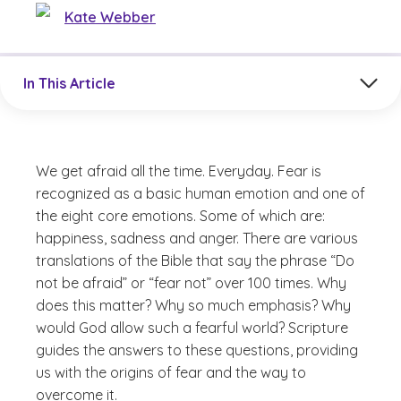
Kate Webber
Jump to a section in the current article
In This Article
We get afraid all the time. Everyday. Fear is
recognized as a basic human emotion and one of
the eight core emotions. Some of which are:
happiness, sadness and anger. There are various
translations of the Bible that say the phrase “Do
not be afraid” or “fear not” over 100 times.
Why
does this matter? Why so much emphasis? Why
would God allow such a fearful world?
Scripture
guides the answers to these questions, providing
us with the origins of fear and the way to
overcome it.