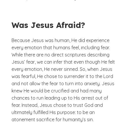
Was Jesus Afraid?
Because Jesus was human, He did experience
every emotion that humans feel, including fear.
While there are no direct scriptures describing
Jesus’ fear, we can infer that even though He felt
every emotion, He never sinned. So, when Jesus
was fearful, He chose to surrender it to the Lord
and not allow the fear to turn into anxiety. Jesus
knew He would be crucified and had many
chances to run leading up to His arrest out of
fear. Instead, Jesus chose to trust God and
ultimately fulfilled His purpose: to be an
atonement sacrifice for humanity’s sin.