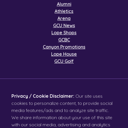
Alumni
Athletics
Arena
GCU News
Lope Shops
GCBC
Canyon Promotions
Lope House
GCU Golf
Privacy / Cookie Disclaimer:
Our site uses
cookies to personalize content, to provide social
media features/ads and to analyze site traffic.
We share information about your use of this site
with our social media, advertising and analytics