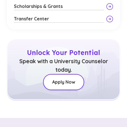
Scholarships & Grants
Transfer Center
Unlock Your Potential
Speak with a University Counselor
today.
Apply Now