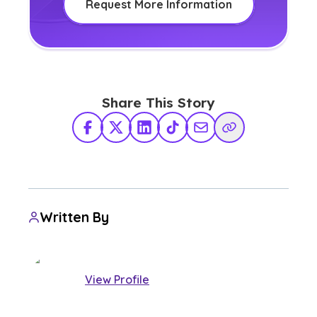
Request More Information
Share This Story
Facebook
X Twitter
LinkedIn
TikTok
Share via Email
Copy Link
Written By
View Profile