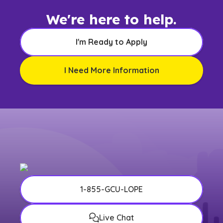
We're here to help.
I'm Ready to Apply
I Need More Information
1-855-GCU-LOPE
Live Chat