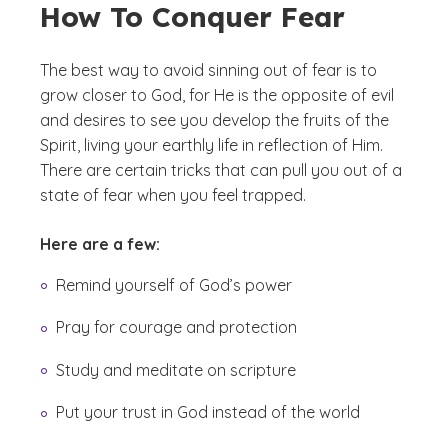
How To Conquer Fear
The best way to avoid sinning out of fear is to
grow closer to God, for He is the opposite of evil
and desires to see you develop the fruits of the
Spirit, living your earthly life in reflection of Him.
There are certain tricks that can pull you out of a
state of fear when you feel trapped.
Here are a few:
Remind yourself of God’s power
Pray for courage and protection
Study and meditate on scripture
Put your trust in God instead of the world