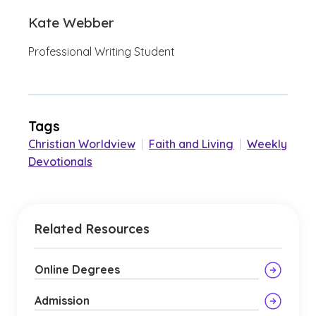
Kate Webber
Professional Writing Student
Tags
Christian Worldview
|
Faith and Living
|
Weekly
Devotionals
Related Resources
Online Degrees
Admission