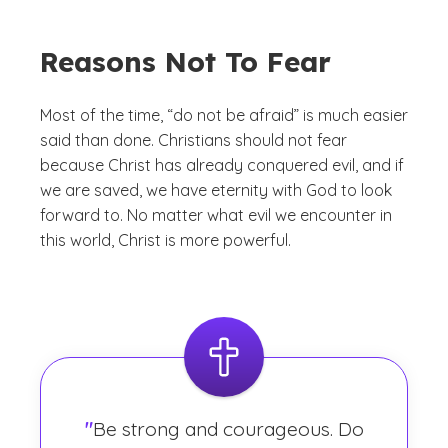
Reasons Not To Fear
Most of the time, “do not be afraid” is much easier
said than done. Christians should not fear
because Christ has already conquered evil, and if
we are saved, we have eternity with God to look
forward to. No matter what evil we encounter in
this world, Christ is more powerful.
"
Be strong and courageous. Do