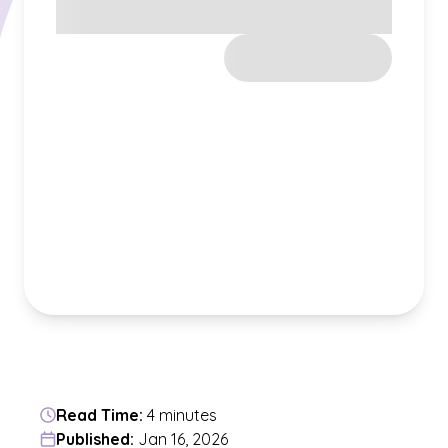
Read Time:
4 minutes
Published:
Jan 16, 2026