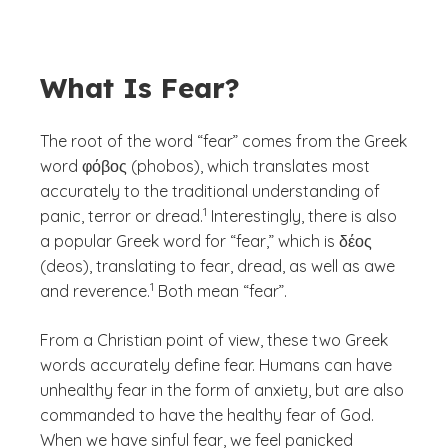
What Is Fear?
The root of the word “fear” comes from the Greek
word φόβος (phobos), which translates most
accurately to the traditional understanding of
(See disclaimer
)
1
panic, terror or dread.
Interestingly, there is also
a popular Greek word for “fear,” which is δέος
(deos), translating to fear, dread, as well as awe
(See disclaimer
)
1
and reverence.
Both mean “fear”.
From a Christian point of view, these two Greek
words accurately define fear. Humans can have
unhealthy fear in the form of anxiety, but are also
commanded to have the healthy fear of God.
When we have sinful fear, we feel panicked