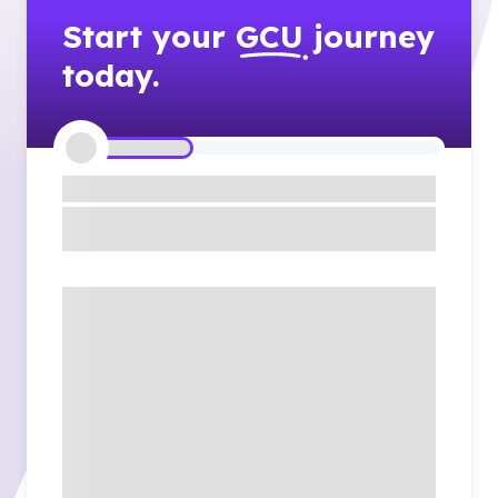
Start your
GCU
journey
today.