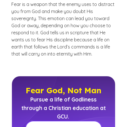
Fear is a weapon that the enemy uses to distract
you from God and make you doubt His
sovereignty. This emotion can lead you toward
God or away, depending on how you choose to
respond to it. God tells us in scripture that He
wants us to fear His discipline because a life on
earth that follows the Lord’s commands is a life
that will carry on into eternity with Him.
Fear God, Not Man
Pursue a life of Godliness
through a Christian education at
GCU.