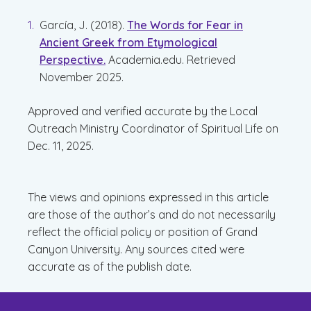
García, J. (2018).
The Words for Fear in
Ancient Greek from Etymological
Perspective.
Academia.edu. Retrieved
November 2025.
Approved and verified accurate by the Local
Outreach Ministry Coordinator of Spiritual Life on
Dec. 11, 2025.
The views and opinions expressed in this article
are those of the author’s and do not necessarily
reflect the official policy or position of Grand
Canyon University. Any sources cited were
accurate as of the publish date.