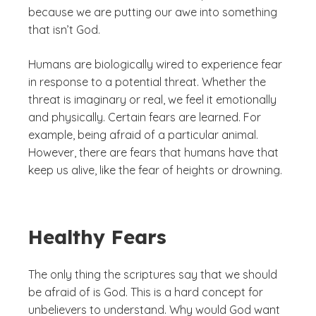
because we are putting our awe into something
that isn’t God.
Humans are biologically wired to experience fear
in response to a potential threat. Whether the
threat is imaginary or real, we feel it emotionally
and physically. Certain fears are learned. For
example, being afraid of a particular animal.
However, there are fears that humans have that
keep us alive, like the fear of heights or drowning.
Healthy Fears
The only thing the scriptures say that we should
be afraid of is God. This is a hard concept for
unbelievers to understand.
Why would God want