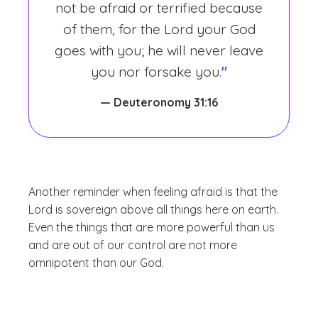
not be afraid or terrified because
of them, for the Lord your God
goes with you; he will never leave
you nor forsake you.
"
— Deuteronomy 31:16
Another reminder when feeling afraid is that the
Lord is sovereign above all things here on earth.
Even the things that are more powerful than us
and are out of our control are not more
omnipotent than our God.