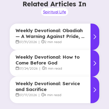
Related Articles In
Spiritual Life
Weekly Devotional: Obadiah
— A Warning Against Pride, A
Promise of Hope
07/31/2026
|
2 min read
Weekly Devotional: How to
Come Before God
07/24/2026
|
3 min read
Weekly Devotional: Service
and Sacrifice
07/17/2026
|
4 min read