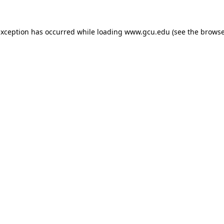
exception has occurred while loading
www.gcu.edu
(see the
browse