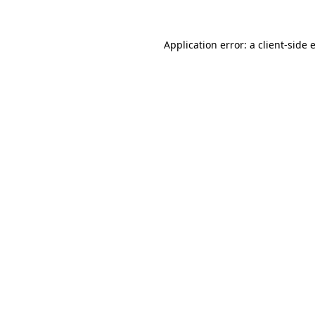
Application error: a
client
-side 