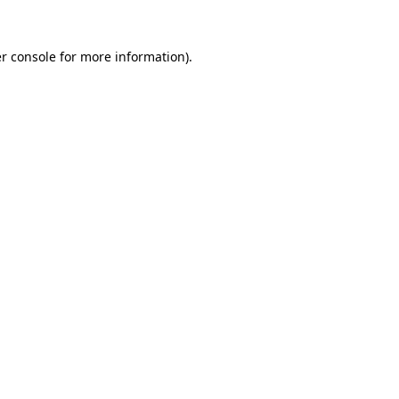
r console
for more information).