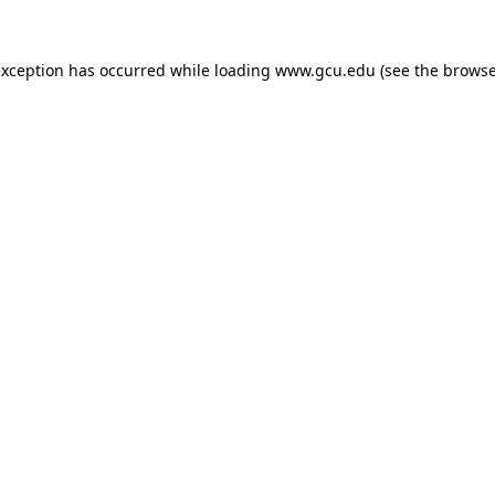
exception has occurred while loading
www.gcu.edu
(see the
browse