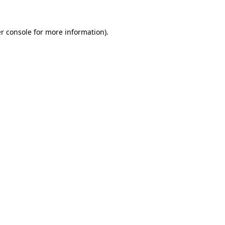
r console
for more information).