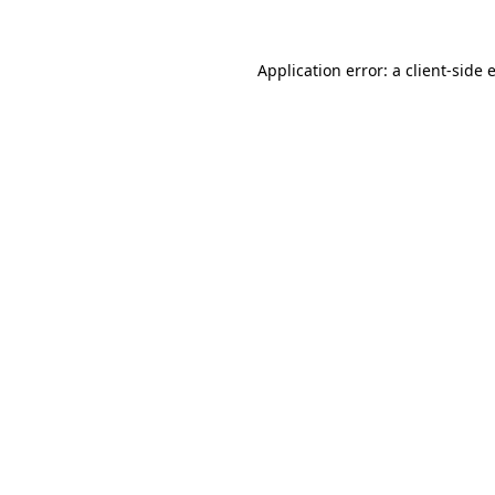
Application error: a
client
-side 