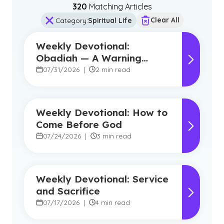
320
Matching Article
s
Clear All
Category
:
Spiritual Life
Weekly Devotional:
Obadiah — A Warning
Against Pride, A Promise of
07/31/2026
|
2 min read
Hope
Weekly Devotional: How to
Come Before God
07/24/2026
|
3 min read
Weekly Devotional: Service
and Sacrifice
07/17/2026
|
4 min read