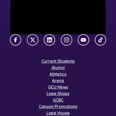
Facebook
X Twitter
LinkedIn
Instagram
YouTube
TikTok
Current Students
Alumni
Athletics
Arena
GCU News
Lope Shops
GCBC
Canyon Promotions
Lope House