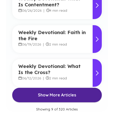
Is Contentment?
06/26/2026
|
4 min read
Weekly Devotional: Faith in
the Fire
06/19/2026
|
2 min read
Weekly Devotional: What
Is the Cross?
06/12/2026
|
2 min read
Show More Articles
Showing
9
of
320
Articles