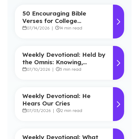
50 Encouraging Bible
Verses for College
Students
07/14/2026
|
14 min read
Weekly Devotional: Held by
the Omnis: Knowing,
Powerful, Near
07/10/2026
|
3 min read
Weekly Devotional: He
Hears Our Cries
07/03/2026
|
2 min read
Weekly Devotional: What