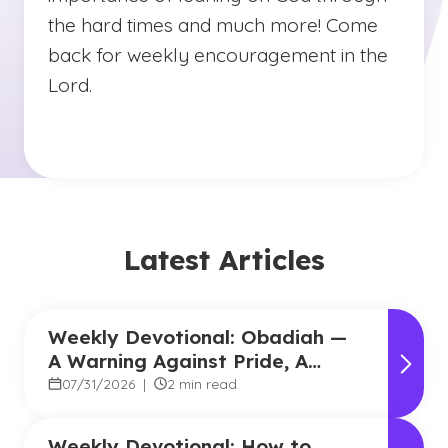
the hard times and much more! Come
back for weekly encouragement in the
Lord.
Latest Articles
Weekly Devotional: Obadiah —
A Warning Against Pride, A
Promise of Hope
07/31/2026
|
2 min read
Weekly Devotional: How to