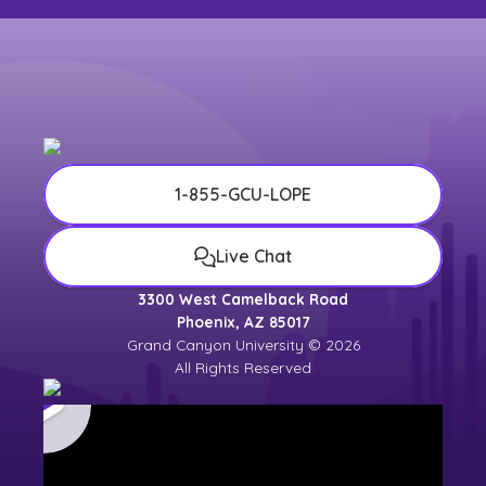
1-855-GCU-LOPE
Live Chat
3300 West Camelback Road
Phoenix, AZ 85017
Grand Canyon University © 2026
All Rights Reserved