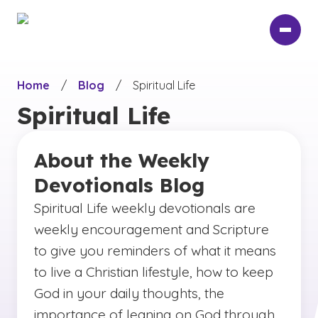
Skip
to
main
content
Home
/
Blog
/
Spiritual Life
Spiritual Life
About the Weekly
Devotionals Blog
Spiritual Life weekly devotionals are
weekly encouragement and Scripture
to give you reminders of what it means
to live a Christian lifestyle, how to keep
God in your daily thoughts, the
importance of leaning on God through