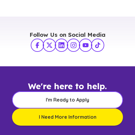
Follow Us on Social Media
Facebook
X Twitter
LinkedIn
Instagram
YouTube
TikTok
We're here to help.
I'm Ready to Apply
I Need More Information