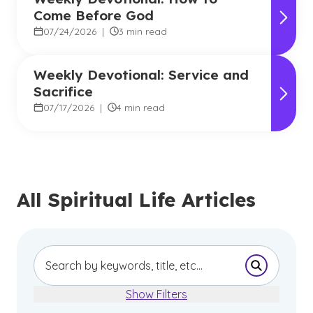
Come Before God
07/24/2026
|
3 min read
Weekly Devotional: Service and
Sacrifice
07/17/2026
|
4 min read
All Spiritual Life Articles
Submit Se
Show Filters