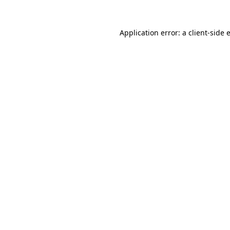
Application error: a
client
-side 