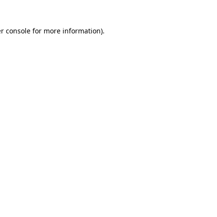
r console
for more information).