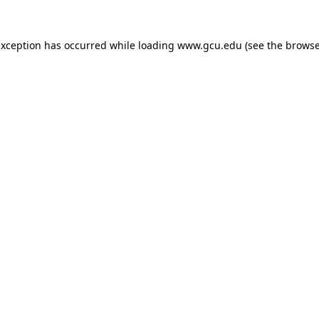
exception has occurred while loading
www.gcu.edu
(see the
browse