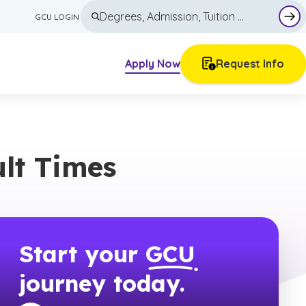
GCU LOGIN
Sub
Apply Now
Request Info
Other Course Options
Articles
Minors
Blog
ult Times
tion
Individual Courses
Career Guides
High School Dual Enrollment
Current Teacher Continuing Education
Tuition & Financial Aid
Trade Pathways
Why GCU
Academics
Start your
GCU
All Majors & Programs
Admissions
journey today.