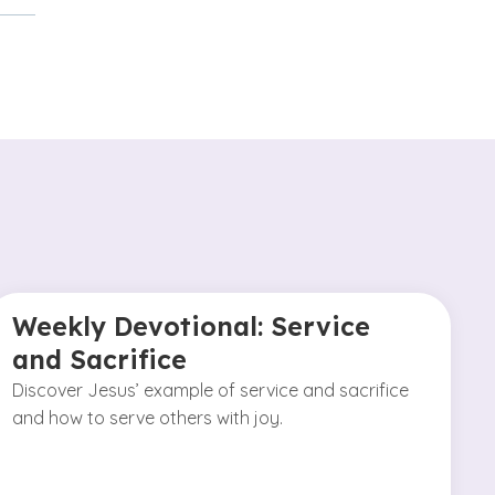
Weekly Devotional: Service
and Sacrifice
Discover Jesus’ example of service and sacrifice
and how to serve others with joy.