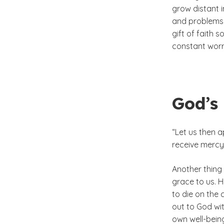
grow distant i
and problems 
gift of faith 
constant worr
God’s 
“Let us then 
receive mercy 
Another thing 
grace to us. H
to die on the
out to God wit
own well-bein