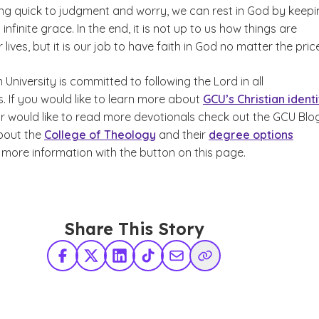
ing quick to judgment and worry, we can rest in God by keepi
s infinite grace. In the end, it is not up to us how things are
 lives, but it is our job to have faith in God no matter the pric
niversity is committed to following the Lord in all
. If you would like to learn more about
GCU’s Christian identi
r would like to read more devotionals check out the GCU Blog
bout the
College of Theology
and their
degree options
 more information with the button on this page.
Share This Story
Facebook
X Twitter
LinkedIn
TikTok
Share via Email
Copy Link