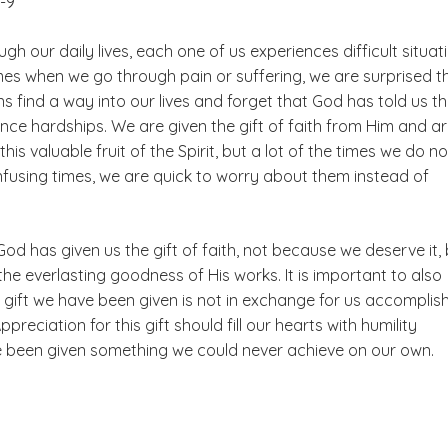
8-9
gh our daily lives, each one of us experiences difficult situat
imes when we go through pain or suffering, we are surprised t
ns find a way into our lives and forget that God has told us t
ence hardships. We are given the gift of faith from Him and a
his valuable fruit of the Spirit, but a lot of the times we do not
onfusing times, we are quick to worry about them instead of
od has given us the gift of faith, not because we deserve it,
 the everlasting goodness of His works. It is important to also
 gift we have been given is not in exchange for us accomplis
preciation for this gift should fill our hearts with humility
 been given something we could never achieve on our own.