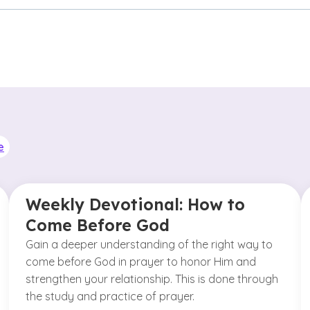
e
Weekly Devotional: How to
Come Before God
Gain a deeper understanding of the right way to
come before God in prayer to honor Him and
strengthen your relationship. This is done through
the study and practice of prayer.