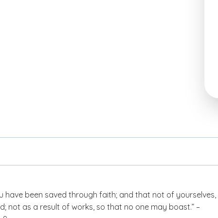
 have been saved through faith; and that not of yourselves, i
d; not as a result of works, so that no one may boast.” –