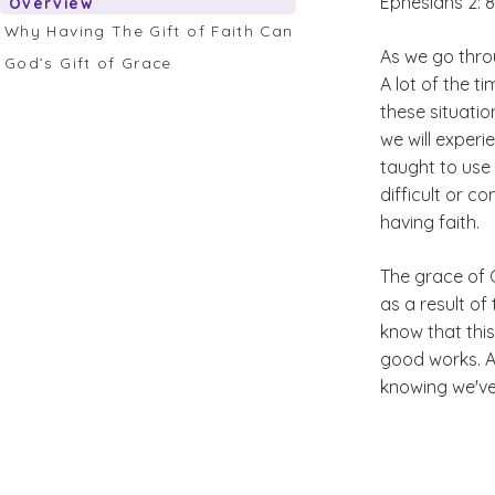
Ephesians 2: 
Overview
Why Having The Gift of Faith Can Save Us
As we go throu
God’s Gift of Grace
A lot of the t
these situatio
we will experi
taught to use t
difficult or c
having faith.
The grace of G
as a result of
know that this
good works. Ap
knowing we've