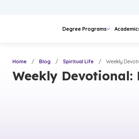
Skip
to
main
content
Degree Programs
Academic
Areas of Study
Colleges
Admissions
Tuition
Student Journey
Locations
Our Story
Home
/
Blog
/
Spiritual Life
/
Weekly Devotio
Business
Doctoral
Admission Requirements
Online & Evening
Online Learning
Teaching
Campus Life
University Sp
Campus
Arts & 
Visit C
Lang
Weekly Devotional: 
On-Campus
Christian Ide
Online
Counseling
Business
Undergraduate Admissions
Evening Classes
Psychology
Hybrid Learning
Educati
College
Healt
Housing & Meal Costs
History & C
Evening
Other Fees
Community 
Nursing
Engineering & Technology
Graduate & Doctoral Admissions
Military & Veteran
Criminal Justice
ROTC
Humanit
Campus
Legal
Cost of Attendance
Engineering
Natural Sciences
International Students
Science
Native American
Nursing
Tech
Theology
Theology
Ministry
Honors
Digita
Digital Media
Fine Arts