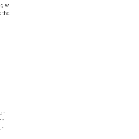
ggles
s the
y
son
ch
ur