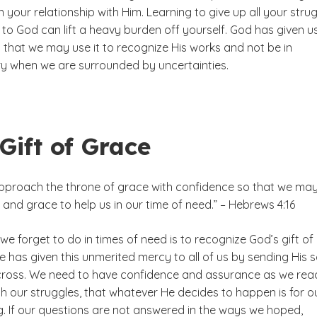
n your relationship with Him. Learning to give up all your stru
to God can lift a heavy burden off yourself. God has given u
so that we may use it to recognize His works and not be in
y when we are surrounded by uncertainties.
Gift of Grace
approach the throne of grace with confidence so that we ma
and grace to help us in our time of need.” – Hebrews 4:16
we forget to do in times of need is to recognize God’s gift of
e has given this unmerited mercy to all of us by sending His 
 cross. We need to have confidence and assurance as we rea
h our struggles, that whatever He decides to happen is for o
g. If our questions are not answered in the ways we hoped,