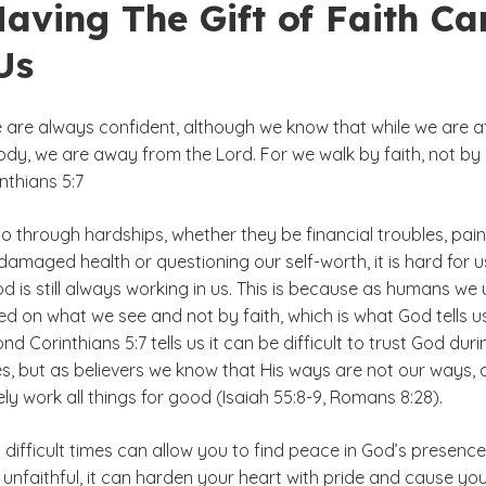
aving The Gift of Faith Ca
Us
e are always confident, although we know that while we are a
ody, we are away from the Lord. For we walk by faith, not by
inthians 5:7
 through hardships, whether they be financial troubles, pain
 damaged health or questioning our self-worth, it is hard for u
od is still always working in us. This is because as humans we
ed on what we see and not by faith, which is what God tells u
nd Corinthians 5:7 tells us it can be difficult to trust God duri
es, but as believers we know that His ways are not our ways,
tely work all things for good (Isaiah 55:8-9, Romans 8:28).
n difficult times can allow you to find peace in God’s presence
unfaithful, it can harden your heart with pride and cause you