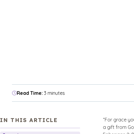
Read Time:
3 minutes
IN THIS ARTICLE
“For grace you
a gift from Go