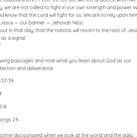
, we are not called to fight in our own strength and power. 
nd know that the Lord will fight for us. We are to rely upon hi
o Jesus — our banner — Jehovah Nissi.
out in that day, that the nations will resort to the root of Jes
 as a signal.
V
owing passages and note what you learn about God as our
tection and deliverance.
:37-39
:4
:7-8
ongs 2:4
become discouraged when we look at the world and the daily