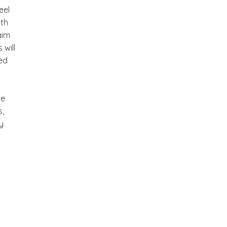
eel
ith
aim
will
ted
we
s,
y