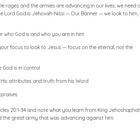
le rages and the armies are advancing in our lives, we need 
The Lord God is Jehovah-Nissi — Our Banner — we look to him,
 who God is and who you are in him
your focus to look to Jesus — focus on the eternal, not the
 God is in control
His attributes and truth from his Word
 praises
cles 20:1-34 and note what you learn from King Jehoshaphat
 the great army that was advancing against him.