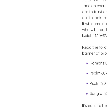
face an enemy
are to trust a
are to look t
It will come ab
who will stand
Isaiah 11:10
ES
Read the foll
banner of pro
Romans 8
Psalm 60
Psalm 20
Song of S
It’s easy to 