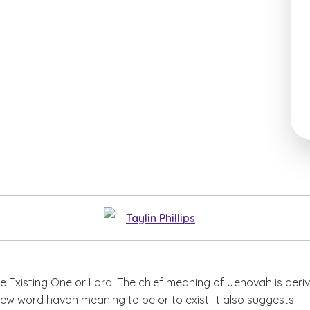
Taylin Phillips
 Existing One or Lord. The chief meaning of Jehovah is deri
ew word havah meaning to be or to exist. It also suggests