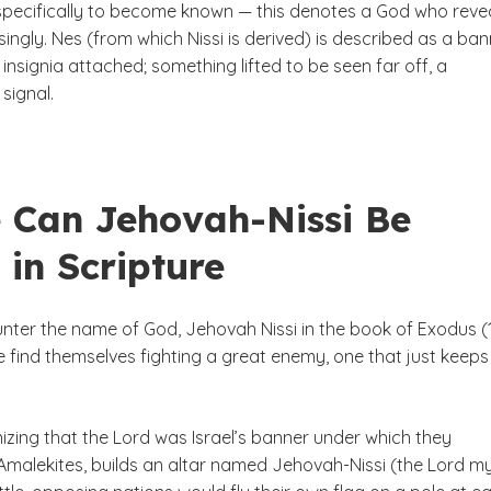
pecifically to become known — this denotes a God who reve
ingly. Nes (from which Nissi is derived) is described as a ban
 insignia attached; something lifted to be seen far off, a
signal.
 Can Jehovah-Nissi Be
 in Scripture
nter the name of God, Jehovah Nissi in the book of Exodus (1
e find themselves fighting a great enemy, one that just keeps
izing that the Lord was Israel’s banner under which they
Amalekites, builds an altar named Jehovah-Nissi (the Lord m