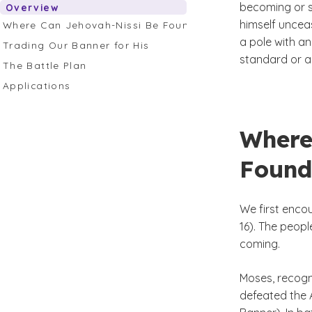
becoming or s
Overview
himself unceas
Where Can Jehovah-Nissi Be Found in Scripture
a pole with an
Trading Our Banner for His
standard or a 
The Battle Plan
Applications
Where
Found
We first encou
16). The peopl
coming.
Moses, recogn
defeated the 