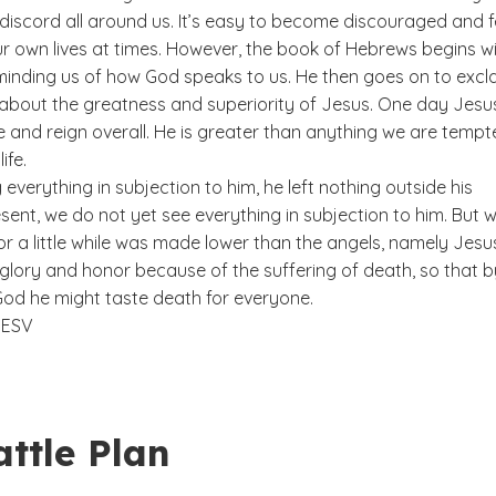
discord all around us. It’s easy to become discouraged and f
ur own lives at times. However, the book of Hebrews begins w
minding us of how God speaks to us. He then goes on to excl
bout the greatness and superiority of Jesus. One day Jesus 
e and reign overall. He is greater than anything we are temp
life.
 everything in subjection to him, he left nothing outside his
esent, we do not yet see everything in subjection to him. But 
r a little while was made lower than the angels, namely Jesu
glory and honor because of the suffering of death, so that b
God he might taste death for everyone.
9
ESV
ttle Plan