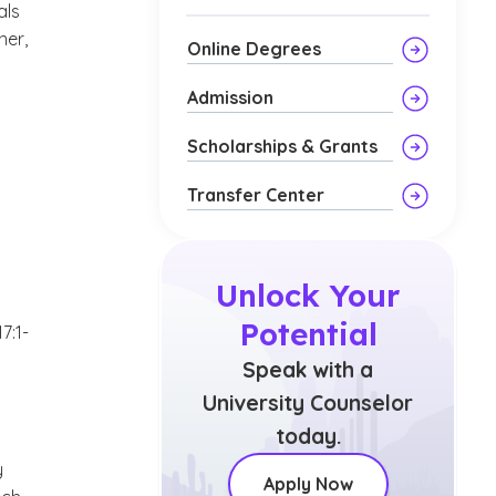
als
ner,
Online Degrees
Admission
Scholarships & Grants
Transfer Center
Unlock Your
Potential
7:1-
Speak with a
University Counselor
today.
y
Apply Now