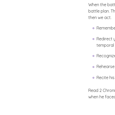
When the batt
battle plan. 
then we act.
Remember
Redirect 
temporal
Recognize
Rehearse 
Recite his
Read 2 Chroni
when he faced