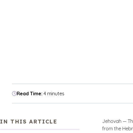
Read Time:
4 minutes
IN THIS ARTICLE
Jehovah — The
from the Hebr