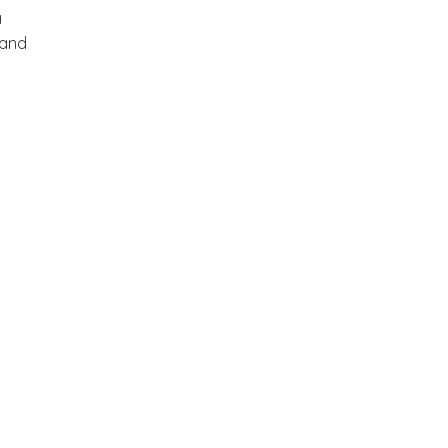
a
 and