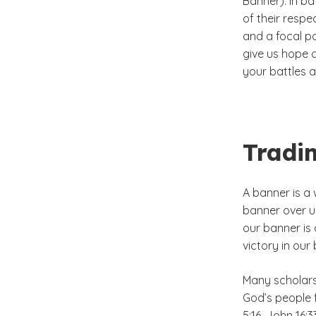
Banner). In ba
of their respec
and a focal p
give us hope a
your battles a
Tradi
A banner is a 
banner over u
our banner is
victory in our
Many scholars
God’s people f
5:16, John 16:3