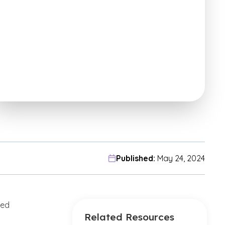
Published:
May 24, 2024
ved
Related Resources