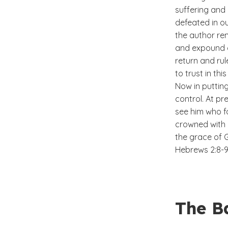
suffering and 
defeated in o
the author re
and expound a
return and rul
to trust in this 
Now in putting
control. At pr
see him who fo
crowned with 
the grace of 
Hebrews 2:8-
The Ba