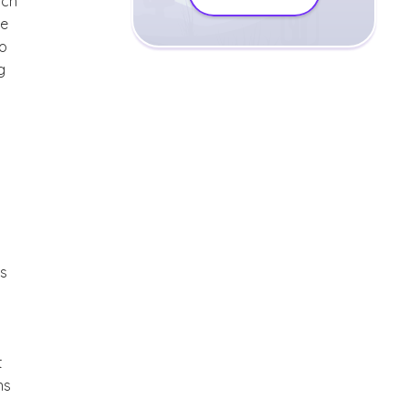
ach
pe
to
g
as
t
ns