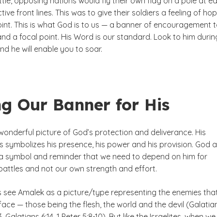
ttle, opposing nations would fly their own flag on a pole at e
tive front lines. This was to give their soldiers a feeling of ho
oint. This is what God is to us — a banner of encouragement 
nd a focal point. His Word is our standard. Look to him durin
nd he will enable you to soar.
ng Our Banner for His
wonderful picture of God’s protection and deliverance. His
s symbolizes his presence, his power and his provision. God 
 a symbol and reminder that we need to depend on him for
 battles and not our own strength and effort.
 see Amalek as a picture/type representing the enemies tha
ace — those being the flesh, the world and the devil (Galatia
3, Galatians 6:14, 1 Peter 5:8-10). But like the Israelites, when we