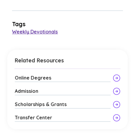
Tags
Weekly Devotionals
Related Resources
Online Degrees
Admission
Scholarships & Grants
Transfer Center