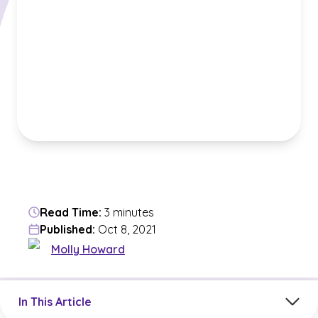
Read Time:
3 minutes
Published:
Oct 8, 2021
Molly Howard
Jump to a section in the current article
In This Article