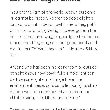
“You are the light of the world. A town built on a
hill cannot be hidden. Neither do people light a
lamp and put it under a bowl. Instead they put it
on its stand, and it gives light to everyone in the
house. In the same way, let your light shine before
others, that they may see your good deeds and
glorify your Father in heaven.” — Matthew 5:14-16,
NIV
Anyone who has been in a dark room or outside
at night knows how powerful a simple light can
be. Even one light can change the entire
environment. Jesus calls us to let our lights shine.
A good way to remember this is to recall the
childlike song, "This Little Light of Mine."
Does this mean we should all go around holding