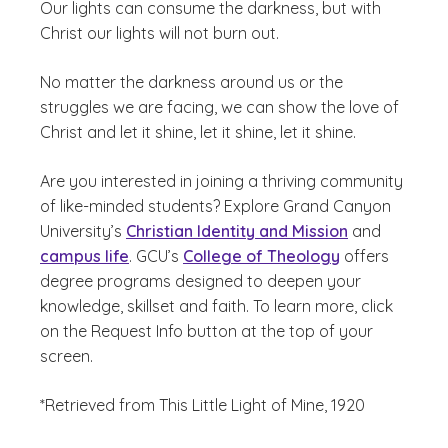
Our lights can consume the darkness, but with
Christ our lights will not burn out.
No matter the darkness around us or the
struggles we are facing, we can show the love of
Christ and let it shine, let it shine, let it shine.
Are you interested in joining a thriving community
of like-minded students? Explore Grand Canyon
University’s
Christian Identity and Mission
and
campus life
. GCU’s
College of Theology
offers
degree programs designed to deepen your
knowledge, skillset and faith. To learn more, click
on the Request Info button at the top of your
screen.
*Retrieved from This Little Light of Mine, 1920