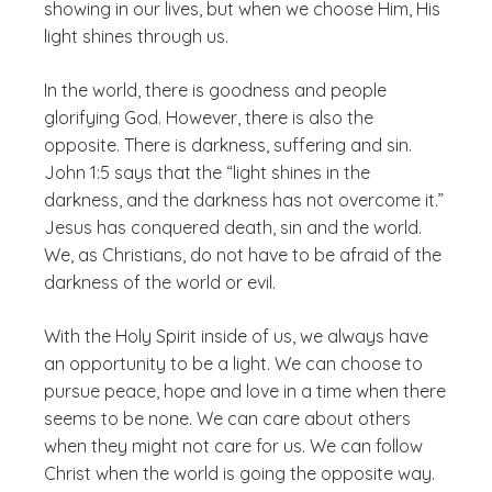
showing in our lives, but when we choose Him, His
light shines through us.
In the world, there is goodness and people
glorifying God. However, there is also the
opposite. There is darkness, suffering and sin.
John 1:5 says that the “light shines in the
darkness, and the darkness has not overcome it.”
Jesus has conquered death, sin and the world.
We, as Christians, do not have to be afraid of the
darkness of the world or evil.
With the Holy Spirit inside of us, we always have
an opportunity to be a light. We can choose to
pursue peace, hope and love in a time when there
seems to be none. We can care about others
when they might not care for us. We can follow
Christ when the world is going the opposite way.