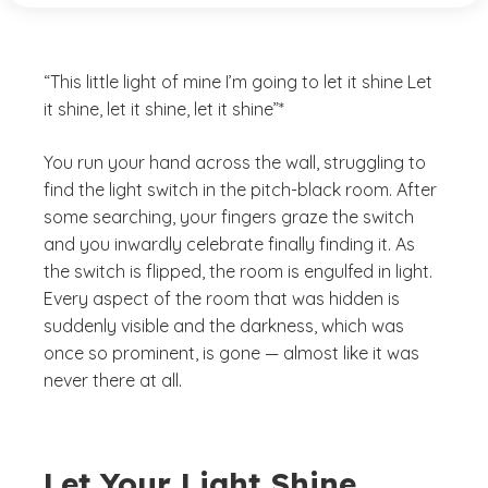
“This little light of mine I’m going to let it shine Let
it shine, let it shine, let it shine”*
You run your hand across the wall, struggling to
find the light switch in the pitch-black room. After
some searching, your fingers graze the switch
and you inwardly celebrate finally finding it. As
the switch is flipped, the room is engulfed in light.
Every aspect of the room that was hidden is
suddenly visible and the darkness, which was
once so prominent, is gone — almost like it was
never there at all.
Let Your Light Shine