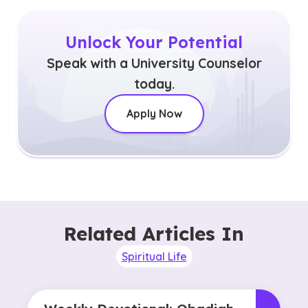
Unlock Your Potential
Speak with a University Counselor
today.
Apply Now
Related Articles In
Spiritual Life