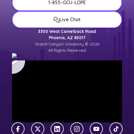
1-855-GCU-LOPE
Live Chat
3300 West Camelback Road
Phoenix, AZ 85017
Grand Canyon University © 2026
All Rights Reserved
Facebook
X Twitter
LinkedIn
Instagram
YouTube
TikTok