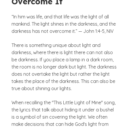
Overcome It
“In him was life, and that life was the light of all
mankind. The light shines in the darkness, and the
darkness has not overcome it.” — John 1:4-5, NIV
There is something unique about light and
darkness, where there is light there can not also
be darkness. If you place a lamp in a dark room,
the room is no longer dark but light. The darkness
does not overtake the light but rather the light
takes the place of the darkness. This can also be
true about shining our lights.
When recalling the "This Little Light of Mine" song,
the lyrics that talk about hiding it under a bushel
is a symbol of sin covering the light. We often
make decisions that can hide God's light from