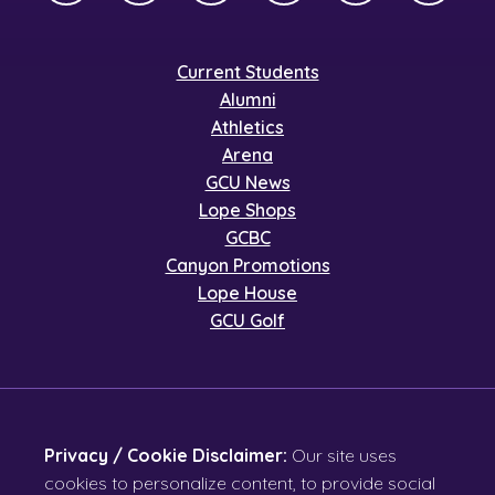
Current Students
Alumni
Athletics
Arena
GCU News
Lope Shops
GCBC
Canyon Promotions
Lope House
GCU Golf
Privacy / Cookie Disclaimer:
Our site uses
cookies to personalize content, to provide social