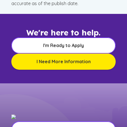
accurate as of the publish date.
We're here to help.
I'm Ready to Apply
I Need More Information