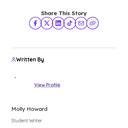
Share This Story
Facebook
X Twitter
LinkedIn
TikTok
Share via Email
Copy Link
Written By
View Profile
Molly Howard
Student Writer