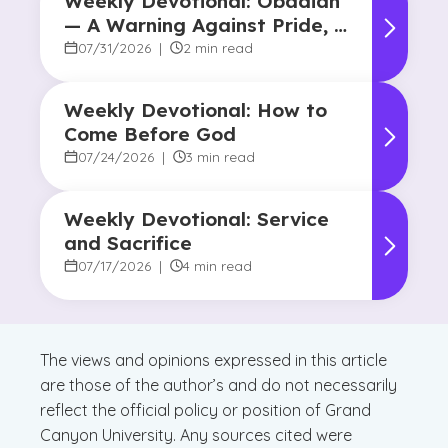
Weekly Devotional: Obadiah
— A Warning Against Pride, A
Promise of Hope
07/31/2026
|
2 min read
Weekly Devotional: How to
Come Before God
07/24/2026
|
3 min read
Weekly Devotional: Service
and Sacrifice
07/17/2026
|
4 min read
The views and opinions expressed in this article
are those of the author’s and do not necessarily
reflect the official policy or position of Grand
Canyon University. Any sources cited were