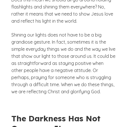
flashlights and shining them everywhere? No,
rather it means that we need to show Jesus love
and reflect his light in the world.
Shining our lights does not have to be a big
grandiose gesture. In fact, sometimes it is the
simple everyday things we do and the way we live
that show our light to those around us. It could be
as straightforward as staying positive when
other people have a negative attitude. Or
perhaps, praying for someone who is struggling
through a difficult time. When we do these things,
we are reflecting Christ and glorifying God.
The Darkness Has Not