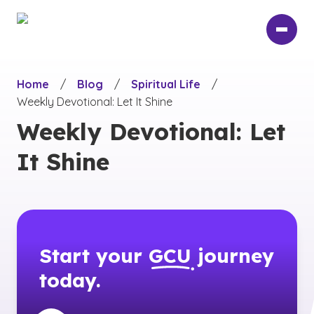
Skip
to
main
content
Home
/
Blog
/
Spiritual Life
/
Weekly Devotional: Let It Shine
Weekly Devotional: Let
It Shine
Start your
GCU
journey
today.