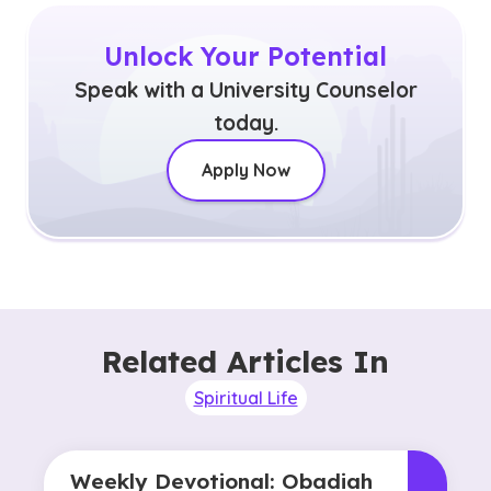
Unlock Your Potential
Speak with a University Counselor
today.
Apply Now
Related Articles In
Spiritual Life
Weekly Devotional: Obadiah