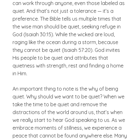
can work through anyone, even those labeled as
quiet. And that’s not just a tolerance — it’s a
preference. The Bible tells us multiple times that
the wise man should be quiet, seeking refuge in
God (Isaiah 30:15). While the wicked are loud,
raging like the ocean during a storm, because
they cannot be quiet (Isaiah 57:20). God invites
His people to be quiet and attributes that
quietness with strength, rest and finding a home
in Him.
An important thing to note is the why of being
quiet. Why should we want to be quiet? When we
take the time to be quiet and remove the
distractions of the world around us, that’s when
we really start to hear God speaking to us. As we
embrace moments of stillness, we experience a
peace that cannot be found anywhere else. Many