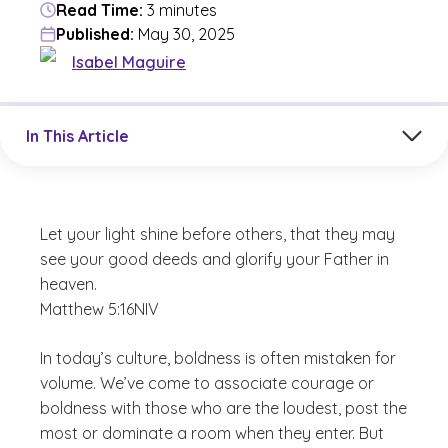
Read Time:
3 minutes
Published:
May 30, 2025
Isabel Maguire
Jump to a section in the current article
In This Article
Let your light shine before others, that they may
see your good deeds and glorify your Father in
heaven.
Matthew 5:16
NIV
In today’s culture, boldness is often mistaken for
volume. We’ve come to associate courage or
boldness with those who are the loudest, post the
most or dominate a room when they enter. But