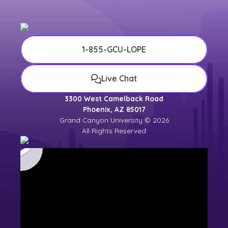
1-855-GCU-LOPE
Live Chat
3300 West Camelback Road
Phoenix, AZ 85017
Grand Canyon University © 2026
All Rights Reserved