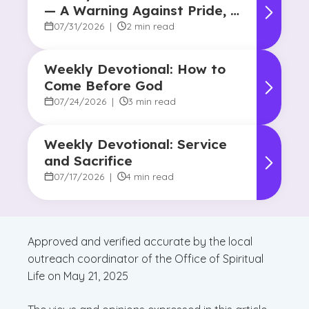
— A Warning Against Pride, A
Promise of Hope
07/31/2026
|
2 min read
Weekly Devotional: How to
Come Before God
07/24/2026
|
3 min read
Weekly Devotional: Service
and Sacrifice
07/17/2026
|
4 min read
Approved and verified accurate by the local
outreach coordinator of the Office of Spiritual
Life on May 21, 2025