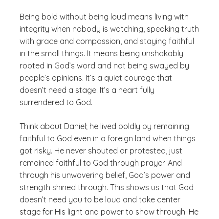
Being bold without being loud means living with
integrity when nobody is watching, speaking truth
with grace and compassion, and staying faithful
in the small things. It means being unshakably
rooted in God’s word and not being swayed by
people’s opinions. It’s a quiet courage that
doesn’t need a stage. It’s a heart fully
surrendered to God.
Think about Daniel; he lived boldly by remaining
faithful to God even in a foreign land when things
got risky. He never shouted or protested, just
remained faithful to God through prayer. And
through his unwavering belief, God’s power and
strength shined through. This shows us that God
doesn’t need you to be loud and take center
stage for His light and power to show through. He