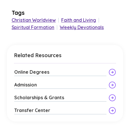
Tags
Christian Worldview
|
Faith and Living
|
Spiritual Formation
|
Weekly Devotionals
Related Resources
Online Degrees
Admission
Scholarships & Grants
Transfer Center