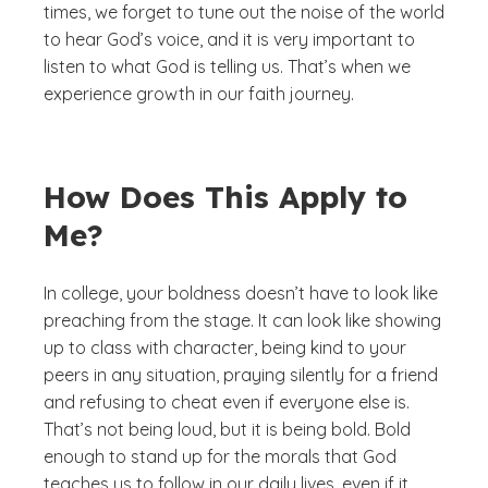
times, we forget to tune out the noise of the world
to hear God’s voice, and it is very important to
listen to what God is telling us. That’s when we
experience growth in our faith journey.
How Does This Apply to
Me?
In college, your boldness doesn’t have to look like
preaching from the stage. It can look like showing
up to class with character, being kind to your
peers in any situation, praying silently for a friend
and refusing to cheat even if everyone else is.
That’s not being loud, but it is being bold. Bold
enough to stand up for the morals that God
teaches us to follow in our daily lives, even if it