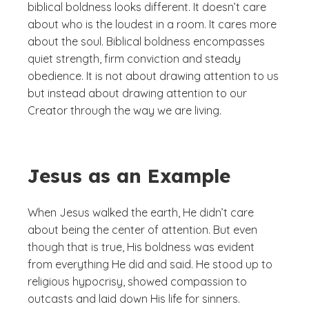
biblical boldness looks different. It doesn’t care
about who is the loudest in a room. It cares more
about the soul. Biblical boldness encompasses
quiet strength, firm conviction and steady
obedience. It is not about drawing attention to us
but instead about drawing attention to our
Creator through the way we are living.
Jesus as an Example
When Jesus walked the earth, He didn’t care
about being the center of attention. But even
though that is true, His boldness was evident
from everything He did and said. He stood up to
religious hypocrisy, showed compassion to
outcasts and laid down His life for sinners.