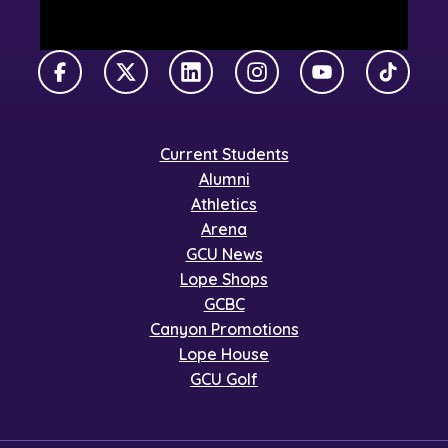
Facebook
X Twitter
LinkedIn
Instagram
YouTube
TikTok
Current Students
Alumni
Athletics
Arena
GCU News
Lope Shops
GCBC
Canyon Promotions
Lope House
GCU Golf