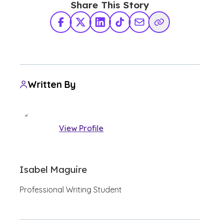
Share This Story
Facebook
X Twitter
LinkedIn
TikTok
Share via Email
Copy Link
Written By
View Profile
Isabel Maguire
Professional Writing Student