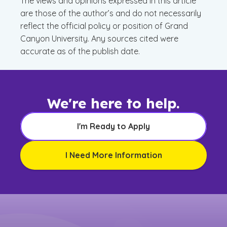
The views and opinions expressed in this article
are those of the author’s and do not necessarily
reflect the official policy or position of Grand
Canyon University. Any sources cited were
accurate as of the publish date.
We're here to help.
I'm Ready to Apply
I Need More Information