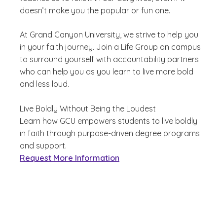
doesn’t make you the popular or fun one.
At Grand Canyon University, we strive to help you
in your faith journey. Join a Life Group on campus
to surround yourself with accountability partners
who can help you as you learn to live more bold
and less loud.
Live Boldly Without Being the Loudest
Learn how GCU empowers students to live boldly
in faith through purpose-driven degree programs
and support.
Request More Information