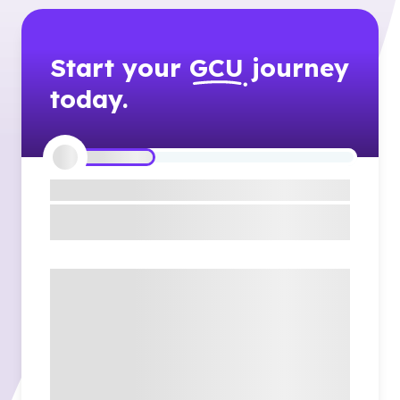
Start your
GCU
journey
today.