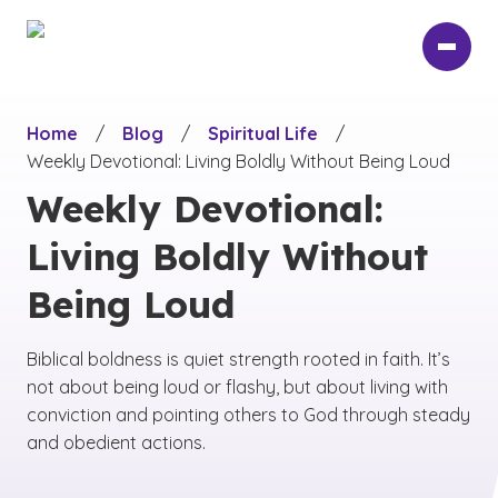
Skip
to
main
content
Home
/
Blog
/
Spiritual Life
/
Weekly Devotional: Living Boldly Without Being Loud
Weekly Devotional:
Living Boldly Without
Being Loud
Biblical boldness is quiet strength rooted in faith. It’s
not about being loud or flashy, but about living with
conviction and pointing others to God through steady
and obedient actions.