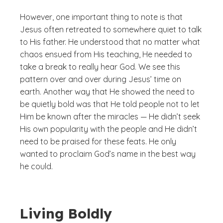
However, one important thing to note is that
Jesus often retreated to somewhere quiet to talk
to His father. He understood that no matter what
chaos ensued from His teaching, He needed to
take a break to really hear God. We see this
pattern over and over during Jesus’ time on
earth. Another way that He showed the need to
be quietly bold was that He told people not to let
Him be known after the miracles — He didn’t seek
His own popularity with the people and He didn’t
need to be praised for these feats. He only
wanted to proclaim God’s name in the best way
he could.
Living Boldly